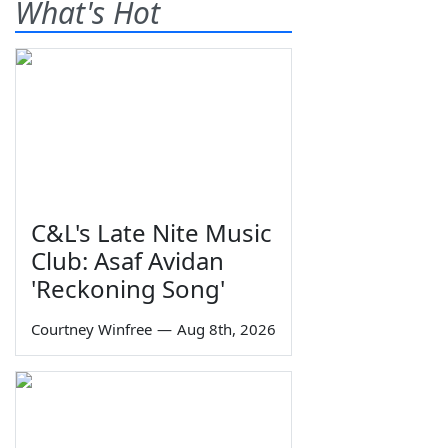
What's Hot
C&L's Late Nite Music
Club: Asaf Avidan
'Reckoning Song'
Courtney Winfree
—
Aug 8th, 2026