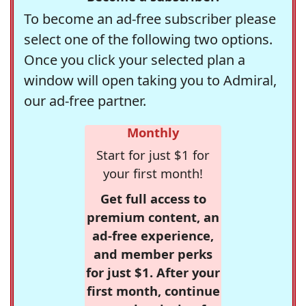
To become an ad-free subscriber please
select one of the following two options.
Once you click your selected plan a
window will open taking you to Admiral,
our ad-free partner.
Monthly
Start for just $1 for
your first month!
Get full access to
premium content, an
ad-free experience,
and member perks
for just $1. After your
first month, continue