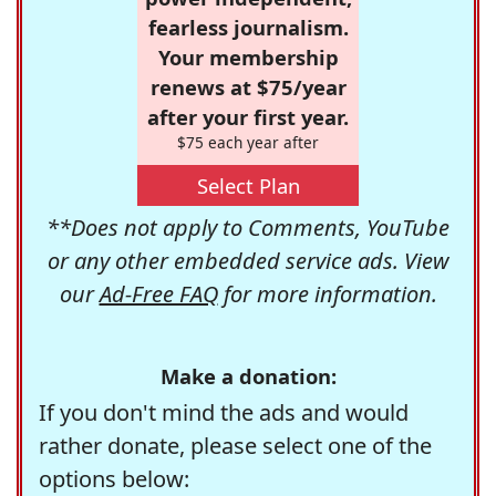
fearless journalism.
Your membership
renews at $75/year
after your first year.
$75 each year after
Select Plan
**Does not apply to Comments, YouTube
or any other embedded service ads. View
our
Ad-Free FAQ
for more information.
Make a donation:
If you don't mind the ads and would
rather donate, please select one of the
options below: