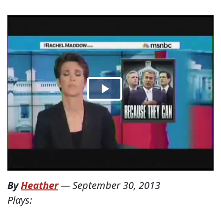
By
Heather
—
September 30, 2013
Plays: