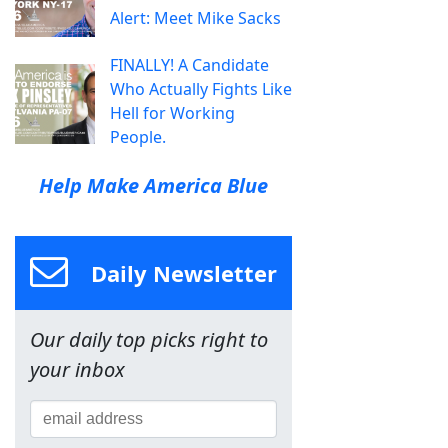
Alert: Meet Mike Sacks
FINALLY! A Candidate
Who Actually Fights Like
Hell for Working
People.
Help Make America Blue
Daily Newsletter
Our daily top picks right to
your inbox