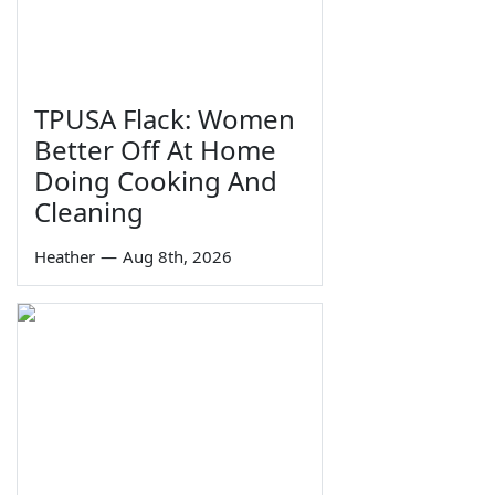
TPUSA Flack: Women
Better Off At Home
Doing Cooking And
Cleaning
Heather
—
Aug 8th, 2026