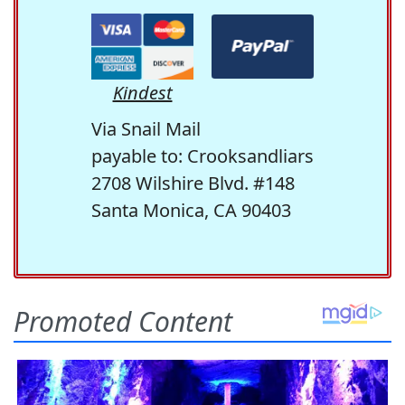
Kindest
Via Snail Mail
payable to: Crooksandliars
2708 Wilshire Blvd. #148
Santa Monica, CA 90403