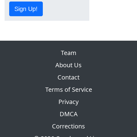
Sign Up!
Team
About Us
Contact
Terms of Service
Privacy
DMCA
Corrections