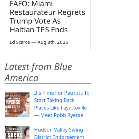
FAFO: Miami
Restaurateur Regrets
Trump Vote As
Haitian TPS Ends
Ed Scarce
—
Aug 8th, 2026
Latest from Blue
America
It's Time For Patriots To
Start Taking Back
Places Like Fayetteville
— Meet Robb Ryerse
Hudson Valley Swing
District Endorsement