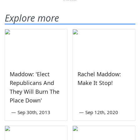
Explore more
Maddow: 'Elect
Rachel Maddow:
Republicans And
Make It Stop!
They Will Burn The
Place Down'
—
Sep 30th, 2013
—
Sep 12th, 2020