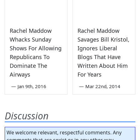
Rachel Maddow
Rachel Maddow
Whacks Sunday
Savages Bill Kristol,
Shows For Allowing
Ignores Liberal
Republicans To
Blogs That Have
Dominate The
Written About Him
Airways
For Years
—
Jan 9th, 2016
—
Mar 22nd, 2014
Discussion
We welcome relevant, respectful comments. Any