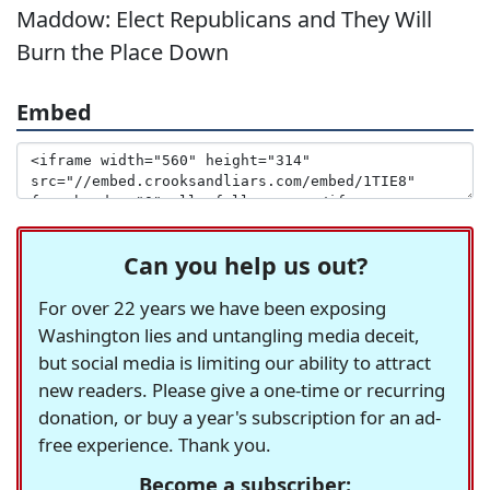
Maddow: Elect Republicans and They Will
Burn the Place Down
Embed
Can you help us out?
For over 22 years we have been exposing
Washington lies and untangling media deceit,
but social media is limiting our ability to attract
new readers. Please give a one-time or recurring
donation, or buy a year's subscription for an ad-
free experience. Thank you.
Become a subscriber: