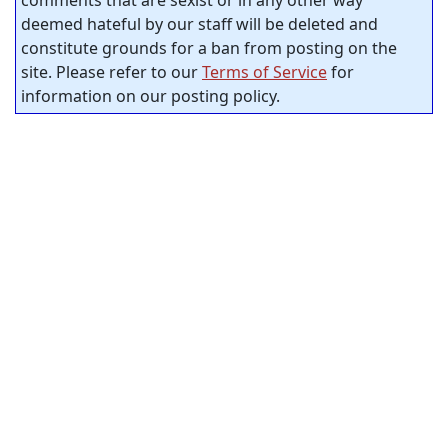
comments that are sexist or in any other way
deemed hateful by our staff will be deleted and
constitute grounds for a ban from posting on the
site. Please refer to our
Terms of Service
for
information on our posting policy.