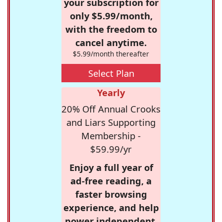
your subscription for
only $5.99/month,
with the freedom to
cancel anytime.
$5.99/month thereafter
Select Plan
Yearly
20% Off Annual Crooks
and Liars Supporting
Membership -
$59.99/yr
Enjoy a full year of
ad-free reading, a
faster browsing
experience, and help
power independent,