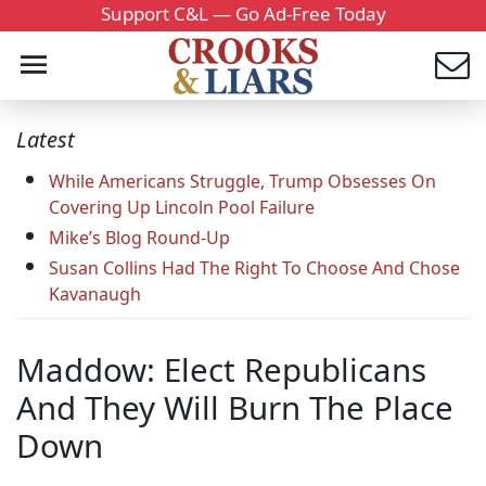
Support C&L — Go Ad-Free Today
Latest
While Americans Struggle, Trump Obsesses On
Covering Up Lincoln Pool Failure
Mike’s Blog Round-Up
Susan Collins Had The Right To Choose And Chose
Kavanaugh
Maddow: Elect Republicans
And They Will Burn The Place
Down