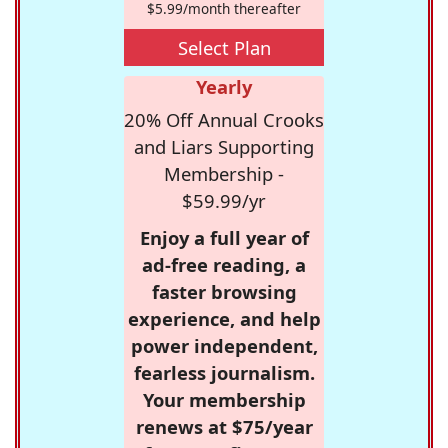
$5.99/month thereafter
Select Plan
Yearly
20% Off Annual Crooks
and Liars Supporting
Membership -
$59.99/yr
Enjoy a full year of
ad-free reading, a
faster browsing
experience, and help
power independent,
fearless journalism.
Your membership
renews at $75/year