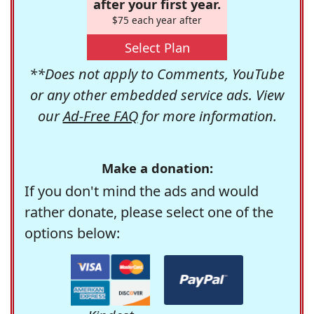
after your first year.
$75 each year after
Select Plan
**Does not apply to Comments, YouTube
or any other embedded service ads. View
our
Ad-Free FAQ
for more information.
Make a donation:
If you don't mind the ads and would
rather donate, please select one of the
options below: