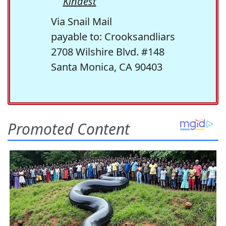
Kindest
Via Snail Mail
payable to: Crooksandliars
2708 Wilshire Blvd. #148
Santa Monica, CA 90403