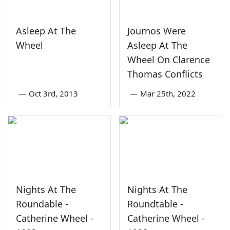
Asleep At The
Journos Were
Wheel
Asleep At The
Wheel On Clarence
Thomas Conflicts
—
Oct 3rd, 2013
—
Mar 25th, 2022
Nights At The
Nights At The
Roundable -
Roundtable -
Catherine Wheel -
Catherine Wheel -