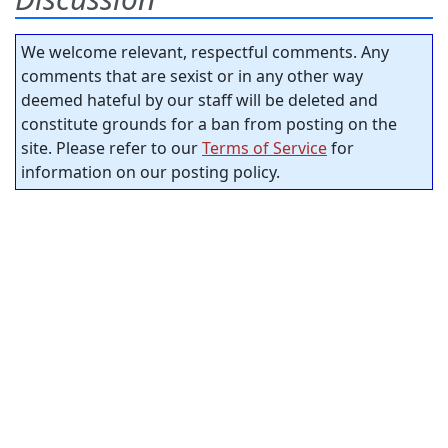
We welcome relevant, respectful comments. Any
comments that are sexist or in any other way
deemed hateful by our staff will be deleted and
constitute grounds for a ban from posting on the
site. Please refer to our
Terms of Service
for
information on our posting policy.