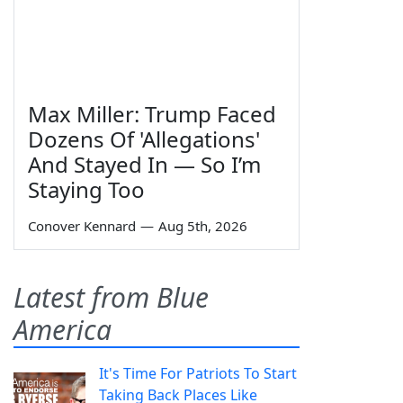
Max Miller: Trump Faced
Dozens Of 'Allegations'
And Stayed In — So I’m
Staying Too
Conover Kennard
—
Aug 5th, 2026
Latest from Blue
America
It's Time For Patriots To Start
Taking Back Places Like