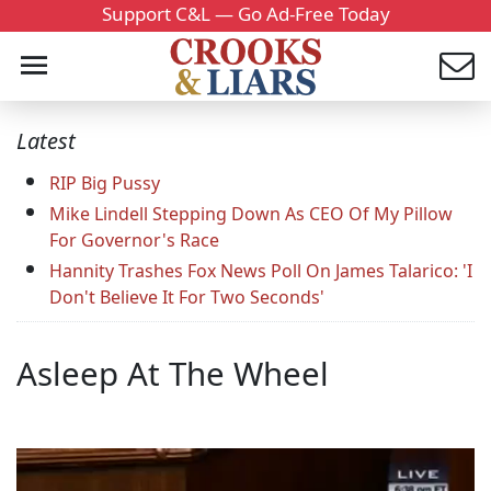
Support C&L — Go Ad-Free Today
Latest
RIP Big Pussy
Mike Lindell Stepping Down As CEO Of My Pillow
For Governor's Race
Hannity Trashes Fox News Poll On James Talarico: 'I
Don't Believe It For Two Seconds'
Asleep At The Wheel