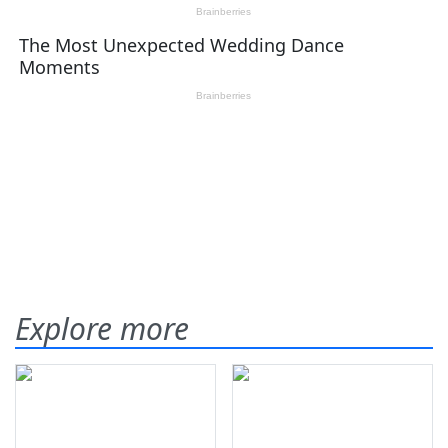
Explore more