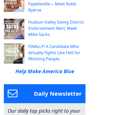
Fayetteville— Meet Robb
Ryerse
Hudson Valley Swing District
Endorsement Alert: Meet
Mike Sacks
FINALLY! A Candidate Who
Actually Fights Like Hell for
Working People.
Help Make America Blue
Daily Newsletter
Our daily top picks right to your