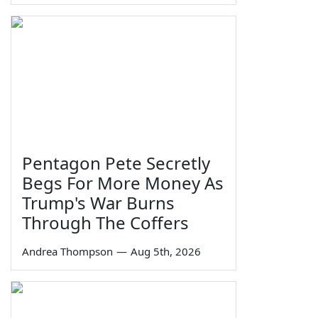
Pentagon Pete Secretly
Begs For More Money As
Trump's War Burns
Through The Coffers
Andrea Thompson
—
Aug 5th, 2026