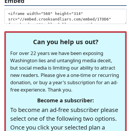
Embed
Can you help us out?
For over 22 years we have been exposing
Washington lies and untangling media deceit,
but social media is limiting our ability to attract
new readers. Please give a one-time or recurring
donation, or buy a year's subscription for an ad-
free experience. Thank you.
Become a subscriber:
To become an ad-free subscriber please
select one of the following two options.
Once you click your selected plan a