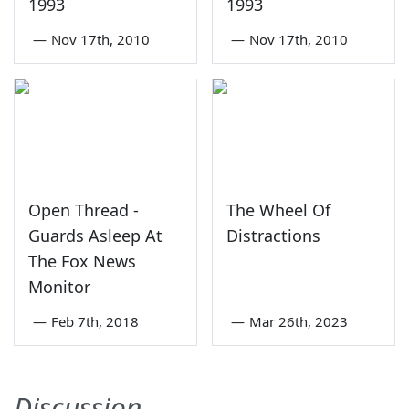
1993
1993
—
Nov 17th, 2010
—
Nov 17th, 2010
Open Thread -
The Wheel Of
Guards Asleep At
Distractions
The Fox News
Monitor
—
Feb 7th, 2018
—
Mar 26th, 2023
Discussion