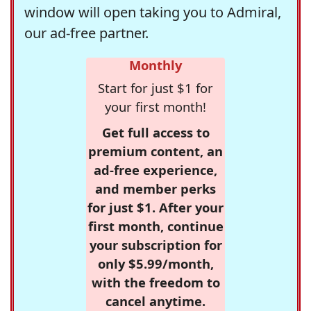
window will open taking you to Admiral,
our ad-free partner.
Monthly
Start for just $1 for
your first month!
Get full access to
premium content, an
ad-free experience,
and member perks
for just $1. After your
first month, continue
your subscription for
only $5.99/month,
with the freedom to
cancel anytime.