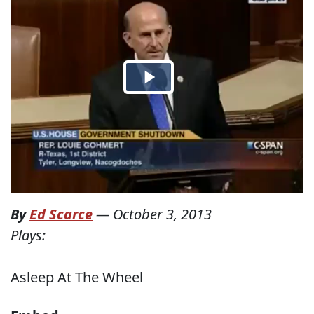
By
Ed Scarce
—
October 3, 2013
Plays:
Asleep At The Wheel