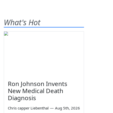
What's Hot
Ron Johnson Invents
New Medical Death
Diagnosis
Chris capper Liebenthal
—
Aug 5th, 2026