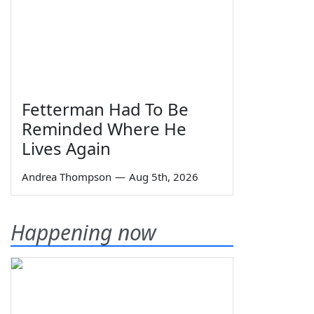
Fetterman Had To Be
Reminded Where He
Lives Again
Andrea Thompson
—
Aug 5th, 2026
Happening now