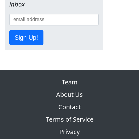
inbox
Sign Up!
Team
About Us
Contact
Terms of Service
Privacy