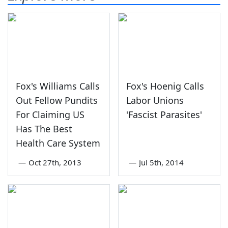
Fox's Williams Calls
Fox's Hoenig Calls
Out Fellow Pundits
Labor Unions
For Claiming US
'Fascist Parasites'
Has The Best
Health Care System
—
Oct 27th, 2013
—
Jul 5th, 2014