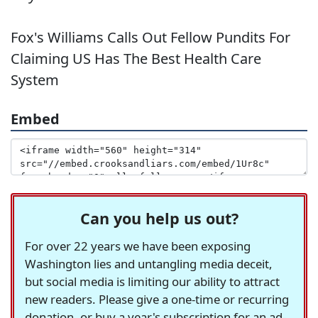
Fox's Williams Calls Out Fellow Pundits For
Claiming US Has The Best Health Care
System
Embed
Can you help us out?
For over 22 years we have been exposing
Washington lies and untangling media deceit,
but social media is limiting our ability to attract
new readers. Please give a one-time or recurring
donation, or buy a year's subscription for an ad-