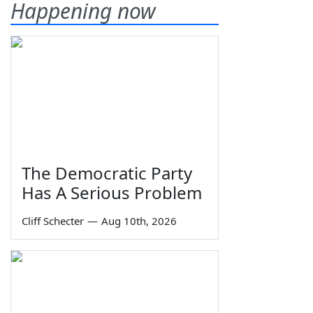
Happening now
The Democratic Party
Has A Serious Problem
Cliff Schecter
—
Aug 10th, 2026