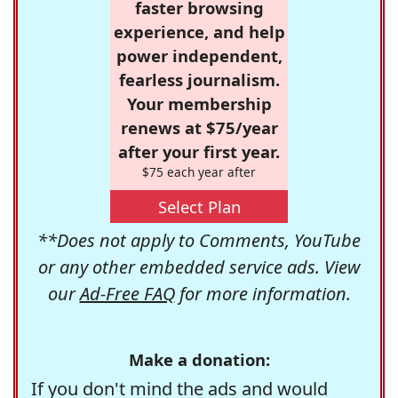
faster browsing
experience, and help
power independent,
fearless journalism.
Your membership
renews at $75/year
after your first year.
$75 each year after
Select Plan
**Does not apply to Comments, YouTube
or any other embedded service ads. View
our
Ad-Free FAQ
for more information.
Make a donation:
If you don't mind the ads and would