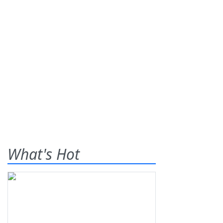
What's Hot