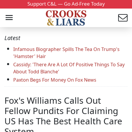
Support C&L — Go Ad-Free Today
Latest
Infamous Biographer Spills The Tea On Trump's
'Hamster' Hair
Cassidy: 'There Are A Lot Of Positive Things To Say
About Todd Blanche'
Paxton Begs For Money On Fox News
Fox's Williams Calls Out
Fellow Pundits For Claiming
US Has The Best Health Care
System