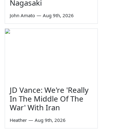
Nagasaki
John Amato
—
Aug 9th, 2026
JD Vance: We're 'Really
In The Middle Of The
War' With Iran
Heather
—
Aug 9th, 2026