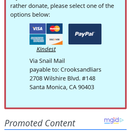
rather donate, please select one of the
options below:
Kindest
Via Snail Mail
payable to: Crooksandliars
2708 Wilshire Blvd. #148
Santa Monica, CA 90403