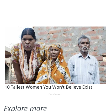
Explore more