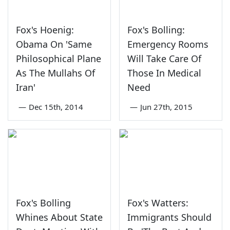
Fox's Hoenig:
Fox's Bolling:
Obama On 'Same
Emergency Rooms
Philosophical Plane
Will Take Care Of
As The Mullahs Of
Those In Medical
Iran'
Need
—
Dec 15th, 2014
—
Jun 27th, 2015
Fox's Bolling
Fox's Watters:
Whines About State
Immigrants Should