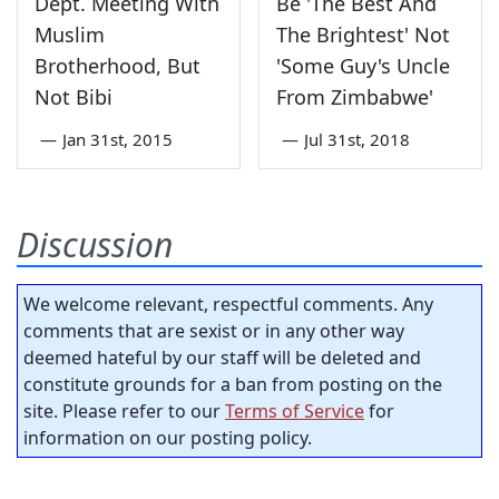
Dept. Meeting With
Be 'The Best And
Muslim
The Brightest' Not
Brotherhood, But
'Some Guy's Uncle
Not Bibi
From Zimbabwe'
—
Jan 31st, 2015
—
Jul 31st, 2018
Discussion
We welcome relevant, respectful comments. Any
comments that are sexist or in any other way
deemed hateful by our staff will be deleted and
constitute grounds for a ban from posting on the
site. Please refer to our
Terms of Service
for
information on our posting policy.