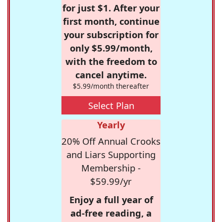
for just $1. After your
first month, continue
your subscription for
only $5.99/month,
with the freedom to
cancel anytime.
$5.99/month thereafter
Select Plan
Yearly
20% Off Annual Crooks
and Liars Supporting
Membership -
$59.99/yr
Enjoy a full year of
ad-free reading, a