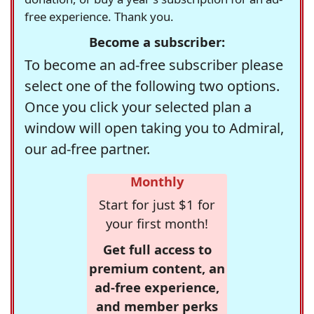
free experience. Thank you.
Become a subscriber:
To become an ad-free subscriber please
select one of the following two options.
Once you click your selected plan a
window will open taking you to Admiral,
our ad-free partner.
Monthly
Start for just $1 for
your first month!
Get full access to
premium content, an
ad-free experience,
and member perks