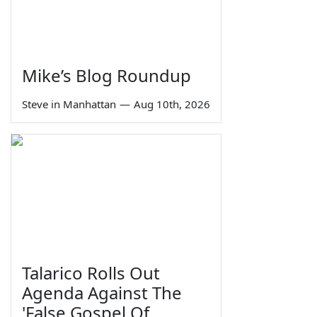
Mike’s Blog Roundup
Steve in Manhattan
—
Aug 10th, 2026
Talarico Rolls Out
Agenda Against The
'False Gospel Of