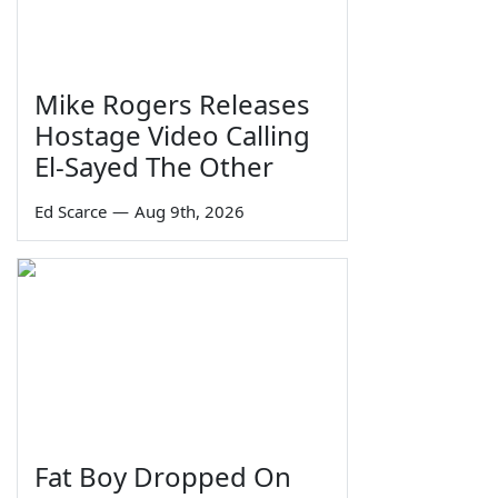
Mike Rogers Releases
Hostage Video Calling
El-Sayed The Other
Ed Scarce
—
Aug 9th, 2026
Fat Boy Dropped On