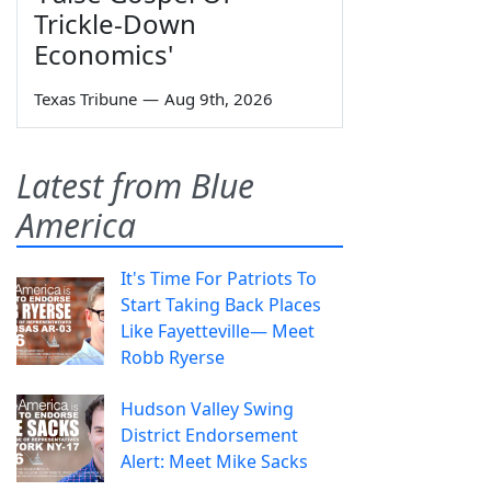
Trickle-Down
Economics'
Texas Tribune
—
Aug 9th, 2026
Latest from Blue
America
It's Time For Patriots To
Start Taking Back Places
Like Fayetteville— Meet
Robb Ryerse
Hudson Valley Swing
District Endorsement
Alert: Meet Mike Sacks