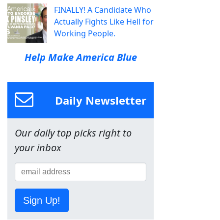
FINALLY! A Candidate Who
Actually Fights Like Hell for
Working People.
Help Make America Blue
Daily Newsletter
Our daily top picks right to
your inbox
Sign Up!