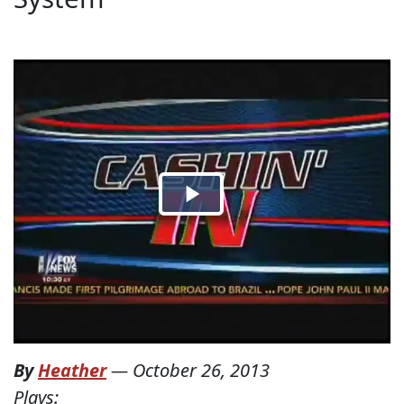
By
Heather
—
October 26, 2013
Plays: