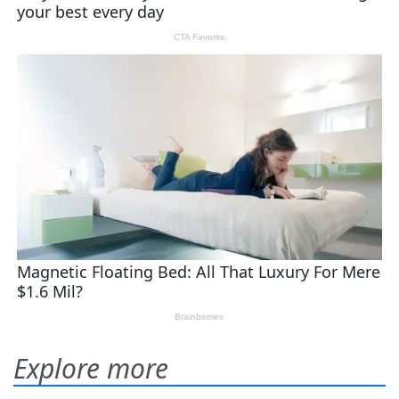
Explore more