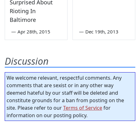
Surprised About
Rioting In
Baltimore
—
Apr 28th, 2015
—
Dec 19th, 2013
Discussion
We welcome relevant, respectful comments. Any
comments that are sexist or in any other way
deemed hateful by our staff will be deleted and
constitute grounds for a ban from posting on the
site. Please refer to our
Terms of Service
for
information on our posting policy.