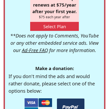
renews at $75/year
after your first year.
$75 each year after
Select Plan
**Does not apply to Comments, YouTube
or any other embedded service ads. View
our
Ad-Free FAQ
for more information.
Make a donation:
If you don't mind the ads and would
rather donate, please select one of the
options below: