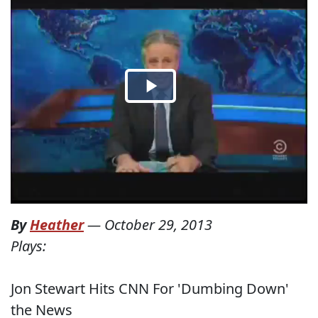
By
Heather
—
October 29, 2013
Plays:
Jon Stewart Hits CNN For 'Dumbing Down'
the News