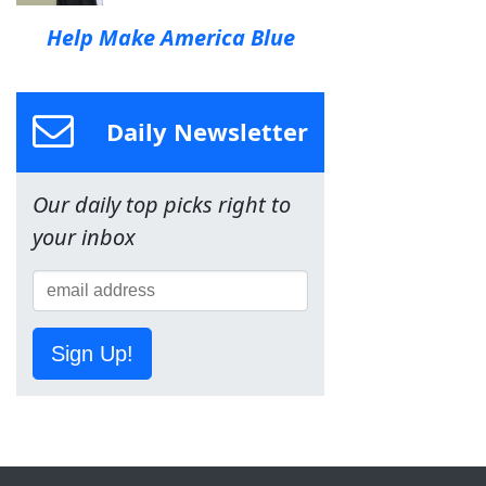
Help Make America Blue
Daily Newsletter
Our daily top picks right to
your inbox
Sign Up!