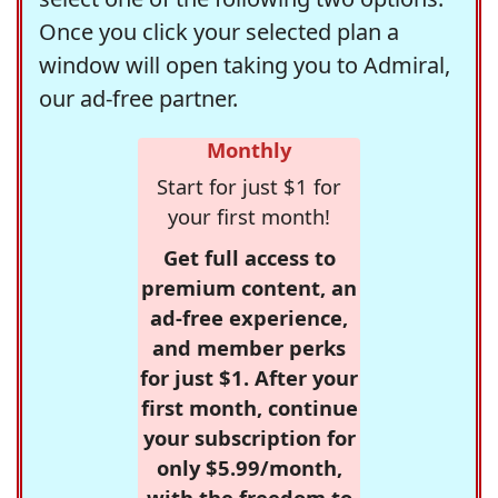
Once you click your selected plan a
window will open taking you to Admiral,
our ad-free partner.
Monthly
Start for just $1 for
your first month!
Get full access to
premium content, an
ad-free experience,
and member perks
for just $1. After your
first month, continue
your subscription for
only $5.99/month,
with the freedom to