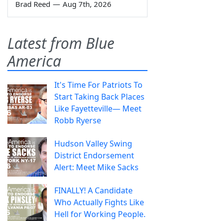
Brad Reed
—
Aug 7th, 2026
Latest from Blue
America
It's Time For Patriots To
Start Taking Back Places
Like Fayetteville— Meet
Robb Ryerse
Hudson Valley Swing
District Endorsement
Alert: Meet Mike Sacks
FINALLY! A Candidate
Who Actually Fights Like
Hell for Working People.