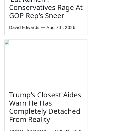
Conservatives Rage At
GOP Rep's Sneer
David Edwards
—
Aug 7th, 2026
Trump's Closest Aides
Warn He Has
Completely Detached
From Reality
Andrea Thompson
—
Aug 7th, 2026