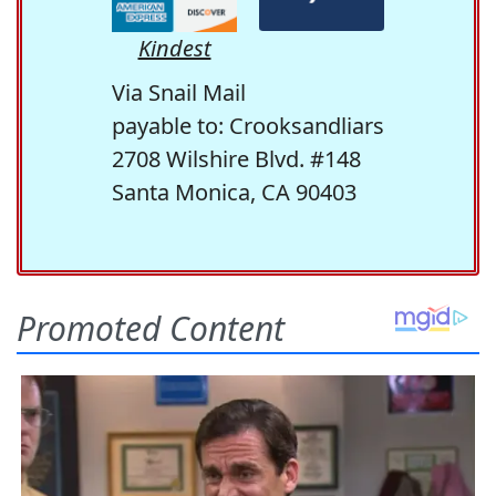
Kindest
Via Snail Mail
payable to: Crooksandliars
2708 Wilshire Blvd. #148
Santa Monica, CA 90403