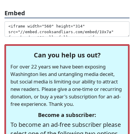
Embed
Can you help us out?
For over 22 years we have been exposing
Washington lies and untangling media deceit,
but social media is limiting our ability to attract
new readers. Please give a one-time or recurring
donation, or buy a year's subscription for an ad-
free experience. Thank you.
Become a subscriber:
To become an ad-free subscriber please
select one of the following two options.