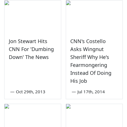
Jon Stewart Hits
CNN's Costello
CNN For 'Dumbing
Asks Wingnut
Down' The News
Sheriff Why He's
Fearmongering
Instead Of Doing
His Job
—
Oct 29th, 2013
—
Jul 17th, 2014