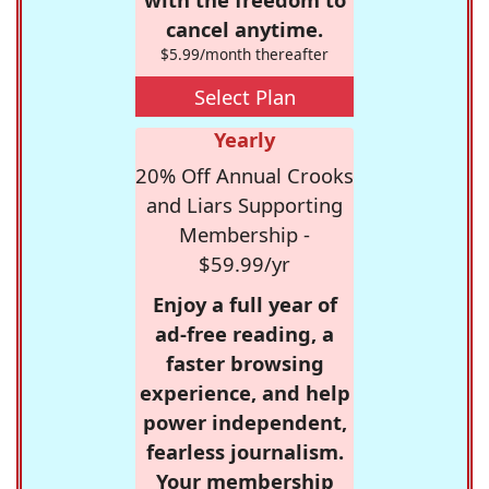
cancel anytime.
$5.99/month thereafter
Select Plan
Yearly
20% Off Annual Crooks
and Liars Supporting
Membership -
$59.99/yr
Enjoy a full year of
ad-free reading, a
faster browsing
experience, and help
power independent,
fearless journalism.
Your membership