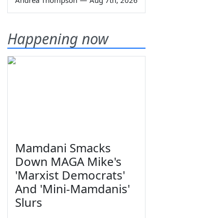
Happening now
Mamdani Smacks
Down MAGA Mike's
'Marxist Democrats'
And 'Mini-Mamdanis'
Slurs