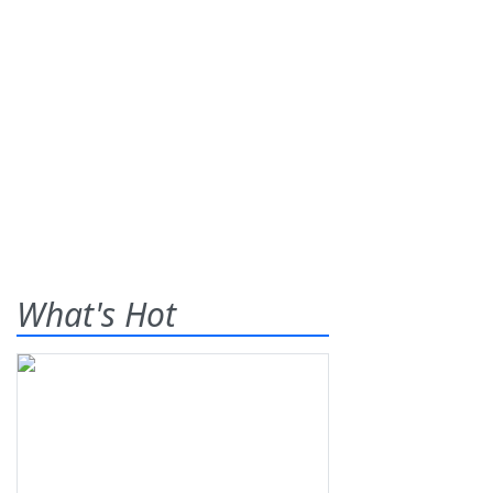
What's Hot