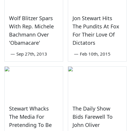
Wolf Blitzer Spars
Jon Stewart Hits
With Rep. Michele
The Pundits At Fox
Bachmann Over
For Their Love Of
'Obamacare'
Dictators
—
Sep 27th, 2013
—
Feb 10th, 2015
Stewart Whacks
The Daily Show
The Media For
Bids Farewell To
Pretending To Be
John Oliver