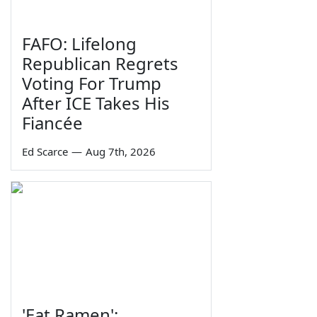
FAFO: Lifelong
Republican Regrets
Voting For Trump
After ICE Takes His
Fiancée
Ed Scarce
—
Aug 7th, 2026
'Eat Ramen':