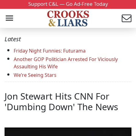
Support C&L — Go Ad-Free Today
Latest
Friday Night Funnies: Futurama
Another GOP Politician Arrested For Viciously
Assaulting His Wife
We’re Seeing Stars
Jon Stewart Hits CNN For
'Dumbing Down' The News