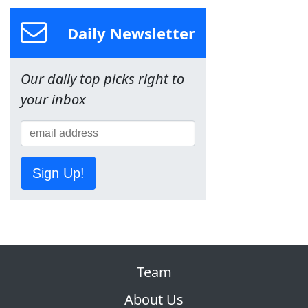
Daily Newsletter
Our daily top picks right to
your inbox
Sign Up!
Team
About Us