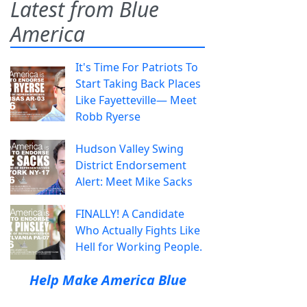
Latest from Blue
America
It's Time For Patriots To
Start Taking Back Places
Like Fayetteville— Meet
Robb Ryerse
Hudson Valley Swing
District Endorsement
Alert: Meet Mike Sacks
FINALLY! A Candidate
Who Actually Fights Like
Hell for Working People.
Help Make America Blue