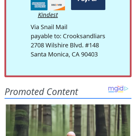
Kindest
Via Snail Mail
payable to: Crooksandliars
2708 Wilshire Blvd. #148
Santa Monica, CA 90403