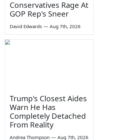
Conservatives Rage At
GOP Rep's Sneer
David Edwards
—
Aug 7th, 2026
Trump's Closest Aides
Warn He Has
Completely Detached
From Reality
Andrea Thompson
—
Aug 7th, 2026