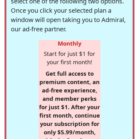
select one of the following two options.
Once you click your selected plan a
window will open taking you to Admiral,
our ad-free partner.
Monthly
Start for just $1 for
your first month!
Get full access to
premium content, an
ad-free experience,
and member perks
for just $1. After your
first month, continue
your subscription for
only $5.99/month,