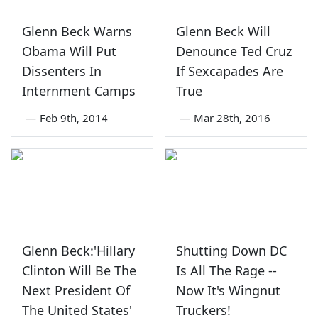
Glenn Beck Warns
Glenn Beck Will
Obama Will Put
Denounce Ted Cruz
Dissenters In
If Sexcapades Are
Internment Camps
True
—
Feb 9th, 2014
—
Mar 28th, 2016
Glenn Beck:'Hillary
Shutting Down DC
Clinton Will Be The
Is All The Rage --
Next President Of
Now It's Wingnut
The United States'
Truckers!