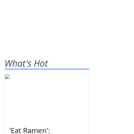
What's Hot
'Eat Ramen':