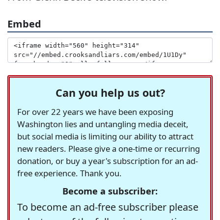
Embed
Can you help us out?
For over 22 years we have been exposing
Washington lies and untangling media deceit,
but social media is limiting our ability to attract
new readers. Please give a one-time or recurring
donation, or buy a year's subscription for an ad-
free experience. Thank you.
Become a subscriber:
To become an ad-free subscriber please