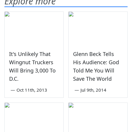
Explore more
It's Unlikely That
Glenn Beck Tells
Wingnut Truckers
His Audience: God
Will Bring 3,000 To
Told Me You Will
D.C.
Save The World
—
Oct 11th, 2013
—
Jul 9th, 2014