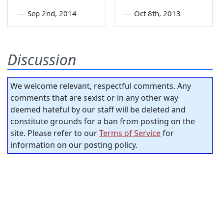
—
Sep 2nd, 2014
—
Oct 8th, 2013
Discussion
We welcome relevant, respectful comments. Any
comments that are sexist or in any other way
deemed hateful by our staff will be deleted and
constitute grounds for a ban from posting on the
site. Please refer to our
Terms of Service
for
information on our posting policy.