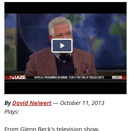
By
David Neiwert
—
October 11, 2013
Plays:
From Glenn Beck's television show.