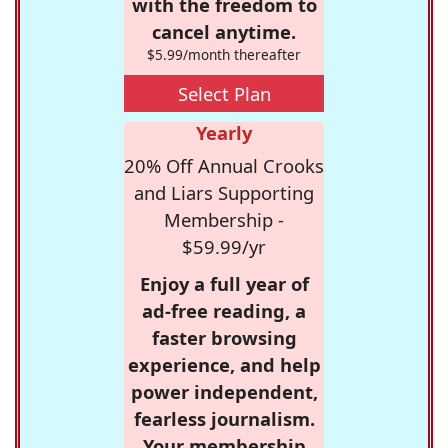
with the freedom to
cancel anytime.
$5.99/month thereafter
Select Plan
Yearly
20% Off Annual Crooks
and Liars Supporting
Membership -
$59.99/yr
Enjoy a full year of
ad-free reading, a
faster browsing
experience, and help
power independent,
fearless journalism.
Your membership