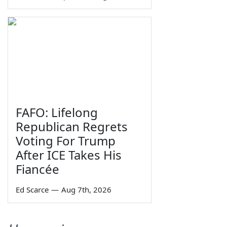
FAFO: Lifelong
Republican Regrets
Voting For Trump
After ICE Takes His
Fiancée
Ed Scarce
—
Aug 7th, 2026