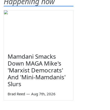
Happening now
Mamdani Smacks
Down MAGA Mike's
'Marxist Democrats'
And 'Mini-Mamdanis'
Slurs
Brad Reed
—
Aug 7th, 2026