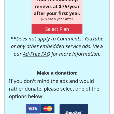
renews at $75/year
after your first year.
$75 each year after
Select Plan
**Does not apply to Comments, YouTube
or any other embedded service ads. View
our
Ad-Free FAQ
for more information.
Make a donation:
If you don't mind the ads and would
rather donate, please select one of the
options below: