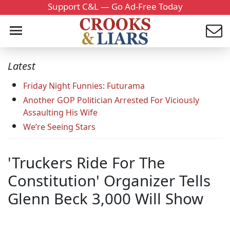
Support C&L — Go Ad-Free Today
Latest
Friday Night Funnies: Futurama
Another GOP Politician Arrested For Viciously
Assaulting His Wife
We’re Seeing Stars
'Truckers Ride For The
Constitution' Organizer Tells
Glenn Beck 3,000 Will Show