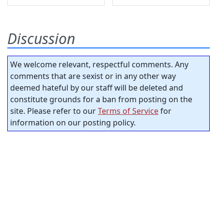
Discussion
We welcome relevant, respectful comments. Any
comments that are sexist or in any other way
deemed hateful by our staff will be deleted and
constitute grounds for a ban from posting on the
site. Please refer to our
Terms of Service
for
information on our posting policy.