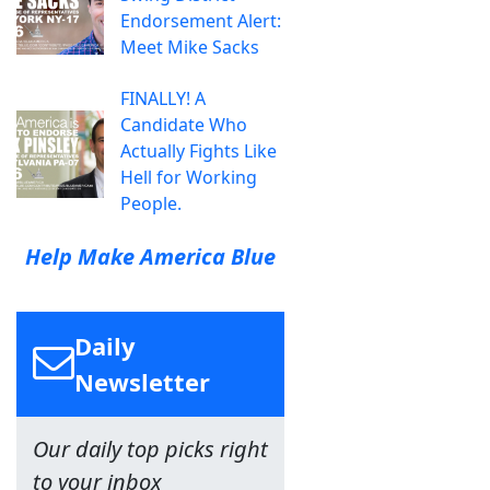
Endorsement Alert:
Meet Mike Sacks
FINALLY! A
Candidate Who
Actually Fights Like
Hell for Working
People.
Help Make America Blue
Daily
Newsletter
Our daily top picks right
to your inbox