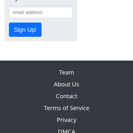
Sign Up!
Team
About Us
Contact
Terms of Service
Privacy
DMCA