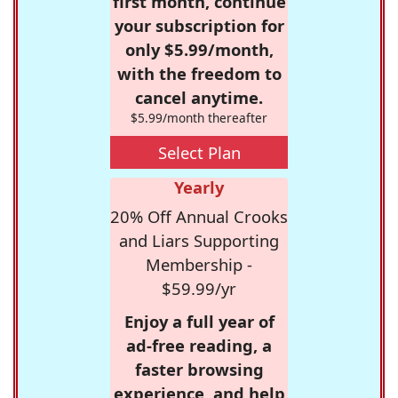
first month, continue
your subscription for
only $5.99/month,
with the freedom to
cancel anytime.
$5.99/month thereafter
Select Plan
Yearly
20% Off Annual Crooks
and Liars Supporting
Membership -
$59.99/yr
Enjoy a full year of
ad-free reading, a
faster browsing
experience, and help