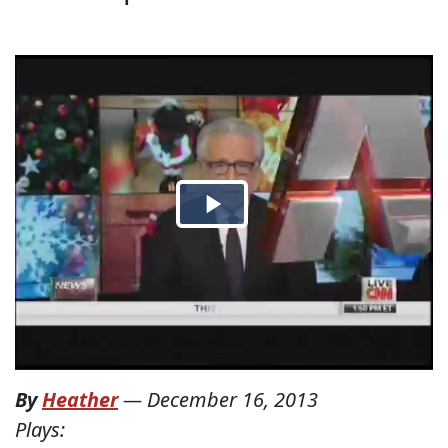
By
Heather
—
December 16, 2013
Plays: