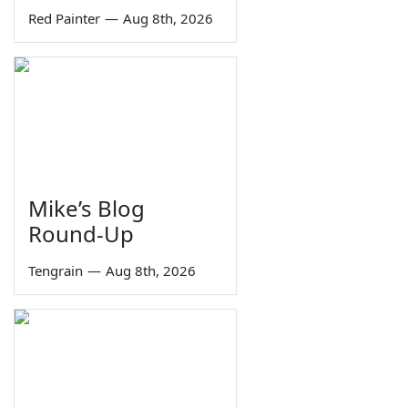
Red Painter
—
Aug 8th, 2026
Mike’s Blog
Round-Up
Tengrain
—
Aug 8th, 2026