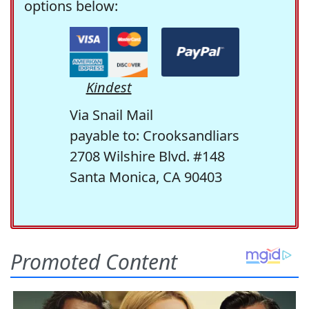
options below:
Kindest
Via Snail Mail
payable to: Crooksandliars
2708 Wilshire Blvd. #148
Santa Monica, CA 90403