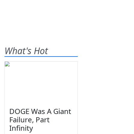
What's Hot
DOGE Was A Giant
Failure, Part
Infinity