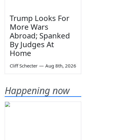
Trump Looks For
More Wars
Abroad; Spanked
By Judges At
Home
Cliff Schecter
—
Aug 8th, 2026
Happening now