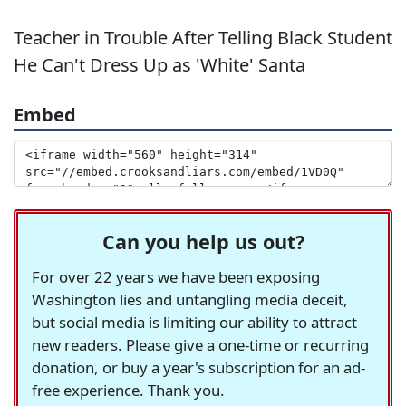
Teacher in Trouble After Telling Black Student
He Can't Dress Up as 'White' Santa
Embed
Can you help us out?
For over 22 years we have been exposing
Washington lies and untangling media deceit,
but social media is limiting our ability to attract
new readers. Please give a one-time or recurring
donation, or buy a year's subscription for an ad-
free experience. Thank you.