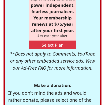
power independent,
fearless journalism.
Your membership
renews at $75/year
after your first year.
$75 each year after
Select Plan
**Does not apply to Comments, YouTube
or any other embedded service ads. View
our
Ad-Free FAQ
for more information.
Make a donation:
If you don't mind the ads and would
rather donate, please select one of the