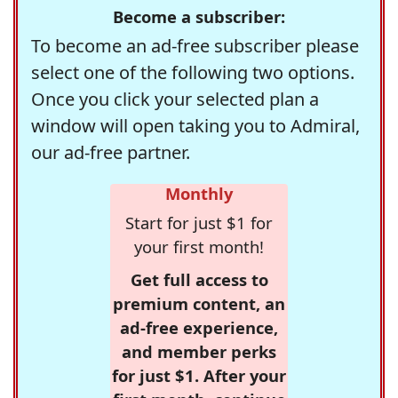
Become a subscriber:
To become an ad-free subscriber please
select one of the following two options.
Once you click your selected plan a
window will open taking you to Admiral,
our ad-free partner.
Monthly
Start for just $1 for
your first month!
Get full access to
premium content, an
ad-free experience,
and member perks
for just $1. After your