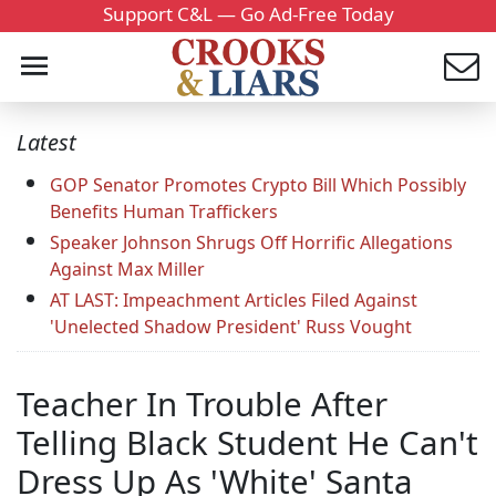
Support C&L — Go Ad-Free Today
Latest
GOP Senator Promotes Crypto Bill Which Possibly
Benefits Human Traffickers
Speaker Johnson Shrugs Off Horrific Allegations
Against Max Miller
AT LAST: Impeachment Articles Filed Against
'Unelected Shadow President' Russ Vought
Teacher In Trouble After
Telling Black Student He Can't
Dress Up As 'White' Santa