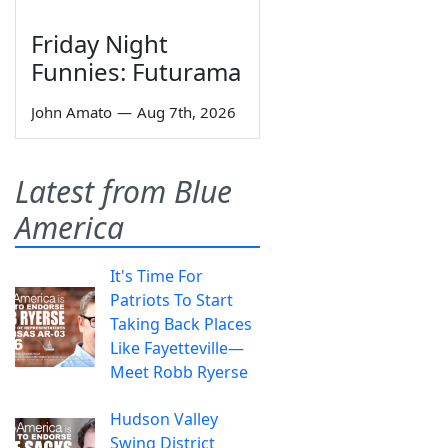
Friday Night
Funnies: Futurama
John Amato
—
Aug 7th, 2026
Latest from Blue
America
It's Time For
Patriots To Start
Taking Back Places
Like Fayetteville—
Meet Robb Ryerse
Hudson Valley
Swing District