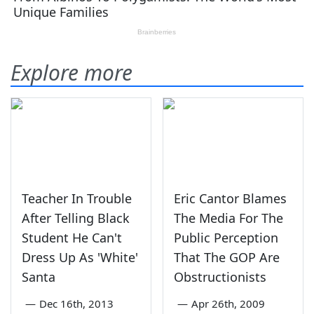
Explore more
Teacher In Trouble
Eric Cantor Blames
After Telling Black
The Media For The
Student He Can't
Public Perception
Dress Up As 'White'
That The GOP Are
Santa
Obstructionists
—
Dec 16th, 2013
—
Apr 26th, 2009