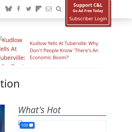
Support C&L
Go Ad-Free Today
Subscriber Login
Kudlow Yells At Tuberville: Why
Don't People Know 'There's An
Economic Boom?'
tion
What's Hot
109