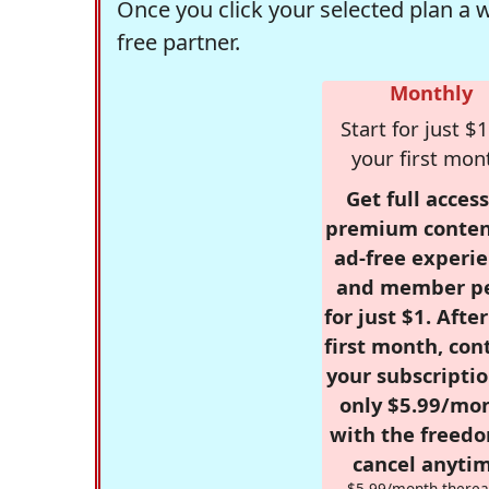
Once you click your selected plan a 
free partner.
Monthly
Start for just $1
your first mon
Get full access
premium conten
ad-free experie
and member p
for just $1. Afte
first month, con
your subscriptio
only $5.99/mo
with the freed
cancel anytim
$5.99/month therea