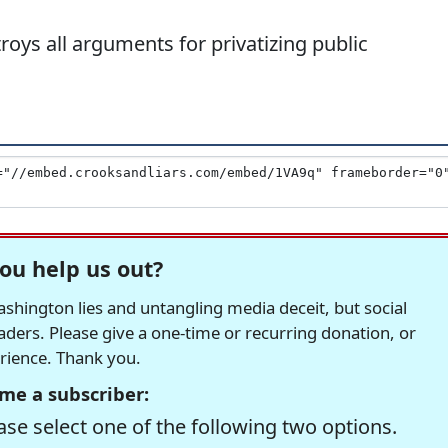
ys all arguments for privatizing public
ou help us out?
hington lies and untangling media deceit, but social
readers. Please give a one-time or recurring donation, or
erience. Thank you.
me a subscriber:
se select one of the following two options.