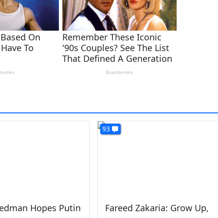
93
iedman Hopes Putin
Fareed Zakaria: Grow Up,