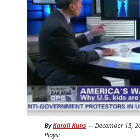
By
Karoli Kuns
—
December 15, 2
Plays: