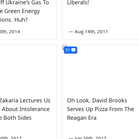
ff Ukraine's Gas To
Liberals!
e Green Energy
ions. Huh?
3th, 2014
—
Aug 14th, 2011
31
Zakaria Lectures Us
Oh Look, David Brooks
s About Intolerance
Serves Up Pizza From The
e Both Sides
Reagan Era
0th, 2017
—
Jun 26th, 2017