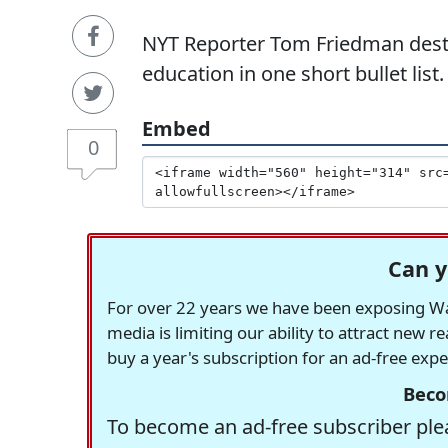
NYT Reporter Tom Friedman destro
education in one short bullet list.
Embed
0
Can y
For over 22 years we have been exposing Was
media is limiting our ability to attract new 
buy a year's subscription for an ad-free exp
Beco
To become an ad-free subscriber plea