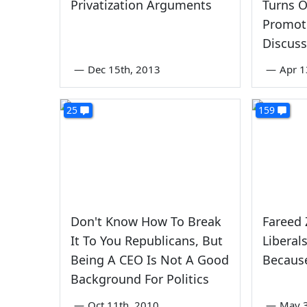
Privatization Arguments
Turns O
Promot
Discuss
—
Dec 15th, 2013
—
Apr 1
25
159
Don't Know How To Break
Fareed 
It To You Republicans, But
Liberal
Being A CEO Is Not A Good
Becaus
Background For Politics
—
Oct 11th, 2010
—
May 3