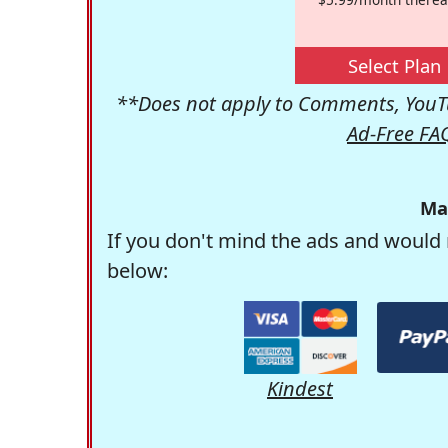
Select Plan
**Does not apply to Comments, YouTu
Ad-Free FA
Ma
If you don't mind the ads and would 
below:
Kindest