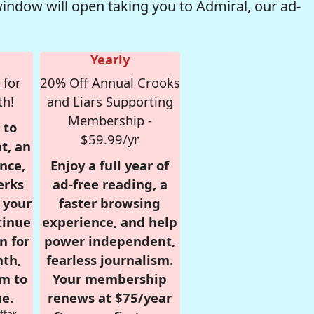
window will open taking you to Admiral, our ad-
Yearly
 for
20% Off Annual Crooks
th!
and Liars Supporting
Membership -
 to
$59.99/yr
t, an
nce,
Enjoy a full year of
erks
ad-free reading, a
r your
faster browsing
tinue
experience, and help
n for
power independent,
nth,
fearless journalism.
om to
Your membership
e.
renews at $75/year
fter