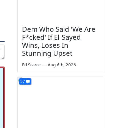
Dem Who Said 'We Are
F*cked' If El-Sayed
Wins, Loses In
Stunning Upset
Ed Scarce
—
Aug 6th, 2026
57