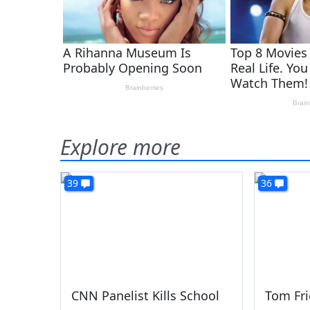
Explore more
39
36
CNN Panelist Kills School
Tom Fr