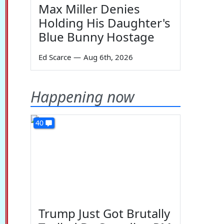
Max Miller Denies
Holding His Daughter's
Blue Bunny Hostage
Ed Scarce
—
Aug 6th, 2026
Happening now
40
Trump Just Got Brutally