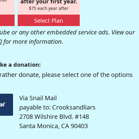
after your first year.
$75 each year after
Select Plan
be or any other embedded service ads. View our
Q
for more information.
ke a donation:
rather donate, please select one of the options
Via Snail Mail
payable to: Crooksandliars
2708 Wilshire Blvd. #148
Santa Monica, CA 90403