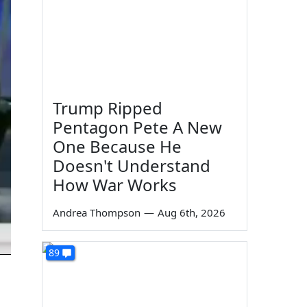
Trump Ripped
Pentagon Pete A New
One Because He
Doesn't Understand
How War Works
Andrea Thompson
—
Aug 6th, 2026
89