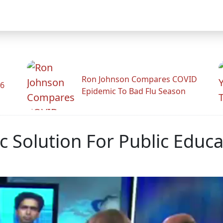
Ron Johnson Compares COVID
26
Epidemic To Bad Flu Season
 Solution For Public Educa