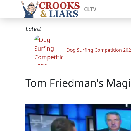
CLTV
Latest
Dog Surfing Competition 20
Tom Friedman's Magic