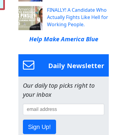
FINALLY! A Candidate Who
Actually Fights Like Hell for
Working People.
Help Make America Blue
Daily Newsletter
Our daily top picks right to
your inbox
Sign Up!