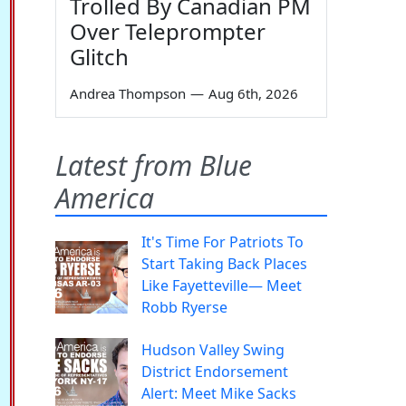
Trolled By Canadian PM
Over Teleprompter
Glitch
Andrea Thompson
—
Aug 6th, 2026
Latest from Blue
America
It's Time For Patriots To
Start Taking Back Places
Like Fayetteville— Meet
Robb Ryerse
Hudson Valley Swing
District Endorsement
Alert: Meet Mike Sacks