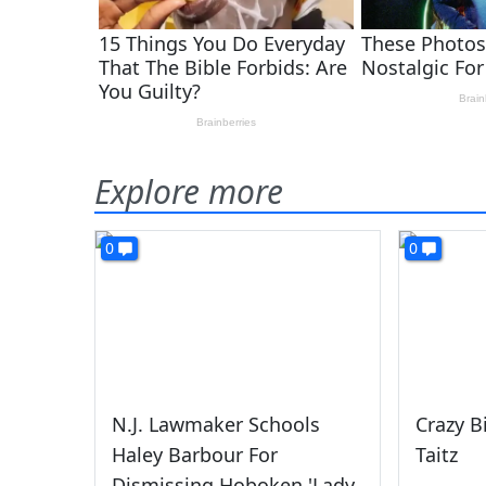
Explore more
0
0
N.J. Lawmaker Schools
Crazy B
Haley Barbour For
Taitz
Dismissing Hoboken 'Lady