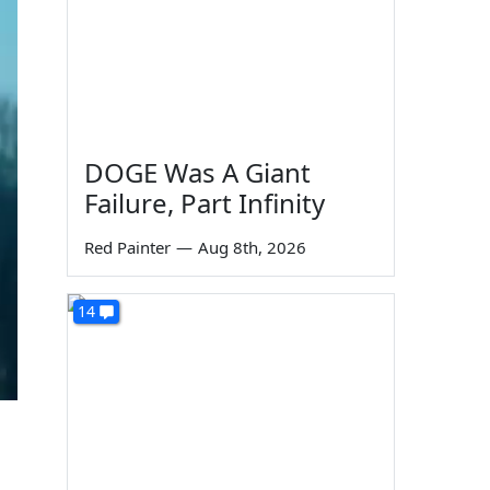
DOGE Was A Giant
Failure, Part Infinity
Red Painter
—
Aug 8th, 2026
14