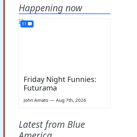
Happening now
51
Friday Night Funnies:
Futurama
John Amato
—
Aug 7th, 2026
Latest from Blue
America