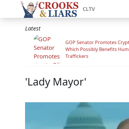
CLTV
Latest
GOP Senator Promotes Crypto
Which Possibly Benefits Hu
Traffickers
'Lady Mayor'