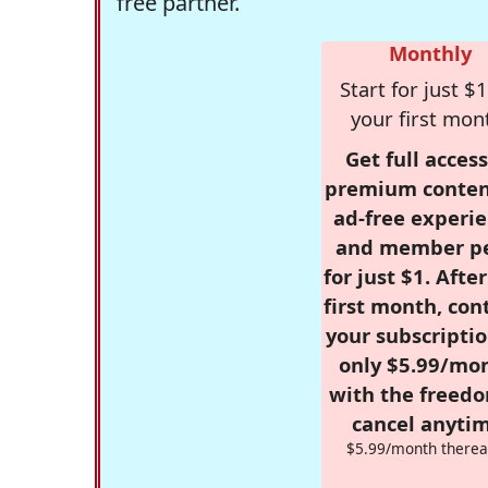
free partner.
Monthly
Start for just $1
your first mon
Get full access
premium conten
ad-free experie
and member p
for just $1. Afte
first month, con
your subscriptio
only $5.99/mo
with the freed
cancel anytim
$5.99/month therea