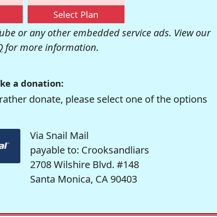
Select Plan
be or any other embedded service ads. View our
Q
for more information.
ke a donation:
rather donate, please select one of the options
Via Snail Mail
payable to: Crooksandliars
2708 Wilshire Blvd. #148
Santa Monica, CA 90403