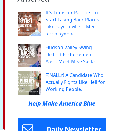
It's Time For Patriots To
Start Taking Back Places
Like Fayetteville— Meet
Robb Ryerse
Hudson Valley Swing
District Endorsement
Alert: Meet Mike Sacks
FINALLY! A Candidate Who
Actually Fights Like Hell for
Working People.
Help Make America Blue
Daily Newsletter