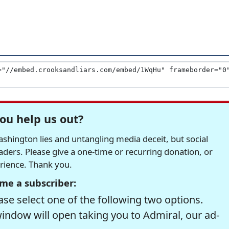
ou help us out?
hington lies and untangling media deceit, but social
readers. Please give a one-time or recurring donation, or
erience. Thank you.
me a subscriber:
se select one of the following two options.
window will open taking you to Admiral, our ad-