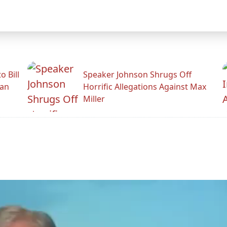
 Bill
Speaker Johnson Shrugs Off
man
Horrific Allegations Against Max
Miller