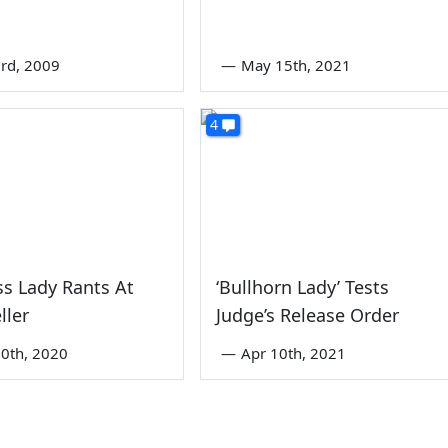
rd, 2009
—
May 15th, 2021
4
s Lady Rants At
‘Bullhorn Lady’ Tests
ller
Judge’s Release Order
0th, 2020
—
Apr 10th, 2021