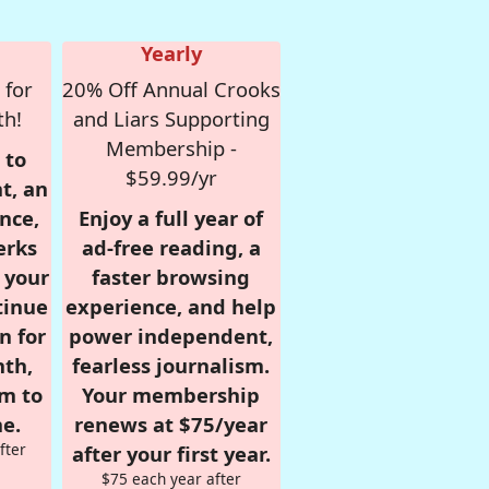
Yearly
 for
20% Off Annual Crooks
th!
and Liars Supporting
Membership -
 to
$59.99/yr
t, an
nce,
Enjoy a full year of
erks
ad-free reading, a
r your
faster browsing
tinue
experience, and help
n for
power independent,
nth,
fearless journalism.
om to
Your membership
e.
renews at $75/year
fter
after your first year.
$75 each year after