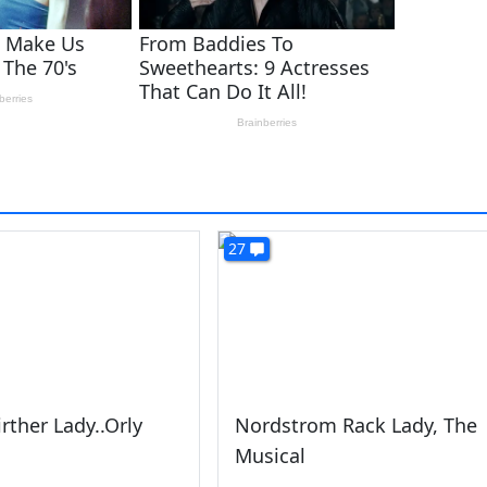
27
irther Lady..Orly
Nordstrom Rack Lady, The
Musical