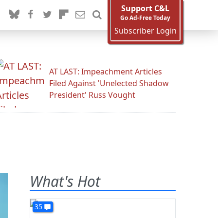
Support C&L
Go Ad-Free Today
Subscriber Login
AT LAST: Impeachment Articles
Filed Against 'Unelected Shadow
President' Russ Vought
What's Hot
35