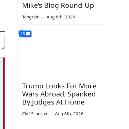
Mike’s Blog Round-Up
Tengrain
—
Aug 8th, 2026
18
Trump Looks For More
Wars Abroad; Spanked
By Judges At Home
Cliff Schecter
—
Aug 8th, 2026