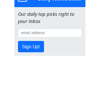
Our daily top picks right to
your inbox
Sign Up!