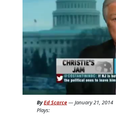
By
Ed Scarce
—
January 21, 2014
Plays: