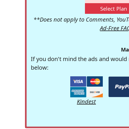
Select Plan
**Does not apply to Comments, YouTu
Ad-Free FA
Ma
If you don't mind the ads and would 
below:
Kindest