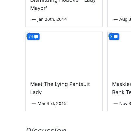
Mayor'
—
Jan 20th, 2014
—
Aug 3
74
3
Meet The Lying Pantsuit
Maskles
Lady
Bank Te
—
Mar 3rd, 2015
—
Nov 3
Discussion