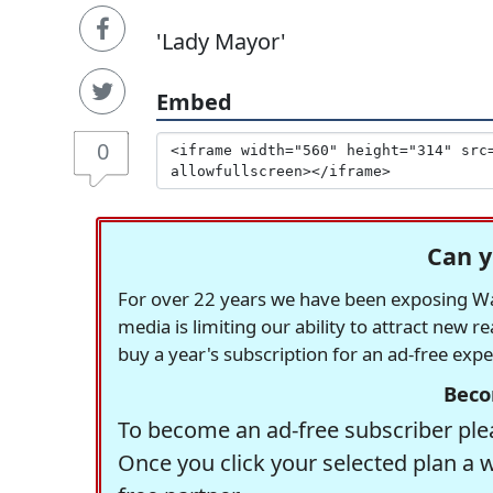
'Lady Mayor'
Embed
0
Can y
For over 22 years we have been exposing Was
media is limiting our ability to attract new 
buy a year's subscription for an ad-free exp
Beco
To become an ad-free subscriber plea
Once you click your selected plan a 