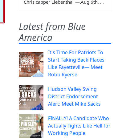
Chris capper Liebenthal
—
Aug 6th, 2026
Latest from Blue
America
It's Time For Patriots To
Start Taking Back Places
Like Fayetteville— Meet
Robb Ryerse
Hudson Valley Swing
District Endorsement
Alert: Meet Mike Sacks
FINALLY! A Candidate Who
Actually Fights Like Hell for
Working People.