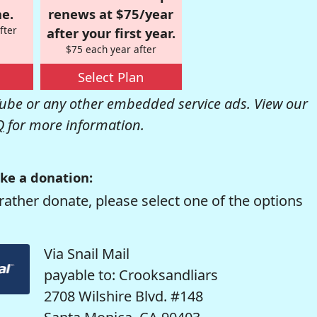
e.
renews at $75/year
fter
after your first year.
$75 each year after
Select Plan
be or any other embedded service ads. View our
Q
for more information.
ke a donation:
rather donate, please select one of the options
Via Snail Mail
payable to: Crooksandliars
2708 Wilshire Blvd. #148