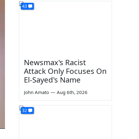
43
Newsmax's Racist
Attack Only Focuses On
El-Sayed's Name
John Amato
—
Aug 6th, 2026
32