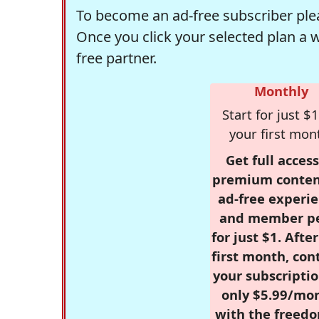
To become an ad-free subscriber plea
Once you click your selected plan a 
free partner.
Monthly
Start for just $1
your first mon
Get full access
premium conten
ad-free experie
and member p
for just $1. Afte
first month, con
your subscriptio
only $5.99/mo
with the freed