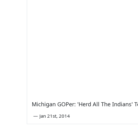
Michigan GOPer: 'Herd All The Indians'
—
Jan 21st, 2014