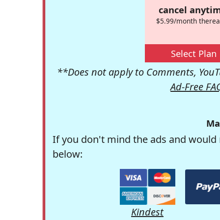
cancel anytim
$5.99/month therea
Select Plan
**Does not apply to Comments, YouTu
Ad-Free FA
Ma
If you don't mind the ads and would 
below:
Kindest