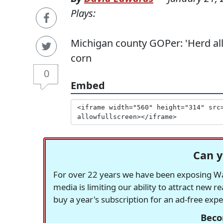
Plays:
Michigan county GOPer: 'Herd all 
corn
0
Embed
Can y
For over 22 years we have been exposing Was
media is limiting our ability to attract new 
buy a year's subscription for an ad-free exp
Beco