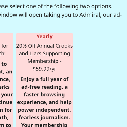
se select one of the following two options.
window will open taking you to Admiral, our ad-
Yearly
 for
20% Off Annual Crooks
th!
and Liars Supporting
Membership -
 to
$59.99/yr
t, an
nce,
Enjoy a full year of
erks
ad-free reading, a
r your
faster browsing
tinue
experience, and help
n for
power independent,
nth,
fearless journalism.
om to
Your membership