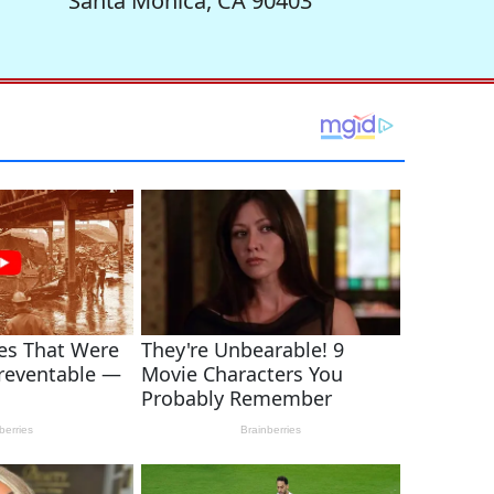
Santa Monica, CA 90403