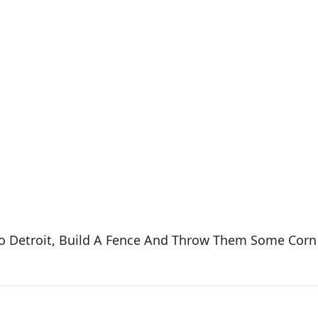
 To Detroit, Build A Fence And Throw Them Some Corn