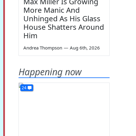
Max Miller Is Growing
More Manic And
Unhinged As His Glass
House Shatters Around
Him
Andrea Thompson
—
Aug 6th, 2026
Happening now
24