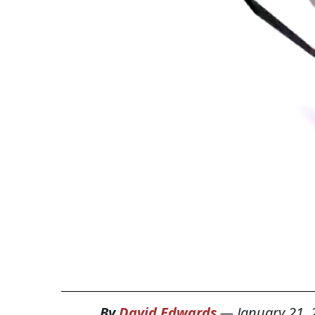
By
David Edwards
—
January 21,