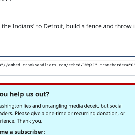
the Indians' to Detroit, build a fence and throw 
ou help us out?
hington lies and untangling media deceit, but social
readers. Please give a one-time or recurring donation, or
erience. Thank you.
me a subscriber: