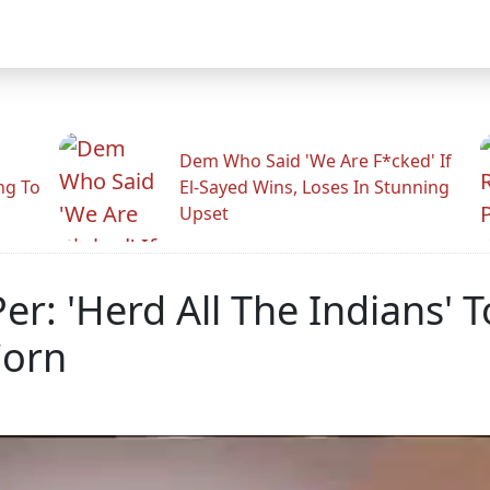
Dem Who Said 'We Are F*cked' If
ng To
El-Sayed Wins, Loses In Stunning
Upset
: 'Herd All The Indians' To
Corn