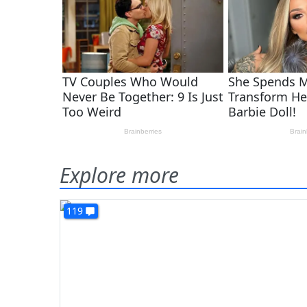
Explore more
119