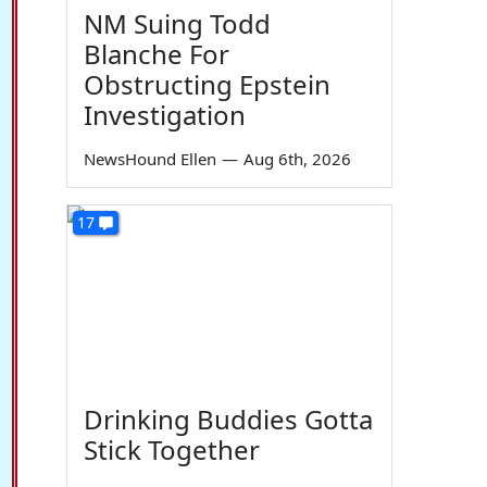
NM Suing Todd
Blanche For
Obstructing Epstein
Investigation
NewsHound Ellen
—
Aug 6th, 2026
17
Drinking Buddies Gotta
Stick Together