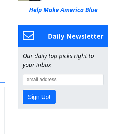
Help Make America Blue
Daily Newsletter
Our daily top picks right to
your inbox
Sign Up!