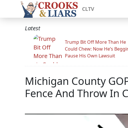
CLTV
Latest
Trump Bit Off More Than He
Could Chew: Now He’s Beggi
Pause His Own Lawsuit
Michigan County GOPer
Fence And Throw In 