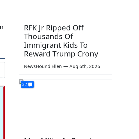
RFK Jr Ripped Off
in
Thousands Of
Immigrant Kids To
Reward Trump Crony
NewsHound Ellen
—
Aug 6th, 2026
32