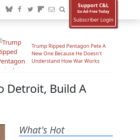
Support C&L
Go Ad-Free Today
Subscriber Login
Trump Ripped Pentagon Pete A
New One Because He Doesn't
Understand How War Works
 Detroit, Build A
What's Hot