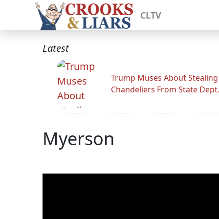
CLTV
Latest
Trump Muses About Stealing
Chandeliers From State Dept
Myerson