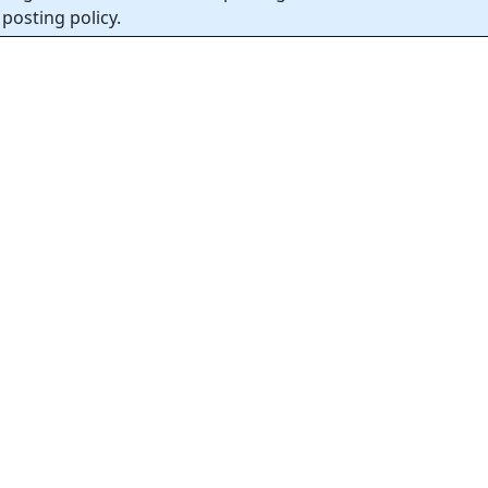
posting policy.