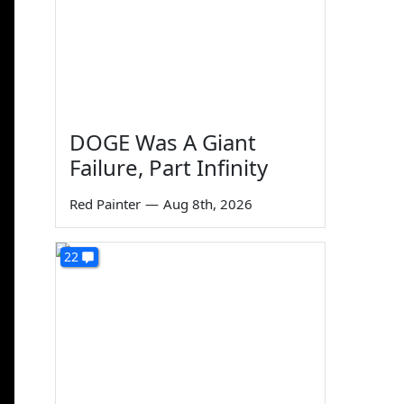
DOGE Was A Giant
Failure, Part Infinity
Red Painter
—
Aug 8th, 2026
22