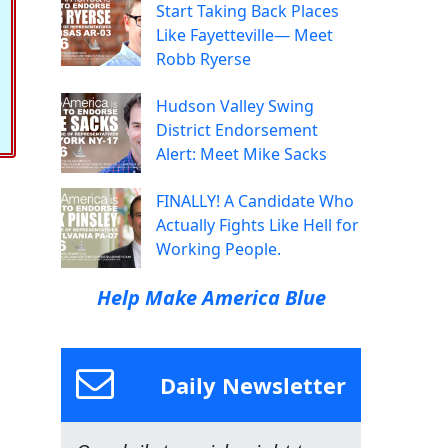
Start Taking Back Places
Like Fayetteville— Meet
Robb Ryerse
Hudson Valley Swing
District Endorsement
Alert: Meet Mike Sacks
FINALLY! A Candidate Who
Actually Fights Like Hell for
Working People.
Help Make America Blue
Daily Newsletter