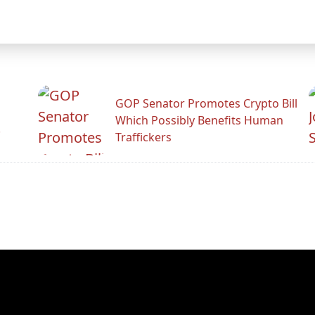
GOP Senator Promotes Crypto Bill
Which Possibly Benefits Human
.
Traffickers