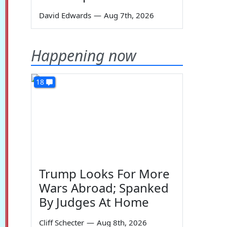
David Edwards
—
Aug 7th, 2026
Happening now
18
Trump Looks For More
Wars Abroad; Spanked
By Judges At Home
Cliff Schecter
—
Aug 8th, 2026