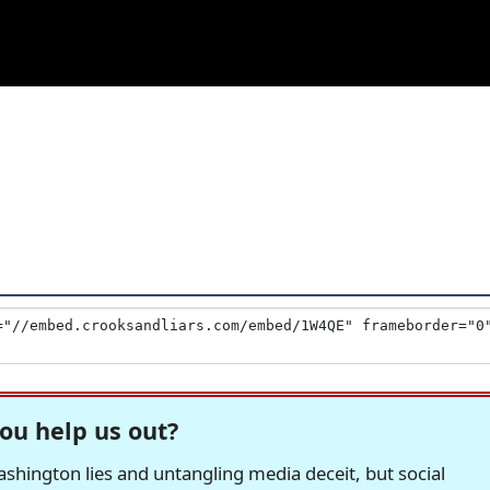
ou help us out?
hington lies and untangling media deceit, but social