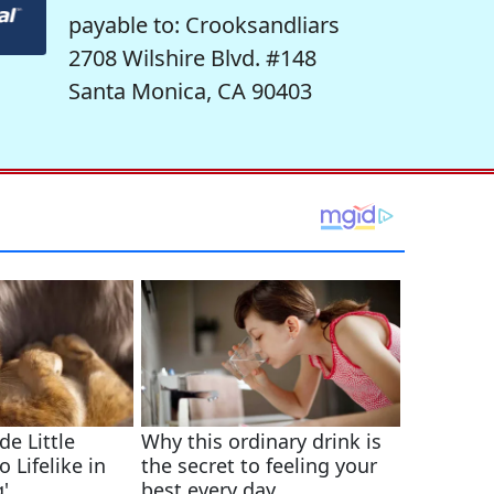
payable to: Crooksandliars
2708 Wilshire Blvd. #148
Santa Monica, CA 90403