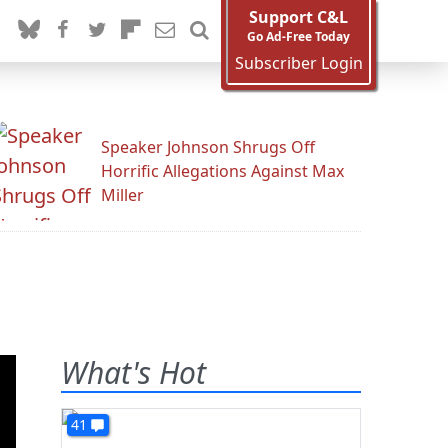
Support C&L
Go Ad-Free Today
Subscriber Login
Speaker Johnson Shrugs Off
Horrific Allegations Against Max
Miller
What's Hot
41