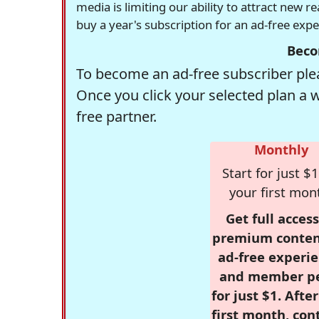
media is limiting our ability to attract new 
buy a year's subscription for an ad-free exp
Beco
To become an ad-free subscriber plea
Once you click your selected plan a 
free partner.
Monthly
Start for just $1
your first mon
Get full access
premium conten
ad-free experie
and member p
for just $1. Afte
first month, con