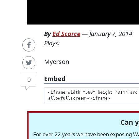
By
Ed Scarce
—
January 7, 2014
Plays:
Myerson
Embed
0
Can y
For over 22 years we have been exposing Was