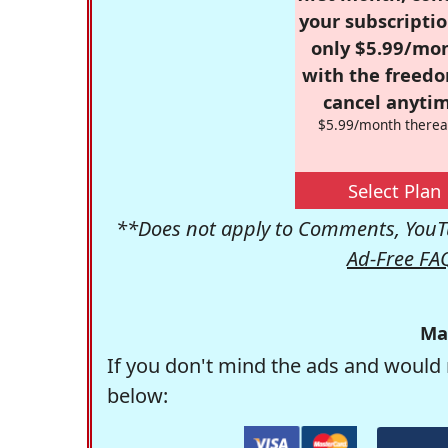
your subscriptio
only $5.99/mo
with the freed
cancel anytim
$5.99/month therea
Select Plan
**Does not apply to Comments, YouTu
Ad-Free FA
Ma
If you don't mind the ads and would 
below: