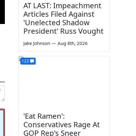
AT LAST: Impeachment
Articles Filed Against
'Unelected Shadow
President' Russ Vought
Jake Johnson
—
Aug 8th, 2026
123
'Eat Ramen':
Conservatives Rage At
GOP Rep's Sneer