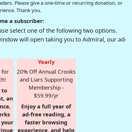
readers. Please give a one-time or recurring donation, or
erience. Thank you.
me a subscriber:
se select one of the following two options.
window will open taking you to Admiral, our ad-
Yearly
 for
20% Off Annual Crooks
th!
and Liars Supporting
Membership -
 to
$59.99/yr
t, an
nce,
Enjoy a full year of
erks
ad-free reading, a
r your
faster browsing
tinue
experience, and help