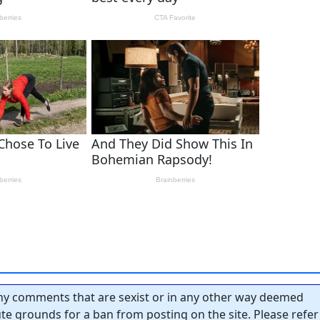
y comments that are sexist or in any other way deemed
tute grounds for a ban from posting on the site. Please refer