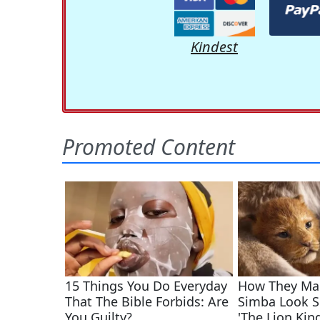
Kindest