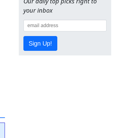
Our daily top picks right to
your inbox
Sign Up!