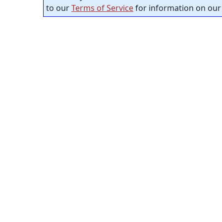
to our
Terms of Service
for information on our 