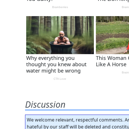
Discussion
We welcome relevant, respectful comments. An
hateful by our staff will be deleted and consti