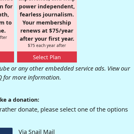
n for
power independent,
nth,
fearless journalism.
om to
Your membership
e.
renews at $75/year
fter
after your first year.
$75 each year after
Select Plan
be or any other embedded service ads. View our
Q
for more information.
ke a donation:
rather donate, please select one of the options
Via Snail Mail