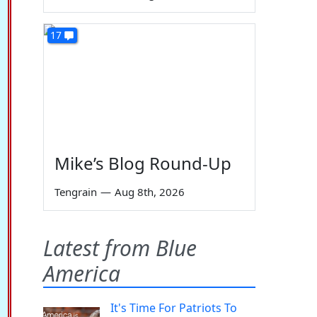
17
Mike’s Blog Round-Up
Tengrain
—
Aug 8th, 2026
Latest from Blue
America
It's Time For Patriots To