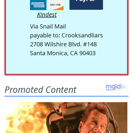
Kindest
Via Snail Mail
payable to: Crooksandliars
2708 Wilshire Blvd. #148
Santa Monica, CA 90403