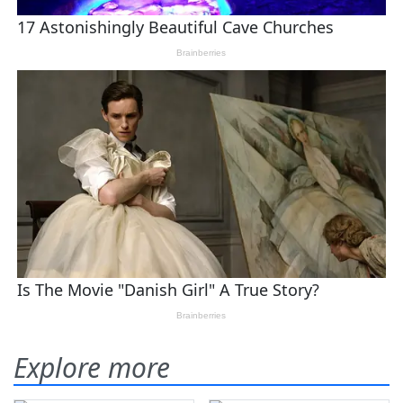
Explore more