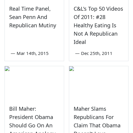
Real Time Panel,
C&L's Top 50 Videos
Sean Penn And
Of 2011: #28
Republican Mutiny
Healthy Eating Is
Not A Republican
Ideal
—
Mar 14th, 2015
—
Dec 25th, 2011
Bill Maher:
Maher Slams
President Obama
Republicans For
Should Go On An
Claim That Obama