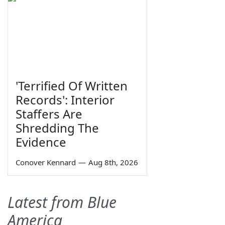
'Terrified Of Written
Records': Interior
Staffers Are
Shredding The
Evidence
Conover Kennard
—
Aug 8th, 2026
Latest from Blue
America