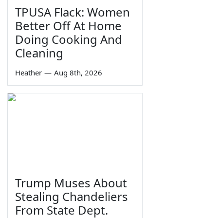
TPUSA Flack: Women
Better Off At Home
Doing Cooking And
Cleaning
Heather
—
Aug 8th, 2026
Trump Muses About
Stealing Chandeliers
From State Dept.