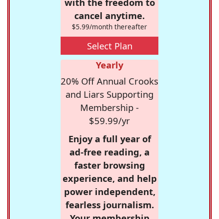
with the freedom to
cancel anytime.
$5.99/month thereafter
Select Plan
Yearly
20% Off Annual Crooks
and Liars Supporting
Membership -
$59.99/yr
Enjoy a full year of
ad-free reading, a
faster browsing
experience, and help
power independent,
fearless journalism.
Your membership