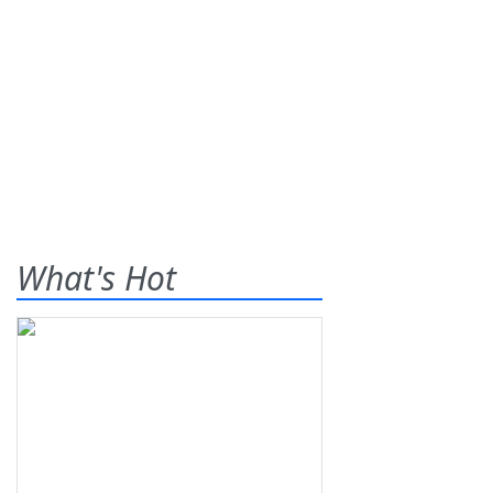
What's Hot