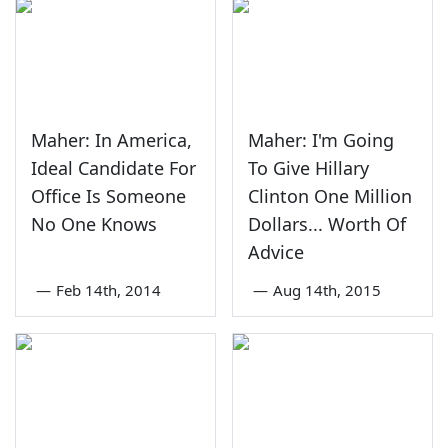
Maher: In America,
Maher: I'm Going
Ideal Candidate For
To Give Hillary
Office Is Someone
Clinton One Million
No One Knows
Dollars... Worth Of
Advice
—
Feb 14th, 2014
—
Aug 14th, 2015