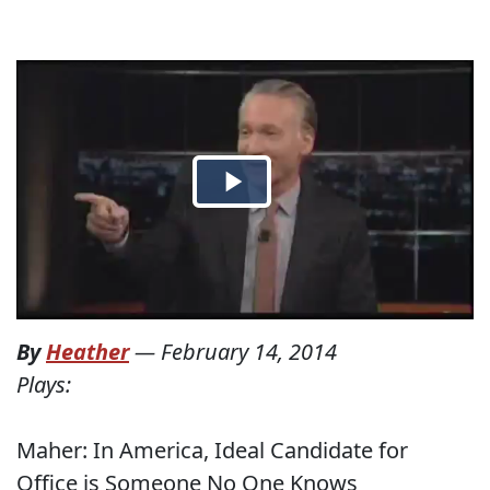
By
Heather
—
February 14, 2014
Plays:
Maher: In America, Ideal Candidate for
Office is Someone No One Knows