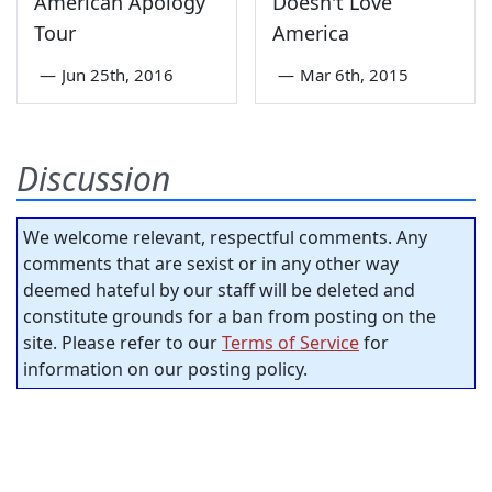
American Apology
Doesn't Love
Tour
America
—
Jun 25th, 2016
—
Mar 6th, 2015
Discussion
We welcome relevant, respectful comments. Any
comments that are sexist or in any other way
deemed hateful by our staff will be deleted and
constitute grounds for a ban from posting on the
site. Please refer to our
Terms of Service
for
information on our posting policy.