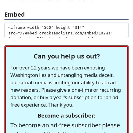
Embed
Can you help us out?
For over 22 years we have been exposing
Washington lies and untangling media deceit,
but social media is limiting our ability to attract
new readers. Please give a one-time or recurring
donation, or buy a year's subscription for an ad-
free experience. Thank you.
Become a subscriber:
To become an ad-free subscriber please