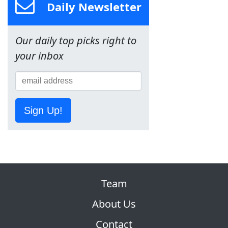
Daily Newsletter
Our daily top picks right to
your inbox
Sign Up!
Team
About Us
Contact