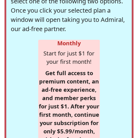
select one of the following two options.
Once you click your selected plan a
window will open taking you to Admiral,
our ad-free partner.
Monthly
Start for just $1 for
your first month!
Get full access to
premium content, an
ad-free experience,
and member perks
for just $1. After your
first month, continue
your subscription for
only $5.99/month,