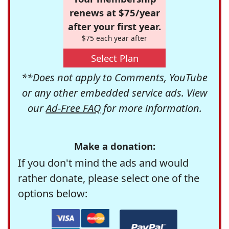
renews at $75/year
after your first year.
$75 each year after
Select Plan
**Does not apply to Comments, YouTube
or any other embedded service ads. View
our
Ad-Free FAQ
for more information.
Make a donation:
If you don't mind the ads and would
rather donate, please select one of the
options below: