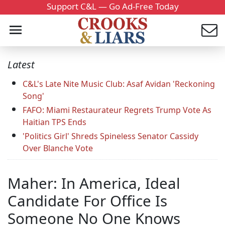
Support C&L — Go Ad-Free Today
Latest
C&L's Late Nite Music Club: Asaf Avidan 'Reckoning
Song'
FAFO: Miami Restaurateur Regrets Trump Vote As
Haitian TPS Ends
'Politics Girl' Shreds Spineless Senator Cassidy
Over Blanche Vote
Maher: In America, Ideal
Candidate For Office Is
Someone No One Knows