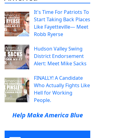
It's Time For Patriots To
Start Taking Back Places
Like Fayetteville— Meet
Robb Ryerse
Hudson Valley Swing
District Endorsement
Alert: Meet Mike Sacks
FINALLY! A Candidate
Who Actually Fights Like
Hell for Working
People.
Help Make America Blue