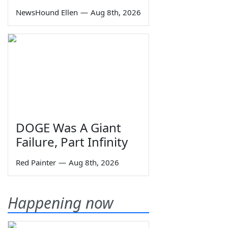
NewsHound Ellen
—
Aug 8th, 2026
DOGE Was A Giant
Failure, Part Infinity
Red Painter
—
Aug 8th, 2026
Happening now