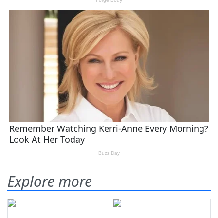
Explore more