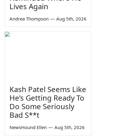
Lives Again
Andrea Thompson
—
Aug 5th, 2026
Kash Patel Seems Like
He’s Getting Ready To
Do Some Seriously
Bad S**t
NewsHound Ellen
—
Aug 5th, 2026