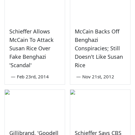
Schieffer Allows
McCain Backs Off
McCain To Attack
Benghazi
Susan Rice Over
Conspiracies; Still
Fake Benghazi
Doesn't Like Susan
'Scandal'
Rice
—
Feb 23rd, 2014
—
Nov 21st, 2012
Gillibrand, 'Goodell
Schieffer Says CBS