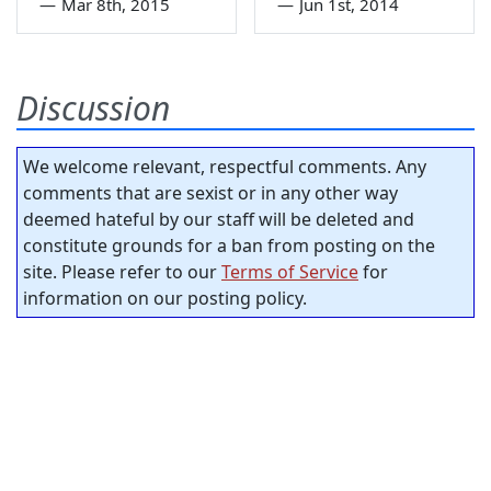
—
Mar 8th, 2015
—
Jun 1st, 2014
Discussion
We welcome relevant, respectful comments. Any
comments that are sexist or in any other way
deemed hateful by our staff will be deleted and
constitute grounds for a ban from posting on the
site. Please refer to our
Terms of Service
for
information on our posting policy.