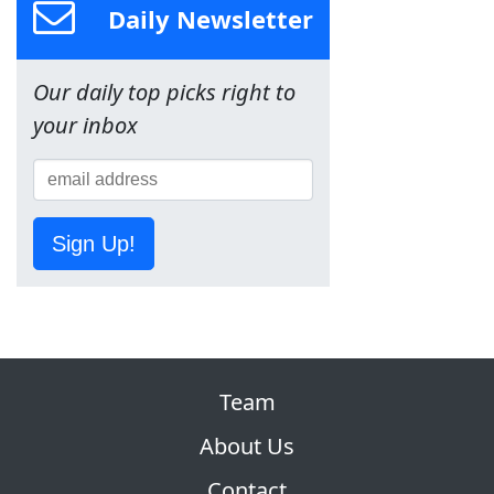
Daily Newsletter
Our daily top picks right to
your inbox
Sign Up!
Team
About Us
Contact