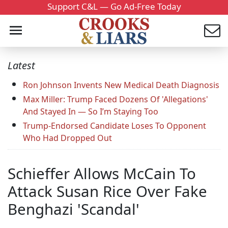
Support C&L — Go Ad-Free Today
Latest
Ron Johnson Invents New Medical Death Diagnosis
Max Miller: Trump Faced Dozens Of 'Allegations'
And Stayed In — So I’m Staying Too
Trump-Endorsed Candidate Loses To Opponent
Who Had Dropped Out
Schieffer Allows McCain To
Attack Susan Rice Over Fake
Benghazi 'Scandal'