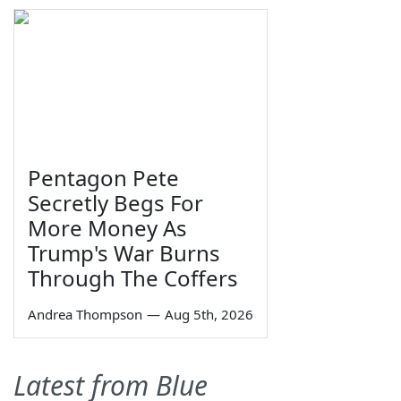
Pentagon Pete
Secretly Begs For
More Money As
Trump's War Burns
Through The Coffers
Andrea Thompson
—
Aug 5th, 2026
Latest from Blue