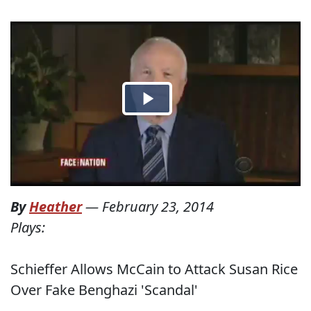
By
Heather
—
February 23, 2014
Plays:
Schieffer Allows McCain to Attack Susan Rice
Over Fake Benghazi 'Scandal'