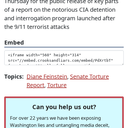
Thursday for the public release of key parts
of a report on the notorious CIA detention
and interrogation program launched after
the 9/11 terrorist attacks
Embed
Topics:
Diane Feinstein
,
Senate Torture
Report
,
Torture
Can you help us out?
For over 22 years we have been exposing
Washington lies and untangling media deceit,