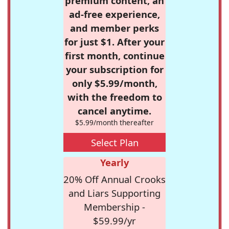
premium content, an
ad-free experience,
and member perks
for just $1. After your
first month, continue
your subscription for
only $5.99/month,
with the freedom to
cancel anytime.
$5.99/month thereafter
Select Plan
Yearly
20% Off Annual Crooks
and Liars Supporting
Membership -
$59.99/yr