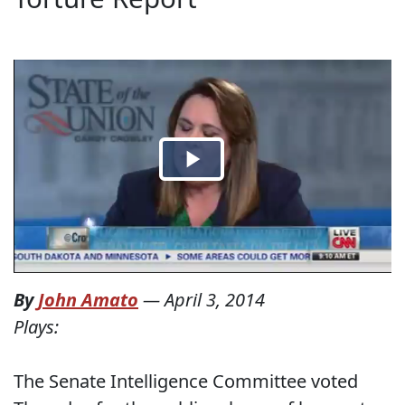
By
John Amato
—
April 3, 2014
Plays:
The Senate Intelligence Committee voted