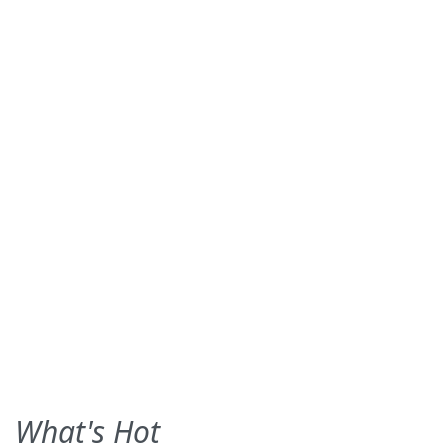
What's Hot