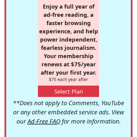
Enjoy a full year of
ad-free reading, a
faster browsing
experience, and help
power independent,
fearless journalism.
Your membership
renews at $75/year
after your first year.
$75 each year after
Select Plan
**Does not apply to Comments, YouTube
or any other embedded service ads. View
our
Ad-Free FAQ
for more information.