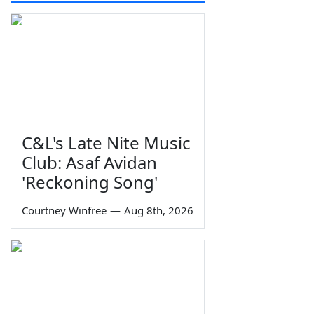
C&L's Late Nite Music
Club: Asaf Avidan
'Reckoning Song'
Courtney Winfree
—
Aug 8th, 2026