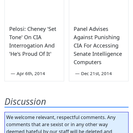
Pelosi: Cheney 'Set
Panel Advises
Tone' On CIA
Against Punishing
Interrogation And
CIA For Accessing
'He's Proud Of It'
Senate Intelligence
Computers
—
Apr 6th, 2014
—
Dec 21st, 2014
Discussion
We welcome relevant, respectful comments. Any
comments that are sexist or in any other way
deemed hateful by our staff will be deleted and