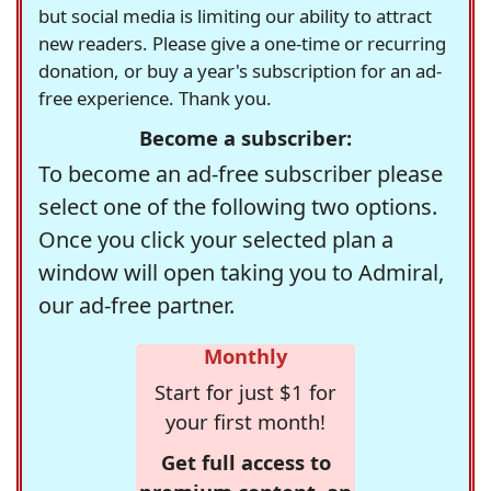
but social media is limiting our ability to attract
new readers. Please give a one-time or recurring
donation, or buy a year's subscription for an ad-
free experience. Thank you.
Become a subscriber:
To become an ad-free subscriber please
select one of the following two options.
Once you click your selected plan a
window will open taking you to Admiral,
our ad-free partner.
Monthly
Start for just $1 for
your first month!
Get full access to