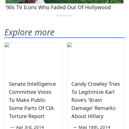
Explore more
Senate Intelligence
Candy Crowley Tries
Committee Votes
To Legitimize Karl
To Make Public
Rove's 'Brain
Some Parts Of CIA
Damage' Remarks
Torture Report
About Hillary
—
Apr 3rd, 2014
—
May 18th, 2014