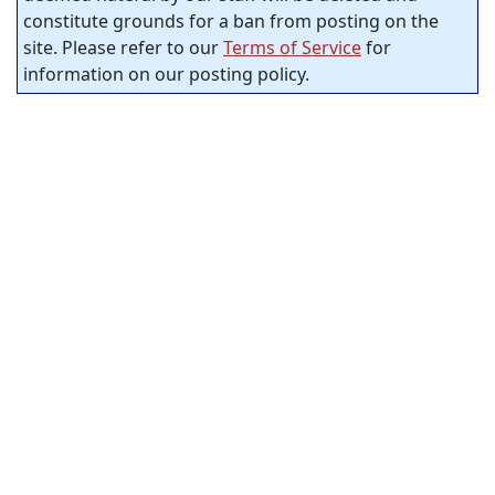
constitute grounds for a ban from posting on the
site. Please refer to our
Terms of Service
for
information on our posting policy.