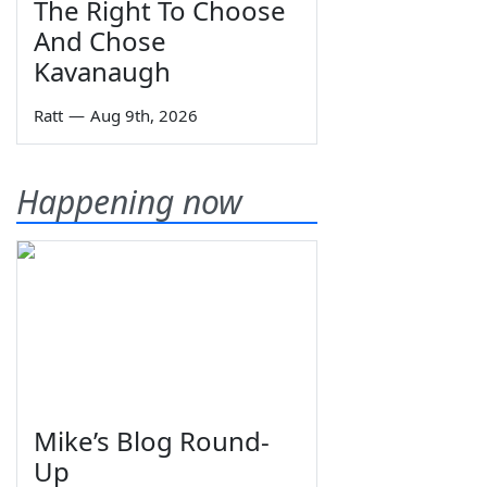
The Right To Choose
And Chose
Kavanaugh
Ratt
—
Aug 9th, 2026
Happening now
Mike’s Blog Round-
Up