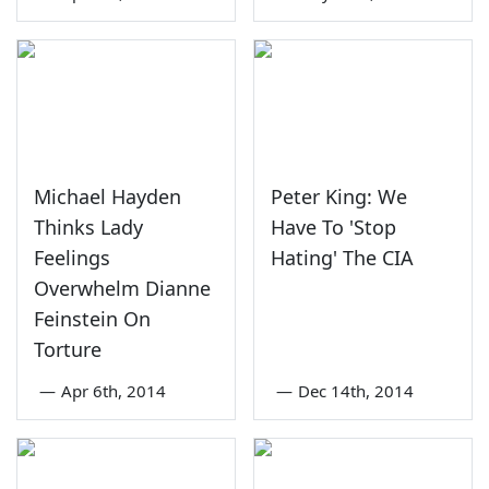
Michael Hayden
Peter King: We
Thinks Lady
Have To 'Stop
Feelings
Hating' The CIA
Overwhelm Dianne
Feinstein On
Torture
—
Apr 6th, 2014
—
Dec 14th, 2014