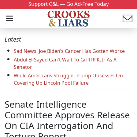
Support C&L — Go Ad-Free Today
Latest
Sad News: Joe Biden’s Cancer Has Gotten Worse
Abdul El-Sayed Can't Wait To Grill RFK, Jr As A
Senator
While Americans Struggle, Trump Obsesses On
Covering Up Lincoln Pool Failure
Senate Intelligence
Committee Approves Release
On CIA Interrogation And
Torture Report