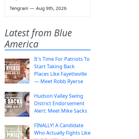
Tengrain
—
Aug 9th, 2026
Latest from Blue
America
It's Time For Patriots To
Start Taking Back
Places Like Fayetteville
— Meet Robb Ryerse
Hudson Valley Swing
District Endorsement
Alert: Meet Mike Sacks
FINALLY! A Candidate
Who Actually Fights Like