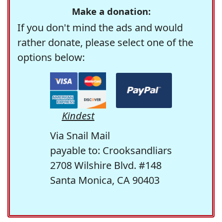
Make a donation:
If you don't mind the ads and would
rather donate, please select one of the
options below:
Kindest
Via Snail Mail
payable to: Crooksandliars
2708 Wilshire Blvd. #148
Santa Monica, CA 90403