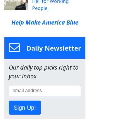
Hell for Working
People.
Help Make America Blue
Daily Newsletter
Our daily top picks right to
your inbox
Sign Up!