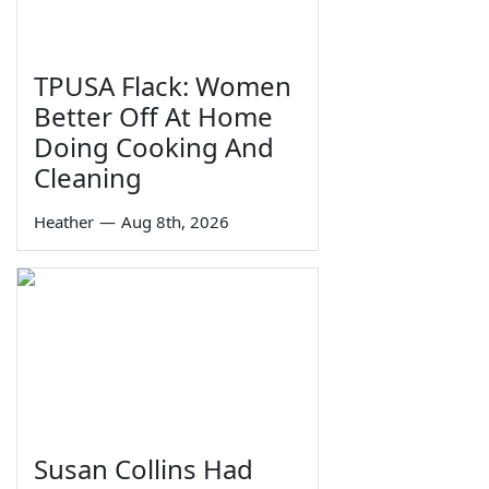
TPUSA Flack: Women
Better Off At Home
Doing Cooking And
Cleaning
Heather
—
Aug 8th, 2026
Susan Collins Had