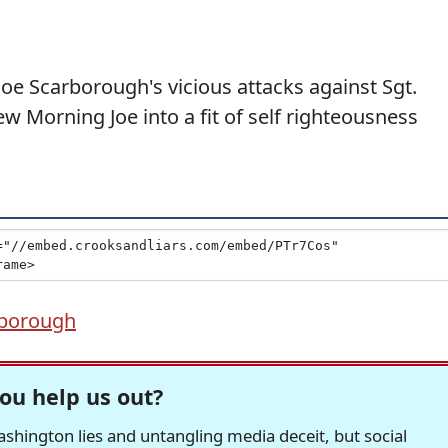
oe Scarborough's vicious attacks against Sgt.
ew Morning Joe into a fit of self righteousness
rborough
ou help us out?
hington lies and untangling media deceit, but social