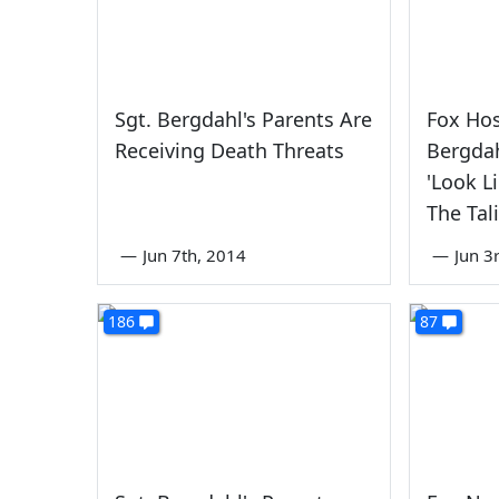
Sgt. Bergdahl's Parents Are
Fox Ho
Receiving Death Threats
Bergdah
'Look L
The Tal
—
Jun 7th, 2014
—
Jun 3
186
87