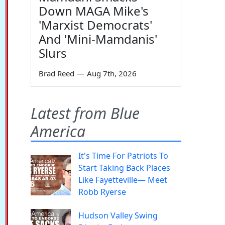
Down MAGA Mike's
'Marxist Democrats'
And 'Mini-Mamdanis'
Slurs
Brad Reed
—
Aug 7th, 2026
Latest from Blue
America
It's Time For Patriots To
Start Taking Back Places
Like Fayetteville— Meet
Robb Ryerse
Hudson Valley Swing