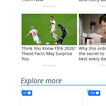
Explore more
43
166