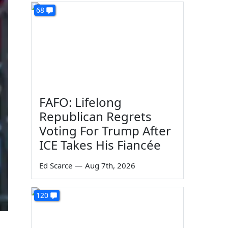
68
FAFO: Lifelong
Republican Regrets
Voting For Trump After
ICE Takes His Fiancée
Ed Scarce
—
Aug 7th, 2026
120