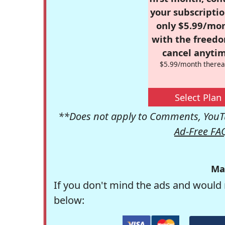
your subscriptio
only $5.99/mo
with the freed
cancel anytim
$5.99/month therea
Select Plan
**Does not apply to Comments, YouTu
Ad-Free FA
Ma
If you don't mind the ads and would 
below: