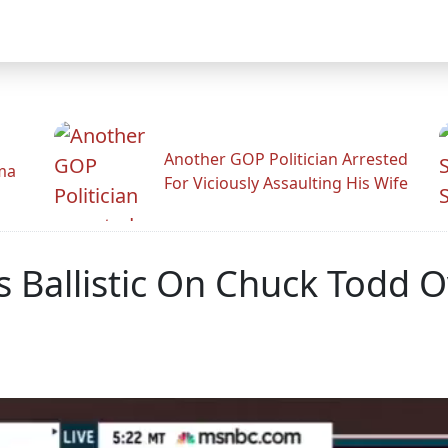
Another GOP Politician Arrested
ama
For Viciously Assaulting His Wife
 Ballistic On Chuck Todd O