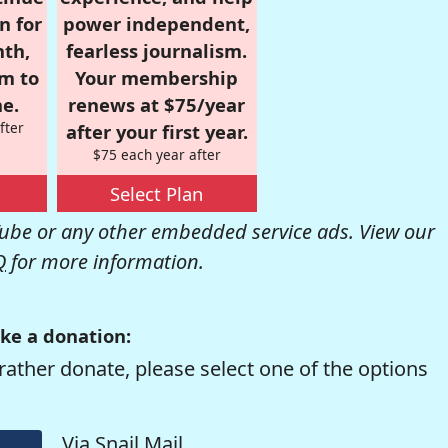
n for
power independent,
nth,
fearless journalism.
om to
Your membership
e.
renews at $75/year
fter
after your first year.
$75 each year after
Select Plan
be or any other embedded service ads. View our
Q
for more information.
ke a donation:
rather donate, please select one of the options
Via Snail Mail