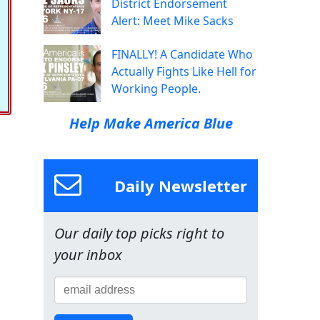
District Endorsement
Alert: Meet Mike Sacks
FINALLY! A Candidate Who
Actually Fights Like Hell for
Working People.
Help Make America Blue
Daily Newsletter
Our daily top picks right to
your inbox