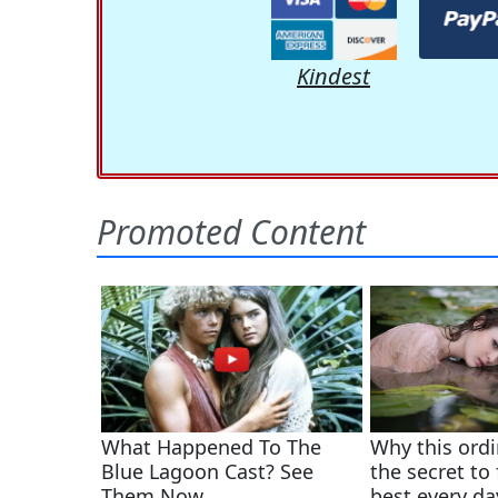
Kindest