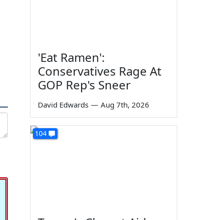
'Eat Ramen':
Conservatives Rage At
GOP Rep's Sneer
David Edwards
—
Aug 7th, 2026
104