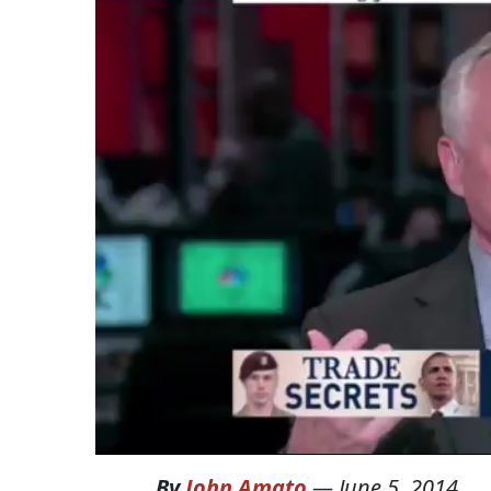
By
John Amato
—
June 5, 2014