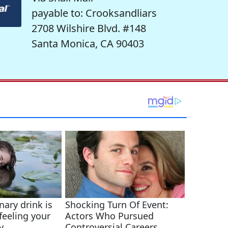
payable to: Crooksandliars
2708 Wilshire Blvd. #148
Santa Monica, CA 90403