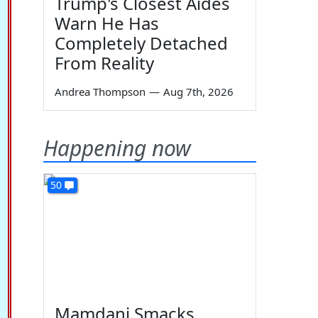
Trump's Closest Aides
Warn He Has
Completely Detached
From Reality
Andrea Thompson
—
Aug 7th, 2026
Happening now
50
Mamdani Smacks