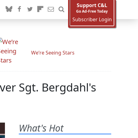
Support C&L
Go Ad-Free Today
Subscriber Login
We’re Seeing Stars
ver Sgt. Bergdahl's
What's Hot