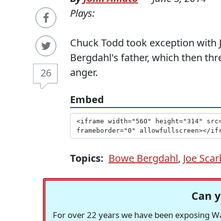
Plays:
Chuck Todd took exception with J
Bergdahl's father, which then thr
anger.
26
Embed
Topics:
Bowe Bergdahl
,
Joe Sca
Can y
For over 22 years we have been exposing Was