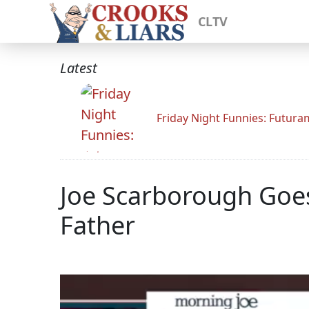
CLTV
Latest
Friday Night Funnies: Futur
Joe Scarborough Goes
Father