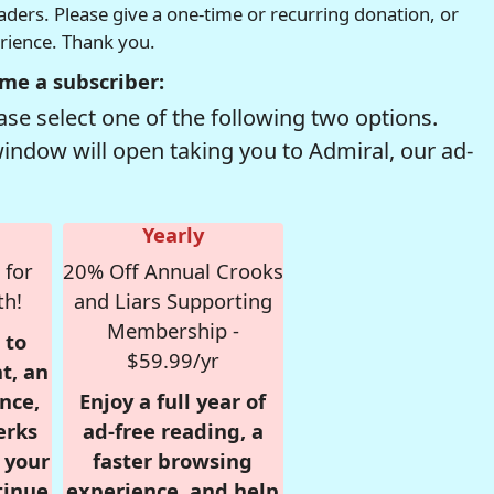
readers. Please give a one-time or recurring donation, or
erience. Thank you.
me a subscriber:
se select one of the following two options.
window will open taking you to Admiral, our ad-
Yearly
 for
20% Off Annual Crooks
th!
and Liars Supporting
Membership -
 to
$59.99/yr
t, an
nce,
Enjoy a full year of
erks
ad-free reading, a
r your
faster browsing
tinue
experience, and help