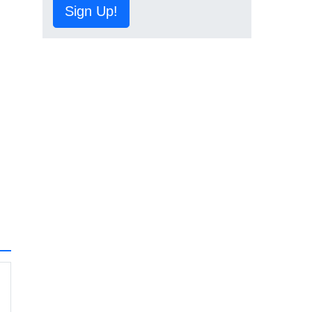
Sign Up!