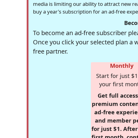
media is limiting our ability to attract new 
buy a year's subscription for an ad-free exp
Beco
To become an ad-free subscriber plea
Once you click your selected plan a 
free partner.
Monthly
Start for just $1
your first mon
Get full access
premium conten
ad-free experie
and member p
for just $1. Afte
first month, con