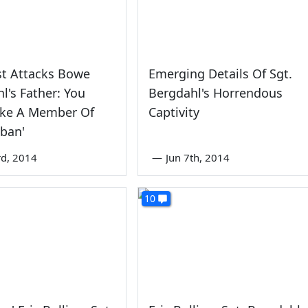
st Attacks Bowe
Emerging Details Of Sgt.
l's Father: You
Bergdahl's Horrendous
ike A Member Of
Captivity
iban'
rd, 2014
—
Jun 7th, 2014
10