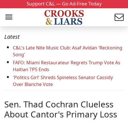
Support C&L — Go Ad-Free Today
Latest
C&L's Late Nite Music Club: Asaf Avidan 'Reckoning
Song'
FAFO: Miami Restaurateur Regrets Trump Vote As
Haitian TPS Ends
'Politics Girl' Shreds Spineless Senator Cassidy
Over Blanche Vote
Sen. Thad Cochran Clueless
About Cantor's Primary Loss