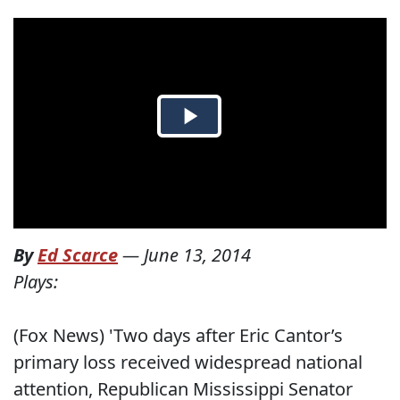
By
Ed Scarce
—
June 13, 2014
Plays:
(Fox News) 'Two days after Eric Cantor’s
primary loss received widespread national
attention, Republican Mississippi Senator