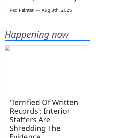
Red Painter
—
Aug 8th, 2026
Happening now
'Terrified Of Written
Records': Interior
Staffers Are
Shredding The
Evidence