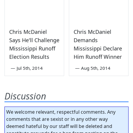
Chris McDaniel
Chris McDaniel
Says He'll Challenge
Demands
Mississippi Runoff
Mississippi Declare
Election Results
Him Runoff Winner
—
Jul 5th, 2014
—
Aug 5th, 2014
Discussion
We welcome relevant, respectful comments. Any
comments that are sexist or in any other way
deemed hateful by our staff will be deleted and