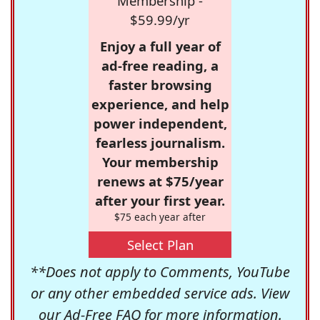
Membership -
$59.99/yr
Enjoy a full year of
ad-free reading, a
faster browsing
experience, and help
power independent,
fearless journalism.
Your membership
renews at $75/year
after your first year.
$75 each year after
Select Plan
**Does not apply to Comments, YouTube
or any other embedded service ads. View
our
Ad-Free FAQ
for more information.