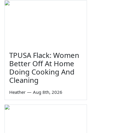
TPUSA Flack: Women
Better Off At Home
Doing Cooking And
Cleaning
Heather
—
Aug 8th, 2026