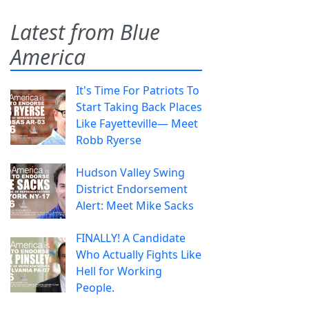
Latest from Blue
America
It's Time For Patriots To
Start Taking Back Places
Like Fayetteville— Meet
Robb Ryerse
Hudson Valley Swing
District Endorsement
Alert: Meet Mike Sacks
FINALLY! A Candidate
Who Actually Fights Like
Hell for Working
People.