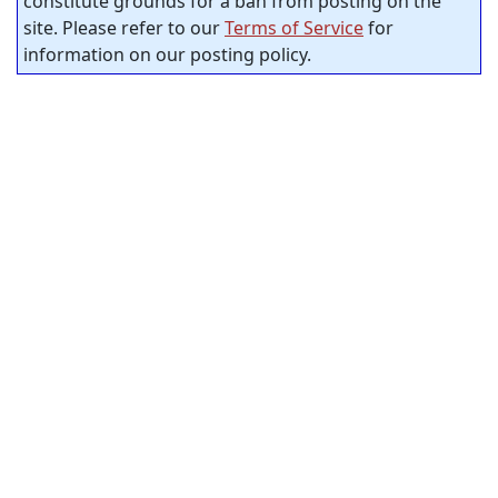
constitute grounds for a ban from posting on the
site. Please refer to our
Terms of Service
for
information on our posting policy.