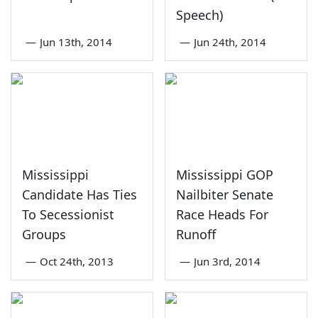
Speech)
—
Jun 13th, 2014
—
Jun 24th, 2014
Mississippi
Mississippi GOP
Candidate Has Ties
Nailbiter Senate
To Secessionist
Race Heads For
Groups
Runoff
—
Oct 24th, 2013
—
Jun 3rd, 2014