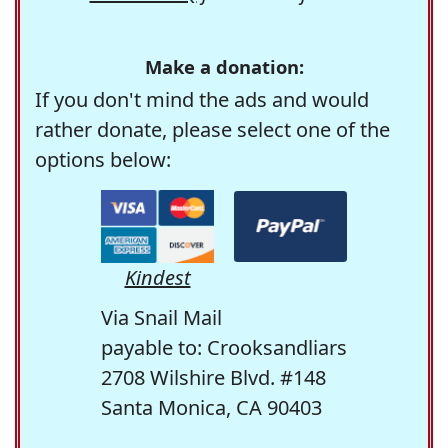
Make a donation:
If you don't mind the ads and would
rather donate, please select one of the
options below:
Kindest
Via Snail Mail
payable to: Crooksandliars
2708 Wilshire Blvd. #148
Santa Monica, CA 90403