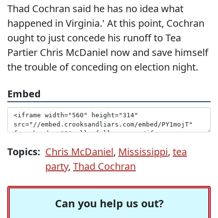
Thad Cochran said he has no idea what
happened in Virginia.' At this point, Cochran
ought to just concede his runoff to Tea
Partier Chris McDaniel now and save himself
the trouble of conceding on election night.
Embed
Topics:
Chris McDaniel
,
Mississippi
,
tea
party
,
Thad Cochran
Can you help us out?