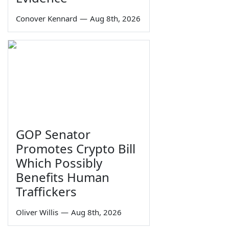
Conover Kennard
—
Aug 8th, 2026
GOP Senator
Promotes Crypto Bill
Which Possibly
Benefits Human
Traffickers
Oliver Willis
—
Aug 8th, 2026