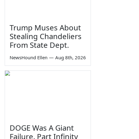
Trump Muses About
Stealing Chandeliers
From State Dept.
NewsHound Ellen
—
Aug 8th, 2026
DOGE Was A Giant
Failure, Part Infinity