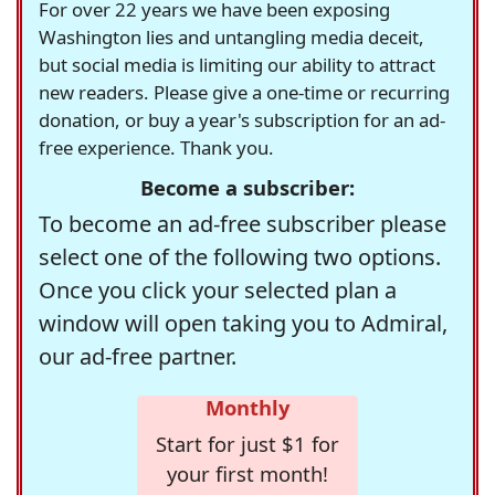
For over 22 years we have been exposing
Washington lies and untangling media deceit,
but social media is limiting our ability to attract
new readers. Please give a one-time or recurring
donation, or buy a year's subscription for an ad-
free experience. Thank you.
Become a subscriber:
To become an ad-free subscriber please
select one of the following two options.
Once you click your selected plan a
window will open taking you to Admiral,
our ad-free partner.
Monthly
Start for just $1 for
your first month!