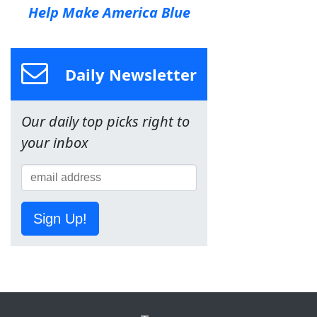
Help Make America Blue
Daily Newsletter
Our daily top picks right to
your inbox
Sign Up!