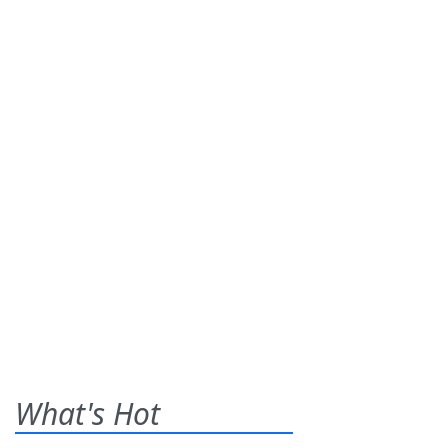
What's Hot