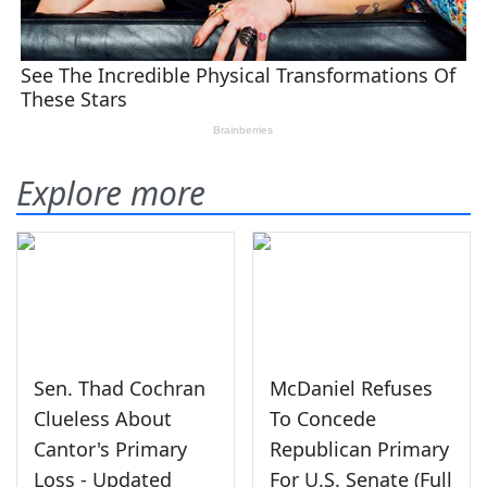
Explore more
Sen. Thad Cochran
McDaniel Refuses
Clueless About
To Concede
Cantor's Primary
Republican Primary
Loss - Updated
For U.S. Senate (Full