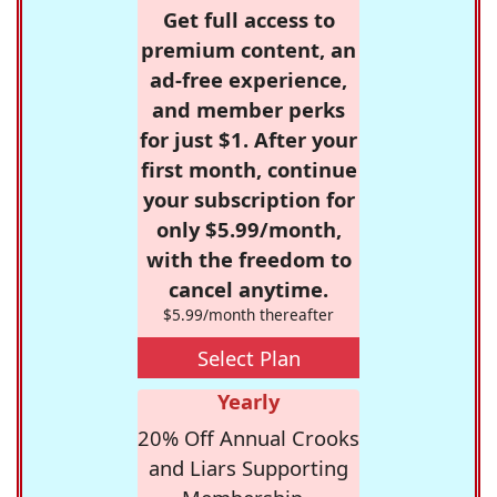
Get full access to
premium content, an
ad-free experience,
and member perks
for just $1. After your
first month, continue
your subscription for
only $5.99/month,
with the freedom to
cancel anytime.
$5.99/month thereafter
Select Plan
Yearly
20% Off Annual Crooks
and Liars Supporting