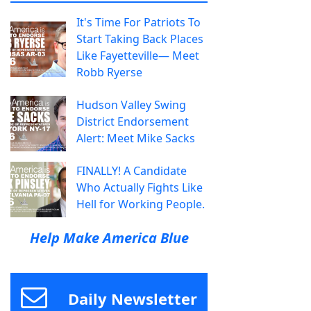
It's Time For Patriots To
Start Taking Back Places
Like Fayetteville— Meet
Robb Ryerse
Hudson Valley Swing
District Endorsement
Alert: Meet Mike Sacks
FINALLY! A Candidate
Who Actually Fights Like
Hell for Working People.
Help Make America Blue
Daily Newsletter