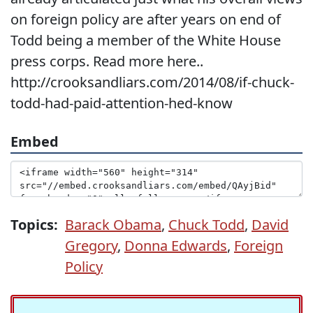
on foreign policy are after years on end of
Todd being a member of the White House
press corps. Read more here..
http://crooksandliars.com/2014/08/if-chuck-
todd-had-paid-attention-hed-know
Embed
Topics:
Barack Obama
,
Chuck Todd
,
David
Gregory
,
Donna Edwards
,
Foreign
Policy