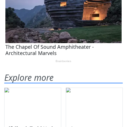
Explore more