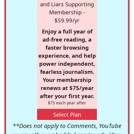
and Liars Supporting
Membership -
$59.99/yr
Enjoy a full year of
ad-free reading, a
faster browsing
experience, and help
power independent,
fearless journalism.
Your membership
renews at $75/year
after your first year.
$75 each year after
Select Plan
**Does not apply to Comments, YouTube