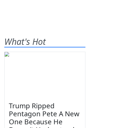
What's Hot
Trump Ripped
Pentagon Pete A New
One Because He