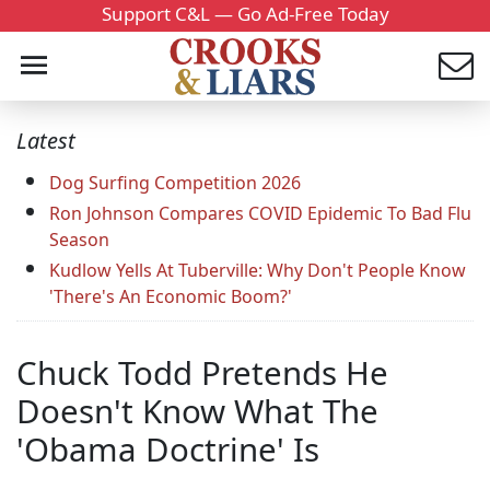
Support C&L — Go Ad-Free Today
Latest
Dog Surfing Competition 2026
Ron Johnson Compares COVID Epidemic To Bad Flu
Season
Kudlow Yells At Tuberville: Why Don't People Know
'There's An Economic Boom?'
Chuck Todd Pretends He
Doesn't Know What The
'Obama Doctrine' Is