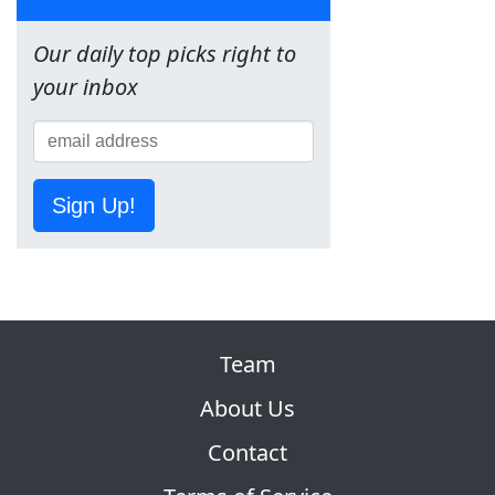
Our daily top picks right to
your inbox
Sign Up!
Team
About Us
Contact