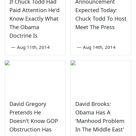
If Chuck Todd Had
Announcement
Paid Attention He'd
Expected Today:
Know Exactly What
Chuck Todd To Host
The Obama
Meet The Press
Doctrine Is
—
Aug 11th, 2014
—
Aug 14th, 2014
David Gregory
David Brooks:
Pretends He
Obama Has A
Doesn't Know GOP
'Manhood Problem
Obstruction Has
In The Middle East'