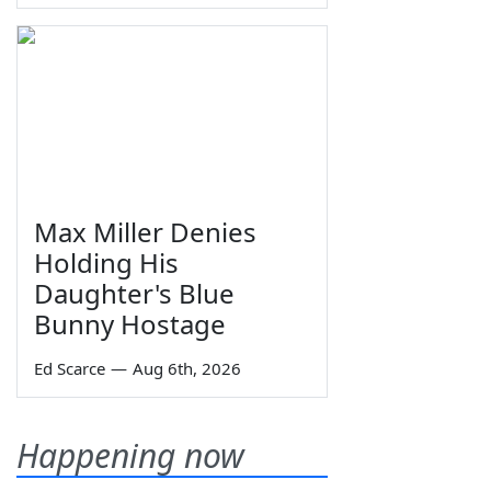
Max Miller Denies
Holding His
Daughter's Blue
Bunny Hostage
Ed Scarce
—
Aug 6th, 2026
Happening now