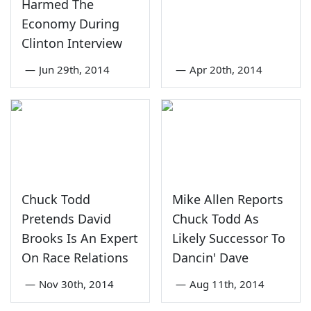
Harmed The
Economy During
Clinton Interview
—
Jun 29th, 2014
—
Apr 20th, 2014
Chuck Todd
Mike Allen Reports
Pretends David
Chuck Todd As
Brooks Is An Expert
Likely Successor To
On Race Relations
Dancin' Dave
—
Nov 30th, 2014
—
Aug 11th, 2014