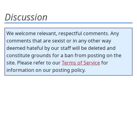
Discussion
We welcome relevant, respectful comments. Any
comments that are sexist or in any other way
deemed hateful by our staff will be deleted and
constitute grounds for a ban from posting on the
site. Please refer to our
Terms of Service
for
information on our posting policy.