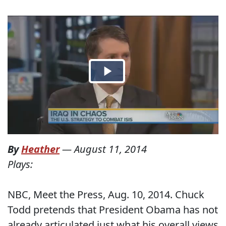
By
Heather
—
August 11, 2014
Plays:
NBC, Meet the Press, Aug. 10, 2014. Chuck
Todd pretends that President Obama has not
already articulated just what his overall views