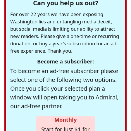
Can you help us out?
For over 22 years we have been exposing
Washington lies and untangling media deceit,
but social media is limiting our ability to attract
new readers. Please give a one-time or recurring
donation, or buy a year's subscription for an ad-
free experience. Thank you.
Become a subscriber:
To become an ad-free subscriber please
select one of the following two options.
Once you click your selected plan a
window will open taking you to Admiral,
our ad-free partner.
Monthly
Start for just $1 for