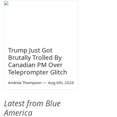
Trump Just Got
Brutally Trolled By
Canadian PM Over
Teleprompter Glitch
Andrea Thompson
—
Aug 6th, 2026
Latest from Blue
America