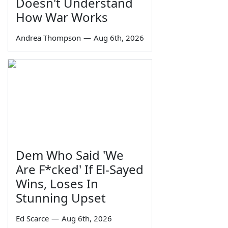
Doesn't Understand
How War Works
Andrea Thompson
—
Aug 6th, 2026
Dem Who Said 'We
Are F*cked' If El-Sayed
Wins, Loses In
Stunning Upset
Ed Scarce
—
Aug 6th, 2026