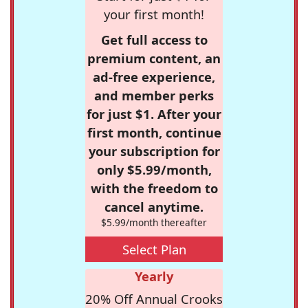
your first month!
Get full access to
premium content, an
ad-free experience,
and member perks
for just $1. After your
first month, continue
your subscription for
only $5.99/month,
with the freedom to
cancel anytime.
$5.99/month thereafter
Select Plan
Yearly
20% Off Annual Crooks