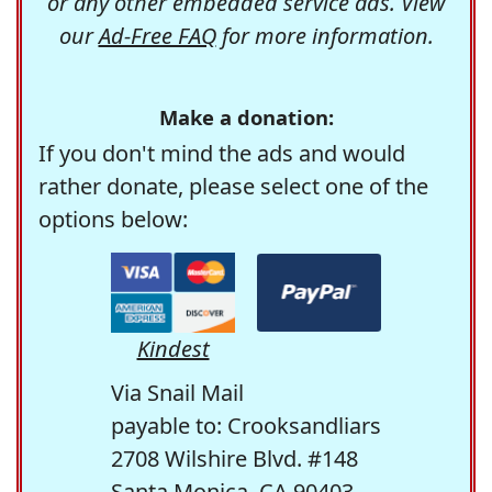
or any other embedded service ads. View
our
Ad-Free FAQ
for more information.
Make a donation:
If you don't mind the ads and would
rather donate, please select one of the
options below:
Kindest
Via Snail Mail
payable to: Crooksandliars
2708 Wilshire Blvd. #148
Santa Monica, CA 90403