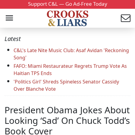
Support C&L — Go Ad-Free Today
Latest
C&L's Late Nite Music Club: Asaf Avidan 'Reckoning
Song'
FAFO: Miami Restaurateur Regrets Trump Vote As
Haitian TPS Ends
'Politics Girl' Shreds Spineless Senator Cassidy
Over Blanche Vote
President Obama Jokes About
Looking ‘Sad’ On Chuck Todd’s
Book Cover