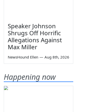
Speaker Johnson
Shrugs Off Horrific
Allegations Against
Max Miller
NewsHound Ellen
—
Aug 8th, 2026
Happening now