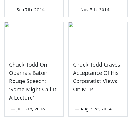
—
Sep 7th, 2014
—
Nov 5th, 2014
Chuck Todd On
Chuck Todd Craves
Obama's Baton
Acceptance Of His
Rouge Speech:
Corporatist Views
'Some Might Call It
On MTP
A Lecture'
—
Jul 17th, 2016
—
Aug 31st, 2014