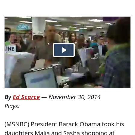
By
Ed Scarce
—
November 30, 2014
Plays:
(MSNBC) President Barack Obama took his
daughters Malia and Sasha shopping at