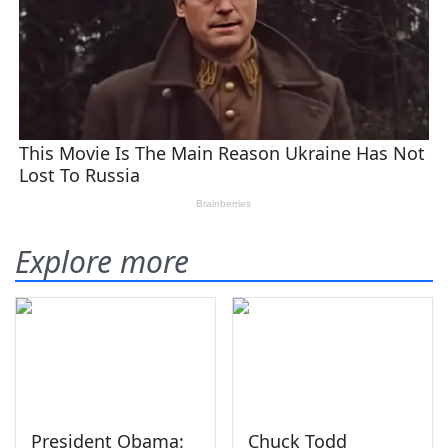
Explore more
President Obama:
Chuck Todd