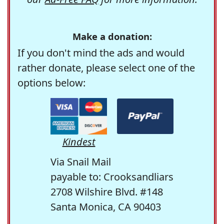
Make a donation:
If you don't mind the ads and would
rather donate, please select one of the
options below:
Kindest
Via Snail Mail
payable to: Crooksandliars
2708 Wilshire Blvd. #148
Santa Monica, CA 90403