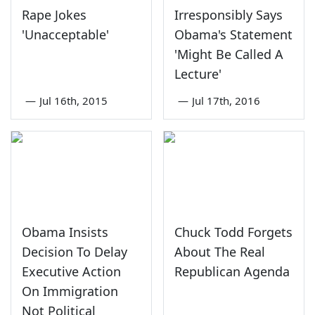
Rape Jokes
Irresponsibly Says
'Unacceptable'
Obama's Statement
'Might Be Called A
Lecture'
—
Jul 16th, 2015
—
Jul 17th, 2016
Obama Insists
Chuck Todd Forgets
Decision To Delay
About The Real
Executive Action
Republican Agenda
On Immigration
Not Political