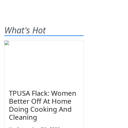
What's Hot
TPUSA Flack: Women
Better Off At Home
Doing Cooking And
Cleaning