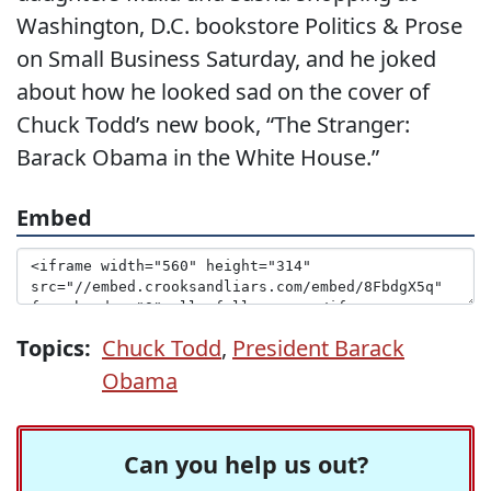
Washington, D.C. bookstore Politics & Prose
on Small Business Saturday, and he joked
about how he looked sad on the cover of
Chuck Todd’s new book, “The Stranger:
Barack Obama in the White House.”
Embed
Topics:
Chuck Todd
,
President Barack
Obama
Can you help us out?