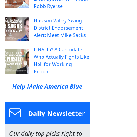
Robb Ryerse
Hudson Valley Swing
District Endorsement
Alert: Meet Mike Sacks
FINALLY! A Candidate
Who Actually Fights Like
Hell for Working
People.
Help Make America Blue
Daily Newsletter
Our daily top picks right to