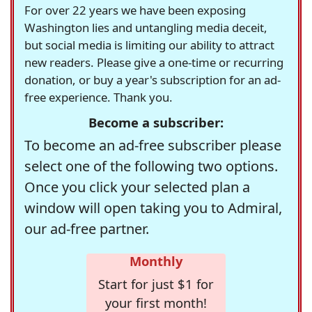
For over 22 years we have been exposing
Washington lies and untangling media deceit,
but social media is limiting our ability to attract
new readers. Please give a one-time or recurring
donation, or buy a year's subscription for an ad-
free experience. Thank you.
Become a subscriber:
To become an ad-free subscriber please
select one of the following two options.
Once you click your selected plan a
window will open taking you to Admiral,
our ad-free partner.
Monthly
Start for just $1 for
your first month!