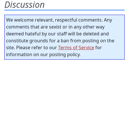
Discussion
We welcome relevant, respectful comments. Any
comments that are sexist or in any other way
deemed hateful by our staff will be deleted and
constitute grounds for a ban from posting on the
site. Please refer to our
Terms of Service
for
information on our posting policy.