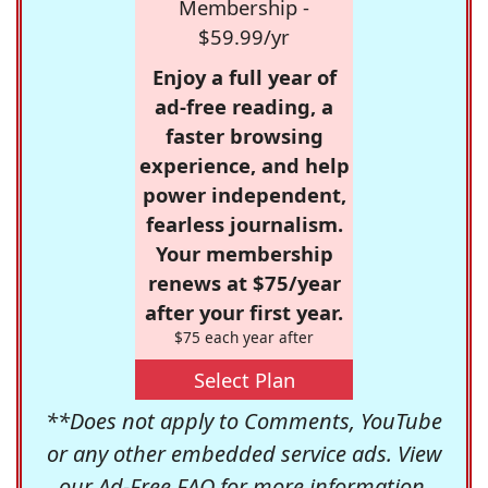
Membership -
$59.99/yr
Enjoy a full year of
ad-free reading, a
faster browsing
experience, and help
power independent,
fearless journalism.
Your membership
renews at $75/year
after your first year.
$75 each year after
Select Plan
**Does not apply to Comments, YouTube
or any other embedded service ads. View
our
Ad-Free FAQ
for more information.