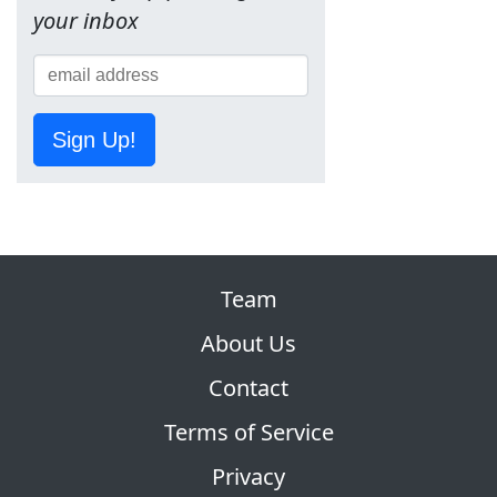
your inbox
Sign Up!
Team
About Us
Contact
Terms of Service
Privacy