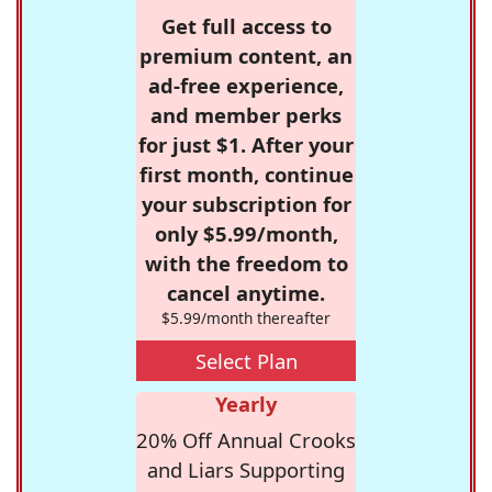
Get full access to
premium content, an
ad-free experience,
and member perks
for just $1. After your
first month, continue
your subscription for
only $5.99/month,
with the freedom to
cancel anytime.
$5.99/month thereafter
Select Plan
Yearly
20% Off Annual Crooks
and Liars Supporting