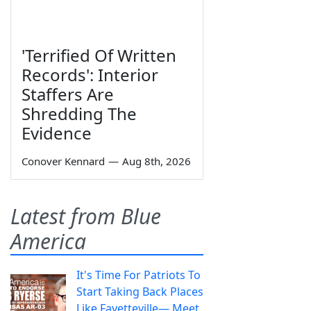
'Terrified Of Written
Records': Interior
Staffers Are
Shredding The
Evidence
Conover Kennard
—
Aug 8th, 2026
Latest from Blue
America
It's Time For Patriots To
Start Taking Back Places
Like Fayetteville— Meet