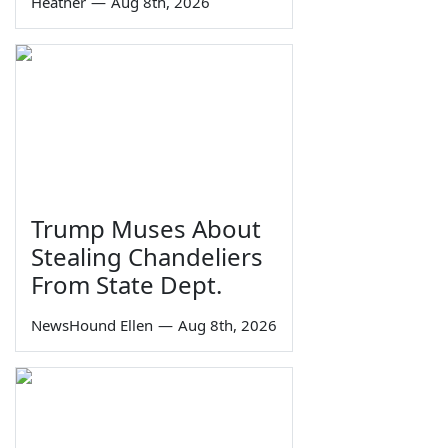
Heather
—
Aug 8th, 2026
Trump Muses About
Stealing Chandeliers
From State Dept.
NewsHound Ellen
—
Aug 8th, 2026