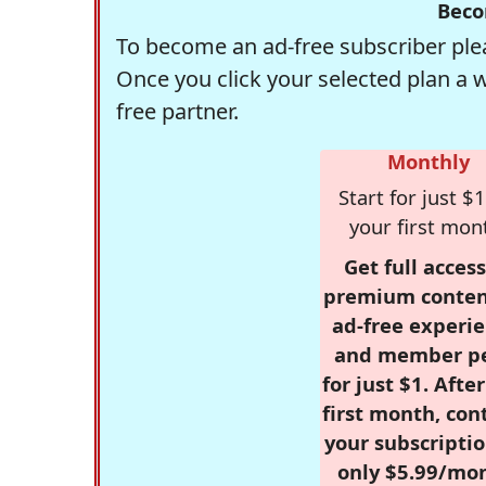
Beco
To become an ad-free subscriber plea
Once you click your selected plan a 
free partner.
Monthly
Start for just $1
your first mon
Get full access
premium conten
ad-free experie
and member p
for just $1. Afte
first month, con
your subscriptio
only $5.99/mo