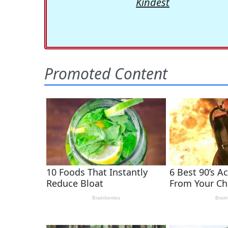
Kindest