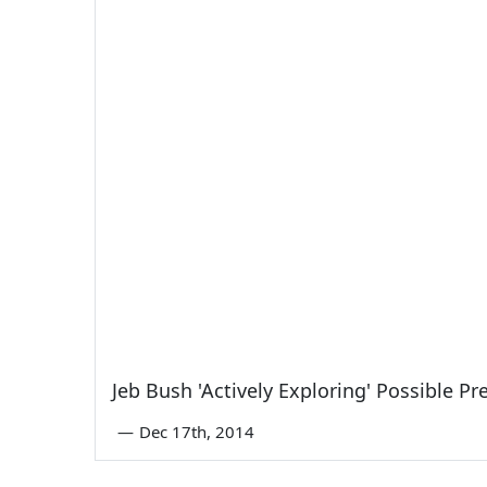
Jeb Bush 'Actively Exploring' Possible Pr
—
Dec 17th, 2014