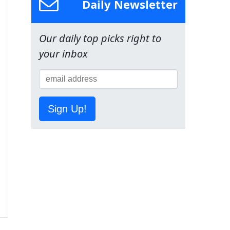
Daily Newsletter
Our daily top picks right to
your inbox
Sign Up!