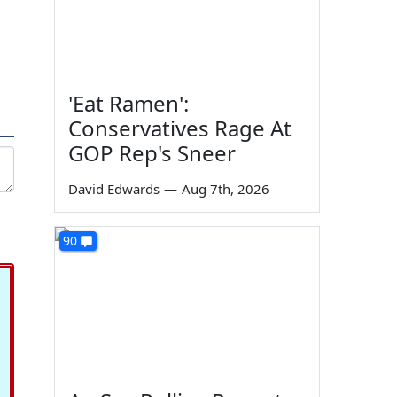
'Eat Ramen':
Conservatives Rage At
GOP Rep's Sneer
David Edwards
—
Aug 7th, 2026
90