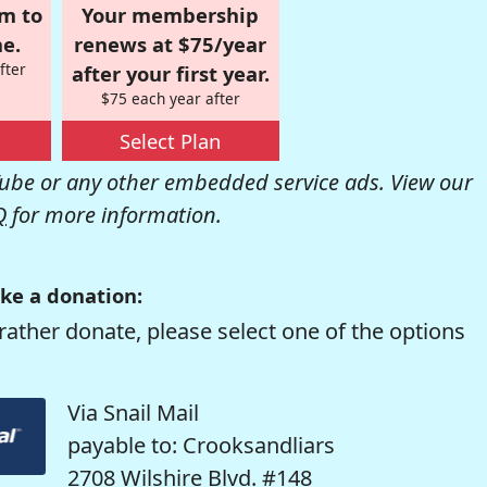
om to
Your membership
e.
renews at $75/year
fter
after your first year.
$75 each year after
Select Plan
be or any other embedded service ads. View our
Q
for more information.
ke a donation:
rather donate, please select one of the options
Via Snail Mail
payable to: Crooksandliars
2708 Wilshire Blvd. #148