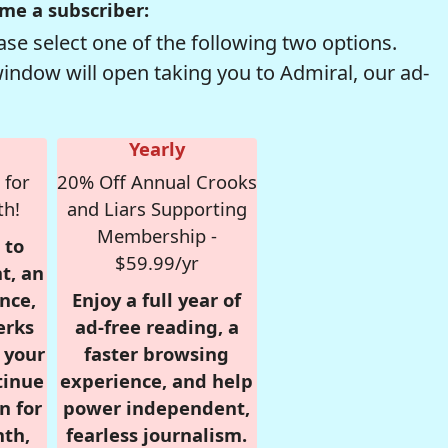
me a subscriber:
se select one of the following two options.
window will open taking you to Admiral, our ad-
Yearly
 for
20% Off Annual Crooks
th!
and Liars Supporting
Membership -
 to
$59.99/yr
t, an
nce,
Enjoy a full year of
erks
ad-free reading, a
r your
faster browsing
tinue
experience, and help
n for
power independent,
nth,
fearless journalism.