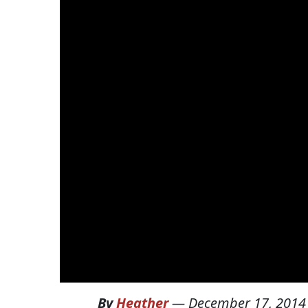
By
Heather
—
December 17, 2014