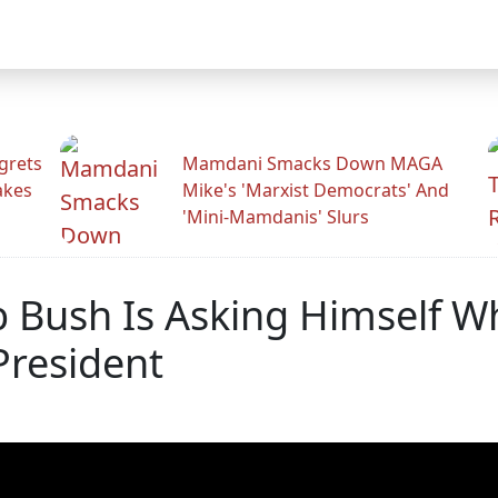
grets
Mamdani Smacks Down MAGA
akes
Mike's 'Marxist Democrats' And
'Mini-Mamdanis' Slurs
 Bush Is Asking Himself Whi
President