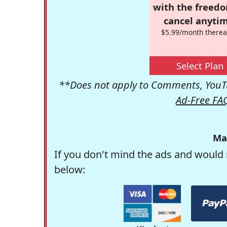
with the freed
cancel anytim
$5.99/month therea
Select Plan
**Does not apply to Comments, YouTu
Ad-Free FA
Ma
If you don't mind the ads and would 
below: