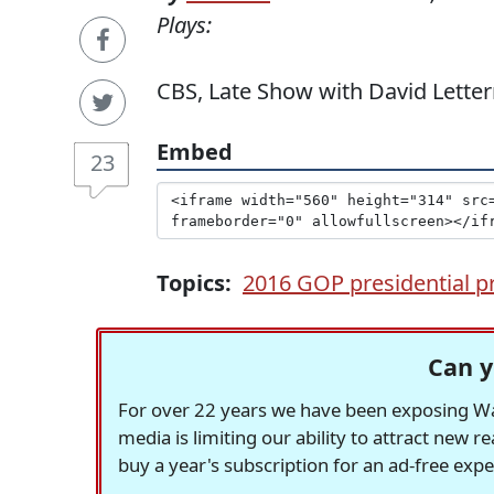
Plays:
CBS, Late Show with David Letterm
Embed
23
Topics:
2016 GOP presidential p
Can y
For over 22 years we have been exposing Was
media is limiting our ability to attract new 
buy a year's subscription for an ad-free exp