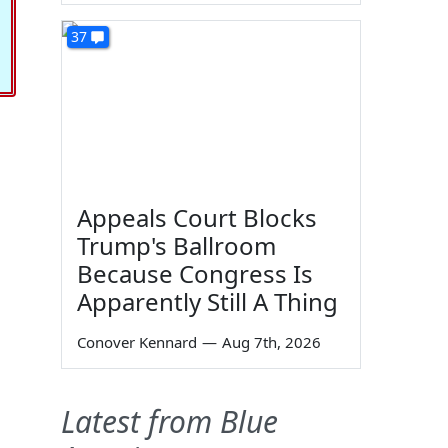
37
Appeals Court Blocks
Trump's Ballroom
Because Congress Is
Apparently Still A Thing
Conover Kennard
—
Aug 7th, 2026
Latest from Blue