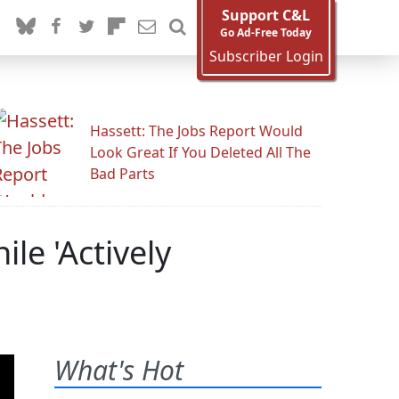
Support C&L
Go Ad-Free Today
Subscriber Login
Hassett: The Jobs Report Would
Look Great If You Deleted All The
Bad Parts
le 'Actively
What's Hot