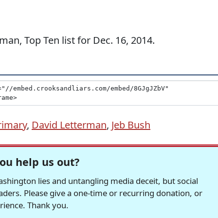
an, Top Ten list for Dec. 16, 2014.
rimary
,
David Letterman
,
Jeb Bush
ou help us out?
hington lies and untangling media deceit, but social
readers. Please give a one-time or recurring donation, or
erience. Thank you.