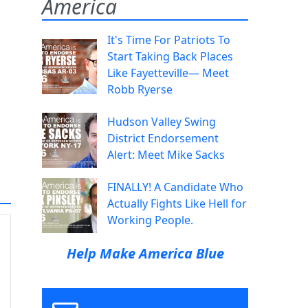
America
It's Time For Patriots To
Start Taking Back Places
Like Fayetteville— Meet
Robb Ryerse
Hudson Valley Swing
District Endorsement
Alert: Meet Mike Sacks
FINALLY! A Candidate Who
Actually Fights Like Hell for
Working People.
Help Make America Blue