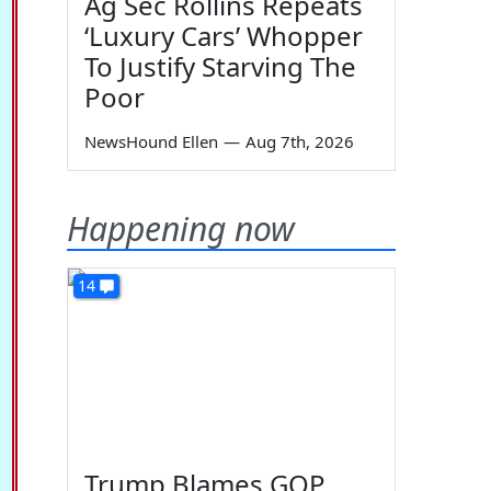
Ag Sec Rollins Repeats
‘Luxury Cars’ Whopper
To Justify Starving The
Poor
NewsHound Ellen
—
Aug 7th, 2026
Happening now
14
Trump Blames GOP