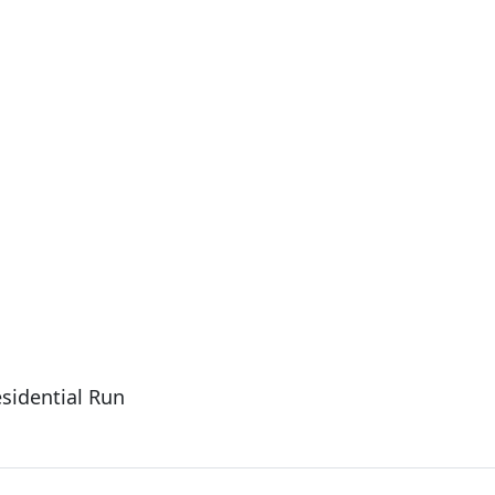
esidential Run