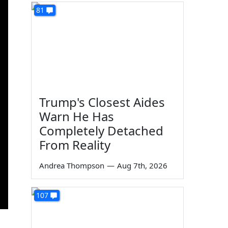
81
Trump's Closest Aides
Warn He Has
Completely Detached
From Reality
Andrea Thompson
—
Aug 7th, 2026
107