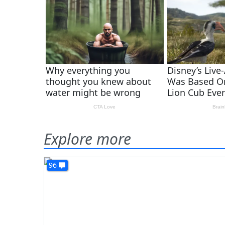
Explore more
96