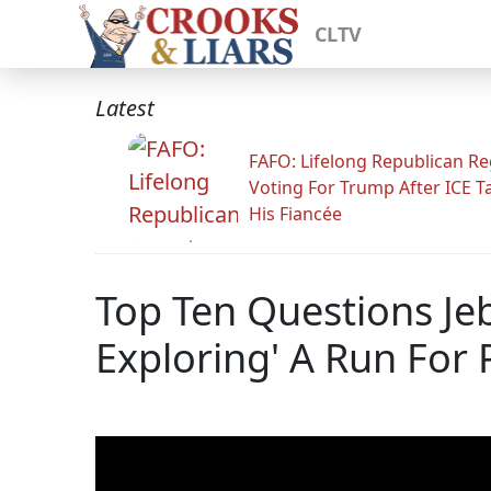
CLTV
Latest
FAFO: Lifelong Republican Re
Voting For Trump After ICE T
His Fiancée
Top Ten Questions Jeb
Exploring' A Run For 