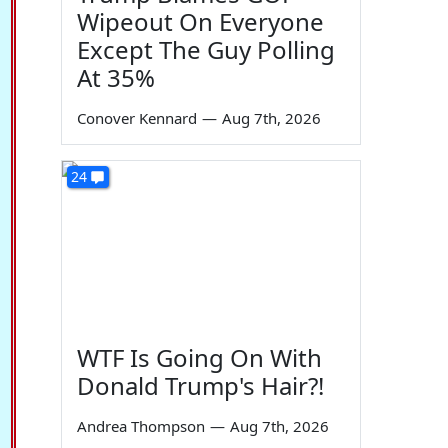
Wipeout On Everyone
Except The Guy Polling
At 35%
Conover Kennard
—
Aug 7th, 2026
24
WTF Is Going On With
Donald Trump's Hair?!
Andrea Thompson
—
Aug 7th, 2026