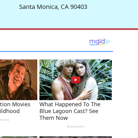
Santa Monica, CA 90403