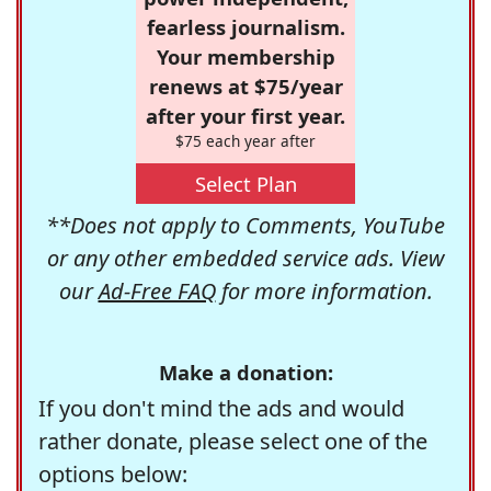
fearless journalism.
Your membership
renews at $75/year
after your first year.
$75 each year after
Select Plan
**Does not apply to Comments, YouTube
or any other embedded service ads. View
our
Ad-Free FAQ
for more information.
Make a donation:
If you don't mind the ads and would
rather donate, please select one of the
options below: