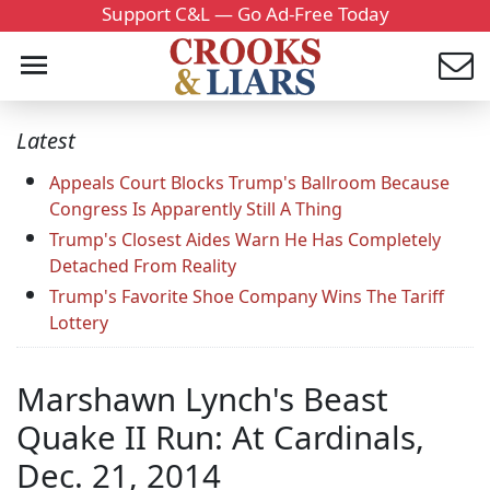
Support C&L — Go Ad-Free Today
Latest
Appeals Court Blocks Trump's Ballroom Because
Congress Is Apparently Still A Thing
Trump's Closest Aides Warn He Has Completely
Detached From Reality
Trump's Favorite Shoe Company Wins The Tariff
Lottery
Marshawn Lynch's Beast
Quake II Run: At Cardinals,
Dec. 21, 2014