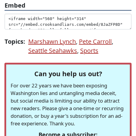
Embed
Topics:
Marshawn Lynch
,
Pete Carroll
,
Seattle Seahawks
,
Sports
Can you help us out?
For over 22 years we have been exposing
Washington lies and untangling media deceit,
but social media is limiting our ability to attract
new readers. Please give a one-time or recurring
donation, or buy a year's subscription for an ad-
free experience. Thank you.
Become a subscriber: