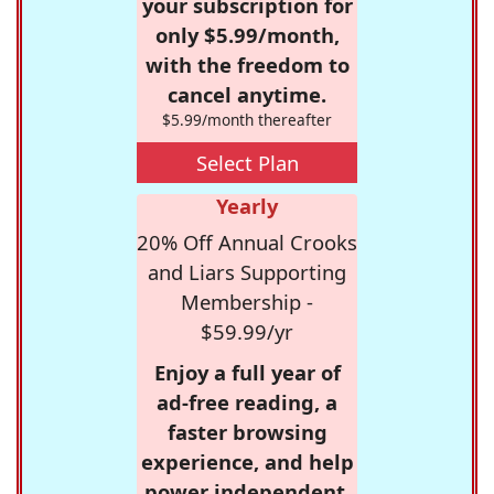
your subscription for
only $5.99/month,
with the freedom to
cancel anytime.
$5.99/month thereafter
Select Plan
Yearly
20% Off Annual Crooks
and Liars Supporting
Membership -
$59.99/yr
Enjoy a full year of
ad-free reading, a
faster browsing
experience, and help
power independent,