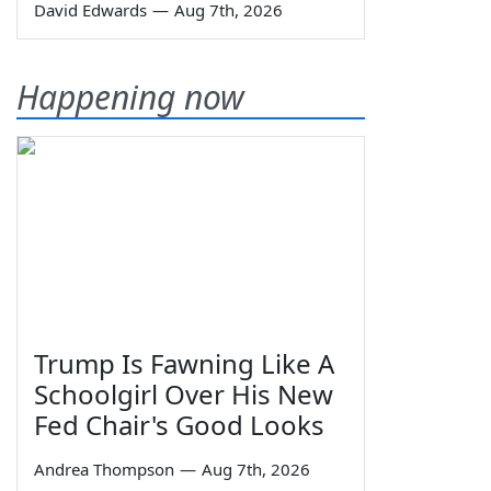
David Edwards
—
Aug 7th, 2026
Happening now
Trump Is Fawning Like A
Schoolgirl Over His New
Fed Chair's Good Looks
Andrea Thompson
—
Aug 7th, 2026