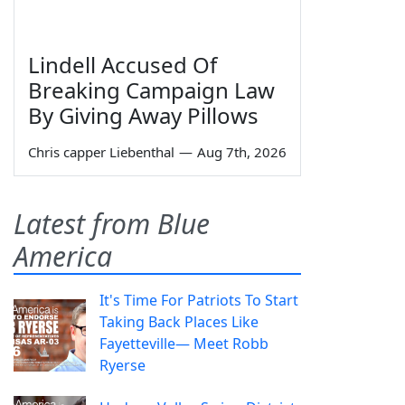
Lindell Accused Of
Breaking Campaign Law
By Giving Away Pillows
Chris capper Liebenthal
—
Aug 7th, 2026
Latest from Blue
America
It's Time For Patriots To Start
Taking Back Places Like
Fayetteville— Meet Robb
Ryerse