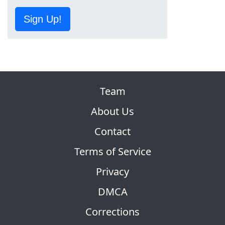
Sign Up!
Team
About Us
Contact
Terms of Service
Privacy
DMCA
Corrections