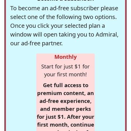
To become an ad-free subscriber please
select one of the following two options.
Once you click your selected plan a
window will open taking you to Admiral,
our ad-free partner.
Monthly
Start for just $1 for
your first month!
Get full access to
premium content, an
ad-free experience,
and member perks
for just $1. After your
first month, continue