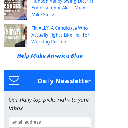
Hudson Valley Swing District
Endorsement Alert: Meet
Mike Sacks
FINALLY! A Candidate Who
Actually Fights Like Hell for
Working People.
Help Make America Blue
Daily Newsletter
Our daily top picks right to your
inbox