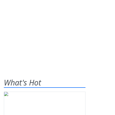
What's Hot