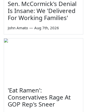
Sen. McCormick's Denial
Is Insane: We 'Delivered
For Working Families'
John Amato
—
Aug 7th, 2026
'Eat Ramen':
Conservatives Rage At
GOP Rep's Sneer