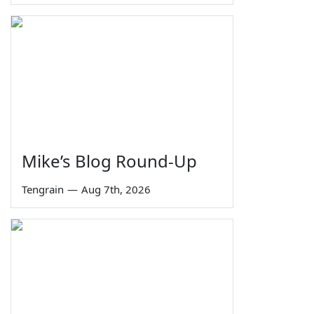
Mike’s Blog Round-Up
Tengrain
—
Aug 7th, 2026