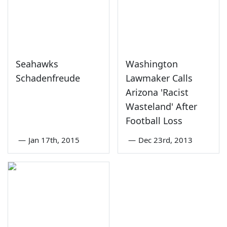
Seahawks
Washington
Schadenfreude
Lawmaker Calls
Arizona 'Racist
Wasteland' After
Football Loss
—
Jan 17th, 2015
—
Dec 23rd, 2013