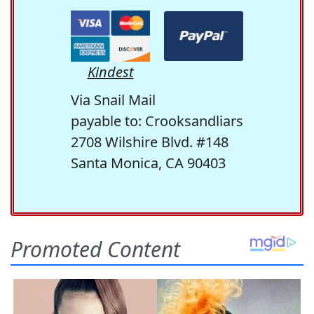
Kindest
Via Snail Mail
payable to: Crooksandliars
2708 Wilshire Blvd. #148
Santa Monica, CA 90403