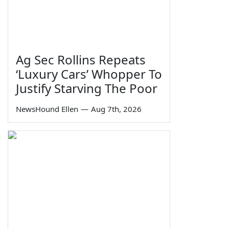
Ag Sec Rollins Repeats
‘Luxury Cars’ Whopper To
Justify Starving The Poor
NewsHound Ellen
—
Aug 7th, 2026