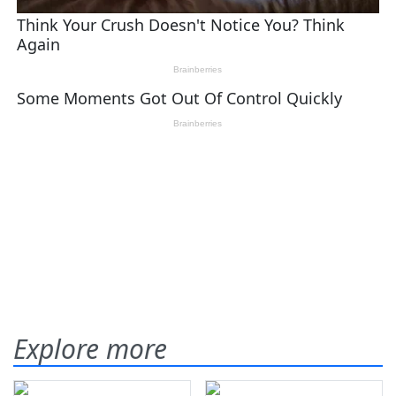
Explore more