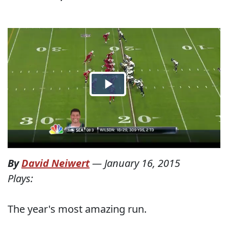
By
David Neiwert
—
January 16, 2015
Plays:
The year's most amazing run.