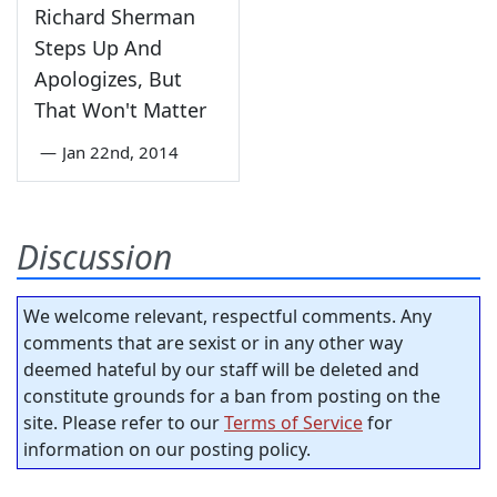
Richard Sherman
Steps Up And
Apologizes, But
That Won't Matter
—
Jan 22nd, 2014
Discussion
We welcome relevant, respectful comments. Any
comments that are sexist or in any other way
deemed hateful by our staff will be deleted and
constitute grounds for a ban from posting on the
site. Please refer to our
Terms of Service
for
information on our posting policy.