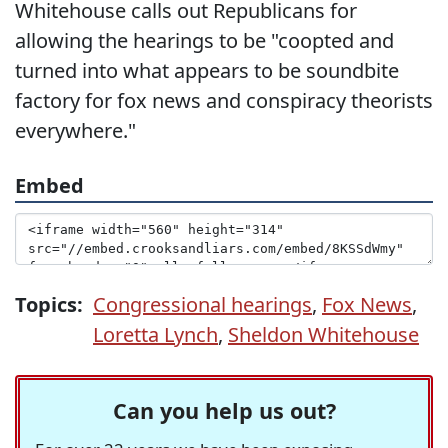
Whitehouse calls out Republicans for
allowing the hearings to be "coopted and
turned into what appears to be soundbite
factory for fox news and conspiracy theorists
everywhere."
Embed
Topics:
Congressional hearings
,
Fox News
,
Loretta Lynch
,
Sheldon Whitehouse
Can you help us out?