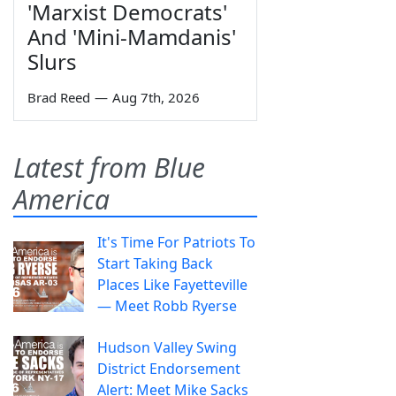
'Marxist Democrats'
And 'Mini-Mamdanis'
Slurs
Brad Reed
—
Aug 7th, 2026
Latest from Blue
America
It's Time For Patriots To
Start Taking Back
Places Like Fayetteville
— Meet Robb Ryerse
Hudson Valley Swing
District Endorsement
Alert: Meet Mike Sacks