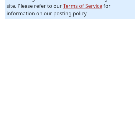
site. Please refer to our
Terms of Service
for
information on our posting policy.