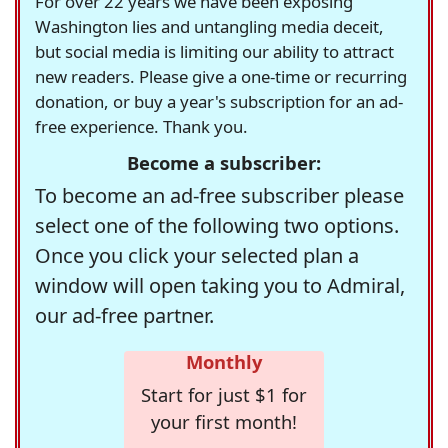
For over 22 years we have been exposing
Washington lies and untangling media deceit,
but social media is limiting our ability to attract
new readers. Please give a one-time or recurring
donation, or buy a year's subscription for an ad-
free experience. Thank you.
Become a subscriber:
To become an ad-free subscriber please
select one of the following two options.
Once you click your selected plan a
window will open taking you to Admiral,
our ad-free partner.
Monthly
Start for just $1 for
your first month!