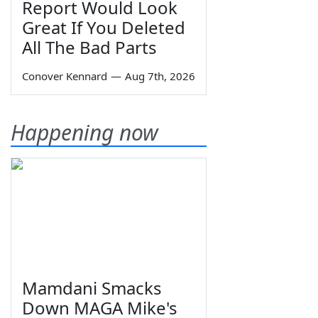
Report Would Look
Great If You Deleted
All The Bad Parts
Conover Kennard
—
Aug 7th, 2026
Happening now
Mamdani Smacks
Down MAGA Mike's