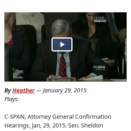
By
Heather
—
January 29, 2015
Plays:
C-SPAN, Attorney General Confirmation
Hearings, Jan, 29, 2015. Sen. Sheldon