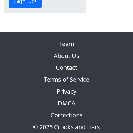
Sign Up!
Team
About Us
Contact
Terms of Service
Privacy
DMCA
Corrections
© 2026 Crooks and Liars