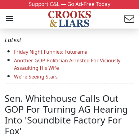
Support C&L — Go Ad-Free Today
Latest
Friday Night Funnies: Futurama
Another GOP Politician Arrested For Viciously
Assaulting His Wife
We’re Seeing Stars
Sen. Whitehouse Calls Out
GOP For Turning AG Hearing
Into 'Soundbite Factory For
Fox'