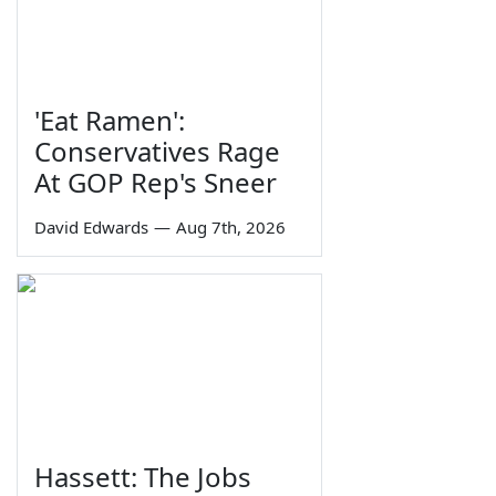
'Eat Ramen':
Conservatives Rage
At GOP Rep's Sneer
David Edwards
—
Aug 7th, 2026
Hassett: The Jobs