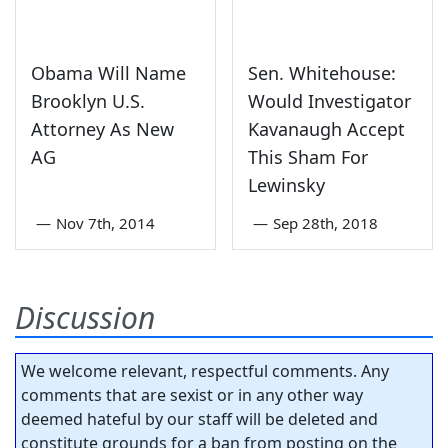
Obama Will Name
Sen. Whitehouse:
Brooklyn U.S.
Would Investigator
Attorney As New
Kavanaugh Accept
AG
This Sham For
Lewinsky
—
Nov 7th, 2014
—
Sep 28th, 2018
Discussion
We welcome relevant, respectful comments. Any
comments that are sexist or in any other way
deemed hateful by our staff will be deleted and
constitute grounds for a ban from posting on the