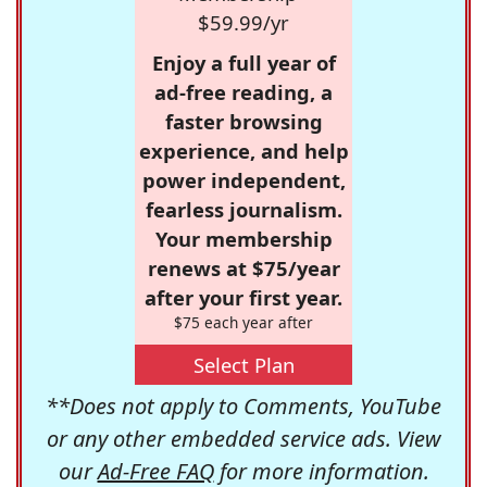
$59.99/yr
Enjoy a full year of
ad-free reading, a
faster browsing
experience, and help
power independent,
fearless journalism.
Your membership
renews at $75/year
after your first year.
$75 each year after
Select Plan
**Does not apply to Comments, YouTube
or any other embedded service ads. View
our
Ad-Free FAQ
for more information.