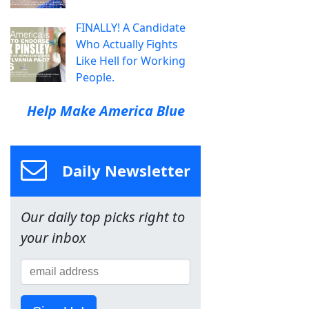
FINALLY! A Candidate
Who Actually Fights
Like Hell for Working
People.
Help Make America Blue
Daily Newsletter
Our daily top picks right to
your inbox