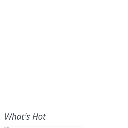
What's Hot