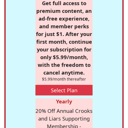
Get full access to
premium content, an
ad-free experience,
and member perks
for just $1. After your
first month, continue
your subscription for
only $5.99/month,
with the freedom to
cancel anytime.
$5.99/month thereafter
Select Plan
Yearly
20% Off Annual Crooks
and Liars Supporting
Membership -