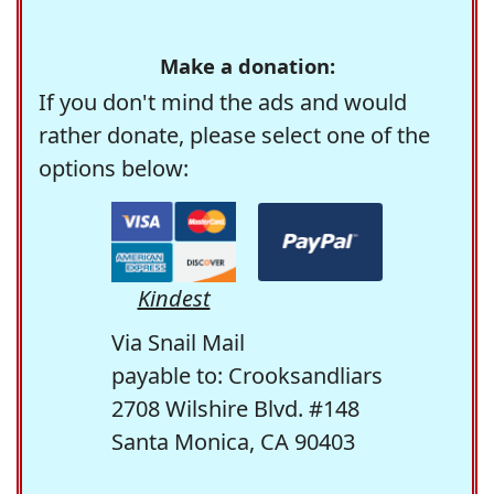
Make a donation:
If you don't mind the ads and would
rather donate, please select one of the
options below:
Kindest
Via Snail Mail
payable to: Crooksandliars
2708 Wilshire Blvd. #148
Santa Monica, CA 90403