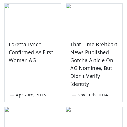
Loretta Lynch
That Time Breitbart
Confirmed As First
News Published
Woman AG
Gotcha Article On
AG Nominee, But
Didn't Verify
Identity
—
Apr 23rd, 2015
—
Nov 10th, 2014