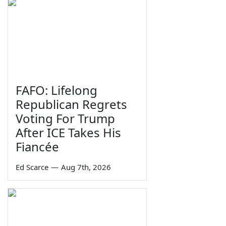
FAFO: Lifelong
Republican Regrets
Voting For Trump
After ICE Takes His
Fiancée
Ed Scarce
—
Aug 7th, 2026