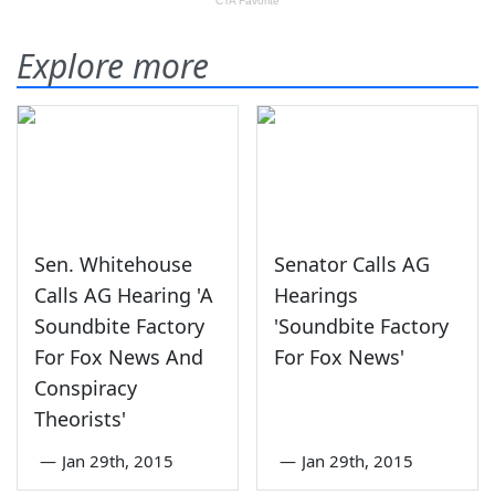
Explore more
Sen. Whitehouse
Senator Calls AG
Calls AG Hearing 'A
Hearings
Soundbite Factory
'Soundbite Factory
For Fox News And
For Fox News'
Conspiracy
Theorists'
—
Jan 29th, 2015
—
Jan 29th, 2015