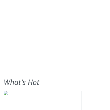
What's Hot