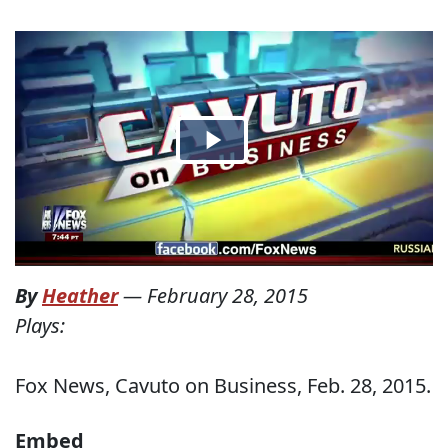
By
Heather
—
February 28, 2015
Plays:
Fox News, Cavuto on Business, Feb. 28, 2015.
Embed