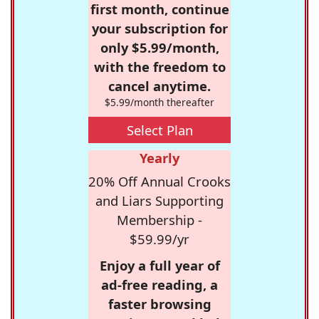
first month, continue
your subscription for
only $5.99/month,
with the freedom to
cancel anytime.
$5.99/month thereafter
Select Plan
Yearly
20% Off Annual Crooks
and Liars Supporting
Membership -
$59.99/yr
Enjoy a full year of
ad-free reading, a
faster browsing