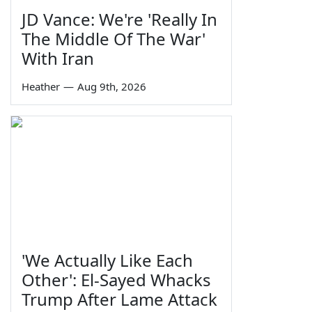
JD Vance: We're 'Really In
The Middle Of The War'
With Iran
Heather
—
Aug 9th, 2026
'We Actually Like Each
Other': El-Sayed Whacks
Trump After Lame Attack