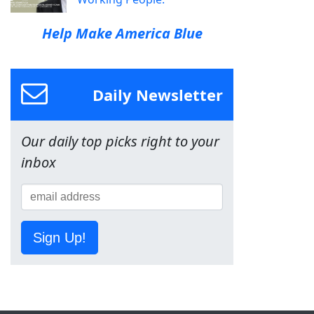
Help Make America Blue
Daily Newsletter
Our daily top picks right to your
inbox
Sign Up!