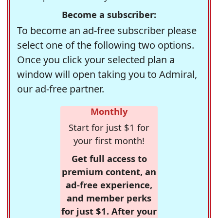
Become a subscriber:
To become an ad-free subscriber please
select one of the following two options.
Once you click your selected plan a
window will open taking you to Admiral,
our ad-free partner.
Monthly
Start for just $1 for
your first month!
Get full access to
premium content, an
ad-free experience,
and member perks
for just $1. After your