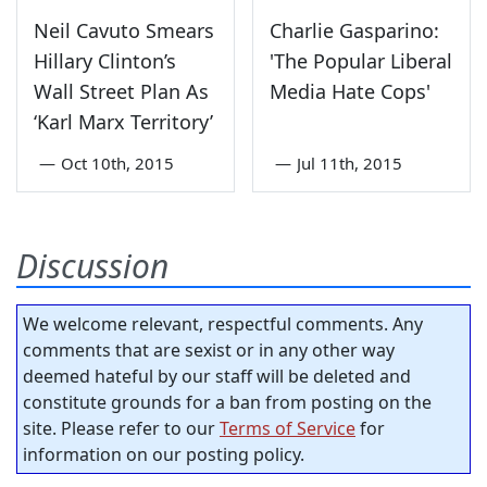
Neil Cavuto Smears
Charlie Gasparino:
Hillary Clinton’s
'The Popular Liberal
Wall Street Plan As
Media Hate Cops'
‘Karl Marx Territory’
—
Oct 10th, 2015
—
Jul 11th, 2015
Discussion
We welcome relevant, respectful comments. Any
comments that are sexist or in any other way
deemed hateful by our staff will be deleted and
constitute grounds for a ban from posting on the
site. Please refer to our
Terms of Service
for
information on our posting policy.