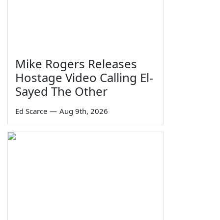
Mike Rogers Releases
Hostage Video Calling El-
Sayed The Other
Ed Scarce
—
Aug 9th, 2026