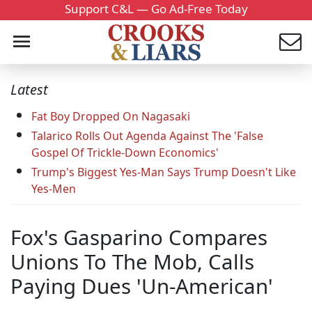
Support C&L — Go Ad-Free Today
Latest
Fat Boy Dropped On Nagasaki
Talarico Rolls Out Agenda Against The 'False
Gospel Of Trickle-Down Economics'
Trump's Biggest Yes-Man Says Trump Doesn't Like
Yes-Men
Fox's Gasparino Compares
Unions To The Mob, Calls
Paying Dues 'Un-American'