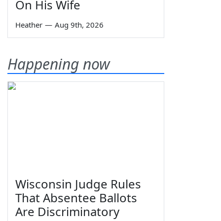
On His Wife
Heather
—
Aug 9th, 2026
Happening now
Wisconsin Judge Rules
That Absentee Ballots
Are Discriminatory