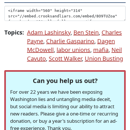
Topics:
Adam Lashinsky
,
Ben Stein
,
Charles
Payne
,
Charlie Gasparino
,
Dagen
McDowell
,
labor unions
,
mafia
,
Neil
Cavuto
,
Scott Walker
,
Union Busting
Can you help us out?
For over 22 years we have been exposing
Washington lies and untangling media deceit,
but social media is limiting our ability to attract
new readers. Please give a one-time or recurring
donation, or buy a year's subscription for an ad-
free experience. Thank you.