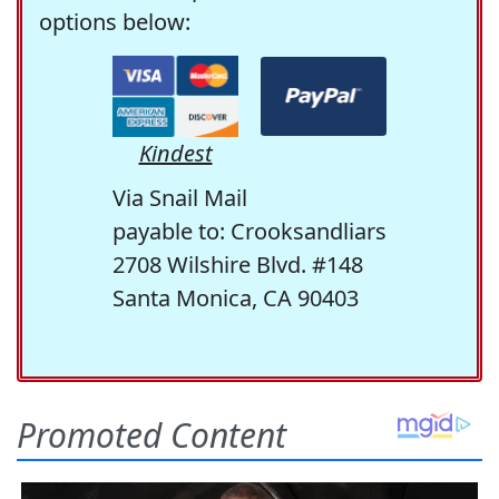
options below:
Kindest
Via Snail Mail
payable to: Crooksandliars
2708 Wilshire Blvd. #148
Santa Monica, CA 90403