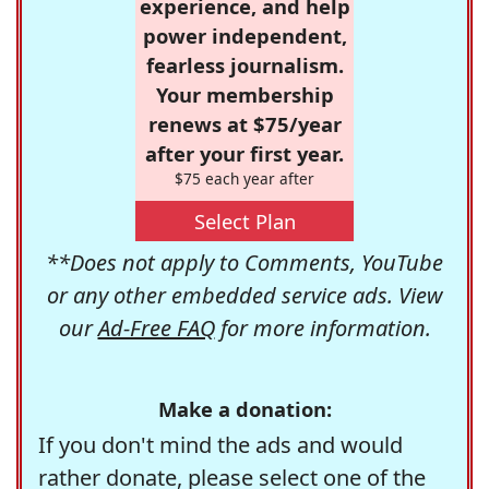
experience, and help
power independent,
fearless journalism.
Your membership
renews at $75/year
after your first year.
$75 each year after
Select Plan
**Does not apply to Comments, YouTube
or any other embedded service ads. View
our
Ad-Free FAQ
for more information.
Make a donation:
If you don't mind the ads and would
rather donate, please select one of the