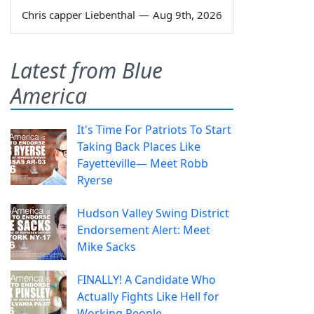
Chris capper Liebenthal
—
Aug 9th, 2026
Latest from Blue
America
It's Time For Patriots To Start
Taking Back Places Like
Fayetteville— Meet Robb
Ryerse
Hudson Valley Swing District
Endorsement Alert: Meet
Mike Sacks
FINALLY! A Candidate Who
Actually Fights Like Hell for
Working People.