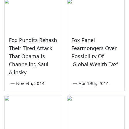
Fox Pundits Rehash
Fox Panel
Their Tired Attack
Fearmongers Over
That Obama Is
Possibility Of
Channeling Saul
'Global Wealth Tax'
Alinsky
—
Nov 9th, 2014
—
Apr 19th, 2014