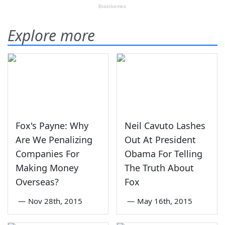
Explore more
Fox's Payne: Why
Neil Cavuto Lashes
Are We Penalizing
Out At President
Companies For
Obama For Telling
Making Money
The Truth About
Overseas?
Fox
—
Nov 28th, 2015
—
May 16th, 2015