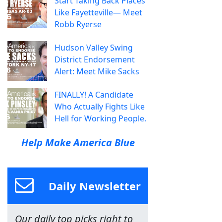
Start Taking Back Places
Like Fayetteville— Meet
Robb Ryerse
Hudson Valley Swing
District Endorsement
Alert: Meet Mike Sacks
FINALLY! A Candidate
Who Actually Fights Like
Hell for Working People.
Help Make America Blue
Daily Newsletter
Our daily top picks right to