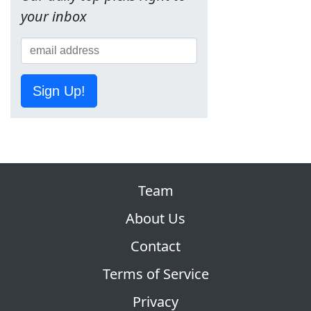
your inbox
Sign Up!
Team
About Us
Contact
Terms of Service
Privacy