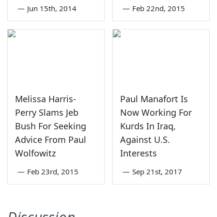
—
Jun 15th, 2014
—
Feb 22nd, 2015
Melissa Harris-
Paul Manafort Is
Perry Slams Jeb
Now Working For
Bush For Seeking
Kurds In Iraq,
Advice From Paul
Against U.S.
Wolfowitz
Interests
—
Feb 23rd, 2015
—
Sep 21st, 2017