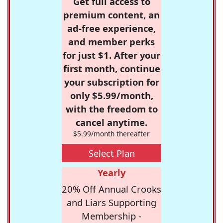
Get full access to
premium content, an
ad-free experience,
and member perks
for just $1. After your
first month, continue
your subscription for
only $5.99/month,
with the freedom to
cancel anytime.
$5.99/month thereafter
Select Plan
Yearly
20% Off Annual Crooks
and Liars Supporting
Membership -