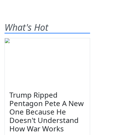
What's Hot
Trump Ripped
Pentagon Pete A New
One Because He
Doesn't Understand
How War Works