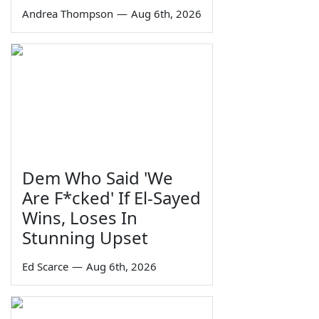
Andrea Thompson
—
Aug 6th, 2026
Dem Who Said 'We
Are F*cked' If El-Sayed
Wins, Loses In
Stunning Upset
Ed Scarce
—
Aug 6th, 2026