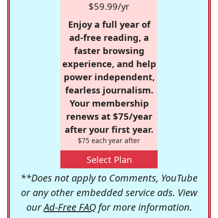
$59.99/yr
Enjoy a full year of
ad-free reading, a
faster browsing
experience, and help
power independent,
fearless journalism.
Your membership
renews at $75/year
after your first year.
$75 each year after
Select Plan
**Does not apply to Comments, YouTube
or any other embedded service ads. View
our
Ad-Free FAQ
for more information.