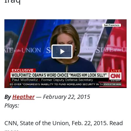
By
Heather
—
February 22, 2015
Plays:
CNN, State of the Union, Feb. 22, 2015. Read