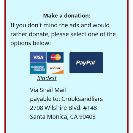
Make a donation:
If you don't mind the ads and would
rather donate, please select one of the
options below:
Kindest
Via Snail Mail
payable to: Crooksandliars
2708 Wilshire Blvd. #148
Santa Monica, CA 90403