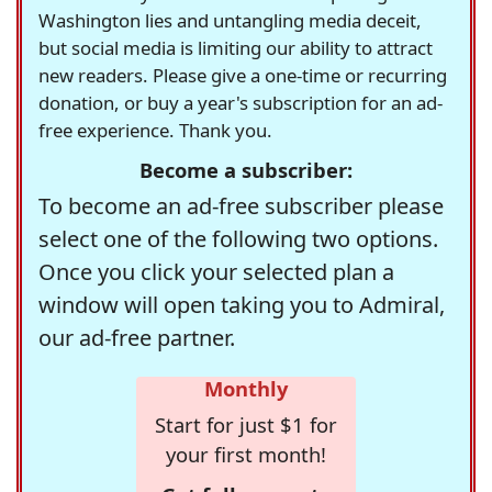
Washington lies and untangling media deceit,
but social media is limiting our ability to attract
new readers. Please give a one-time or recurring
donation, or buy a year's subscription for an ad-
free experience. Thank you.
Become a subscriber:
To become an ad-free subscriber please
select one of the following two options.
Once you click your selected plan a
window will open taking you to Admiral,
our ad-free partner.
Monthly
Start for just $1 for
your first month!