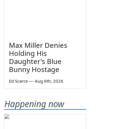
Max Miller Denies
Holding His
Daughter's Blue
Bunny Hostage
Ed Scarce
—
Aug 6th, 2026
Happening now