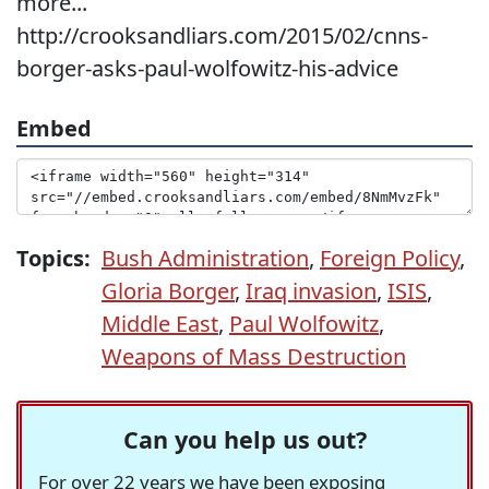
more...
http://crooksandliars.com/2015/02/cnns-
borger-asks-paul-wolfowitz-his-advice
Embed
Topics:
Bush Administration
,
Foreign Policy
,
Gloria Borger
,
Iraq invasion
,
ISIS
,
Middle East
,
Paul Wolfowitz
,
Weapons of Mass Destruction
Can you help us out?
For over 22 years we have been exposing