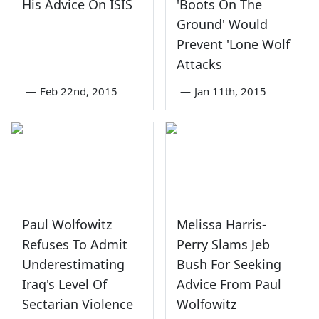
His Advice On ISIS
'Boots On The
Ground' Would
Prevent 'Lone Wolf
Attacks
—
Feb 22nd, 2015
—
Jan 11th, 2015
Paul Wolfowitz
Melissa Harris-
Refuses To Admit
Perry Slams Jeb
Underestimating
Bush For Seeking
Iraq's Level Of
Advice From Paul
Sectarian Violence
Wolfowitz