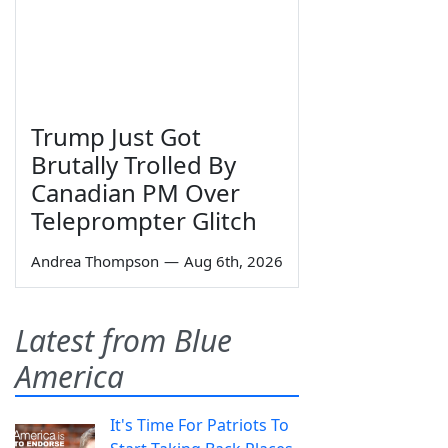
Trump Just Got
Brutally Trolled By
Canadian PM Over
Teleprompter Glitch
Andrea Thompson
—
Aug 6th, 2026
Latest from Blue
America
It's Time For Patriots To