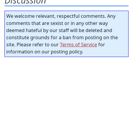
Discussion
We welcome relevant, respectful comments. Any
comments that are sexist or in any other way
deemed hateful by our staff will be deleted and
constitute grounds for a ban from posting on the
site. Please refer to our
Terms of Service
for
information on our posting policy.