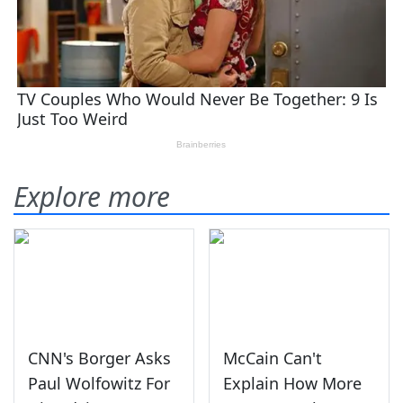
Explore more
CNN's Borger Asks
McCain Can't
Paul Wolfowitz For
Explain How More