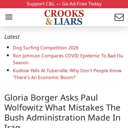
Support C&L — Go Ad-Free Today
Latest
Dog Surfing Competition 2026
Ron Johnson Compares COVID Epidemic To Bad Flu
Season
Kudlow Yells At Tuberville: Why Don't People Know
'There's An Economic Boom?'
Gloria Borger Asks Paul
Wolfowitz What Mistakes The
Bush Administration Made In
Iraq