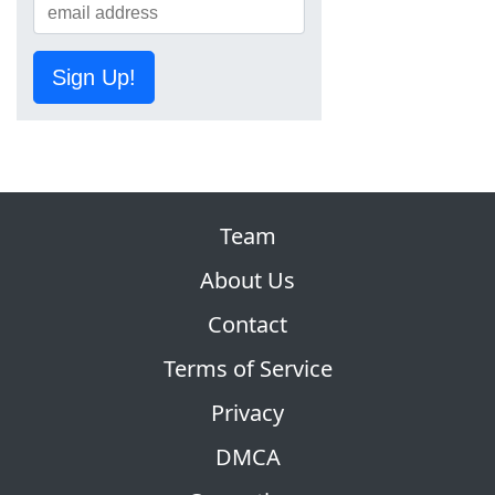
Sign Up!
Team
About Us
Contact
Terms of Service
Privacy
DMCA