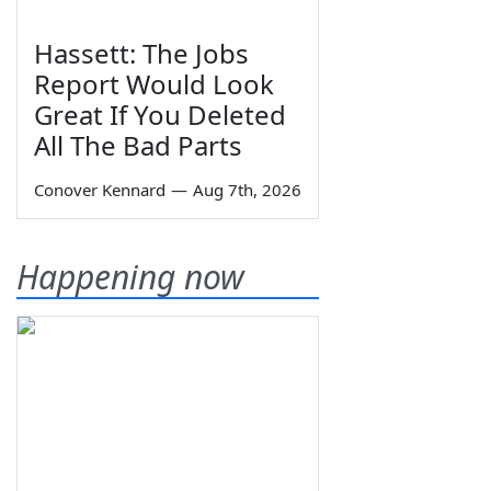
Hassett: The Jobs
Report Would Look
Great If You Deleted
All The Bad Parts
Conover Kennard
—
Aug 7th, 2026
Happening now