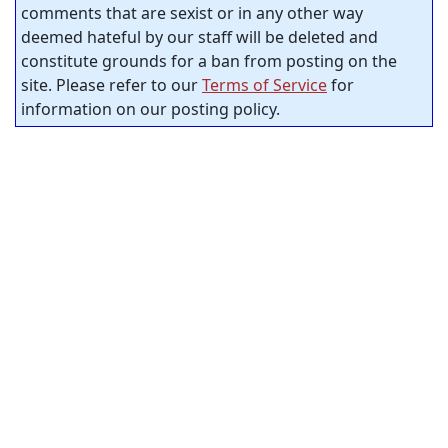
comments that are sexist or in any other way
deemed hateful by our staff will be deleted and
constitute grounds for a ban from posting on the
site. Please refer to our
Terms of Service
for
information on our posting policy.