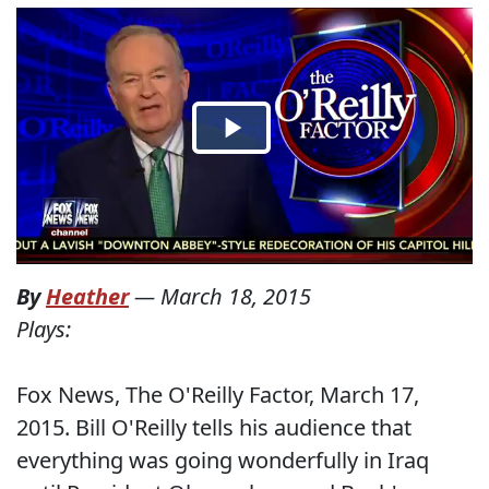
By
Heather
—
March 18, 2015
Plays:
Fox News, The O'Reilly Factor, March 17,
2015. Bill O'Reilly tells his audience that
everything was going wonderfully in Iraq