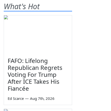
What's Hot
FAFO: Lifelong
Republican Regrets
Voting For Trump
After ICE Takes His
Fiancée
Ed Scarce
—
Aug 7th, 2026