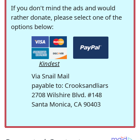
If you don't mind the ads and would
rather donate, please select one of the
options below:
Kindest
Via Snail Mail
payable to: Crooksandliars
2708 Wilshire Blvd. #148
Santa Monica, CA 90403