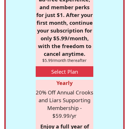
and member perks
for just $1. After your
first month, continue
your subscription for
only $5.99/month,
with the freedom to
cancel anytime.
$5.99/month thereafter
Select Plan
Yearly
20% Off Annual Crooks
and Liars Supporting
Membership -
$59.99/yr
Enjoy a full year of