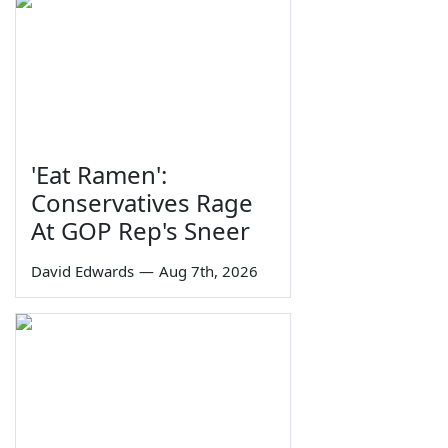
'Eat Ramen':
Conservatives Rage
At GOP Rep's Sneer
David Edwards
—
Aug 7th, 2026