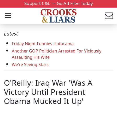
Support C&L — Go Ad-Free Today
Latest
Friday Night Funnies: Futurama
Another GOP Politician Arrested For Viciously
Assaulting His Wife
We’re Seeing Stars
O'Reilly: Iraq War 'Was A
Victory Until President
Obama Mucked It Up'