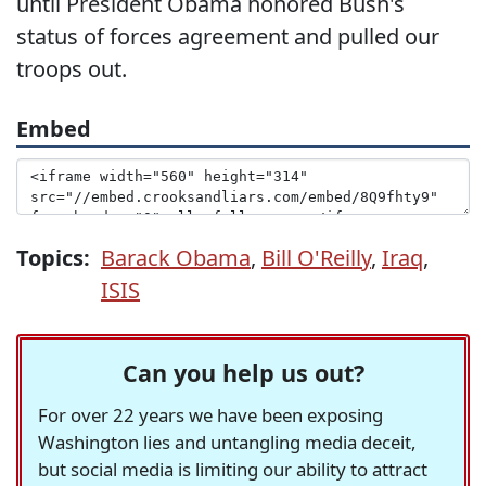
until President Obama honored Bush's
status of forces agreement and pulled our
troops out.
Embed
Topics:
Barack Obama
,
Bill O'Reilly
,
Iraq
,
ISIS
Can you help us out?
For over 22 years we have been exposing
Washington lies and untangling media deceit,
but social media is limiting our ability to attract