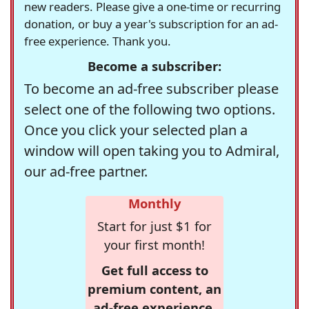
new readers. Please give a one-time or recurring
donation, or buy a year's subscription for an ad-
free experience. Thank you.
Become a subscriber:
To become an ad-free subscriber please
select one of the following two options.
Once you click your selected plan a
window will open taking you to Admiral,
our ad-free partner.
Monthly
Start for just $1 for
your first month!
Get full access to
premium content, an
ad-free experience,