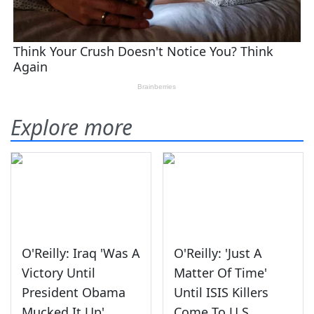
Explore more
O'Reilly: Iraq 'Was A
O'Reilly: 'Just A
Victory Until
Matter Of Time'
President Obama
Until ISIS Killers
Mucked It Up'
Come To U.S.