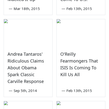
—
Mar 18th, 2015
—
Feb 13th, 2015
Andrea Tantaros'
O'Reilly
Ridiculous Claims
Fearmongers That
About Obama
ISIS Is Coming To
Spark Classic
Kill Us All
Carville Response
—
Sep 5th, 2014
—
Feb 13th, 2015