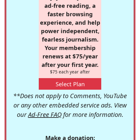
ad-free reading, a
faster browsing
experience, and help
power independent,
fearless journalism.
Your membership
renews at $75/year
after your first year.
$75 each year after
Select Plan
**Does not apply to Comments, YouTube
or any other embedded service ads. View
our
Ad-Free FAQ
for more information.
Make a donation: