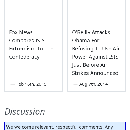
Fox News
O'Reilly Attacks
Compares ISIS
Obama For
Extremism To The
Refusing To Use Air
Confederacy
Power Against ISIS
Just Before Air
Strikes Announced
—
Feb 16th, 2015
—
Aug 7th, 2014
Discussion
We welcome relevant, respectful comments. Any