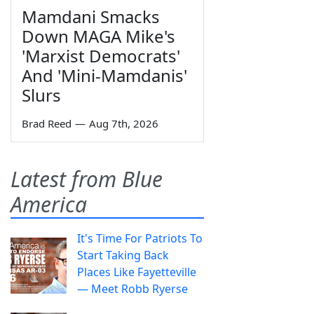
Mamdani Smacks
Down MAGA Mike's
'Marxist Democrats'
And 'Mini-Mamdanis'
Slurs
Brad Reed
—
Aug 7th, 2026
Latest from Blue
America
It's Time For Patriots To
Start Taking Back
Places Like Fayetteville
— Meet Robb Ryerse