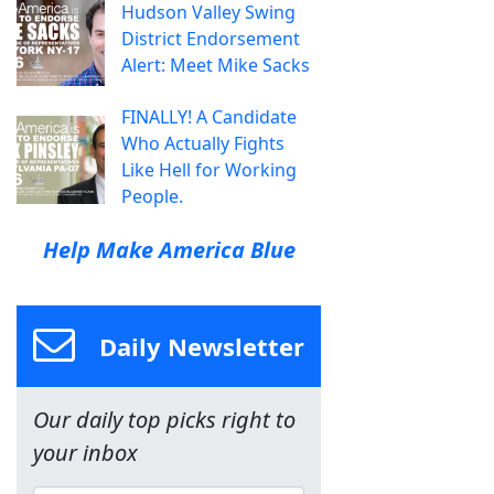
Hudson Valley Swing
District Endorsement
Alert: Meet Mike Sacks
FINALLY! A Candidate
Who Actually Fights
Like Hell for Working
People.
Help Make America Blue
Daily Newsletter
Our daily top picks right to
your inbox