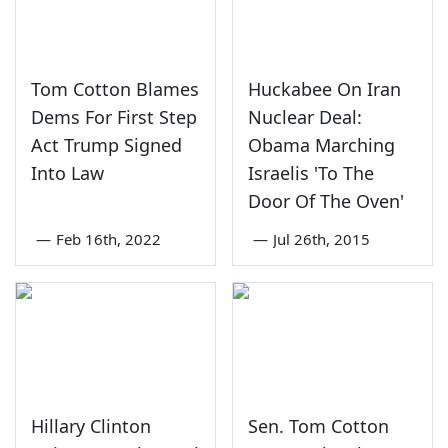
Tom Cotton Blames
Huckabee On Iran
Dems For First Step
Nuclear Deal:
Act Trump Signed
Obama Marching
Into Law
Israelis 'To The
Door Of The Oven'
—
Feb 16th, 2022
—
Jul 26th, 2015
Hillary Clinton
Sen. Tom Cotton