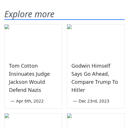
Explore more
Tom Cotton
Godwin Himself
Insinuates Judge
Says Go Ahead,
Jackson Would
Compare Trump To
Defend Nazis
Hitler
—
Apr 6th, 2022
—
Dec 23rd, 2023