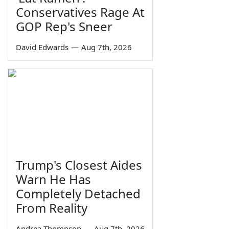
Conservatives Rage At
GOP Rep's Sneer
David Edwards
—
Aug 7th, 2026
Trump's Closest Aides
Warn He Has
Completely Detached
From Reality
Andrea Thompson
—
Aug 7th, 2026