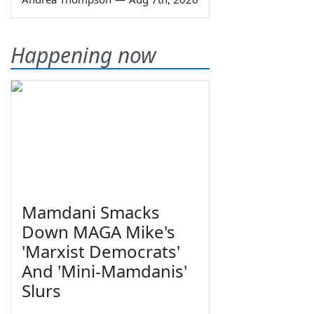
Happening now
Mamdani Smacks
Down MAGA Mike's
'Marxist Democrats'
And 'Mini-Mamdanis'
Slurs