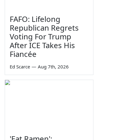
FAFO: Lifelong
Republican Regrets
Voting For Trump
After ICE Takes His
Fiancée
Ed Scarce
—
Aug 7th, 2026
'Eat Ramen':