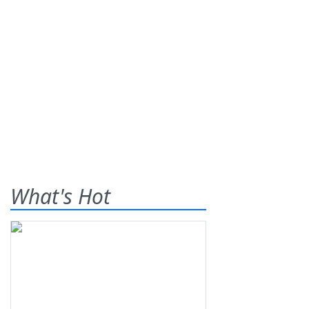
What's Hot