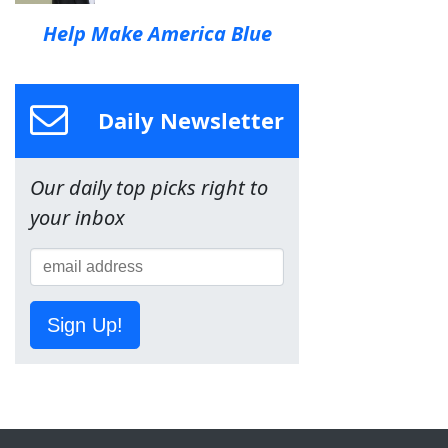
Help Make America Blue
Daily Newsletter
Our daily top picks right to
your inbox
Sign Up!