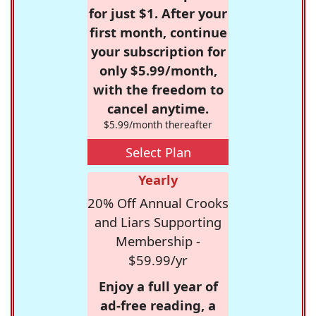
for just $1. After your
first month, continue
your subscription for
only $5.99/month,
with the freedom to
cancel anytime.
$5.99/month thereafter
Select Plan
Yearly
20% Off Annual Crooks
and Liars Supporting
Membership -
$59.99/yr
Enjoy a full year of
ad-free reading, a