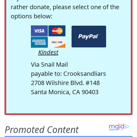
rather donate, please select one of the
options below:
Kindest
Via Snail Mail
payable to: Crooksandliars
2708 Wilshire Blvd. #148
Santa Monica, CA 90403