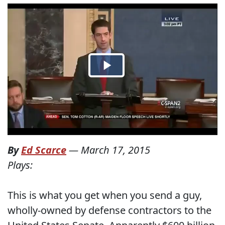
By
Ed Scarce
—
March 17, 2015
Plays:
This is what you get when you send a guy,
wholly-owned by defense contractors to the