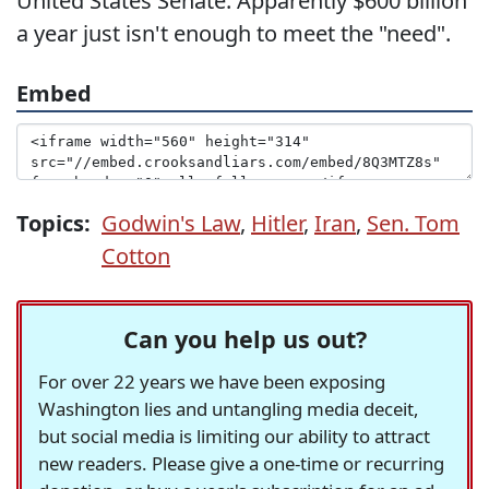
United States Senate. Apparently $600 billion
a year just isn't enough to meet the "need".
Embed
Topics:
Godwin's Law
,
Hitler
,
Iran
,
Sen. Tom
Cotton
Can you help us out?
For over 22 years we have been exposing
Washington lies and untangling media deceit,
but social media is limiting our ability to attract
new readers. Please give a one-time or recurring