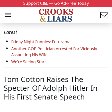
Support C&L — Go Ad-Free Today
Latest
Friday Night Funnies: Futurama
Another GOP Politician Arrested For Viciously
Assaulting His Wife
We’re Seeing Stars
Tom Cotton Raises The
Specter Of Adolph Hitler In
His First Senate Speech