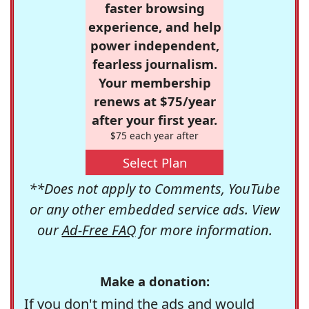
faster browsing
experience, and help
power independent,
fearless journalism.
Your membership
renews at $75/year
after your first year.
$75 each year after
Select Plan
**Does not apply to Comments, YouTube
or any other embedded service ads. View
our
Ad-Free FAQ
for more information.
Make a donation:
If you don't mind the ads and would