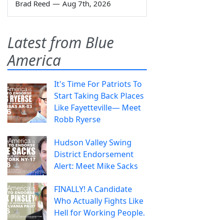
Brad Reed
—
Aug 7th, 2026
Latest from Blue
America
It's Time For Patriots To
Start Taking Back Places
Like Fayetteville— Meet
Robb Ryerse
Hudson Valley Swing
District Endorsement
Alert: Meet Mike Sacks
FINALLY! A Candidate
Who Actually Fights Like
Hell for Working People.