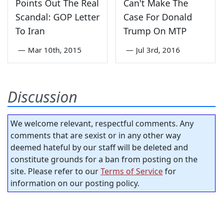
Points Out The Real
Can't Make The
Scandal: GOP Letter
Case For Donald
To Iran
Trump On MTP
—
Mar 10th, 2015
—
Jul 3rd, 2016
Discussion
We welcome relevant, respectful comments. Any
comments that are sexist or in any other way
deemed hateful by our staff will be deleted and
constitute grounds for a ban from posting on the
site. Please refer to our
Terms of Service
for
information on our posting policy.