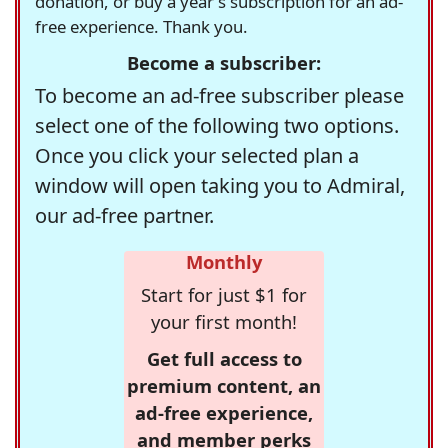
donation, or buy a year's subscription for an ad-
free experience. Thank you.
Become a subscriber:
To become an ad-free subscriber please
select one of the following two options.
Once you click your selected plan a
window will open taking you to Admiral,
our ad-free partner.
Monthly
Start for just $1 for
your first month!
Get full access to
premium content, an
ad-free experience,
and member perks