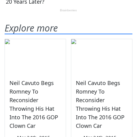
Explore more
Neil Cavuto Begs
Neil Cavuto Begs
Romney To
Romney To
Reconsider
Reconsider
Throwing His Hat
Throwing His Hat
Into The 2016 GOP
Into The 2016 GOP
Clown Car
Clown Car