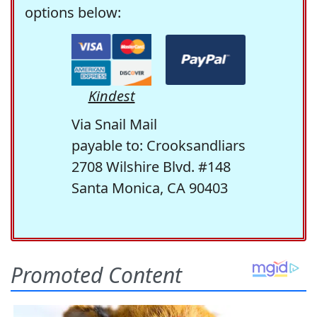
options below:
Kindest
Via Snail Mail
payable to: Crooksandliars
2708 Wilshire Blvd. #148
Santa Monica, CA 90403