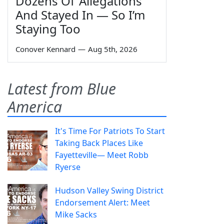
Dozens Of 'Allegations'
And Stayed In — So I’m
Staying Too
Conover Kennard
—
Aug 5th, 2026
Latest from Blue
America
It's Time For Patriots To Start
Taking Back Places Like
Fayetteville— Meet Robb
Ryerse
Hudson Valley Swing District
Endorsement Alert: Meet
Mike Sacks