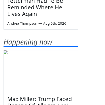
Fetterman Had To Be
Reminded Where He
Lives Again
Andrea Thompson
—
Aug 5th, 2026
Happening now
Max Miller: Trump Faced