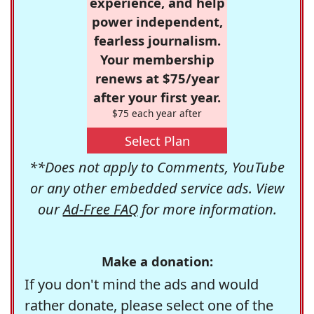
experience, and help
power independent,
fearless journalism.
Your membership
renews at $75/year
after your first year.
$75 each year after
Select Plan
**Does not apply to Comments, YouTube
or any other embedded service ads. View
our
Ad-Free FAQ
for more information.
Make a donation:
If you don't mind the ads and would
rather donate, please select one of the