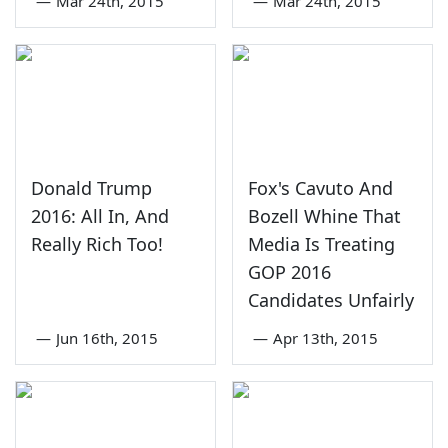
—
Mar 24th, 2015
—
Mar 24th, 2015
Donald Trump
Fox's Cavuto And
2016: All In, And
Bozell Whine That
Really Rich Too!
Media Is Treating
GOP 2016
Candidates Unfairly
—
Jun 16th, 2015
—
Apr 13th, 2015