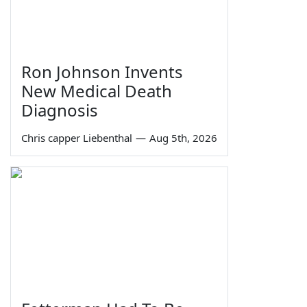
Ron Johnson Invents
New Medical Death
Diagnosis
Chris capper Liebenthal
—
Aug 5th, 2026