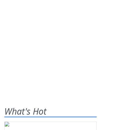
What's Hot