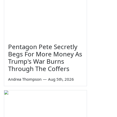
Pentagon Pete Secretly
Begs For More Money As
Trump's War Burns
Through The Coffers
Andrea Thompson
—
Aug 5th, 2026