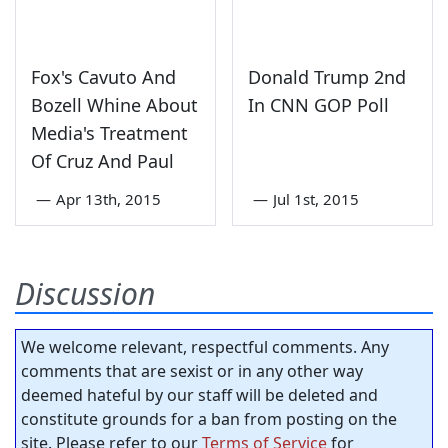
Fox's Cavuto And
Donald Trump 2nd
Bozell Whine About
In CNN GOP Poll
Media's Treatment
Of Cruz And Paul
—
Apr 13th, 2015
—
Jul 1st, 2015
Discussion
We welcome relevant, respectful comments. Any
comments that are sexist or in any other way
deemed hateful by our staff will be deleted and
constitute grounds for a ban from posting on the
site. Please refer to our
Terms of Service
for