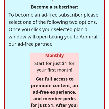
Become a subscriber:
To become an ad-free subscriber please
select one of the following two options.
Once you click your selected plan a
window will open taking you to Admiral,
our ad-free partner.
Monthly
Start for just $1 for
your first month!
Get full access to
premium content, an
ad-free experience,
and member perks
for just $1. After your