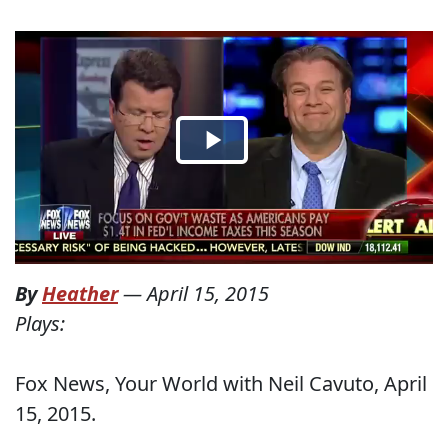
By
Heather
—
April 15, 2015
Plays:
Fox News, Your World with Neil Cavuto, April
15, 2015.