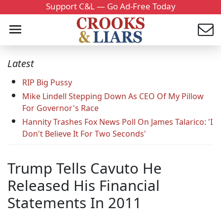
Support C&L — Go Ad-Free Today
Latest
RIP Big Pussy
Mike Lindell Stepping Down As CEO Of My Pillow
For Governor's Race
Hannity Trashes Fox News Poll On James Talarico: 'I
Don't Believe It For Two Seconds'
Trump Tells Cavuto He
Released His Financial
Statements In 2011