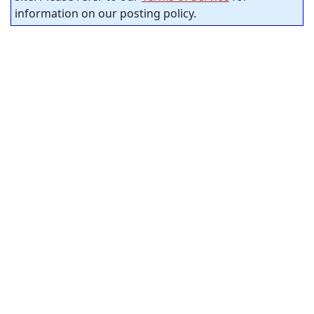
information on our posting policy.