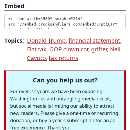
Embed
Topics:
Donald Trump
,
financial statement
,
Flat tax
,
GOP clown car
,
grifter
,
Neil
Cavuto
,
tax returns
Can you help us out?
For over 22 years we have been exposing
Washington lies and untangling media deceit,
but social media is limiting our ability to attract
new readers. Please give a one-time or recurring
donation, or buy a year's subscription for an ad-
free experience. Thank you.