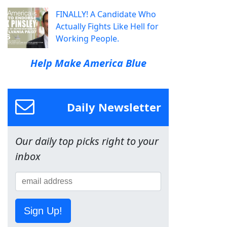
FINALLY! A Candidate Who
Actually Fights Like Hell for
Working People.
Help Make America Blue
Daily Newsletter
Our daily top picks right to your
inbox
Sign Up!