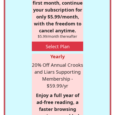
first month, continue
your subscription for
only $5.99/month,
with the freedom to
cancel anytime.
$5.99/month thereafter
Select Plan
Yearly
20% Off Annual Crooks
and Liars Supporting
Membership -
$59.99/yr
Enjoy a full year of
ad-free reading, a
faster browsing