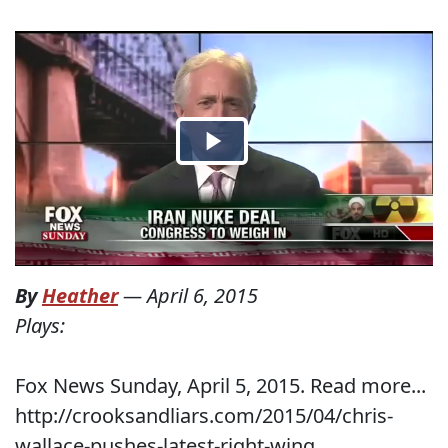
By
Heather
—
April 6, 2015
Plays:
Fox News Sunday, April 5, 2015. Read more...
http://crooksandliars.com/2015/04/chris-
wallace-pushes-latest-right-wing