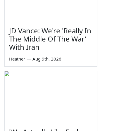
JD Vance: We're 'Really In
The Middle Of The War'
With Iran
Heather
—
Aug 9th, 2026