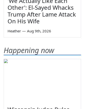
'We Actually Like Each
Other': El-Sayed Whacks
Trump After Lame Attack
On His Wife
Heather
—
Aug 9th, 2026
Happening now