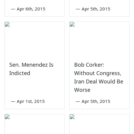
—
Apr 6th, 2015
—
Apr 5th, 2015
Sen. Menendez Is
Bob Corker:
Indicted
Without Congress,
Iran Deal Would Be
Worse
—
Apr 1st, 2015
—
Apr 5th, 2015