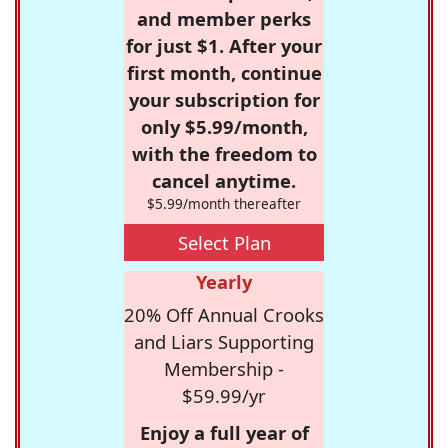
and member perks
for just $1. After your
first month, continue
your subscription for
only $5.99/month,
with the freedom to
cancel anytime.
$5.99/month thereafter
Select Plan
Yearly
20% Off Annual Crooks
and Liars Supporting
Membership -
$59.99/yr
Enjoy a full year of