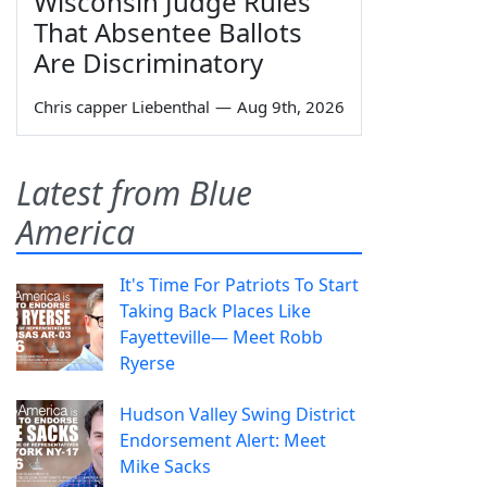
Wisconsin Judge Rules
That Absentee Ballots
Are Discriminatory
Chris capper Liebenthal
—
Aug 9th, 2026
Latest from Blue
America
It's Time For Patriots To Start
Taking Back Places Like
Fayetteville— Meet Robb
Ryerse
Hudson Valley Swing District
Endorsement Alert: Meet
Mike Sacks