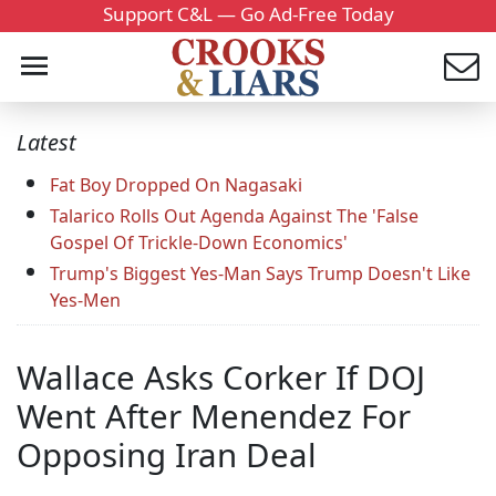
Support C&L — Go Ad-Free Today
Latest
Fat Boy Dropped On Nagasaki
Talarico Rolls Out Agenda Against The 'False
Gospel Of Trickle-Down Economics'
Trump's Biggest Yes-Man Says Trump Doesn't Like
Yes-Men
Wallace Asks Corker If DOJ
Went After Menendez For
Opposing Iran Deal