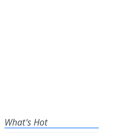
What's Hot