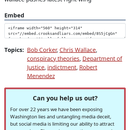
Embed
Topics:
Bob Corker
,
Chris Wallace
,
conspiracy theories
,
Department of
Justice
,
indictment
,
Robert
Menendez
Can you help us out?
For over 22 years we have been exposing
Washington lies and untangling media deceit,
but social media is limiting our ability to attract