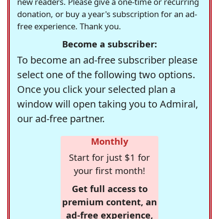
new readers. Please give a one-time or recurring
donation, or buy a year's subscription for an ad-
free experience. Thank you.
Become a subscriber:
To become an ad-free subscriber please
select one of the following two options.
Once you click your selected plan a
window will open taking you to Admiral,
our ad-free partner.
Monthly
Start for just $1 for
your first month!
Get full access to
premium content, an
ad-free experience,