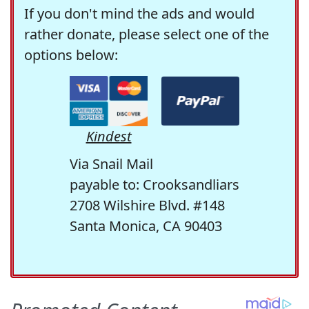
If you don't mind the ads and would
rather donate, please select one of the
options below:
Kindest
Via Snail Mail
payable to: Crooksandliars
2708 Wilshire Blvd. #148
Santa Monica, CA 90403