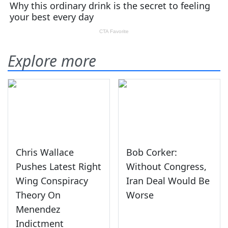
Explore more
Chris Wallace
Bob Corker:
Pushes Latest Right
Without Congress,
Wing Conspiracy
Iran Deal Would Be
Theory On
Worse
Menendez
Indictment