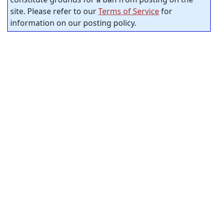
site. Please refer to our
Terms of Service
for
information on our posting policy.