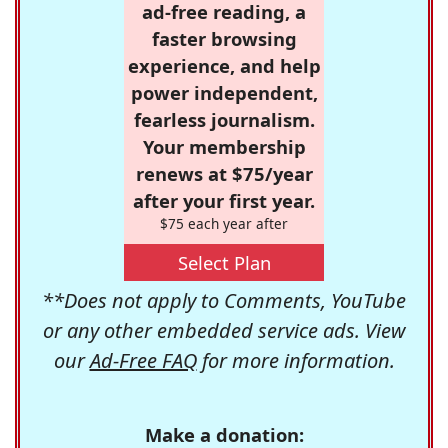
ad-free reading, a
faster browsing
experience, and help
power independent,
fearless journalism.
Your membership
renews at $75/year
after your first year.
$75 each year after
Select Plan
**Does not apply to Comments, YouTube
or any other embedded service ads. View
our
Ad-Free FAQ
for more information.
Make a donation: