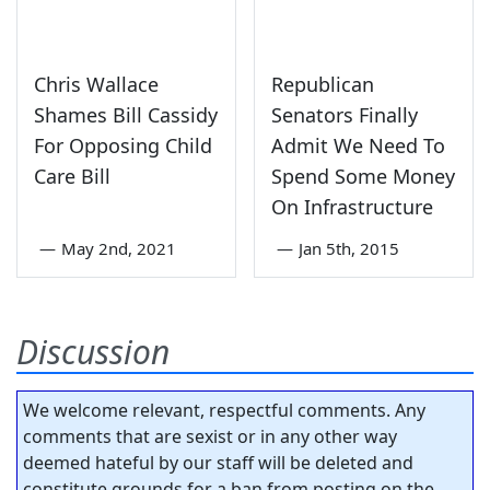
Chris Wallace
Republican
Shames Bill Cassidy
Senators Finally
For Opposing Child
Admit We Need To
Care Bill
Spend Some Money
On Infrastructure
—
May 2nd, 2021
—
Jan 5th, 2015
Discussion
We welcome relevant, respectful comments. Any
comments that are sexist or in any other way
deemed hateful by our staff will be deleted and
constitute grounds for a ban from posting on the