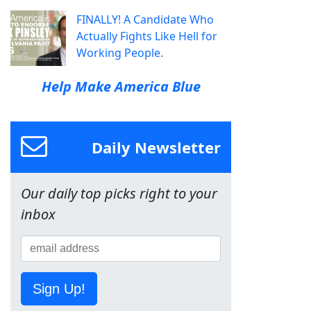
FINALLY! A Candidate Who
Actually Fights Like Hell for
Working People.
Help Make America Blue
Daily Newsletter
Our daily top picks right to your
inbox
Sign Up!