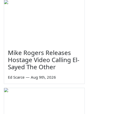
Mike Rogers Releases
Hostage Video Calling El-
Sayed The Other
Ed Scarce
—
Aug 9th, 2026