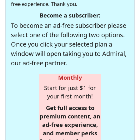
free experience. Thank you.
Become a subscriber:
To become an ad-free subscriber please
select one of the following two options.
Once you click your selected plan a
window will open taking you to Admiral,
our ad-free partner.
Monthly
Start for just $1 for
your first month!
Get full access to
premium content, an
ad-free experience,
and member perks