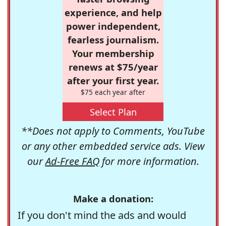
experience, and help
power independent,
fearless journalism.
Your membership
renews at $75/year
after your first year.
$75 each year after
Select Plan
**Does not apply to Comments, YouTube
or any other embedded service ads. View
our
Ad-Free FAQ
for more information.
Make a donation:
If you don't mind the ads and would