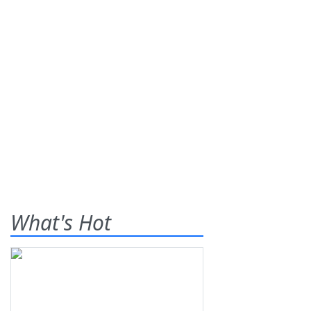
What's Hot