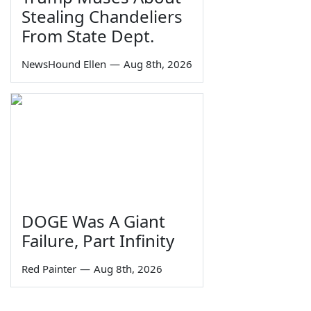
Stealing Chandeliers
From State Dept.
NewsHound Ellen
—
Aug 8th, 2026
DOGE Was A Giant
Failure, Part Infinity
Red Painter
—
Aug 8th, 2026