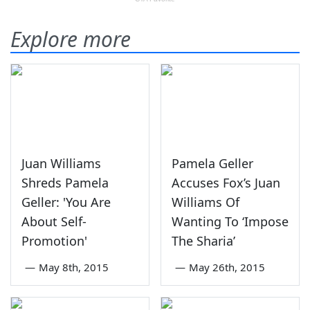
Explore more
Juan Williams
Pamela Geller
Shreds Pamela
Accuses Fox’s Juan
Geller: 'You Are
Williams Of
About Self-
Wanting To ‘Impose
Promotion'
The Sharia’
—
May 8th, 2015
—
May 26th, 2015