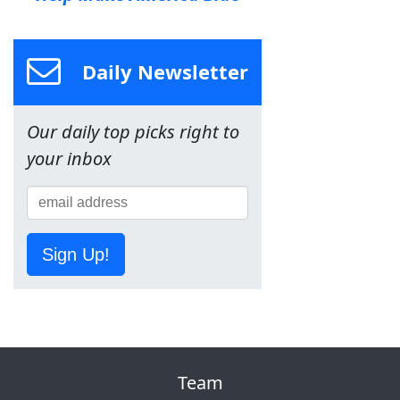
Daily Newsletter
Our daily top picks right to
your inbox
Sign Up!
Team