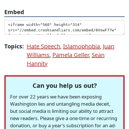
Embed
Topics:
Hate Speech
,
Islamophobia
,
Juan
Williams
,
Pamela Geller
,
Sean
Hannity
Can you help us out?
For over 22 years we have been exposing
Washington lies and untangling media deceit,
but social media is limiting our ability to attract
new readers. Please give a one-time or recurring
donation, or buy a year's subscription for an ad-