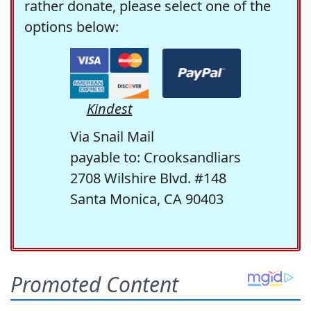
rather donate, please select one of the
options below:
Kindest
Via Snail Mail
payable to: Crooksandliars
2708 Wilshire Blvd. #148
Santa Monica, CA 90403