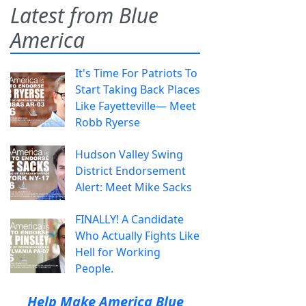
Latest from Blue
America
It's Time For Patriots To
Start Taking Back Places
Like Fayetteville— Meet
Robb Ryerse
Hudson Valley Swing
District Endorsement
Alert: Meet Mike Sacks
FINALLY! A Candidate
Who Actually Fights Like
Hell for Working
People.
Help Make America Blue