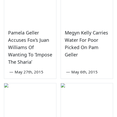
Pamela Geller
Megyn Kelly Carries
Accuses Fox’s Juan
Water For Poor
Williams Of
Picked On Pam
Wanting To ‘Impose
Geller
The Sharia’
—
May 27th, 2015
—
May 6th, 2015