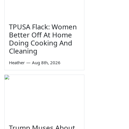
TPUSA Flack: Women
Better Off At Home
Doing Cooking And
Cleaning
Heather
—
Aug 8th, 2026
Trump Muses About