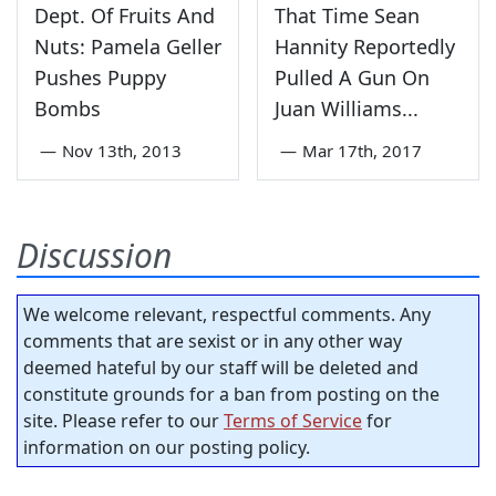
Dept. Of Fruits And
That Time Sean
Nuts: Pamela Geller
Hannity Reportedly
Pushes Puppy
Pulled A Gun On
Bombs
Juan Williams...
—
Nov 13th, 2013
—
Mar 17th, 2017
Discussion
We welcome relevant, respectful comments. Any
comments that are sexist or in any other way
deemed hateful by our staff will be deleted and
constitute grounds for a ban from posting on the
site. Please refer to our
Terms of Service
for
information on our posting policy.