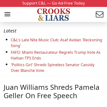
Support C&L — Go Ad-Free Today
Latest
C&L's Late Nite Music Club: Asaf Avidan 'Reckoning
Song'
FAFO: Miami Restaurateur Regrets Trump Vote As
Haitian TPS Ends
'Politics Girl' Shreds Spineless Senator Cassidy
Over Blanche Vote
Juan Williams Shreds Pamela
Geller On Free Speech