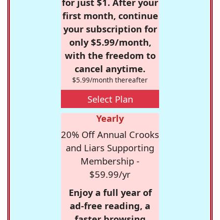
for just $1. After your
first month, continue
your subscription for
only $5.99/month,
with the freedom to
cancel anytime.
$5.99/month thereafter
Select Plan
Yearly
20% Off Annual Crooks
and Liars Supporting
Membership -
$59.99/yr
Enjoy a full year of
ad-free reading, a
faster browsing