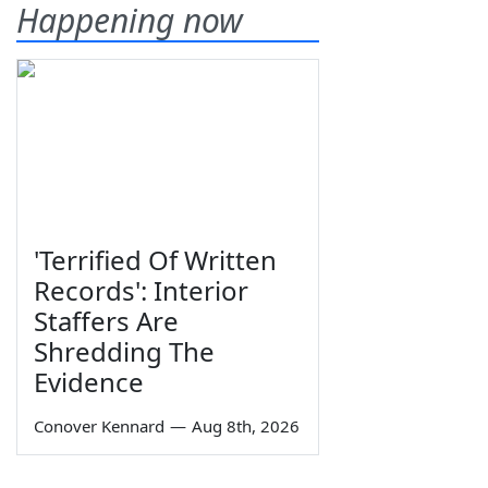
Happening now
'Terrified Of Written
Records': Interior
Staffers Are
Shredding The
Evidence
Conover Kennard
—
Aug 8th, 2026