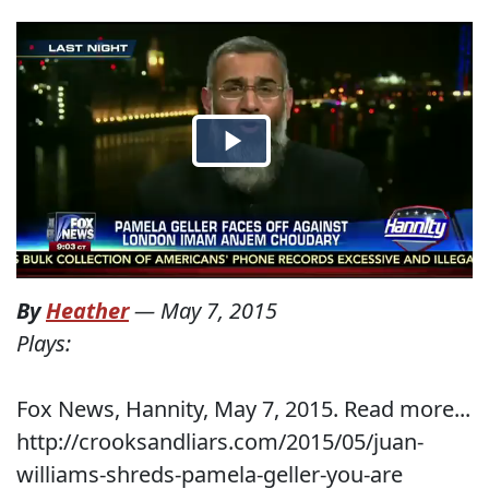
By
Heather
—
May 7, 2015
Plays:
Fox News, Hannity, May 7, 2015. Read more...
http://crooksandliars.com/2015/05/juan-
williams-shreds-pamela-geller-you-are