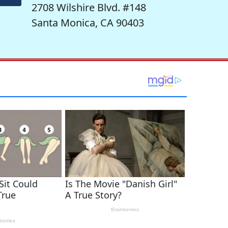
2708 Wilshire Blvd. #148
Santa Monica, CA 90403