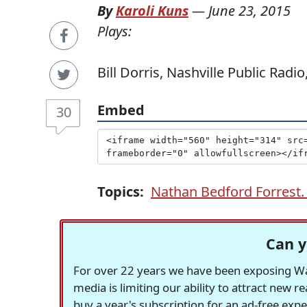
By
Karoli Kuns
—
June 23, 2015
Plays:
Bill Dorris, Nashville Public Radi
Embed
30
Topics:
Nathan Bedford Forrest. 
Can y
For over 22 years we have been exposing Was
media is limiting our ability to attract new 
buy a year's subscription for an ad-free exp