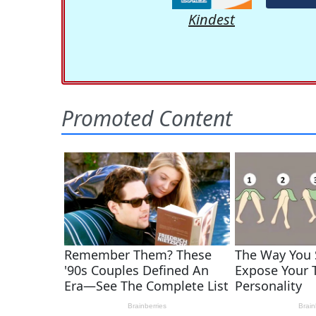
Kindest