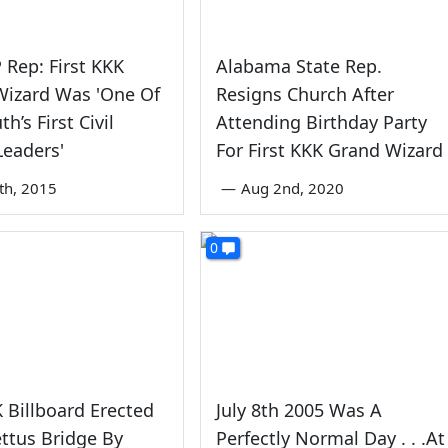
Rep: First KKK
Alabama State Rep.
Wizard Was 'One Of
Resigns Church After
h’s First Civil
Attending Birthday Party
Leaders'
For First KKK Grand Wizard
8th, 2015
—
Aug 2nd, 2020
0
 Billboard Erected
July 8th 2005 Was A
ttus Bridge By
Perfectly Normal Day . . .At