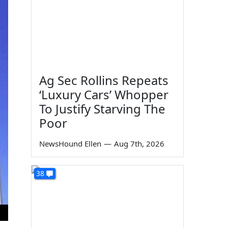
Ag Sec Rollins Repeats
‘Luxury Cars’ Whopper
To Justify Starving The
Poor
NewsHound Ellen
—
Aug 7th, 2026
38