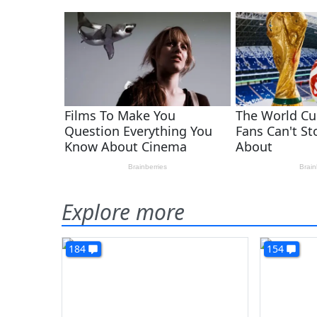
Explore more
184
154