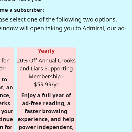
me a subscriber:
se select one of the following two options.
window will open taking you to Admiral, our ad-
Yearly
 for
20% Off Annual Crooks
th!
and Liars Supporting
Membership -
 to
$59.99/yr
t, an
nce,
Enjoy a full year of
erks
ad-free reading, a
r your
faster browsing
tinue
experience, and help
n for
power independent,