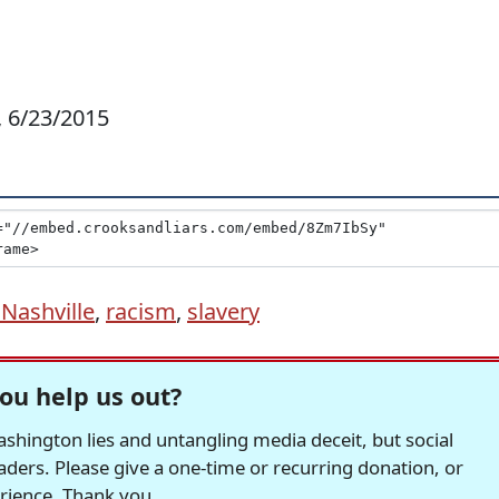
o, 6/23/2015
Nashville
,
racism
,
slavery
ou help us out?
hington lies and untangling media deceit, but social
readers. Please give a one-time or recurring donation, or
erience. Thank you.