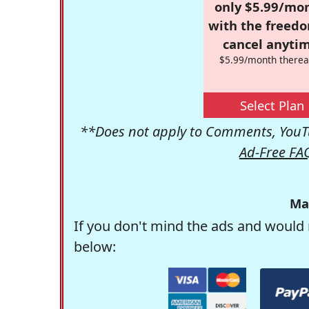
only $5.99/mo
with the freed
cancel anytim
$5.99/month therea
Select Plan
**Does not apply to Comments, YouTu
Ad-Free FA
Ma
If you don't mind the ads and would 
below: