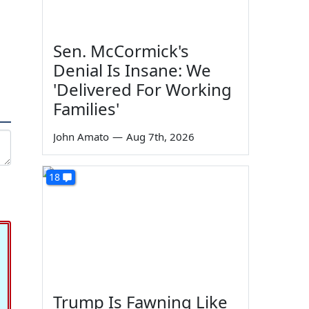
Sen. McCormick's
Denial Is Insane: We
'Delivered For Working
Families'
John Amato
—
Aug 7th, 2026
18
Trump Is Fawning Like