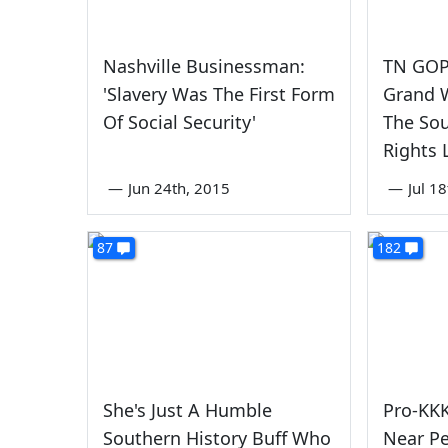
Nashville Businessman:
TN GOP 
'Slavery Was The First Form
Grand 
Of Social Security'
The Sout
Rights 
—
Jun 24th, 2015
—
Jul 1
87
182
She's Just A Humble
Pro-KKK
Southern History Buff Who
Near Pe