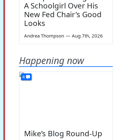
A Schoolgirl Over His
New Fed Chair's Good
Looks
Andrea Thompson
—
Aug 7th, 2026
Happening now
4
Mike’s Blog Round-Up