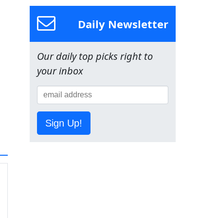
Daily Newsletter
Our daily top picks right to
your inbox
Sign Up!