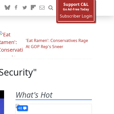
Support C&L
Go Ad-Free Today
Subscriber Login
'Eat Ramen': Conservatives Rage
At GOP Rep's Sneer
 Security"
What's Hot
48