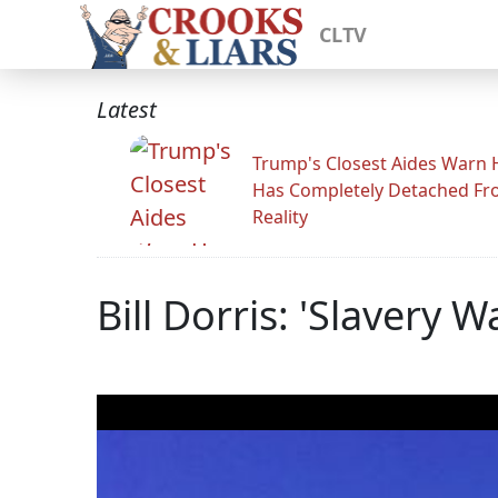
CLTV
Latest
Trump's Closest Aides Warn 
Has Completely Detached F
Reality
Bill Dorris: 'Slavery 