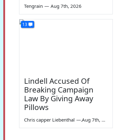
Tengrain
—
Aug 7th, 2026
13
Lindell Accused Of
Breaking Campaign
Law By Giving Away
Pillows
Chris capper Liebenthal
—
Aug 7th, 2026