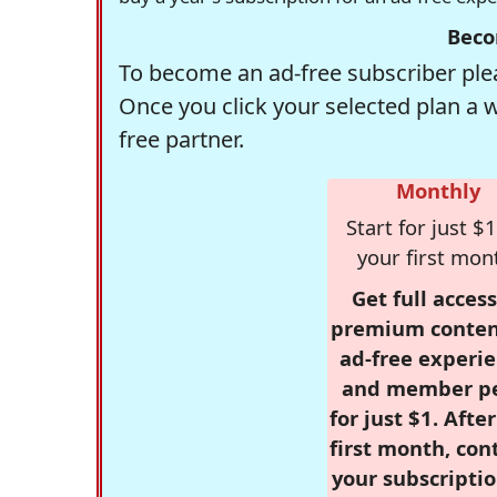
Beco
To become an ad-free subscriber plea
Once you click your selected plan a 
free partner.
Monthly
Start for just $1
your first mon
Get full access
premium conten
ad-free experie
and member p
for just $1. Afte
first month, con
your subscriptio