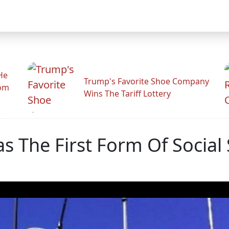
He
Trump's Favorite Shoe Company
rom
Wins The Tariff Lottery
Was The First Form Of Social