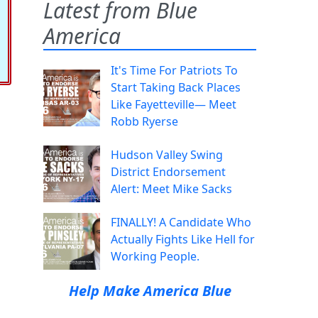
Latest from Blue
America
It's Time For Patriots To
Start Taking Back Places
Like Fayetteville— Meet
Robb Ryerse
Hudson Valley Swing
District Endorsement
Alert: Meet Mike Sacks
FINALLY! A Candidate Who
Actually Fights Like Hell for
Working People.
Help Make America Blue