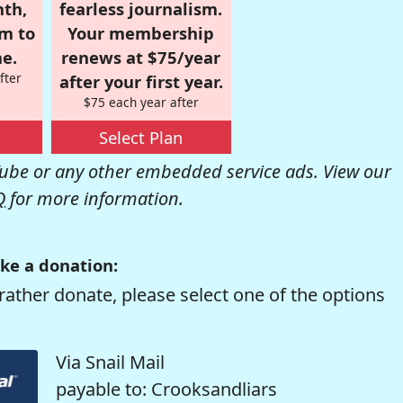
nth,
fearless journalism.
om to
Your membership
e.
renews at $75/year
fter
after your first year.
$75 each year after
Select Plan
be or any other embedded service ads. View our
Q
for more information.
ke a donation:
rather donate, please select one of the options
Via Snail Mail
payable to: Crooksandliars