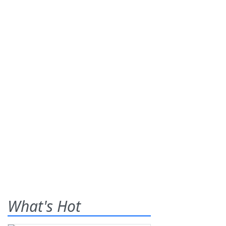
What's Hot