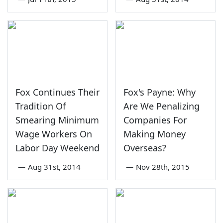
Fox Continues Their
Fox's Payne: Why
Tradition Of
Are We Penalizing
Smearing Minimum
Companies For
Wage Workers On
Making Money
Labor Day Weekend
Overseas?
—
Aug 31st, 2014
—
Nov 28th, 2015