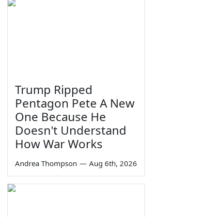
Trump Ripped
Pentagon Pete A New
One Because He
Doesn't Understand
How War Works
Andrea Thompson
—
Aug 6th, 2026