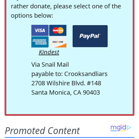
rather donate, please select one of the
options below:
Kindest
Via Snail Mail
payable to: Crooksandliars
2708 Wilshire Blvd. #148
Santa Monica, CA 90403