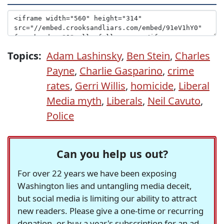
Topics:
Adam Lashinsky
,
Ben Stein
,
Charles
Payne
,
Charlie Gasparino
,
crime
rates
,
Gerri Willis
,
homicide
,
Liberal
Media myth
,
Liberals
,
Neil Cavuto
,
Police
Can you help us out?
For over 22 years we have been exposing
Washington lies and untangling media deceit,
but social media is limiting our ability to attract
new readers. Please give a one-time or recurring
donation, or buy a year's subscription for an ad-