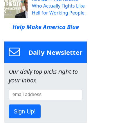
Who Actually Fights Like
Hell for Working People.
Help Make America Blue
Daily Newsletter
Our daily top picks right to
your inbox
Sign Up!