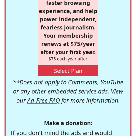
faster browsing
experience, and help
power independent,
fearless journalism.
Your membership
renews at $75/year
after your first year.
$75 each year after
Select Plan
**Does not apply to Comments, YouTube
or any other embedded service ads. View
our
Ad-Free FAQ
for more information.
Make a donation:
If you don't mind the ads and would