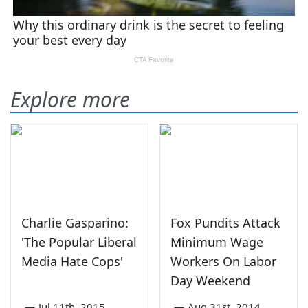
Explore more
Charlie Gasparino:
Fox Pundits Attack
'The Popular Liberal
Minimum Wage
Media Hate Cops'
Workers On Labor
Day Weekend
—
Jul 11th, 2015
—
Aug 31st, 2014