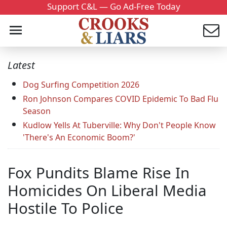
Support C&L — Go Ad-Free Today
Latest
Dog Surfing Competition 2026
Ron Johnson Compares COVID Epidemic To Bad Flu
Season
Kudlow Yells At Tuberville: Why Don't People Know
'There's An Economic Boom?'
Fox Pundits Blame Rise In
Homicides On Liberal Media
Hostile To Police