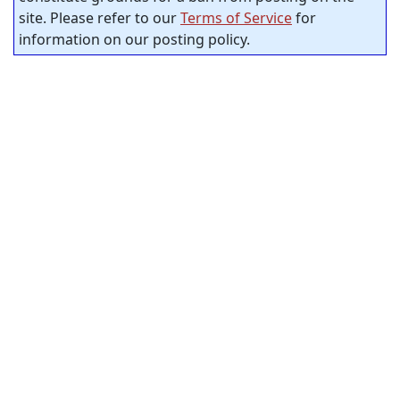
site. Please refer to our
Terms of Service
for
information on our posting policy.