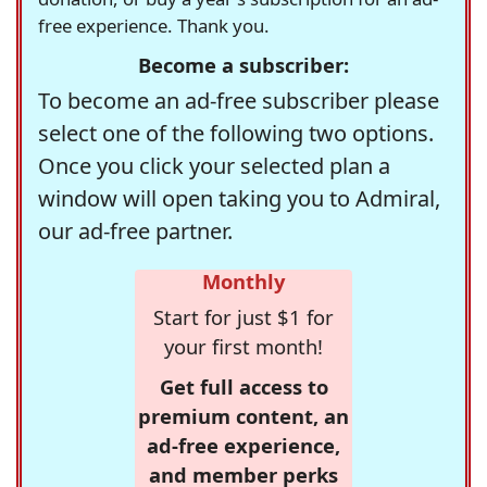
free experience. Thank you.
Become a subscriber:
To become an ad-free subscriber please
select one of the following two options.
Once you click your selected plan a
window will open taking you to Admiral,
our ad-free partner.
Monthly
Start for just $1 for
your first month!
Get full access to
premium content, an
ad-free experience,
and member perks