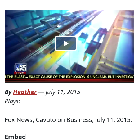
By
Heather
—
July 11, 2015
Plays:
Fox News, Cavuto on Business, July 11, 2015.
Embed