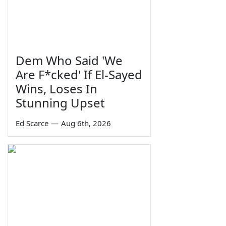
Dem Who Said 'We
Are F*cked' If El-Sayed
Wins, Loses In
Stunning Upset
Ed Scarce
—
Aug 6th, 2026