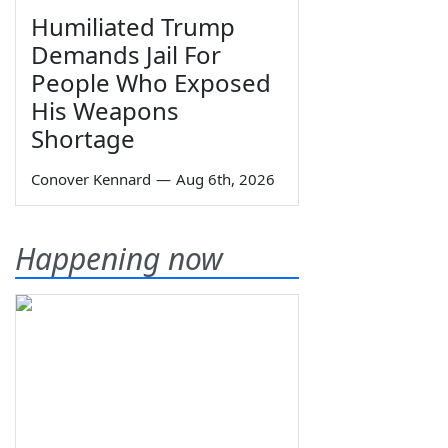
Humiliated Trump
Demands Jail For
People Who Exposed
His Weapons
Shortage
Conover Kennard
—
Aug 6th, 2026
Happening now