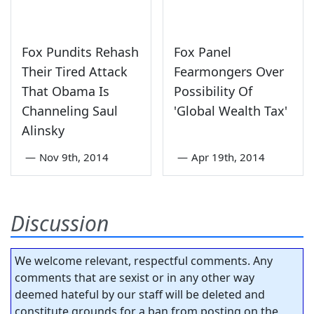
Fox Pundits Rehash
Fox Panel
Their Tired Attack
Fearmongers Over
That Obama Is
Possibility Of
Channeling Saul
'Global Wealth Tax'
Alinsky
—
Nov 9th, 2014
—
Apr 19th, 2014
Discussion
We welcome relevant, respectful comments. Any
comments that are sexist or in any other way
deemed hateful by our staff will be deleted and
constitute grounds for a ban from posting on the