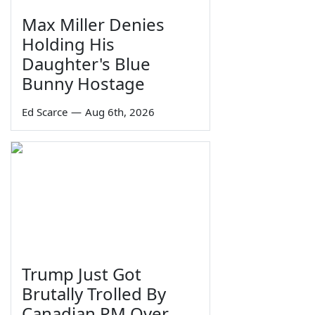
Max Miller Denies
Holding His
Daughter's Blue
Bunny Hostage
Ed Scarce
—
Aug 6th, 2026
Trump Just Got
Brutally Trolled By
Canadian PM Over