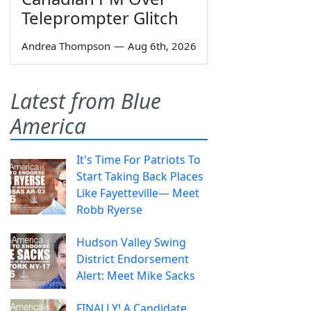
Teleprompter Glitch
Andrea Thompson
—
Aug 6th, 2026
Latest from Blue
America
It's Time For Patriots To
Start Taking Back Places
Like Fayetteville— Meet
Robb Ryerse
Hudson Valley Swing
District Endorsement
Alert: Meet Mike Sacks
FINALLY! A Candidate