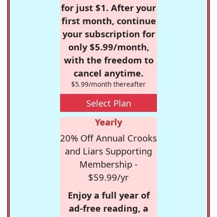
for just $1. After your
first month, continue
your subscription for
only $5.99/month,
with the freedom to
cancel anytime.
$5.99/month thereafter
Select Plan
Yearly
20% Off Annual Crooks
and Liars Supporting
Membership -
$59.99/yr
Enjoy a full year of
ad-free reading, a