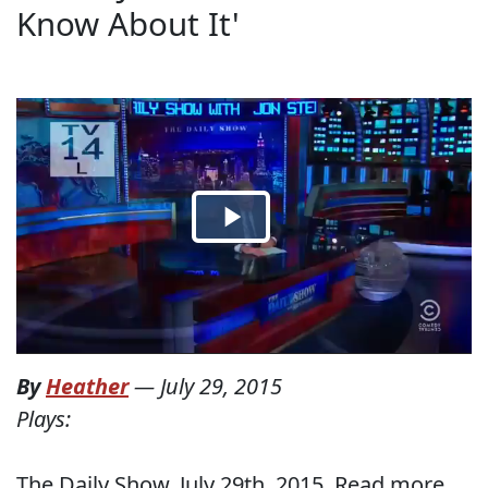
Know About It'
By
Heather
—
July 29, 2015
Plays:
The Daily Show, July 29th, 2015. Read more...