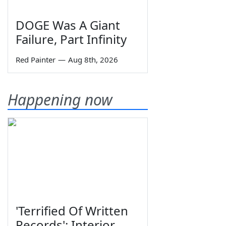
DOGE Was A Giant
Failure, Part Infinity
Red Painter
—
Aug 8th, 2026
Happening now
'Terrified Of Written
Records': Interior