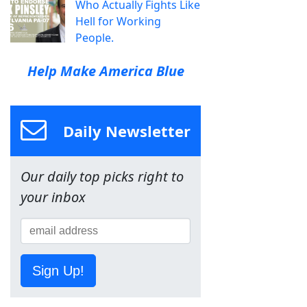
Who Actually Fights Like
Hell for Working
People.
Help Make America Blue
Daily Newsletter
Our daily top picks right to
your inbox
Sign Up!