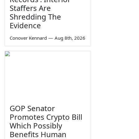
Staffers Are
Shredding The
Evidence
Conover Kennard
—
Aug 8th, 2026
GOP Senator
Promotes Crypto Bill
Which Possibly
Benefits Human