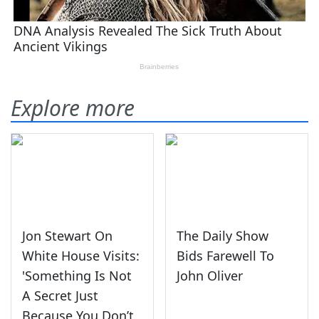
Explore more
Jon Stewart On
The Daily Show
White House Visits:
Bids Farewell To
'Something Is Not
John Oliver
A Secret Just
Because You Don’t