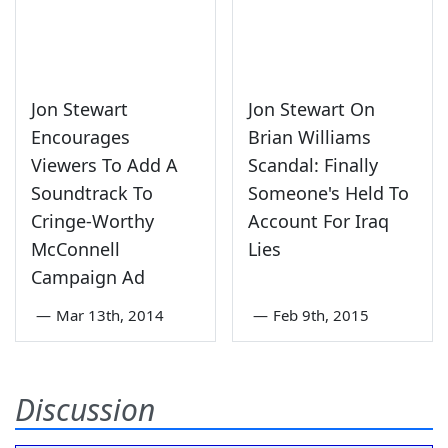
Jon Stewart
Jon Stewart On
Encourages
Brian Williams
Viewers To Add A
Scandal: Finally
Soundtrack To
Someone's Held To
Cringe-Worthy
Account For Iraq
McConnell
Lies
Campaign Ad
—
Mar 13th, 2014
—
Feb 9th, 2015
Discussion