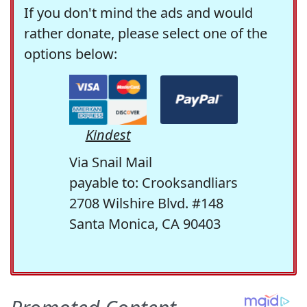
If you don't mind the ads and would
rather donate, please select one of the
options below:
Kindest
Via Snail Mail
payable to: Crooksandliars
2708 Wilshire Blvd. #148
Santa Monica, CA 90403