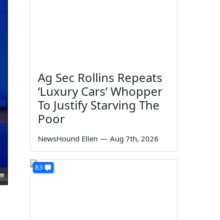
Ag Sec Rollins Repeats
‘Luxury Cars’ Whopper
To Justify Starving The
Poor
NewsHound Ellen
—
Aug 7th, 2026
83