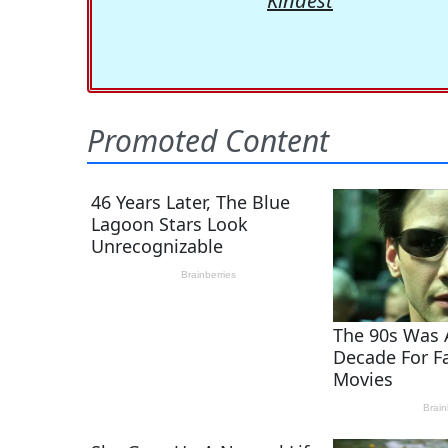
Kindest