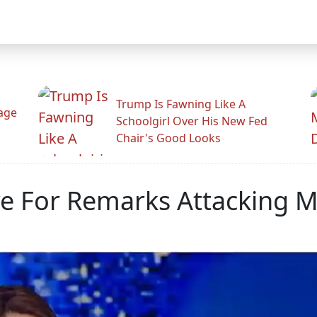
Trump Is Fawning Like A
Rage
Schoolgirl Over His New Fed
Chair's Good Looks
e For Remarks Attacking 