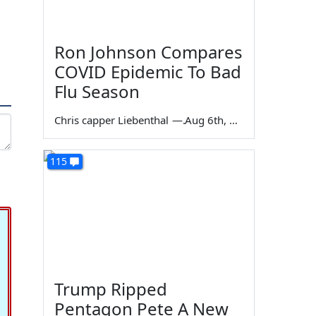
Ron Johnson Compares
COVID Epidemic To Bad
Flu Season
Chris capper Liebenthal
—
Aug 6th, 2026
115
Trump Ripped
Pentagon Pete A New