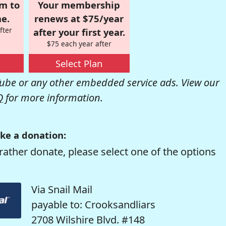
om to
Your membership
e.
renews at $75/year
fter
after your first year.
$75 each year after
Select Plan
be or any other embedded service ads. View our
Q
for more information.
ke a donation:
rather donate, please select one of the options
Via Snail Mail
payable to: Crooksandliars
2708 Wilshire Blvd. #148