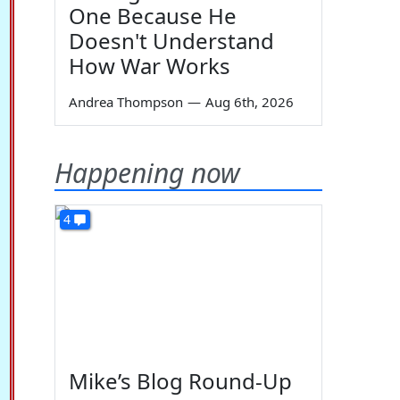
One Because He
Doesn't Understand
How War Works
Andrea Thompson
—
Aug 6th, 2026
Happening now
4
Mike’s Blog Round-Up