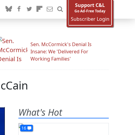
Support C&L
Go Ad-Free Today
Subscriber Login
Sen. McCormick's Denial Is
Insane: We 'Delivered For
Working Families'
McCain
What's Hot
16