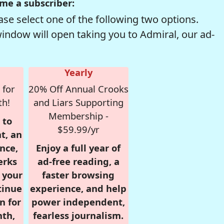
me a subscriber:
se select one of the following two options.
window will open taking you to Admiral, our ad-
Yearly
 for
20% Off Annual Crooks
th!
and Liars Supporting
Membership -
 to
$59.99/yr
t, an
nce,
Enjoy a full year of
erks
ad-free reading, a
r your
faster browsing
tinue
experience, and help
n for
power independent,
nth,
fearless journalism.