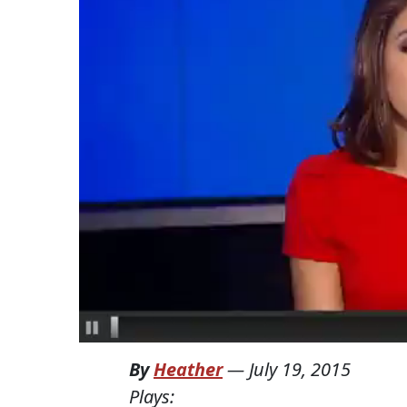
By
Heather
—
July 19, 2015
Plays: