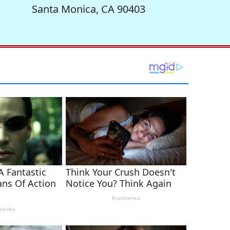
Santa Monica, CA 90403