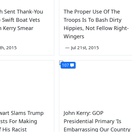
h Sent Thank-You
The Proper Use Of The
 Swift Boat Vets
Troops Is To Bash Dirty
n Kerry Smear
Hippies, Not Fellow Right-
Wingers
0th, 2015
—
Jul 21st, 2015
107
ewart Slams Trump
John Kerry: GOP
sts For Making
Presidential Primary 'Is
f His Racist
Embarrassing Our Country