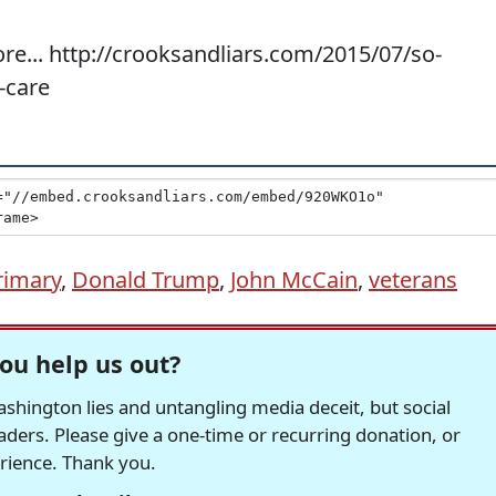
re... http://crooksandliars.com/2015/07/so-
-care
rimary
,
Donald Trump
,
John McCain
,
veterans
ou help us out?
hington lies and untangling media deceit, but social
readers. Please give a one-time or recurring donation, or
erience. Thank you.