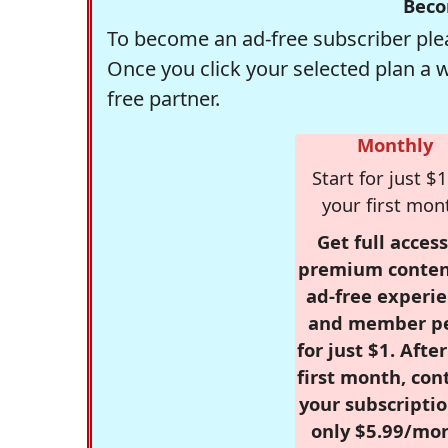
Beco
To become an ad-free subscriber plea
Once you click your selected plan a 
free partner.
Monthly
Start for just $1
your first mon
Get full access
premium conten
ad-free experie
and member p
for just $1. Afte
first month, con
your subscriptio
only $5.99/mo