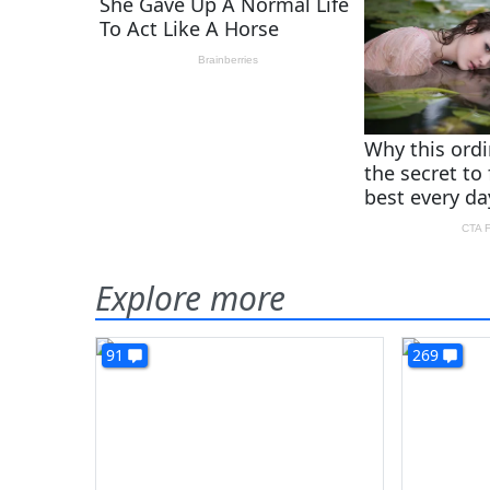
Explore more
91
269