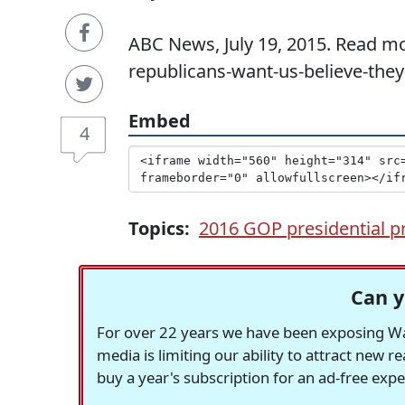
ABC News, July 19, 2015. Read mo
republicans-want-us-believe-they
Embed
4
Topics:
2016 GOP presidential p
Can y
For over 22 years we have been exposing Was
media is limiting our ability to attract new 
buy a year's subscription for an ad-free exp