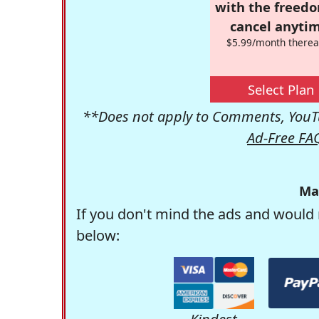
with the freed
cancel anytim
$5.99/month therea
Select Plan
**Does not apply to Comments, YouTu
Ad-Free FA
Ma
If you don't mind the ads and would 
below: