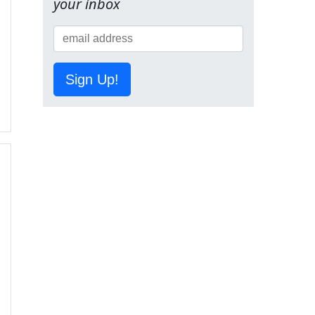
your inbox
Sign Up!