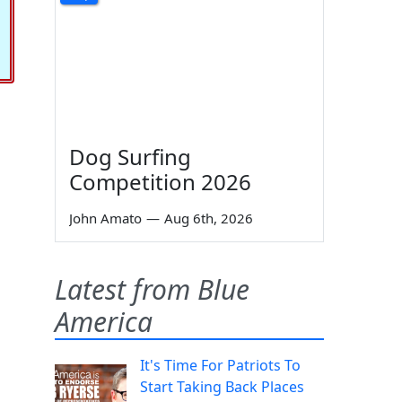
Dog Surfing
Competition 2026
John Amato
—
Aug 6th, 2026
Latest from Blue
America
It's Time For Patriots To
Start Taking Back Places