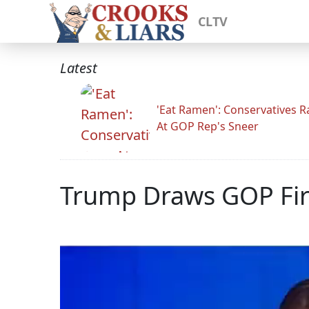
CLTV
Latest
'Eat Ramen': Conservatives 
At GOP Rep's Sneer
Trump Draws GOP Fir