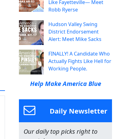
Like Fayetteville— Meet
Robb Ryerse
Hudson Valley Swing
District Endorsement
Alert: Meet Mike Sacks
FINALLY! A Candidate Who
Actually Fights Like Hell for
Working People.
Help Make America Blue
Daily Newsletter
Our daily top picks right to