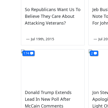
So Republicans Want Us To
Jeb Bus
Believe They Care About
Note To
Attacking Veterans?
For Joh
—
Jul 19th, 2015
—
Jul 2
174
2
Donald Trump Extends
Jon St
Lead In New Poll After
Apologi
McCain Comments
Light O