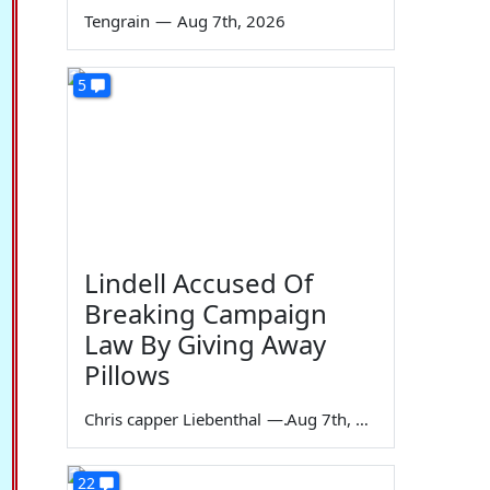
Tengrain
—
Aug 7th, 2026
5
Lindell Accused Of
Breaking Campaign
Law By Giving Away
Pillows
Chris capper Liebenthal
—
Aug 7th, 2026
22