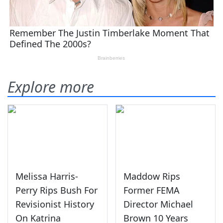
Explore more
Melissa Harris-
Maddow Rips
Perry Rips Bush For
Former FEMA
Revisionist History
Director Michael
On Katrina
Brown 10 Years