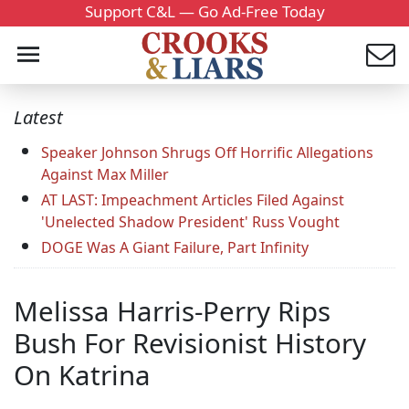
Support C&L — Go Ad-Free Today
Latest
Speaker Johnson Shrugs Off Horrific Allegations
Against Max Miller
AT LAST: Impeachment Articles Filed Against
'Unelected Shadow President' Russ Vought
DOGE Was A Giant Failure, Part Infinity
Melissa Harris-Perry Rips
Bush For Revisionist History
On Katrina