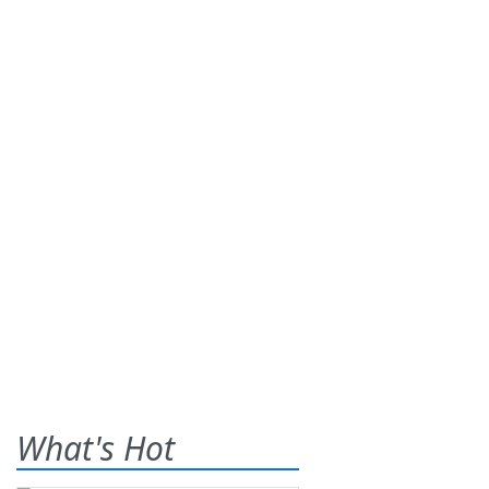
What's Hot