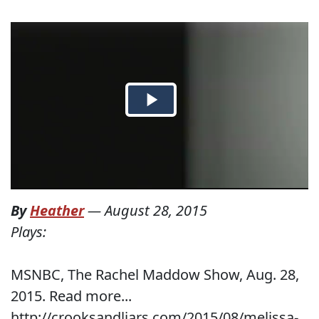
By
Heather
—
August 28, 2015
Plays:
MSNBC, The Rachel Maddow Show, Aug. 28,
2015. Read more...
http://crooksandliars.com/2015/08/melissa-