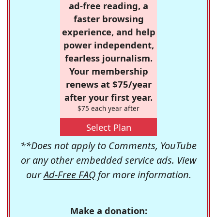
ad-free reading, a
faster browsing
experience, and help
power independent,
fearless journalism.
Your membership
renews at $75/year
after your first year.
$75 each year after
Select Plan
**Does not apply to Comments, YouTube
or any other embedded service ads. View
our
Ad-Free FAQ
for more information.
Make a donation: