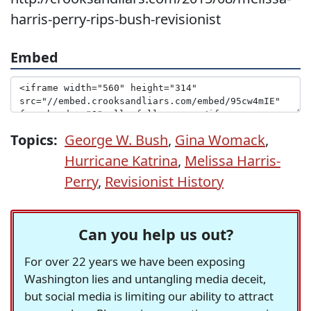
harris-perry-rips-bush-revisionist
Embed
Topics:
George W. Bush
,
Gina Womack
,
Hurricane Katrina
,
Melissa Harris-
Perry
,
Revisionist History
Can you help us out?
For over 22 years we have been exposing
Washington lies and untangling media deceit,
but social media is limiting our ability to attract