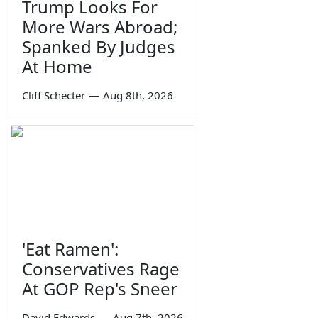
Trump Looks For
More Wars Abroad;
Spanked By Judges
At Home
Cliff Schecter
—
Aug 8th, 2026
'Eat Ramen':
Conservatives Rage
At GOP Rep's Sneer
David Edwards
—
Aug 7th, 2026