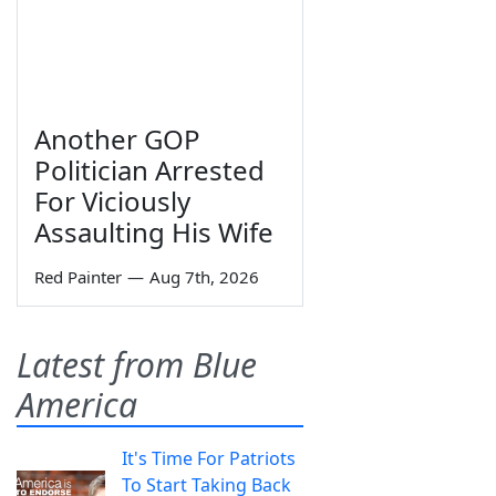
Another GOP
Politician Arrested
For Viciously
Assaulting His Wife
Red Painter
—
Aug 7th, 2026
Latest from Blue
America
It's Time For Patriots
To Start Taking Back