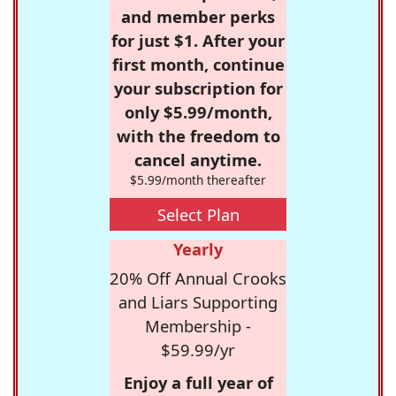
and member perks
for just $1. After your
first month, continue
your subscription for
only $5.99/month,
with the freedom to
cancel anytime.
$5.99/month thereafter
Select Plan
Yearly
20% Off Annual Crooks
and Liars Supporting
Membership -
$59.99/yr
Enjoy a full year of