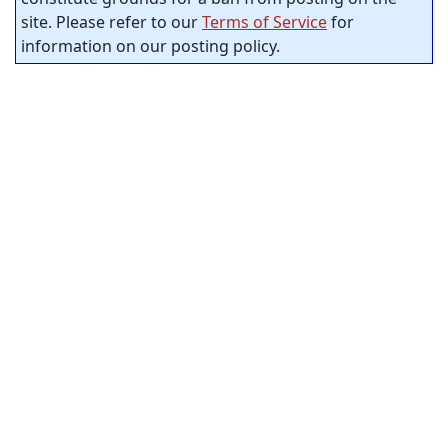
site. Please refer to our
Terms of Service
for
information on our posting policy.