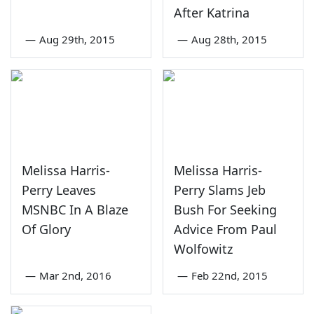
After Katrina
—
Aug 29th, 2015
—
Aug 28th, 2015
Melissa Harris-
Melissa Harris-
Perry Leaves
Perry Slams Jeb
MSNBC In A Blaze
Bush For Seeking
Of Glory
Advice From Paul
Wolfowitz
—
Mar 2nd, 2016
—
Feb 22nd, 2015