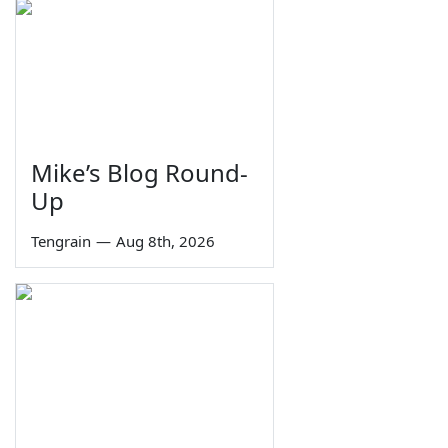
Mike’s Blog Round-
Up
Tengrain
—
Aug 8th, 2026