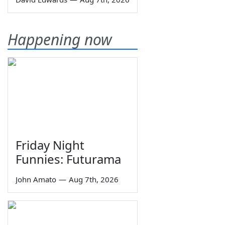
Happening now
Friday Night
Funnies: Futurama
John Amato
—
Aug 7th, 2026