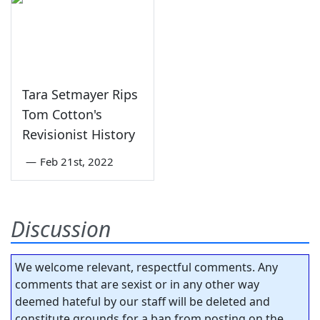
Tara Setmayer Rips
Tom Cotton's
Revisionist History
—
Feb 21st, 2022
Discussion
We welcome relevant, respectful comments. Any
comments that are sexist or in any other way
deemed hateful by our staff will be deleted and
constitute grounds for a ban from posting on the