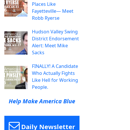
Places Like
Fayetteville— Meet
Robb Ryerse
Hudson Valley Swing
District Endorsement
Alert: Meet Mike
Sacks
FINALLY! A Candidate
Who Actually Fights
Like Hell for Working
People.
Help Make America Blue
Daily Newsletter