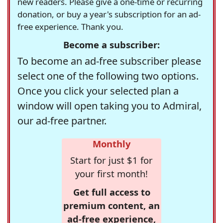
new readers. Please give a one-time or recurring
donation, or buy a year's subscription for an ad-
free experience. Thank you.
Become a subscriber:
To become an ad-free subscriber please
select one of the following two options.
Once you click your selected plan a
window will open taking you to Admiral,
our ad-free partner.
Monthly
Start for just $1 for
your first month!
Get full access to
premium content, an
ad-free experience,