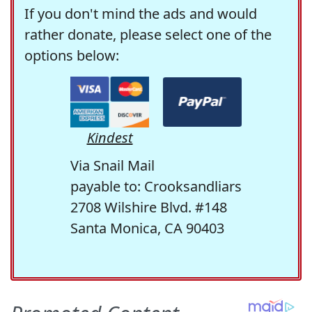
If you don't mind the ads and would
rather donate, please select one of the
options below:
Kindest
Via Snail Mail
payable to: Crooksandliars
2708 Wilshire Blvd. #148
Santa Monica, CA 90403