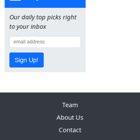
Our daily top picks right
to your inbox
Sign Up!
Team
About Us
Contact