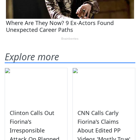
Explore more
Clinton Calls Out
CNN Calls Carly
Fiorina's
Fiorina's Claims
Irresponsible
About Edited PP
Attack On Planned
Videos 'Mostly True'