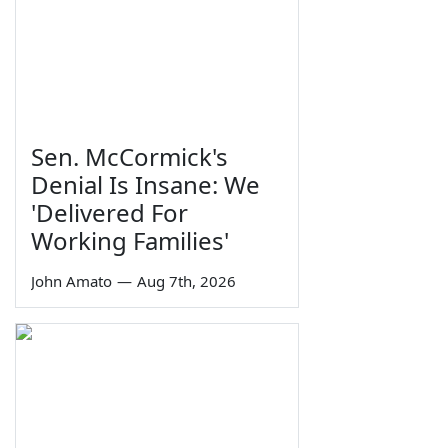
Sen. McCormick's
Denial Is Insane: We
'Delivered For
Working Families'
John Amato
—
Aug 7th, 2026