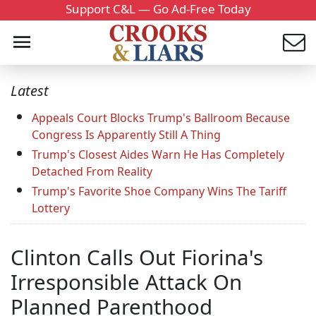
Support C&L — Go Ad-Free Today
Latest
Appeals Court Blocks Trump's Ballroom Because
Congress Is Apparently Still A Thing
Trump's Closest Aides Warn He Has Completely
Detached From Reality
Trump's Favorite Shoe Company Wins The Tariff
Lottery
Clinton Calls Out Fiorina's
Irresponsible Attack On
Planned Parenthood