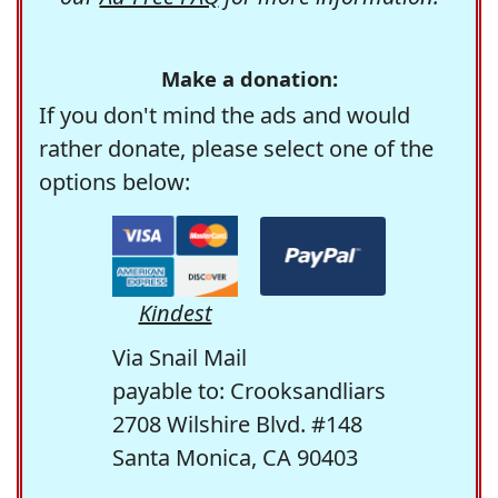
Make a donation:
If you don't mind the ads and would
rather donate, please select one of the
options below:
Kindest
Via Snail Mail
payable to: Crooksandliars
2708 Wilshire Blvd. #148
Santa Monica, CA 90403