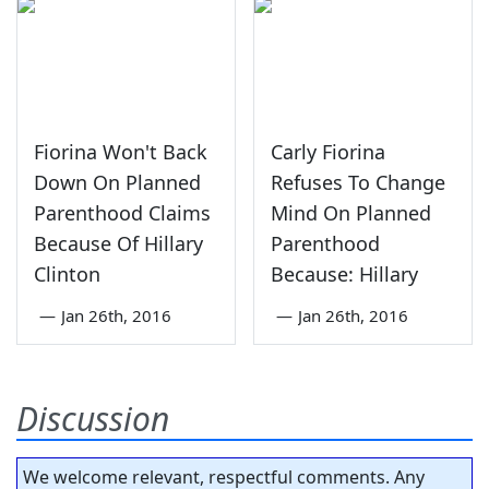
Fiorina Won't Back
Carly Fiorina
Down On Planned
Refuses To Change
Parenthood Claims
Mind On Planned
Because Of Hillary
Parenthood
Clinton
Because: Hillary
—
Jan 26th, 2016
—
Jan 26th, 2016
Discussion
We welcome relevant, respectful comments. Any