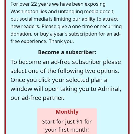
For over 22 years we have been exposing
Washington lies and untangling media deceit,
but social media is limiting our ability to attract
new readers. Please give a one-time or recurring
donation, or buy a year's subscription for an ad-
free experience. Thank you.
Become a subscriber:
To become an ad-free subscriber please
select one of the following two options.
Once you click your selected plan a
window will open taking you to Admiral,
our ad-free partner.
Monthly
Start for just $1 for
your first month!