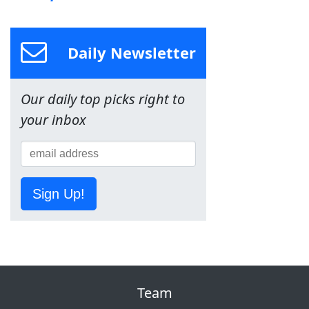
Daily Newsletter
Our daily top picks right to
your inbox
Sign Up!
Team