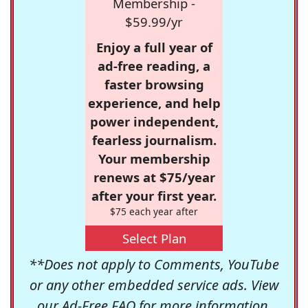
Membership -
$59.99/yr
Enjoy a full year of
ad-free reading, a
faster browsing
experience, and help
power independent,
fearless journalism.
Your membership
renews at $75/year
after your first year.
$75 each year after
Select Plan
**Does not apply to Comments, YouTube
or any other embedded service ads. View
our
Ad-Free FAQ
for more information.