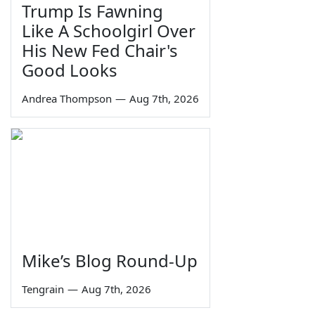
Trump Is Fawning
Like A Schoolgirl Over
His New Fed Chair's
Good Looks
Andrea Thompson
—
Aug 7th, 2026
Mike’s Blog Round-Up
Tengrain
—
Aug 7th, 2026