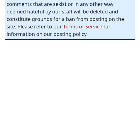
comments that are sexist or in any other way
deemed hateful by our staff will be deleted and
constitute grounds for a ban from posting on the
site. Please refer to our
Terms of Service
for
information on our posting policy.