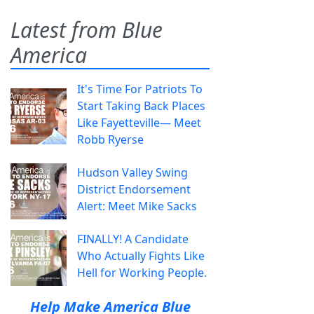
Latest from Blue
America
It's Time For Patriots To
Start Taking Back Places
Like Fayetteville— Meet
Robb Ryerse
Hudson Valley Swing
District Endorsement
Alert: Meet Mike Sacks
FINALLY! A Candidate
Who Actually Fights Like
Hell for Working People.
Help Make America Blue