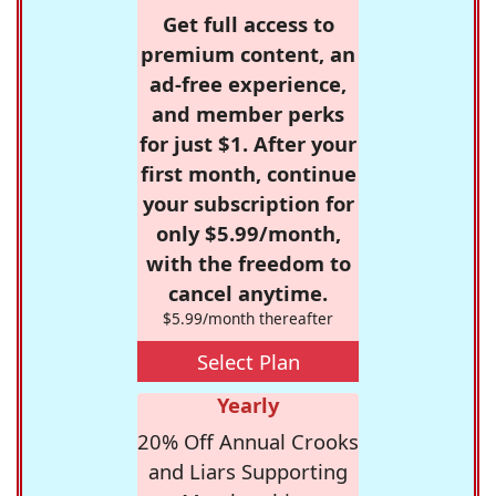
Get full access to
premium content, an
ad-free experience,
and member perks
for just $1. After your
first month, continue
your subscription for
only $5.99/month,
with the freedom to
cancel anytime.
$5.99/month thereafter
Select Plan
Yearly
20% Off Annual Crooks
and Liars Supporting