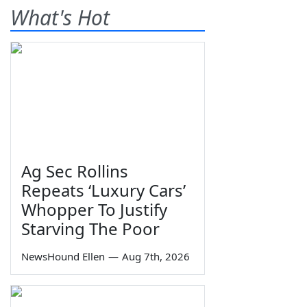
What's Hot
Ag Sec Rollins
Repeats ‘Luxury Cars’
Whopper To Justify
Starving The Poor
NewsHound Ellen
—
Aug 7th, 2026