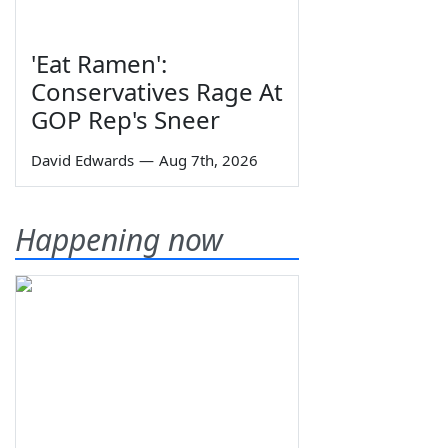
'Eat Ramen':
Conservatives Rage At
GOP Rep's Sneer
David Edwards
—
Aug 7th, 2026
Happening now