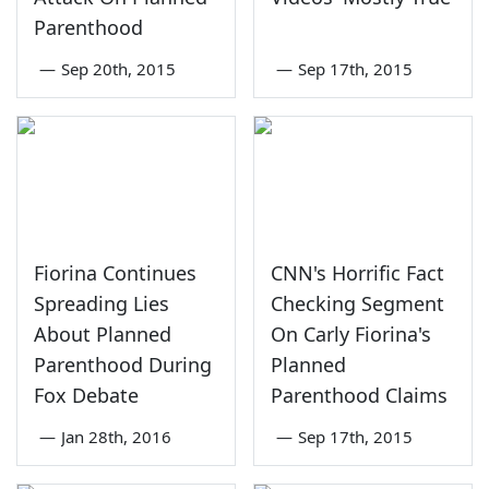
Parenthood
—
Sep 20th, 2015
—
Sep 17th, 2015
Fiorina Continues
CNN's Horrific Fact
Spreading Lies
Checking Segment
About Planned
On Carly Fiorina's
Parenthood During
Planned
Fox Debate
Parenthood Claims
—
Jan 28th, 2016
—
Sep 17th, 2015