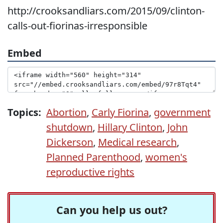
http://crooksandliars.com/2015/09/clinton-
calls-out-fiorinas-irresponsible
Embed
Topics:
Abortion
,
Carly Fiorina
,
government
shutdown
,
Hillary Clinton
,
John
Dickerson
,
Medical research
,
Planned Parenthood
,
women's
reproductive rights
Can you help us out?