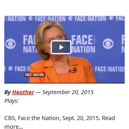
By
Heather
—
September 20, 2015
Plays:
CBS, Face the Nation, Sept. 20, 2015. Read
more...