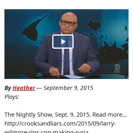
By
Heather
—
September 9, 2015
Plays:
The Nightly Show, Sept. 9, 2015. Read more...
http://crooksandliars.com/2015/09/larry-
wilmore-rips-cnn-making-syria