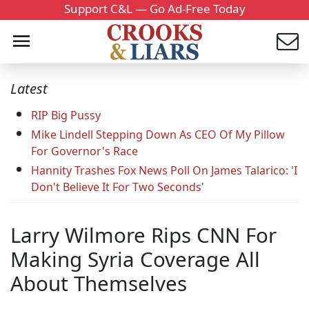
Support C&L — Go Ad-Free Today
Latest
RIP Big Pussy
Mike Lindell Stepping Down As CEO Of My Pillow
For Governor's Race
Hannity Trashes Fox News Poll On James Talarico: 'I
Don't Believe It For Two Seconds'
Larry Wilmore Rips CNN For
Making Syria Coverage All
About Themselves