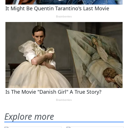
Explore more