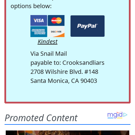
options below:
Kindest
Via Snail Mail
payable to: Crooksandliars
2708 Wilshire Blvd. #148
Santa Monica, CA 90403