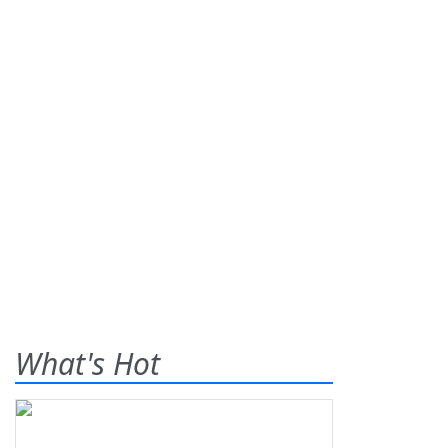
What's Hot