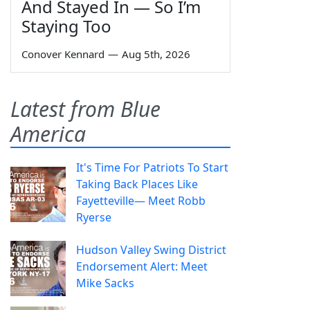
And Stayed In — So I’m
Staying Too
Conover Kennard
—
Aug 5th, 2026
Latest from Blue
America
It's Time For Patriots To Start
Taking Back Places Like
Fayetteville— Meet Robb
Ryerse
Hudson Valley Swing District
Endorsement Alert: Meet
Mike Sacks