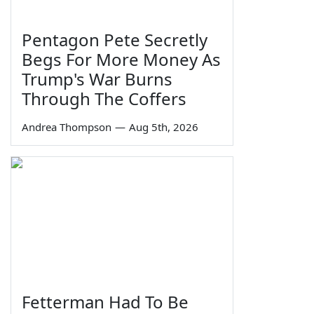
Pentagon Pete Secretly
Begs For More Money As
Trump's War Burns
Through The Coffers
Andrea Thompson
—
Aug 5th, 2026
Fetterman Had To Be