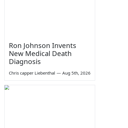
Ron Johnson Invents
New Medical Death
Diagnosis
Chris capper Liebenthal
—
Aug 5th, 2026