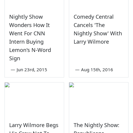
Nightly Show
Comedy Central
Wonders How It
Cancels 'The
Went For CNN
Nightly Show' With
Intern Buying
Larry Wilmore
Lemon's N-Word
Sign
—
Jun 23rd, 2015
—
Aug 15th, 2016
Larry Wilmore Begs
The Nightly Show: