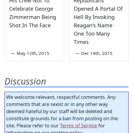
His Crew Not To
Republicans
Celebrate George
Opened A Portal Of
Zimmerman Being
Hell By Invoking
Shot In The Face
Reagan's Name
One Too Many
Times
—
May 12th, 2015
—
Dec 14th, 2015
Discussion
We welcome relevant, respectful comments. Any
comments that are sexist or in any other way
deemed hateful by our staff will be deleted and
constitute grounds for a ban from posting on the
site. Please refer to our
Terms of Service
for
information on our posting policy.