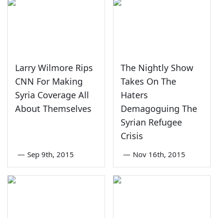
Larry Wilmore Rips
The Nightly Show
CNN For Making
Takes On The
Syria Coverage All
Haters
About Themselves
Demagoguing The
Syrian Refugee
Crisis
—
Sep 9th, 2015
—
Nov 16th, 2015