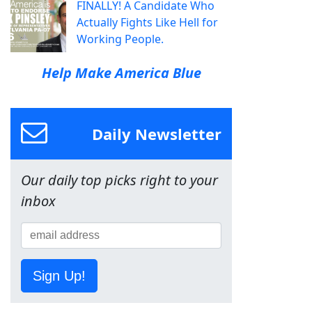
FINALLY! A Candidate Who
Actually Fights Like Hell for
Working People.
Help Make America Blue
Daily Newsletter
Our daily top picks right to your
inbox
Sign Up!