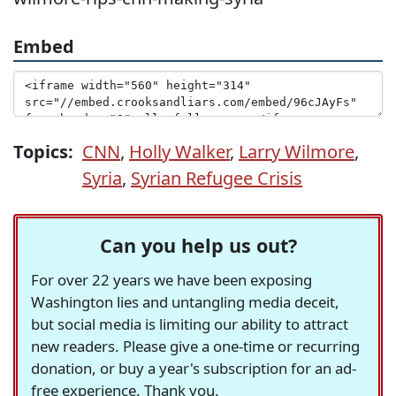
Embed
Topics:
CNN
,
Holly Walker
,
Larry Wilmore
,
Syria
,
Syrian Refugee Crisis
Can you help us out?
For over 22 years we have been exposing
Washington lies and untangling media deceit,
but social media is limiting our ability to attract
new readers. Please give a one-time or recurring
donation, or buy a year's subscription for an ad-
free experience. Thank you.