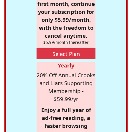
first month, continue
your subscription for
only $5.99/month,
with the freedom to
cancel anytime.
$5.99/month thereafter
Select Plan
Yearly
20% Off Annual Crooks
and Liars Supporting
Membership -
$59.99/yr
Enjoy a full year of
ad-free reading, a
faster browsing