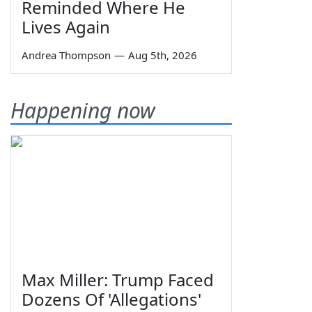
Reminded Where He
Lives Again
Andrea Thompson
—
Aug 5th, 2026
Happening now
Max Miller: Trump Faced
Dozens Of 'Allegations'