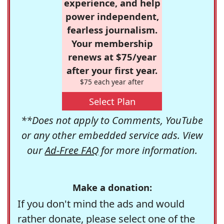
experience, and help
power independent,
fearless journalism.
Your membership
renews at $75/year
after your first year.
$75 each year after
Select Plan
**Does not apply to Comments, YouTube
or any other embedded service ads. View
our
Ad-Free FAQ
for more information.
Make a donation:
If you don't mind the ads and would
rather donate, please select one of the