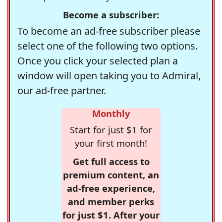
Become a subscriber:
To become an ad-free subscriber please
select one of the following two options.
Once you click your selected plan a
window will open taking you to Admiral,
our ad-free partner.
Monthly
Start for just $1 for
your first month!
Get full access to
premium content, an
ad-free experience,
and member perks
for just $1. After your