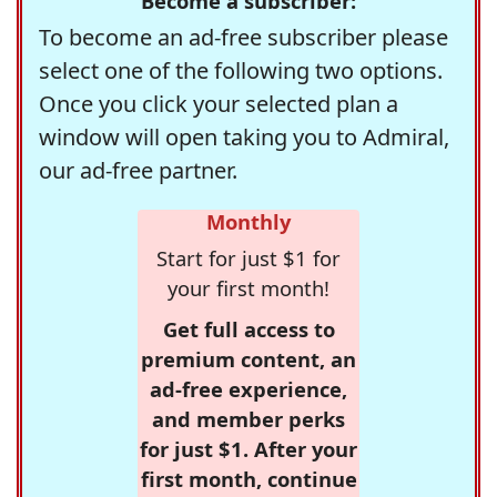
Become a subscriber:
To become an ad-free subscriber please
select one of the following two options.
Once you click your selected plan a
window will open taking you to Admiral,
our ad-free partner.
Monthly
Start for just $1 for
your first month!
Get full access to
premium content, an
ad-free experience,
and member perks
for just $1. After your
first month, continue