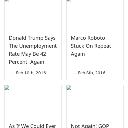
Donald Trump Says
Marco Roboto
The Unemployment
Stuck On Repeat
Rate May Be 42
Again
Percent, Again
—
Feb 10th, 2016
—
Feb 8th, 2016
As If We Could Ever
Not Again! GOP