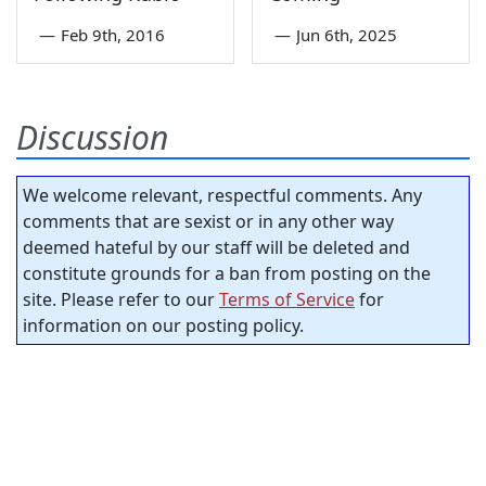
—
Feb 9th, 2016
—
Jun 6th, 2025
Discussion
We welcome relevant, respectful comments. Any
comments that are sexist or in any other way
deemed hateful by our staff will be deleted and
constitute grounds for a ban from posting on the
site. Please refer to our
Terms of Service
for
information on our posting policy.