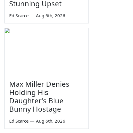
Stunning Upset
Ed Scarce
—
Aug 6th, 2026
Max Miller Denies
Holding His
Daughter's Blue
Bunny Hostage
Ed Scarce
—
Aug 6th, 2026