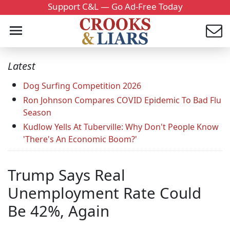
Support C&L — Go Ad-Free Today
Latest
Dog Surfing Competition 2026
Ron Johnson Compares COVID Epidemic To Bad Flu
Season
Kudlow Yells At Tuberville: Why Don't People Know
'There's An Economic Boom?'
Trump Says Real
Unemployment Rate Could
Be 42%, Again