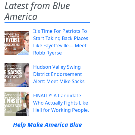
Latest from Blue
America
It's Time For Patriots To
Start Taking Back Places
Like Fayetteville— Meet
Robb Ryerse
Hudson Valley Swing
District Endorsement
Alert: Meet Mike Sacks
FINALLY! A Candidate
Who Actually Fights Like
Hell for Working People.
Help Make America Blue