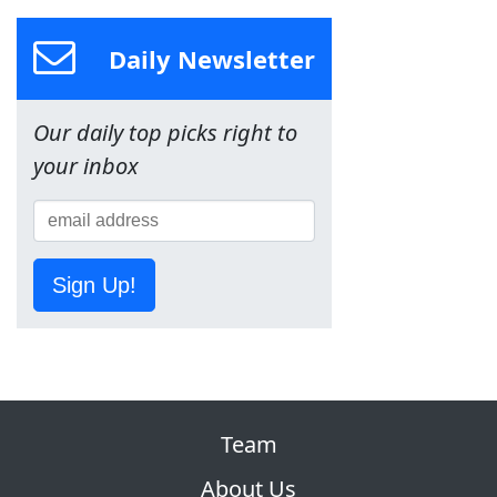
Daily Newsletter
Our daily top picks right to
your inbox
Sign Up!
Team
About Us