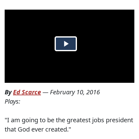
By
Ed Scarce
—
February 10, 2016
Plays:
"I am going to be the greatest jobs president
that God ever created."