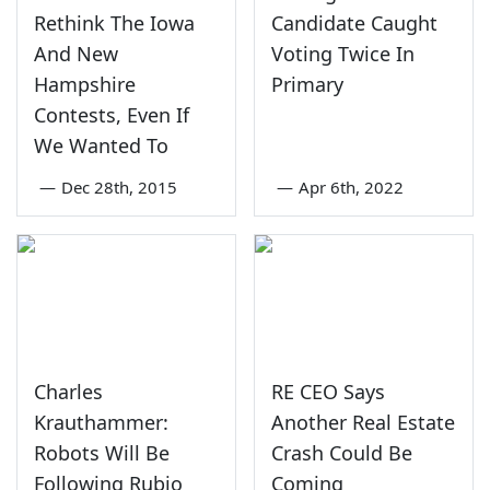
Rethink The Iowa
Candidate Caught
And New
Voting Twice In
Hampshire
Primary
Contests, Even If
We Wanted To
—
Dec 28th, 2015
—
Apr 6th, 2022
Charles
RE CEO Says
Krauthammer:
Another Real Estate
Robots Will Be
Crash Could Be
Following Rubio
Coming