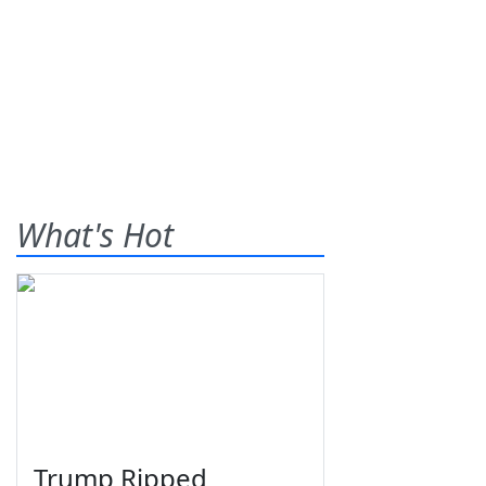
What's Hot
Trump Ripped