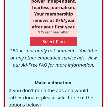
power independent,
fearless journalism.
Your membership
renews at $75/year
after your first year.
$75 each year after
Select Plan
**Does not apply to Comments, YouTube
or any other embedded service ads. View
our
Ad-Free FAQ
for more information.
Make a donation:
If you don't mind the ads and would
rather donate, please select one of the
options below: