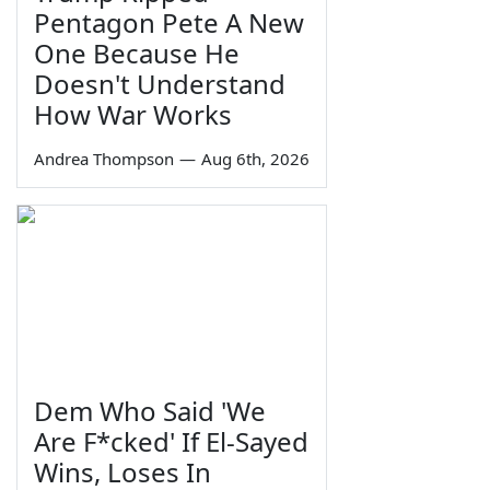
Pentagon Pete A New
One Because He
Doesn't Understand
How War Works
Andrea Thompson
—
Aug 6th, 2026
Dem Who Said 'We
Are F*cked' If El-Sayed
Wins, Loses In