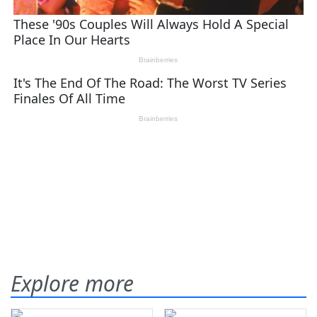
Explore more