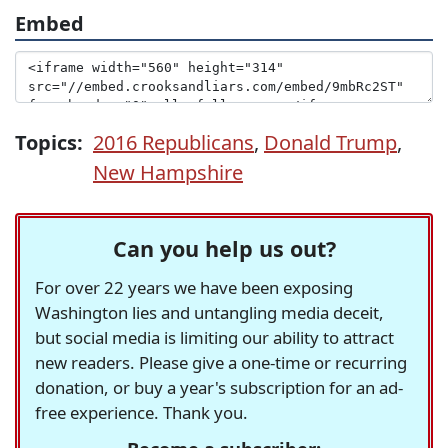
Embed
Topics:
2016 Republicans
,
Donald Trump
,
New Hampshire
Can you help us out?
For over 22 years we have been exposing
Washington lies and untangling media deceit,
but social media is limiting our ability to attract
new readers. Please give a one-time or recurring
donation, or buy a year's subscription for an ad-
free experience. Thank you.