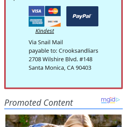
Kindest
Via Snail Mail
payable to: Crooksandliars
2708 Wilshire Blvd. #148
Santa Monica, CA 90403