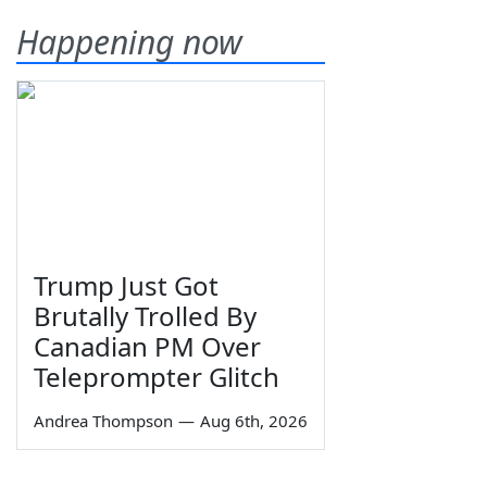
Happening now
Trump Just Got
Brutally Trolled By
Canadian PM Over
Teleprompter Glitch
Andrea Thompson
—
Aug 6th, 2026