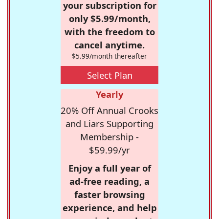
your subscription for
only $5.99/month,
with the freedom to
cancel anytime.
$5.99/month thereafter
Select Plan
Yearly
20% Off Annual Crooks
and Liars Supporting
Membership -
$59.99/yr
Enjoy a full year of
ad-free reading, a
faster browsing
experience, and help