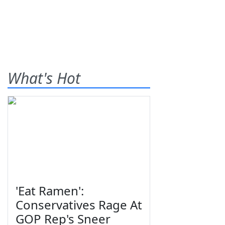
What's Hot
'Eat Ramen':
Conservatives Rage At
GOP Rep's Sneer