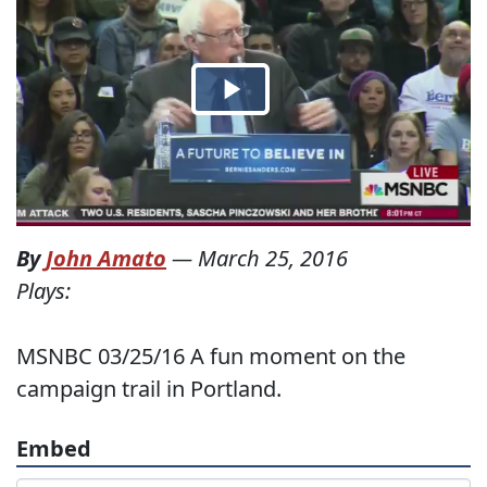
By
John Amato
—
March 25, 2016
Plays:
MSNBC 03/25/16 A fun moment on the
campaign trail in Portland.
Embed