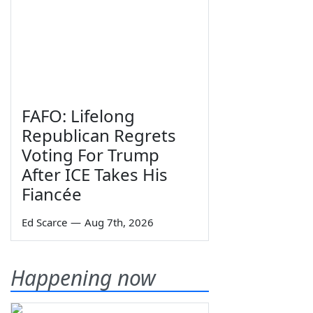
FAFO: Lifelong
Republican Regrets
Voting For Trump
After ICE Takes His
Fiancée
Ed Scarce
—
Aug 7th, 2026
Happening now