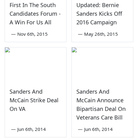
First In The South
Updated: Bernie
Candidates Forum -
Sanders Kicks Off
A Win For Us All
2016 Campaign
—
Nov 6th, 2015
—
May 26th, 2015
Sanders And
Sanders And
McCain Strike Deal
McCain Announce
On VA
Bipartisan Deal On
Veterans Care Bill
—
Jun 6th, 2014
—
Jun 6th, 2014