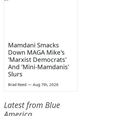
Mamdani Smacks
Down MAGA Mike's
'Marxist Democrats'
And 'Mini-Mamdanis'
Slurs
Brad Reed
—
Aug 7th, 2026
Latest from Blue
America