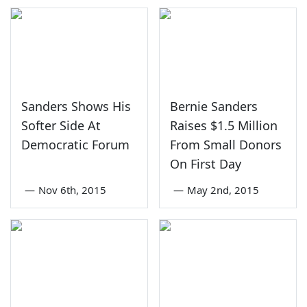
Sanders Shows His
Bernie Sanders
Softer Side At
Raises $1.5 Million
Democratic Forum
From Small Donors
On First Day
—
Nov 6th, 2015
—
May 2nd, 2015