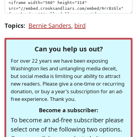
Topics:
Bernie Sanders
,
bird
Can you help us out?
For over 22 years we have been exposing
Washington lies and untangling media deceit,
but social media is limiting our ability to attract
new readers. Please give a one-time or recurring
donation, or buy a year's subscription for an ad-
free experience. Thank you.
Become a subscriber:
To become an ad-free subscriber please
select one of the following two options.