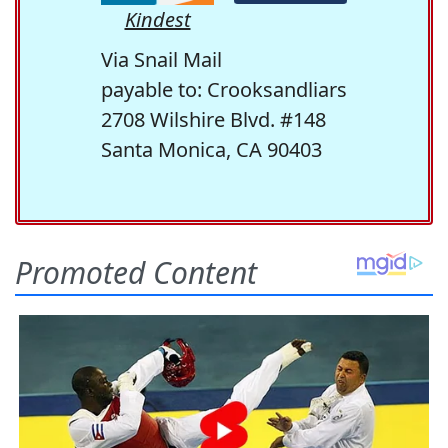
Kindest
Via Snail Mail
payable to: Crooksandliars
2708 Wilshire Blvd. #148
Santa Monica, CA 90403