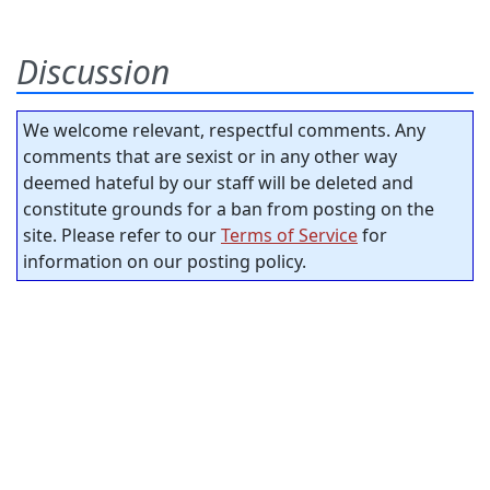
Discussion
We welcome relevant, respectful comments. Any
comments that are sexist or in any other way
deemed hateful by our staff will be deleted and
constitute grounds for a ban from posting on the
site. Please refer to our
Terms of Service
for
information on our posting policy.