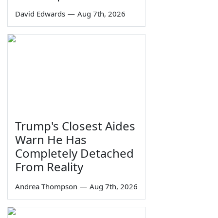
David Edwards
—
Aug 7th, 2026
Trump's Closest Aides
Warn He Has
Completely Detached
From Reality
Andrea Thompson
—
Aug 7th, 2026