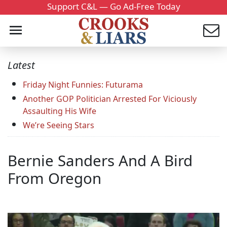
Support C&L — Go Ad-Free Today
Latest
Friday Night Funnies: Futurama
Another GOP Politician Arrested For Viciously
Assaulting His Wife
We’re Seeing Stars
Bernie Sanders And A Bird
From Oregon