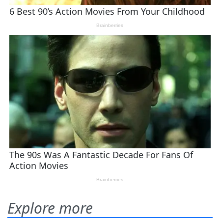
Explore more