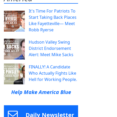
It's Time For Patriots To
Start Taking Back Places
Like Fayetteville— Meet
Robb Ryerse
Hudson Valley Swing
District Endorsement
Alert: Meet Mike Sacks
FINALLY! A Candidate
Who Actually Fights Like
Hell for Working People.
Help Make America Blue
Daily Newsletter