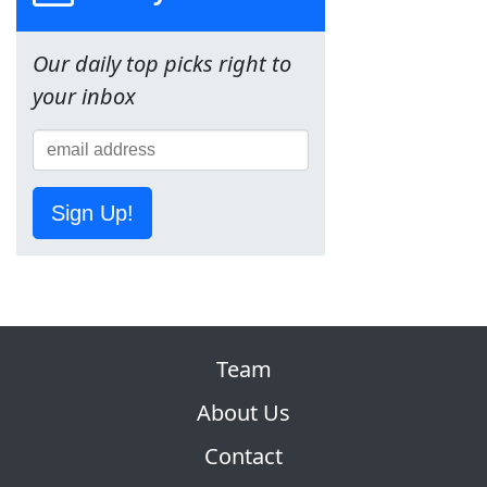
Our daily top picks right to
your inbox
Sign Up!
Team
About Us
Contact