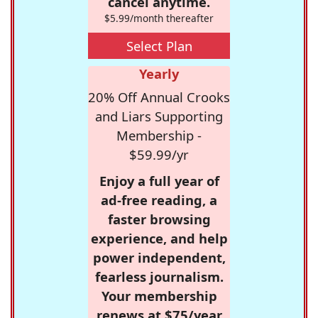
cancel anytime.
$5.99/month thereafter
Select Plan
Yearly
20% Off Annual Crooks
and Liars Supporting
Membership -
$59.99/yr
Enjoy a full year of
ad-free reading, a
faster browsing
experience, and help
power independent,
fearless journalism.
Your membership
renews at $75/year