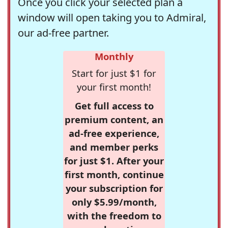
Once you click your selected plan a
window will open taking you to Admiral,
our ad-free partner.
Monthly
Start for just $1 for
your first month!
Get full access to
premium content, an
ad-free experience,
and member perks
for just $1. After your
first month, continue
your subscription for
only $5.99/month,
with the freedom to