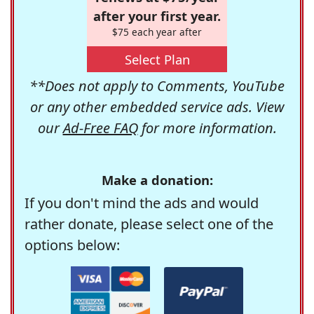
after your first year.
$75 each year after
Select Plan
**Does not apply to Comments, YouTube
or any other embedded service ads. View
our
Ad-Free FAQ
for more information.
Make a donation:
If you don't mind the ads and would
rather donate, please select one of the
options below: