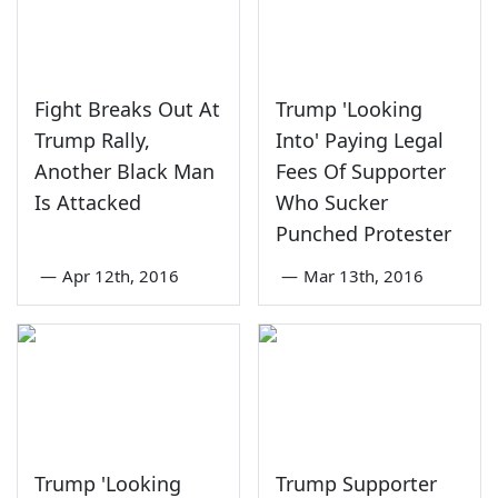
Fight Breaks Out At
Trump 'Looking
Trump Rally,
Into' Paying Legal
Another Black Man
Fees Of Supporter
Is Attacked
Who Sucker
Punched Protester
—
Apr 12th, 2016
—
Mar 13th, 2016
Trump 'Looking
Trump Supporter