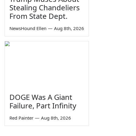
Stealing Chandeliers
From State Dept.
NewsHound Ellen
—
Aug 8th, 2026
DOGE Was A Giant
Failure, Part Infinity
Red Painter
—
Aug 8th, 2026