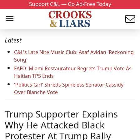
Support C&L — Go Ad-Free Today
Latest
C&L's Late Nite Music Club: Asaf Avidan 'Reckoning
Song'
FAFO: Miami Restaurateur Regrets Trump Vote As
Haitian TPS Ends
'Politics Girl' Shreds Spineless Senator Cassidy
Over Blanche Vote
Trump Supporter Explains
Why He Attacked Black
Protester At Trump Rally