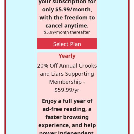
your subscription for
only $5.99/month,
with the freedom to
cancel anytime.
$5.99/month thereafter
Select Plan
Yearly
20% Off Annual Crooks
and Liars Supporting
Membership -
$59.99/yr
Enjoy a full year of
ad-free reading, a
faster browsing
experience, and help
power independent,