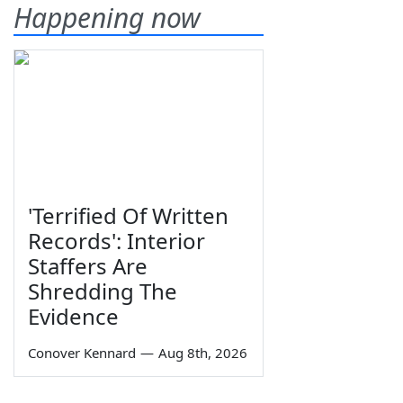
Happening now
'Terrified Of Written
Records': Interior
Staffers Are
Shredding The
Evidence
Conover Kennard
—
Aug 8th, 2026