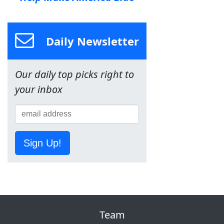
Daily Newsletter
Our daily top picks right to
your inbox
Sign Up!
Team