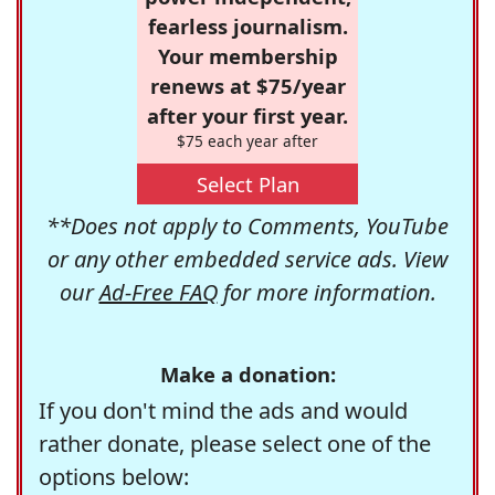
fearless journalism.
Your membership
renews at $75/year
after your first year.
$75 each year after
Select Plan
**Does not apply to Comments, YouTube
or any other embedded service ads. View
our
Ad-Free FAQ
for more information.
Make a donation:
If you don't mind the ads and would
rather donate, please select one of the
options below: