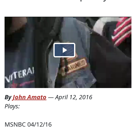
By
John Amato
—
April 12, 2016
Plays:
MSNBC 04/12/16