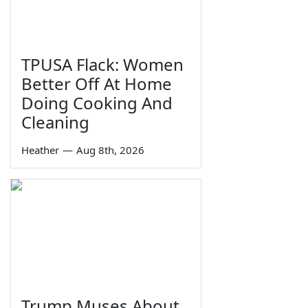
TPUSA Flack: Women
Better Off At Home
Doing Cooking And
Cleaning
Heather
—
Aug 8th, 2026
Trump Muses About