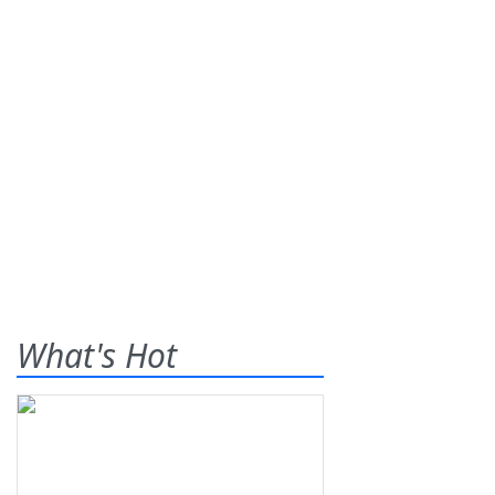
What's Hot