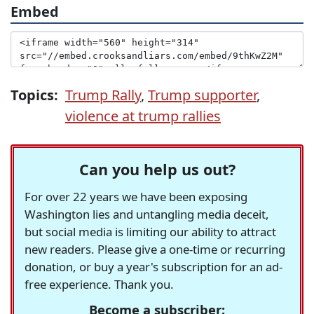
Embed
Topics:
Trump Rally
,
Trump supporter
,
violence at trump rallies
Can you help us out?
For over 22 years we have been exposing
Washington lies and untangling media deceit,
but social media is limiting our ability to attract
new readers. Please give a one-time or recurring
donation, or buy a year's subscription for an ad-
free experience. Thank you.
Become a subscriber: