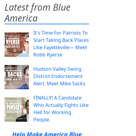
Latest from Blue
America
It's Time For Patriots To
Start Taking Back Places
Like Fayetteville— Meet
Robb Ryerse
Hudson Valley Swing
District Endorsement
Alert: Meet Mike Sacks
FINALLY! A Candidate
Who Actually Fights Like
Hell for Working
People.
Help Make America Blue