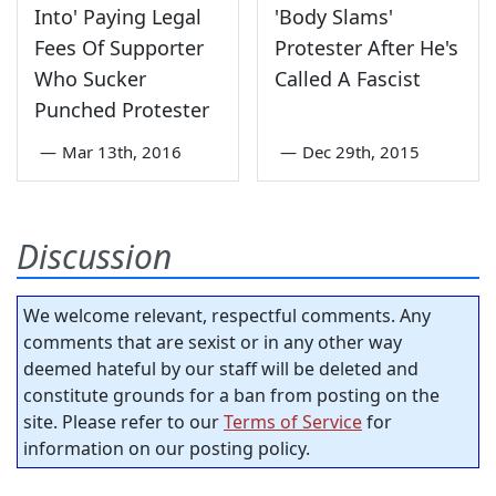
Into' Paying Legal
'Body Slams'
Fees Of Supporter
Protester After He's
Who Sucker
Called A Fascist
Punched Protester
—
Mar 13th, 2016
—
Dec 29th, 2015
Discussion
We welcome relevant, respectful comments. Any
comments that are sexist or in any other way
deemed hateful by our staff will be deleted and
constitute grounds for a ban from posting on the
site. Please refer to our
Terms of Service
for
information on our posting policy.