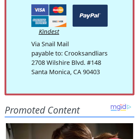
Kindest
Via Snail Mail
payable to: Crooksandliars
2708 Wilshire Blvd. #148
Santa Monica, CA 90403