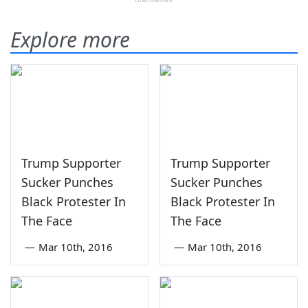
Explore more
Trump Supporter
Trump Supporter
Sucker Punches
Sucker Punches
Black Protester In
Black Protester In
The Face
The Face
—
Mar 10th, 2016
—
Mar 10th, 2016