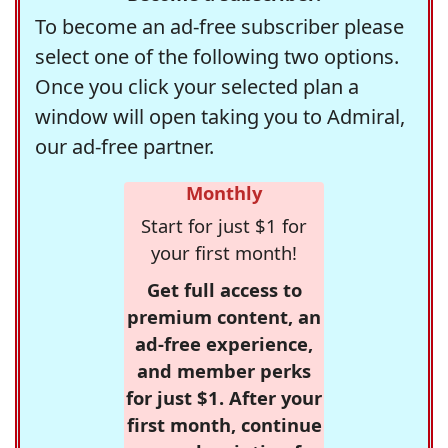
To become an ad-free subscriber please
select one of the following two options.
Once you click your selected plan a
window will open taking you to Admiral,
our ad-free partner.
Monthly
Start for just $1 for
your first month!
Get full access to
premium content, an
ad-free experience,
and member perks
for just $1. After your
first month, continue