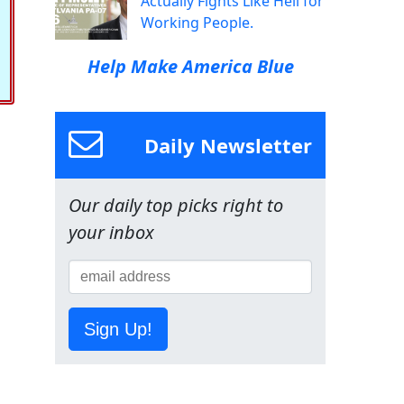
Actually Fights Like Hell for
Working People.
Help Make America Blue
Daily Newsletter
Our daily top picks right to
your inbox
Sign Up!