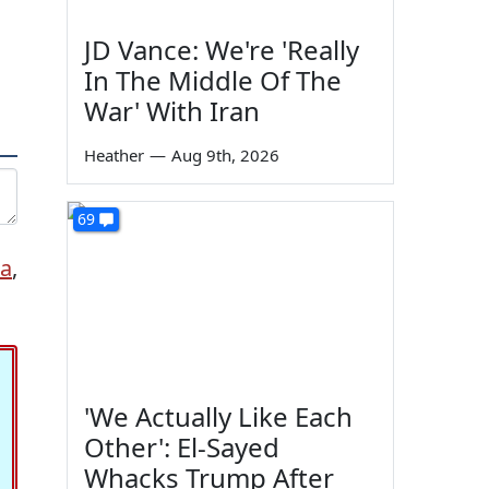
JD Vance: We're 'Really
In The Middle Of The
War' With Iran
Heather
—
Aug 9th, 2026
69
ia
,
'We Actually Like Each
Other': El-Sayed
Whacks Trump After