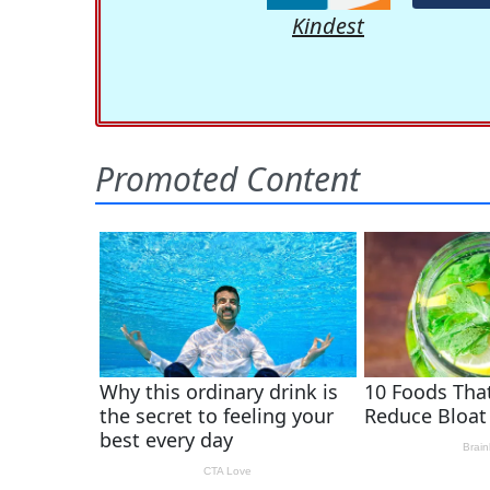
Kindest