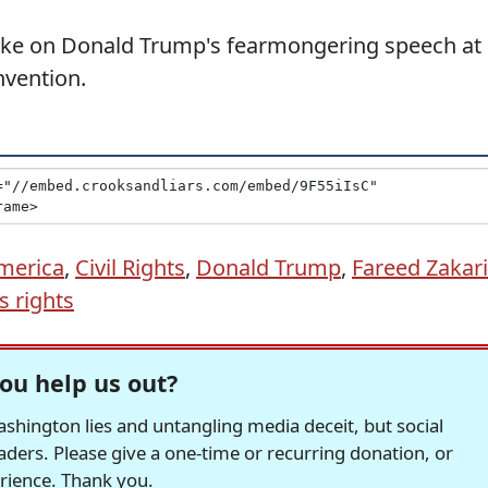
take on Donald Trump's fearmongering speech at
nvention.
merica
,
Civil Rights
,
Donald Trump
,
Fareed Zakar
 rights
ou help us out?
hington lies and untangling media deceit, but social
readers. Please give a one-time or recurring donation, or
erience. Thank you.