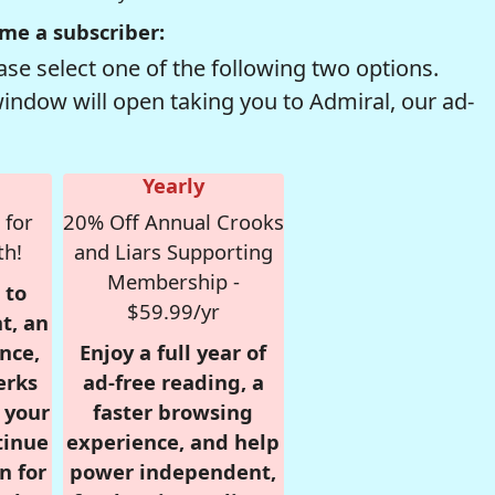
me a subscriber:
se select one of the following two options.
window will open taking you to Admiral, our ad-
Yearly
 for
20% Off Annual Crooks
th!
and Liars Supporting
Membership -
 to
$59.99/yr
t, an
nce,
Enjoy a full year of
erks
ad-free reading, a
r your
faster browsing
tinue
experience, and help
n for
power independent,