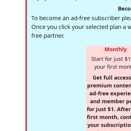
Beco
To become an ad-free subscriber plea
Once you click your selected plan a 
free partner.
Monthly
Start for just $1
your first mon
Get full access
premium conten
ad-free experie
and member p
for just $1. Afte
first month, con
your subscriptio