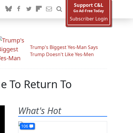
Support C&L
Go Ad-Free Today
Subscriber Login
Trump's Biggest Yes-Man Says
Trump Doesn't Like Yes-Men
e To Return To
What's Hot
106