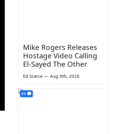
Mike Rogers Releases
Hostage Video Calling
El-Sayed The Other
Ed Scarce
—
Aug 9th, 2026
86