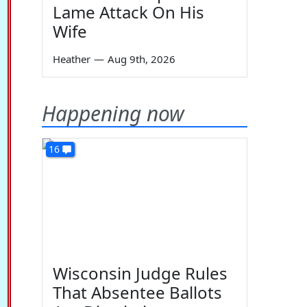
Lame Attack On His
Wife
Heather
—
Aug 9th, 2026
Happening now
16
Wisconsin Judge Rules
That Absentee Ballots