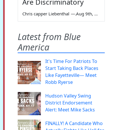
Are Discriminatory
Chris capper Liebenthal
—
Aug 9th, 2026
Latest from Blue
America
It's Time For Patriots To
Start Taking Back Places
Like Fayetteville— Meet
Robb Ryerse
Hudson Valley Swing
District Endorsement
Alert: Meet Mike Sacks
FINALLY! A Candidate Who