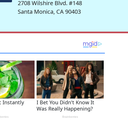
2708 Wilshire Blvd. #148
Santa Monica, CA 90403