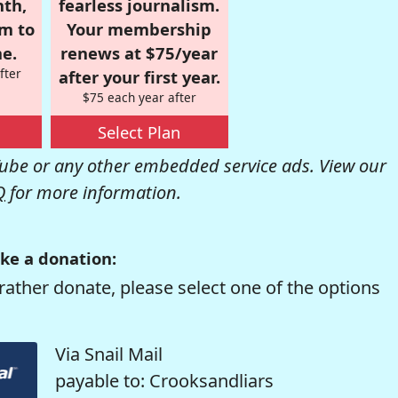
nth,
fearless journalism.
om to
Your membership
e.
renews at $75/year
fter
after your first year.
$75 each year after
Select Plan
be or any other embedded service ads. View our
Q
for more information.
ke a donation:
rather donate, please select one of the options
Via Snail Mail
payable to: Crooksandliars