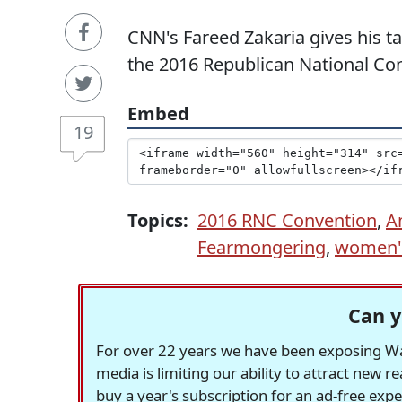
CNN's Fareed Zakaria gives his 
the 2016 Republican National Co
Embed
19
Topics:
2016 RNC Convention
,
A
Fearmongering
,
women's
Can y
For over 22 years we have been exposing Was
media is limiting our ability to attract new 
buy a year's subscription for an ad-free exp