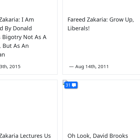
Zakaria: I Am
Fareed Zakaria: Grow Up,
ed By Donald
Liberals!
 Bigotry Not As A
 But As An
an
3th, 2015
—
Aug 14th, 2011
31
Zakaria Lectures Us
Oh Look, David Brooks