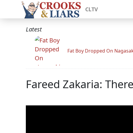
CLTV
Latest
Fat Boy Dropped On Nagasak
Fareed Zakaria: Ther