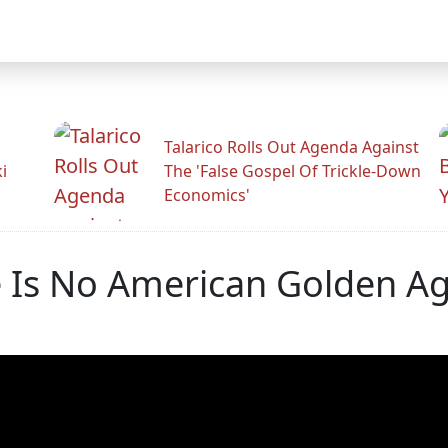
Talarico Rolls Out Agenda Against
i
The 'False Gospel Of Trickle-Down
Economics'
e Is No American Golden Ag