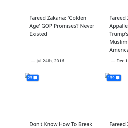
Fareed Zakaria: 'Golden
Fareed 
Age' GOP Promises? Never
Appall
Existed
Trump's
Muslim,
Americ
—
Jul 24th, 2016
—
Dec 1
25
159
Don't Know How To Break
Fareed 