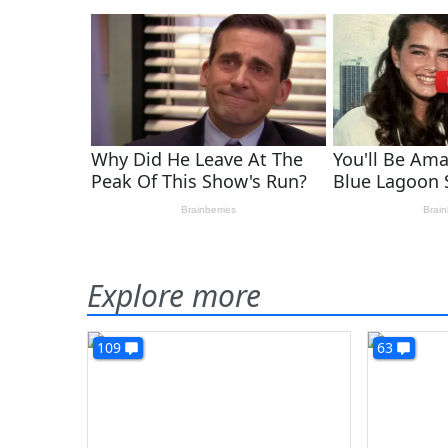
Explore more
109
63