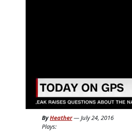
By
Heather
—
July 24, 2016
Plays: