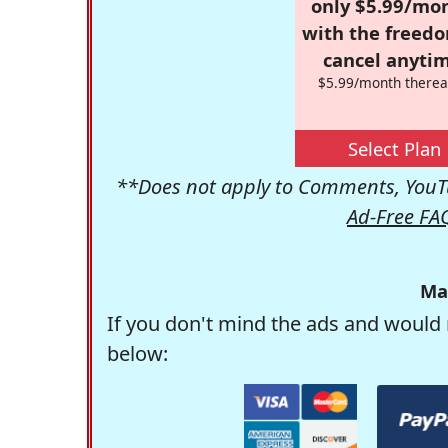
only $5.99/mo
with the freed
cancel anytim
$5.99/month therea
Select Plan
**Does not apply to Comments, YouTu
Ad-Free FA
Ma
If you don't mind the ads and would 
below: