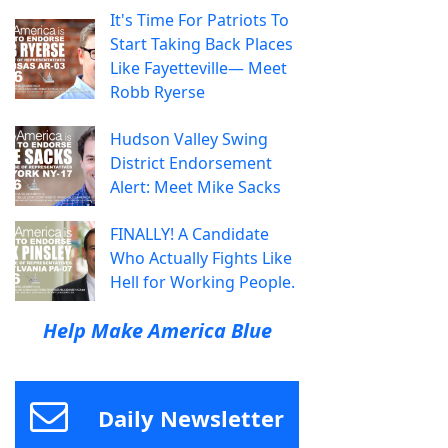
It's Time For Patriots To
Start Taking Back Places
Like Fayetteville— Meet
Robb Ryerse
Hudson Valley Swing
District Endorsement
Alert: Meet Mike Sacks
FINALLY! A Candidate
Who Actually Fights Like
Hell for Working People.
Help Make America Blue
Daily Newsletter