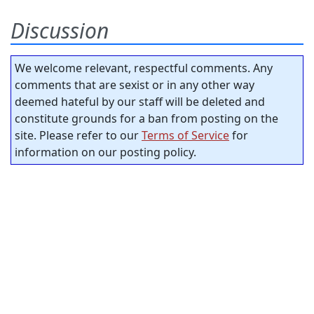
Discussion
We welcome relevant, respectful comments. Any
comments that are sexist or in any other way
deemed hateful by our staff will be deleted and
constitute grounds for a ban from posting on the
site. Please refer to our
Terms of Service
for
information on our posting policy.