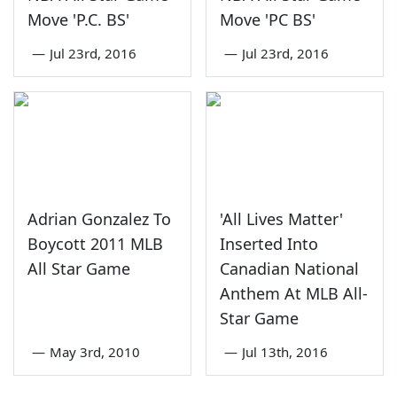
Move 'P.C. BS'
Move 'PC BS'
—
Jul 23rd, 2016
—
Jul 23rd, 2016
Adrian Gonzalez To
'All Lives Matter'
Boycott 2011 MLB
Inserted Into
All Star Game
Canadian National
Anthem At MLB All-
Star Game
—
May 3rd, 2010
—
Jul 13th, 2016