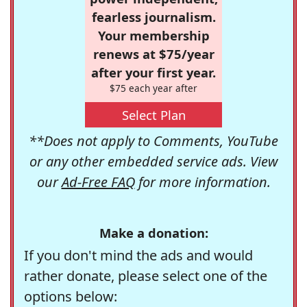
fearless journalism.
Your membership
renews at $75/year
after your first year.
$75 each year after
Select Plan
**Does not apply to Comments, YouTube
or any other embedded service ads. View
our
Ad-Free FAQ
for more information.
Make a donation:
If you don't mind the ads and would
rather donate, please select one of the
options below: