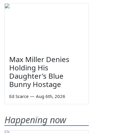
Max Miller Denies
Holding His
Daughter's Blue
Bunny Hostage
Ed Scarce
—
Aug 6th, 2026
Happening now