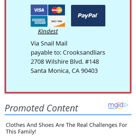
Kindest
Via Snail Mail
payable to: Crooksandliars
2708 Wilshire Blvd. #148
Santa Monica, CA 90403