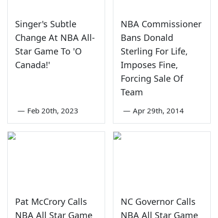
Singer's Subtle
NBA Commissioner
Change At NBA All-
Bans Donald
Star Game To 'O
Sterling For Life,
Canada!'
Imposes Fine,
Forcing Sale Of
Team
—
Feb 20th, 2023
—
Apr 29th, 2014
Pat McCrory Calls
NC Governor Calls
NBA All Star Game
NBA All Star Game