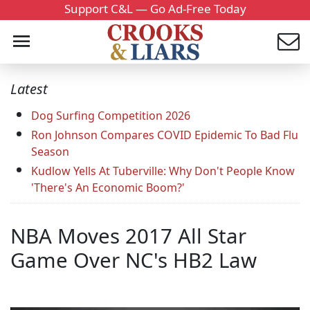
Support C&L — Go Ad-Free Today
Latest
Dog Surfing Competition 2026
Ron Johnson Compares COVID Epidemic To Bad Flu
Season
Kudlow Yells At Tuberville: Why Don't People Know
'There's An Economic Boom?'
NBA Moves 2017 All Star
Game Over NC's HB2 Law