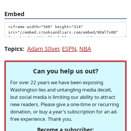
Embed
Topics:
Adam SIlver
,
ESPN
,
NBA
Can you help us out?
For over 22 years we have been exposing
Washington lies and untangling media deceit,
but social media is limiting our ability to attract
new readers. Please give a one-time or recurring
donation, or buy a year's subscription for an ad-
free experience. Thank you.
Become a subscriber: