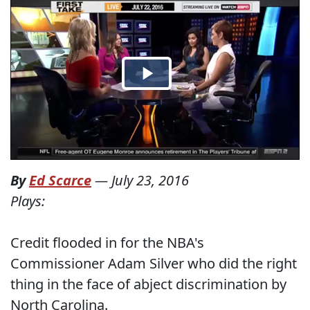
By
Ed Scarce
—
July 23, 2016
Plays:
Credit flooded in for the NBA's
Commissioner Adam Silver who did the right
thing in the face of abject discrimination by
North Carolina.