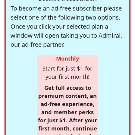
To become an ad-free subscriber please
select one of the following two options.
Once you click your selected plan a
window will open taking you to Admiral,
our ad-free partner.
Monthly
Start for just $1 for
your first month!
Get full access to
premium content, an
ad-free experience,
and member perks
for just $1. After your
first month, continue