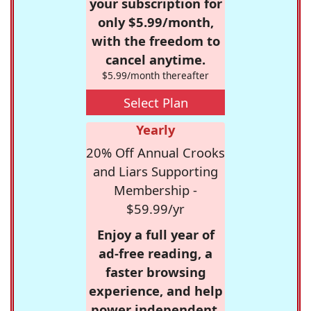
your subscription for
only $5.99/month,
with the freedom to
cancel anytime.
$5.99/month thereafter
Select Plan
Yearly
20% Off Annual Crooks
and Liars Supporting
Membership -
$59.99/yr
Enjoy a full year of
ad-free reading, a
faster browsing
experience, and help
power independent,