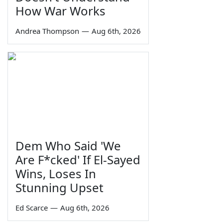
How War Works
Andrea Thompson
—
Aug 6th, 2026
Dem Who Said 'We
Are F*cked' If El-Sayed
Wins, Loses In
Stunning Upset
Ed Scarce
—
Aug 6th, 2026