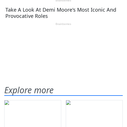
Explore more