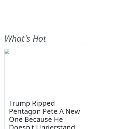
What's Hot
Trump Ripped
Pentagon Pete A New
One Because He
Doesn't Understand