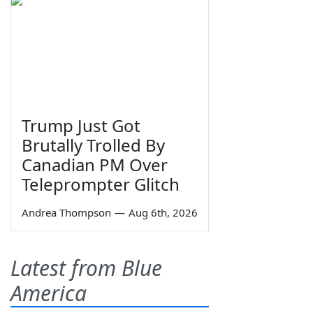
Trump Just Got
Brutally Trolled By
Canadian PM Over
Teleprompter Glitch
Andrea Thompson
—
Aug 6th, 2026
Latest from Blue
America