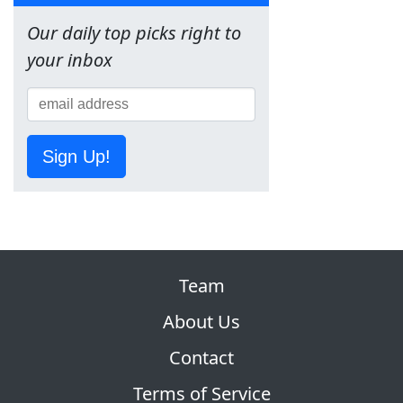
Our daily top picks right to
your inbox
Sign Up!
Team
About Us
Contact
Terms of Service