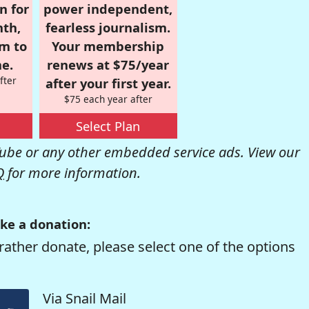
n for
power independent,
nth,
fearless journalism.
om to
Your membership
e.
renews at $75/year
fter
after your first year.
$75 each year after
Select Plan
be or any other embedded service ads. View our
Q
for more information.
ke a donation:
rather donate, please select one of the options
Via Snail Mail