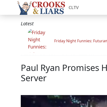
CLTV
Latest
Friday Night Funnies: Futur
Paul Ryan Promises He
Server