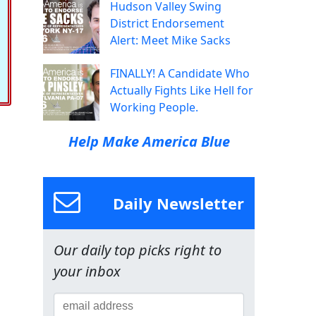
Hudson Valley Swing
District Endorsement
Alert: Meet Mike Sacks
FINALLY! A Candidate Who
Actually Fights Like Hell for
Working People.
Help Make America Blue
Daily Newsletter
Our daily top picks right to
your inbox