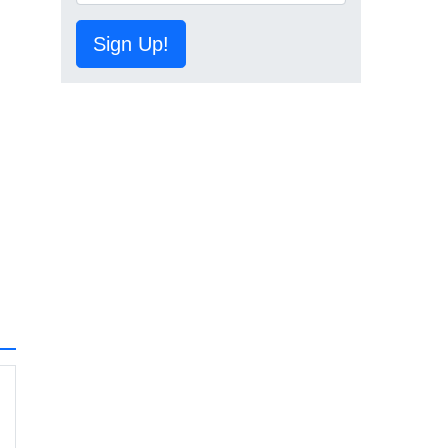
Sign Up!