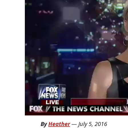
By
Heather
—
July 5, 2016