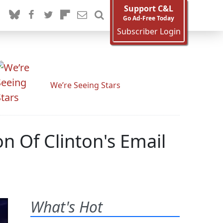
Support C&L
Go Ad-Free Today
Subscriber Login
We’re Seeing Stars
n Of Clinton's Email
What's Hot