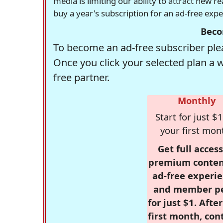
media is limiting our ability to attract new 
buy a year's subscription for an ad-free exp
Beco
To become an ad-free subscriber plea
Once you click your selected plan a 
free partner.
Monthly
Start for just $1
your first mon
Get full access
premium conten
ad-free experie
and member p
for just $1. Afte
first month, con