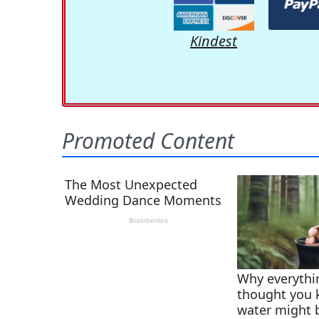
Kindest