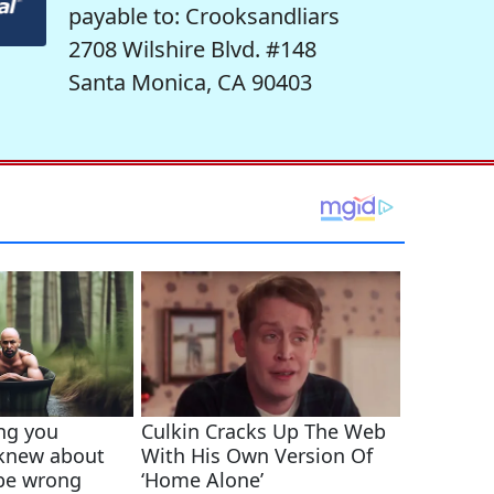
payable to: Crooksandliars
2708 Wilshire Blvd. #148
Santa Monica, CA 90403