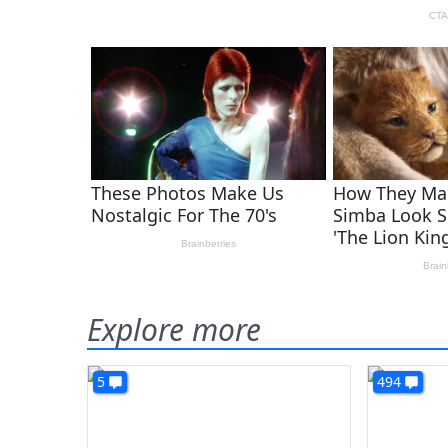
Explore more
5
494