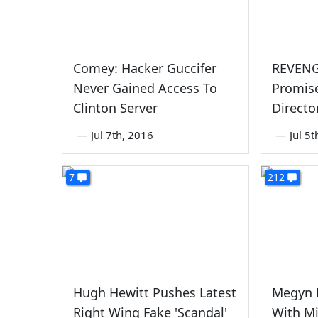
Comey: Hacker Guccifer
REVENG
Never Gained Access To
Promise
Clinton Server
Directo
—
Jul 7th, 2016
—
Jul 5
7
212
Hugh Hewitt Pushes Latest
Megyn 
Right Wing Fake 'Scandal'
With M