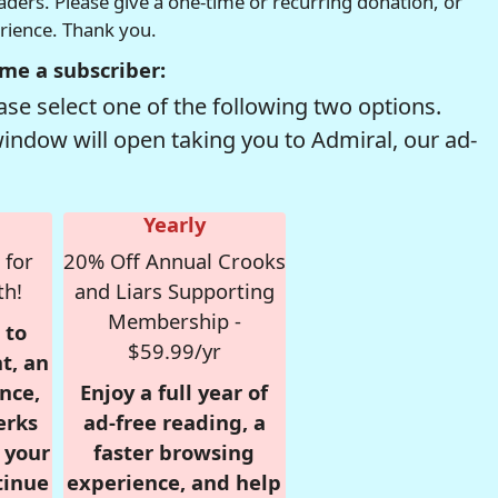
readers. Please give a one-time or recurring donation, or
erience. Thank you.
me a subscriber:
se select one of the following two options.
window will open taking you to Admiral, our ad-
Yearly
 for
20% Off Annual Crooks
th!
and Liars Supporting
Membership -
 to
$59.99/yr
t, an
nce,
Enjoy a full year of
erks
ad-free reading, a
r your
faster browsing
tinue
experience, and help