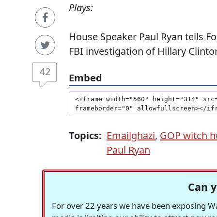
Plays:
House Speaker Paul Ryan tells Fo
FBI investigation of Hillary Clinto
42
Embed
Topics:
Emailghazi
,
GOP witch h
Paul Ryan
Can y
For over 22 years we have been exposing Was