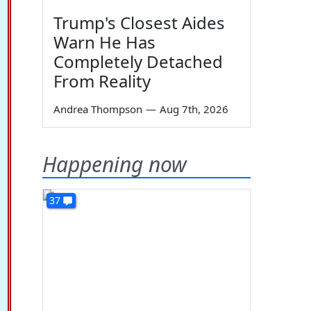
Trump's Closest Aides
Warn He Has
Completely Detached
From Reality
Andrea Thompson
—
Aug 7th, 2026
Happening now
37