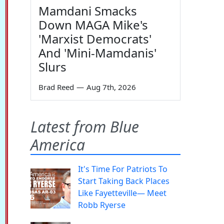
Mamdani Smacks
Down MAGA Mike's
'Marxist Democrats'
And 'Mini-Mamdanis'
Slurs
Brad Reed
—
Aug 7th, 2026
Latest from Blue
America
It's Time For Patriots To
Start Taking Back Places
Like Fayetteville— Meet
Robb Ryerse