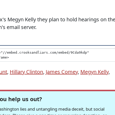
x's Megyn Kelly they plan to hold hearings on th
n's email server.
unt
,
Hillary Clinton
,
James Comey
,
Megyn Kelly
,
ou help us out?
hington lies and untangling media deceit, but social