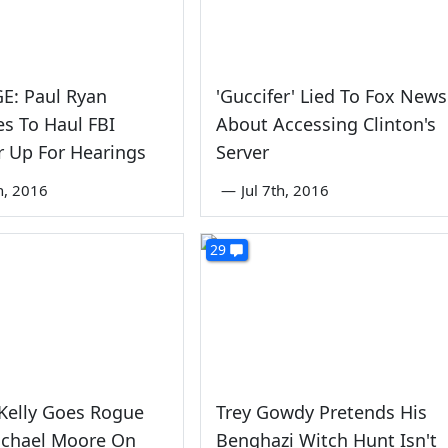
E: Paul Ryan
'Guccifer' Lied To Fox News
s To Haul FBI
About Accessing Clinton's
r Up For Hearings
Server
th, 2016
—
Jul 7th, 2016
29
Kelly Goes Rogue
Trey Gowdy Pretends His
ichael Moore On
Benghazi Witch Hunt Isn't