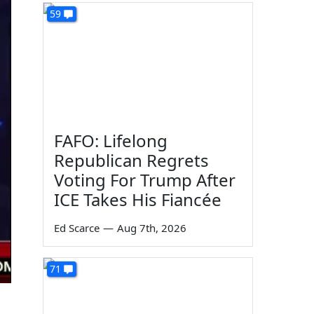
59
FAFO: Lifelong
Republican Regrets
Voting For Trump After
ICE Takes His Fiancée
Ed Scarce
—
Aug 7th, 2026
71