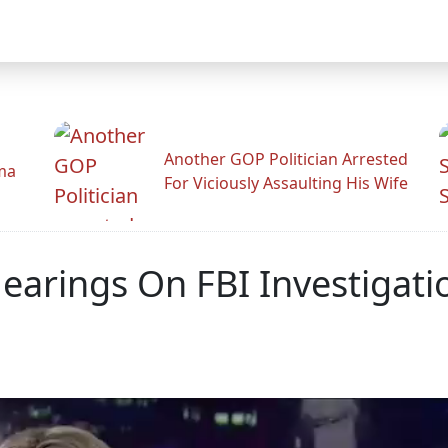
Another GOP Politician Arrested
ama
For Viciously Assaulting His Wife
arings On FBI Investigatio