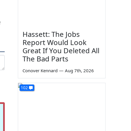
e
Hassett: The Jobs
Report Would Look
Great If You Deleted All
The Bad Parts
Conover Kennard
—
Aug 7th, 2026
102