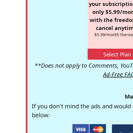
your subscriptio
only $5.99/mo
with the freed
cancel anytim
$5.99/month therea
Select Plan
**Does not apply to Comments, YouTu
Ad-Free FA
Ma
If you don't mind the ads and would 
below: