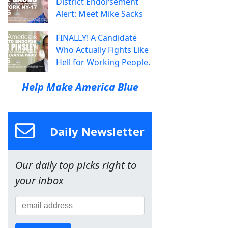
District Endorsement
Alert: Meet Mike Sacks
FINALLY! A Candidate
Who Actually Fights Like
Hell for Working People.
Help Make America Blue
Daily Newsletter
Our daily top picks right to
your inbox