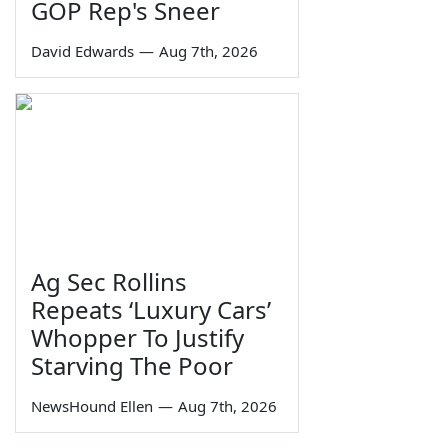
GOP Rep's Sneer
David Edwards
—
Aug 7th, 2026
Ag Sec Rollins
Repeats ‘Luxury Cars’
Whopper To Justify
Starving The Poor
NewsHound Ellen
—
Aug 7th, 2026