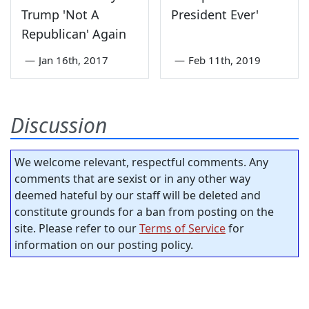
Trump 'Not A
President Ever'
Republican' Again
—
Jan 16th, 2017
—
Feb 11th, 2019
Discussion
We welcome relevant, respectful comments. Any
comments that are sexist or in any other way
deemed hateful by our staff will be deleted and
constitute grounds for a ban from posting on the
site. Please refer to our
Terms of Service
for
information on our posting policy.