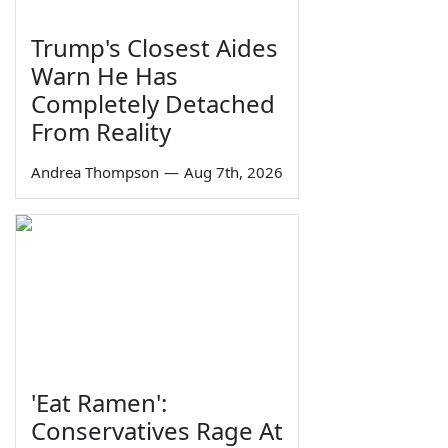
Trump's Closest Aides
Warn He Has
Completely Detached
From Reality
Andrea Thompson
—
Aug 7th, 2026
'Eat Ramen':
Conservatives Rage At