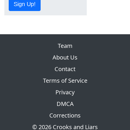
Sign Up!
Team
About Us
Contact
Terms of Service
Privacy
DMCA
Corrections
© 2026 Crooks and Liars