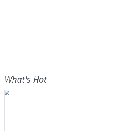
What's Hot