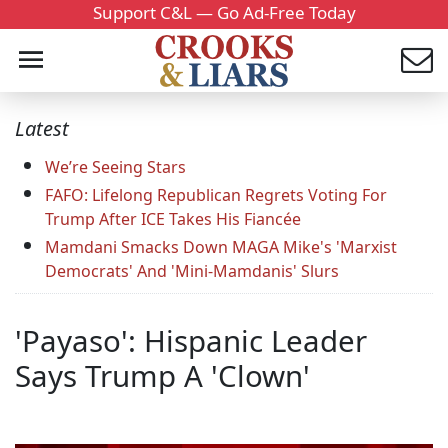
Support C&L — Go Ad-Free Today
Latest
We’re Seeing Stars
FAFO: Lifelong Republican Regrets Voting For
Trump After ICE Takes His Fiancée
Mamdani Smacks Down MAGA Mike's 'Marxist
Democrats' And 'Mini-Mamdanis' Slurs
'Payaso': Hispanic Leader
Says Trump A 'Clown'