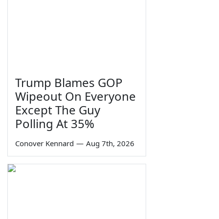
Trump Blames GOP
Wipeout On Everyone
Except The Guy
Polling At 35%
Conover Kennard
—
Aug 7th, 2026