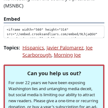
(MSNBC)
Embed
Topics:
Hispanics
,
Javier Palomarez
,
Joe
Scarborough
,
Morning Joe
Can you help us out?
For over 22 years we have been exposing
Washington lies and untangling media deceit,
but social media is limiting our ability to attract
new readers. Please give a one-time or recurring
donation, or buy a year's subscription for an ad-