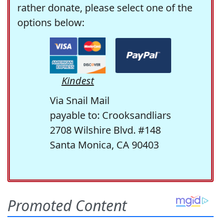
rather donate, please select one of the
options below:
Kindest
Via Snail Mail
payable to: Crooksandliars
2708 Wilshire Blvd. #148
Santa Monica, CA 90403