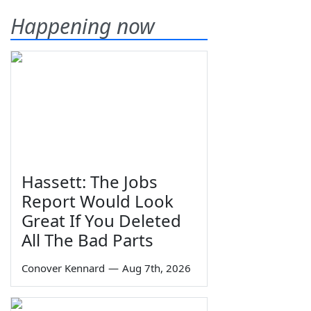
Happening now
Hassett: The Jobs
Report Would Look
Great If You Deleted
All The Bad Parts
Conover Kennard
—
Aug 7th, 2026