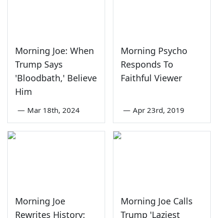
Morning Joe: When
Morning Psycho
Trump Says
Responds To
'Bloodbath,' Believe
Faithful Viewer
Him
—
Mar 18th, 2024
—
Apr 23rd, 2019
Morning Joe
Morning Joe Calls
Rewrites History:
Trump 'Laziest