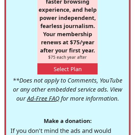
faster browsing
experience, and help
power independent,
fearless journalism.
Your membership
renews at $75/year
after your first year.
$75 each year after
Select Plan
**Does not apply to Comments, YouTube
or any other embedded service ads. View
our
Ad-Free FAQ
for more information.
Make a donation:
If you don't mind the ads and would