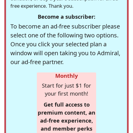
free experience. Thank you.
Become a subscriber:
To become an ad-free subscriber please
select one of the following two options.
Once you click your selected plan a
window will open taking you to Admiral,
our ad-free partner.
Monthly
Start for just $1 for
your first month!
Get full access to
premium content, an
ad-free experience,
and member perks