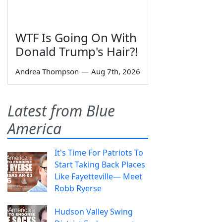
WTF Is Going On With
Donald Trump's Hair?!
Andrea Thompson
—
Aug 7th, 2026
Latest from Blue
America
It's Time For Patriots To
Start Taking Back Places
Like Fayetteville— Meet
Robb Ryerse
Hudson Valley Swing