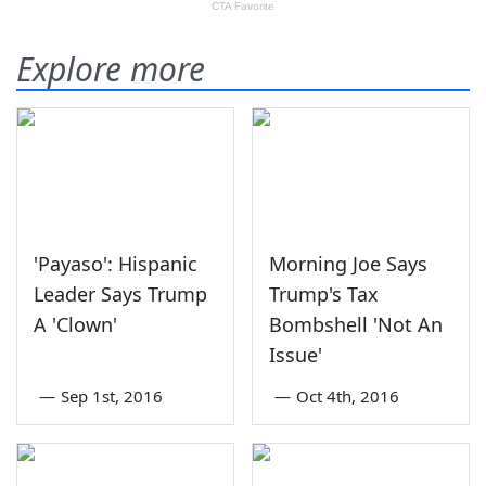
Explore more
'Payaso': Hispanic
Morning Joe Says
Leader Says Trump
Trump's Tax
A 'Clown'
Bombshell 'Not An
Issue'
—
Sep 1st, 2016
—
Oct 4th, 2016