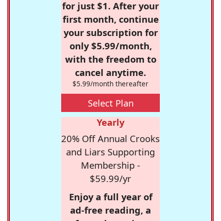
for just $1. After your
first month, continue
your subscription for
only $5.99/month,
with the freedom to
cancel anytime.
$5.99/month thereafter
Select Plan
Yearly
20% Off Annual Crooks
and Liars Supporting
Membership -
$59.99/yr
Enjoy a full year of
ad-free reading, a