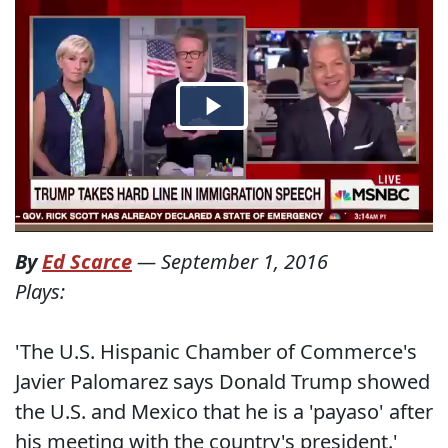
By
Ed Scarce
—
September 1, 2016
Plays:
'The U.S. Hispanic Chamber of Commerce's
Javier Palomarez says Donald Trump showed
the U.S. and Mexico that he is a 'payaso' after
his meeting with the country's president.'