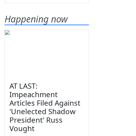
Happening now
AT LAST:
Impeachment
Articles Filed Against
'Unelected Shadow
President' Russ
Vought