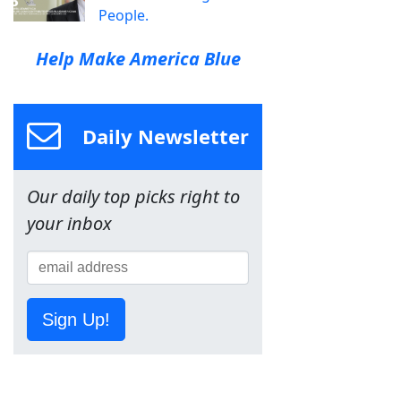
People.
Help Make America Blue
Daily Newsletter
Our daily top picks right to
your inbox
Sign Up!