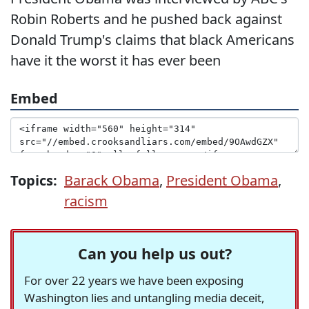
Robin Roberts and he pushed back against
Donald Trump's claims that black Americans
have it the worst it has ever been
Embed
Topics:
Barack Obama
,
President Obama
,
racism
Can you help us out?
For over 22 years we have been exposing
Washington lies and untangling media deceit,