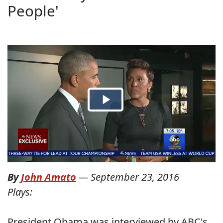
People'
By
John Amato
—
September 23, 2016
Plays:
President Obama was interviewed by ABC's