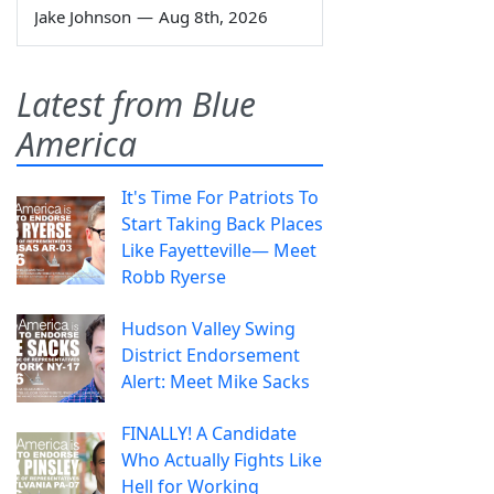
Jake Johnson
—
Aug 8th, 2026
Latest from Blue
America
It's Time For Patriots To
Start Taking Back Places
Like Fayetteville— Meet
Robb Ryerse
Hudson Valley Swing
District Endorsement
Alert: Meet Mike Sacks
FINALLY! A Candidate
Who Actually Fights Like
Hell for Working