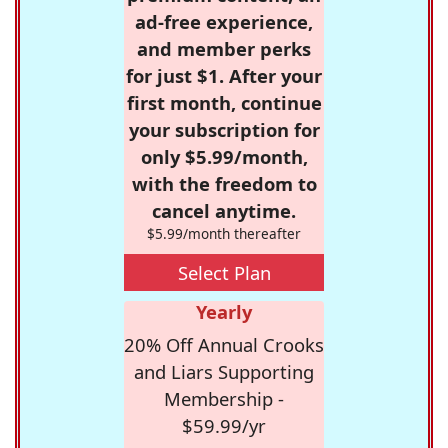
ad-free experience,
and member perks
for just $1. After your
first month, continue
your subscription for
only $5.99/month,
with the freedom to
cancel anytime.
$5.99/month thereafter
Select Plan
Yearly
20% Off Annual Crooks
and Liars Supporting
Membership -
$59.99/yr