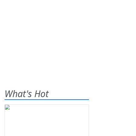
What's Hot