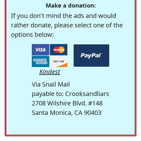
Make a donation:
If you don't mind the ads and would
rather donate, please select one of the
options below:
Kindest
Via Snail Mail
payable to: Crooksandliars
2708 Wilshire Blvd. #148
Santa Monica, CA 90403