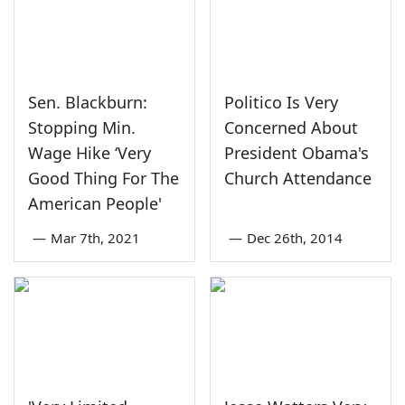
Sen. Blackburn:
Politico Is Very
Stopping Min.
Concerned About
Wage Hike ‘Very
President Obama's
Good Thing For The
Church Attendance
American People'
—
Mar 7th, 2021
—
Dec 26th, 2014