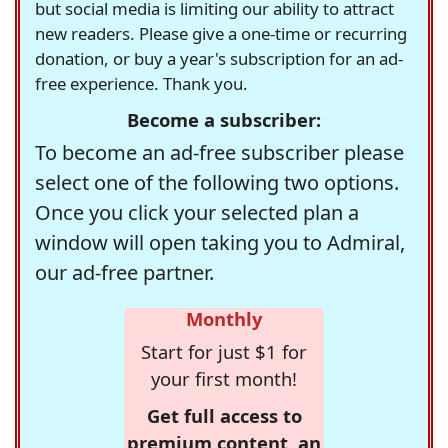
but social media is limiting our ability to attract
new readers. Please give a one-time or recurring
donation, or buy a year's subscription for an ad-
free experience. Thank you.
Become a subscriber:
To become an ad-free subscriber please
select one of the following two options.
Once you click your selected plan a
window will open taking you to Admiral,
our ad-free partner.
Monthly
Start for just $1 for
your first month!
Get full access to
premium content, an