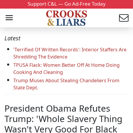
Support C&L — Go Ad-Free Today
Latest
'Terrified Of Written Records': Interior Staffers Are
Shredding The Evidence
TPUSA Flack: Women Better Off At Home Doing
Cooking And Cleaning
Trump Muses About Stealing Chandeliers From
State Dept.
President Obama Refutes
Trump: 'Whole Slavery Thing
Wasn't Very Good For Black