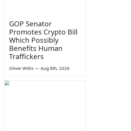
GOP Senator
Promotes Crypto Bill
Which Possibly
Benefits Human
Traffickers
Oliver Willis
—
Aug 8th, 2026