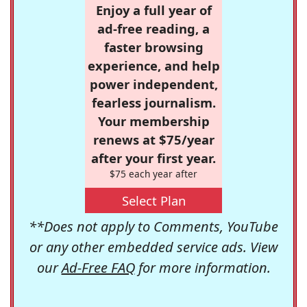
Enjoy a full year of
ad-free reading, a
faster browsing
experience, and help
power independent,
fearless journalism.
Your membership
renews at $75/year
after your first year.
$75 each year after
Select Plan
**Does not apply to Comments, YouTube
or any other embedded service ads. View
our
Ad-Free FAQ
for more information.