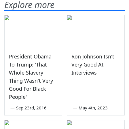
Explore more
President Obama
Ron Johnson Isn't
To Trump: 'That
Very Good At
Whole Slavery
Interviews
Thing Wasn't Very
Good For Black
People'
—
Sep 23rd, 2016
—
May 4th, 2023