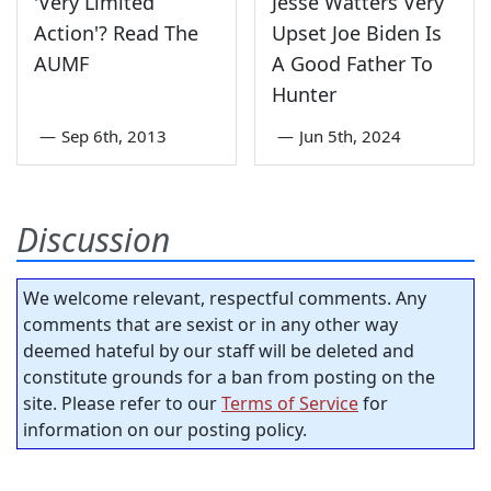
'Very Limited
Jesse Watters Very
Action'? Read The
Upset Joe Biden Is
AUMF
A Good Father To
Hunter
—
Sep 6th, 2013
—
Jun 5th, 2024
Discussion
We welcome relevant, respectful comments. Any
comments that are sexist or in any other way
deemed hateful by our staff will be deleted and
constitute grounds for a ban from posting on the
site. Please refer to our
Terms of Service
for
information on our posting policy.