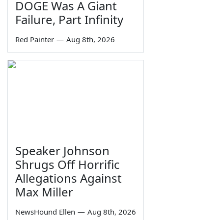
DOGE Was A Giant
Failure, Part Infinity
Red Painter
—
Aug 8th, 2026
Speaker Johnson
Shrugs Off Horrific
Allegations Against
Max Miller
NewsHound Ellen
—
Aug 8th, 2026