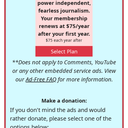
power independent,
fearless journalism.
Your membership
renews at $75/year
after your first year.
$75 each year after
Select Plan
**Does not apply to Comments, YouTube
or any other embedded service ads. View
our
Ad-Free FAQ
for more information.
Make a donation:
If you don't mind the ads and would
rather donate, please select one of the
options below: