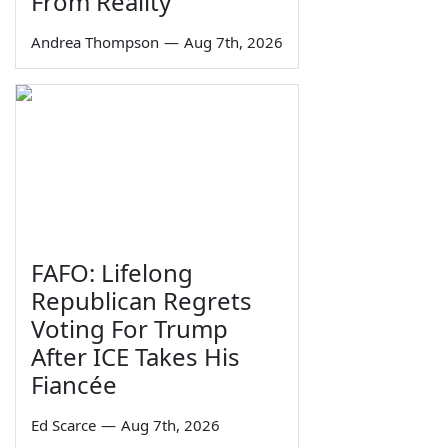
From Reality
Andrea Thompson
—
Aug 7th, 2026
FAFO: Lifelong
Republican Regrets
Voting For Trump
After ICE Takes His
Fiancée
Ed Scarce
—
Aug 7th, 2026