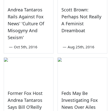
Andrea Tantaros
Scott Brown:
Rails Against Fox
Perhaps Not Really
News' 'Culture Of
A Feminist
Misogyny And
Dreamboat
Sexism'
—
Oct 5th, 2016
—
Aug 25th, 2016
Former Fox Host
Feds May Be
Andrea Tantaros
Investigating Fox
Says Bill O’Reilly
News Over Ailes