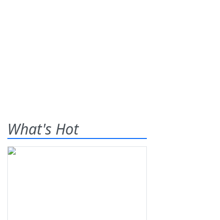
What's Hot