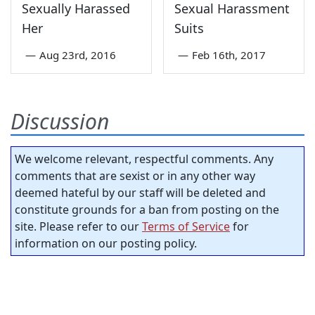
Sexually Harassed
Sexual Harassment
Her
Suits
—
Aug 23rd, 2016
—
Feb 16th, 2017
Discussion
We welcome relevant, respectful comments. Any
comments that are sexist or in any other way
deemed hateful by our staff will be deleted and
constitute grounds for a ban from posting on the
site. Please refer to our
Terms of Service
for
information on our posting policy.