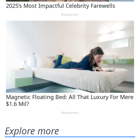
Explore more