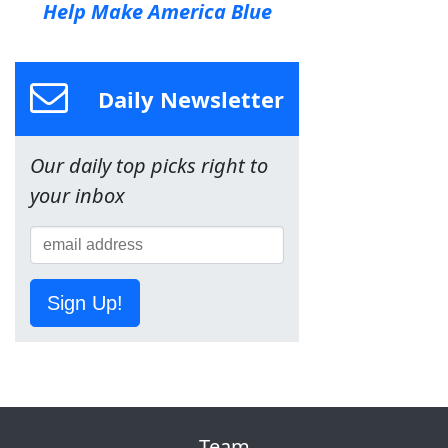
Help Make America Blue
Daily Newsletter
Our daily top picks right to
your inbox
Sign Up!
Team