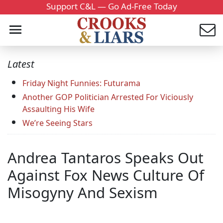
Support C&L — Go Ad-Free Today
Latest
Friday Night Funnies: Futurama
Another GOP Politician Arrested For Viciously
Assaulting His Wife
We’re Seeing Stars
Andrea Tantaros Speaks Out
Against Fox News Culture Of
Misogyny And Sexism