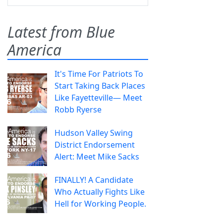
Latest from Blue
America
It's Time For Patriots To
Start Taking Back Places
Like Fayetteville— Meet
Robb Ryerse
Hudson Valley Swing
District Endorsement
Alert: Meet Mike Sacks
FINALLY! A Candidate
Who Actually Fights Like
Hell for Working People.