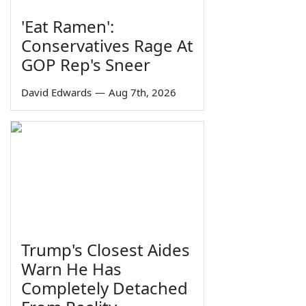
'Eat Ramen':
Conservatives Rage At
GOP Rep's Sneer
David Edwards
—
Aug 7th, 2026
Trump's Closest Aides
Warn He Has
Completely Detached