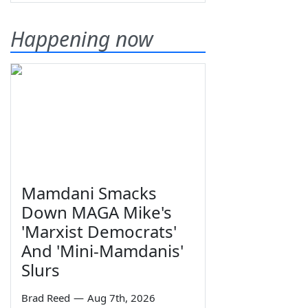
Happening now
Mamdani Smacks
Down MAGA Mike's
'Marxist Democrats'
And 'Mini-Mamdanis'
Slurs
Brad Reed
—
Aug 7th, 2026