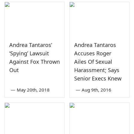
Andrea Tantaros’
Andrea Tantaros
‘Spying’ Lawsuit
Accuses Roger
Against Fox Thrown
Ailes Of Sexual
Out
Harassment; Says
Senior Execs Knew
—
May 20th, 2018
—
Aug 9th, 2016