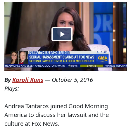
By
Karoli Kuns
—
October 5, 2016
Plays:
Andrea Tantaros joined Good Morning
America to discuss her lawsuit and the
culture at Fox News.