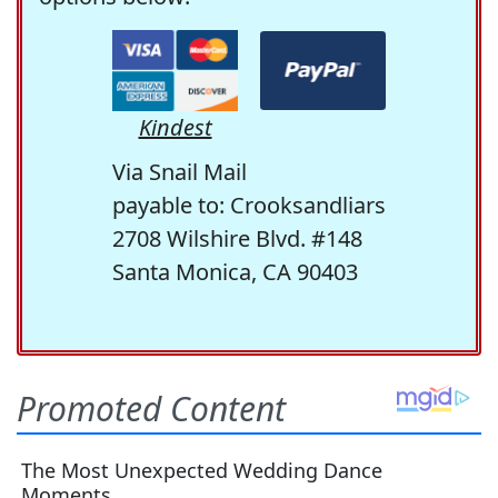
Kindest
Via Snail Mail
payable to: Crooksandliars
2708 Wilshire Blvd. #148
Santa Monica, CA 90403