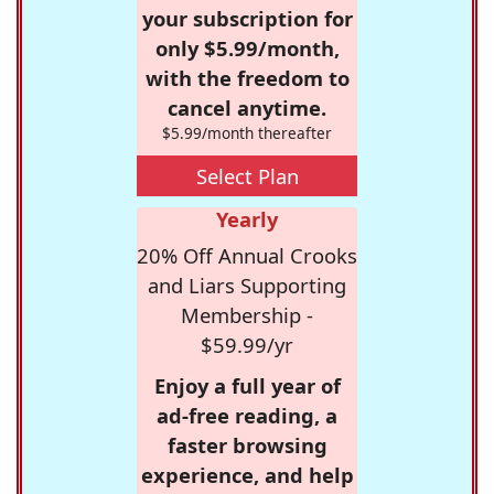
your subscription for
only $5.99/month,
with the freedom to
cancel anytime.
$5.99/month thereafter
Select Plan
Yearly
20% Off Annual Crooks
and Liars Supporting
Membership -
$59.99/yr
Enjoy a full year of
ad-free reading, a
faster browsing
experience, and help