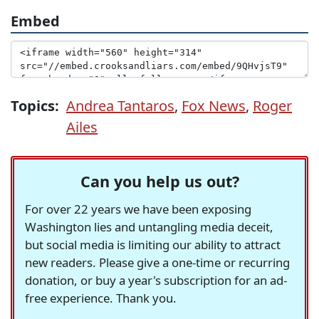
Embed
Topics:
Andrea Tantaros
,
Fox News
,
Roger
Ailes
Can you help us out?
For over 22 years we have been exposing
Washington lies and untangling media deceit,
but social media is limiting our ability to attract
new readers. Please give a one-time or recurring
donation, or buy a year's subscription for an ad-
free experience. Thank you.