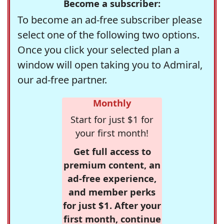
Become a subscriber:
To become an ad-free subscriber please
select one of the following two options.
Once you click your selected plan a
window will open taking you to Admiral,
our ad-free partner.
Monthly
Start for just $1 for
your first month!
Get full access to
premium content, an
ad-free experience,
and member perks
for just $1. After your
first month, continue