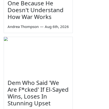
One Because He
Doesn't Understand
How War Works
Andrea Thompson
—
Aug 6th, 2026
Dem Who Said 'We
Are F*cked' If El-Sayed
Wins, Loses In
Stunning Upset