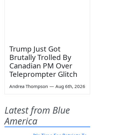
Trump Just Got
Brutally Trolled By
Canadian PM Over
Teleprompter Glitch
Andrea Thompson
—
Aug 6th, 2026
Latest from Blue
America