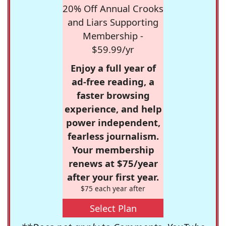
20% Off Annual Crooks
and Liars Supporting
Membership -
$59.99/yr
Enjoy a full year of
ad-free reading, a
faster browsing
experience, and help
power independent,
fearless journalism.
Your membership
renews at $75/year
after your first year.
$75 each year after
Select Plan