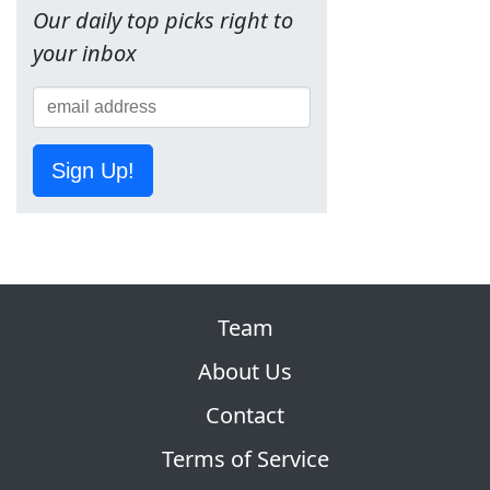
Our daily top picks right to
your inbox
Sign Up!
Team
About Us
Contact
Terms of Service