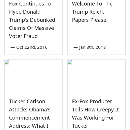
Fox Continues To
Welcome To The
Hype Donald
Trump Reich,
Trump's Debunked
Papers Please.
Claims Of Massive
Voter Fraud
—
Oct 22nd, 2016
—
Jan 8th, 2018
Tucker Carlson
Ex-Fox Producer
Attacks Obama's
Tells How Creepy It
Commencement
Was Working For
Address: What If
Tucker