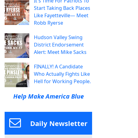
It's Time For Patriots To
Start Taking Back Places
Like Fayetteville— Meet
Robb Ryerse
Hudson Valley Swing
District Endorsement
Alert: Meet Mike Sacks
FINALLY! A Candidate
Who Actually Fights Like
Hell for Working People.
Help Make America Blue
Daily Newsletter