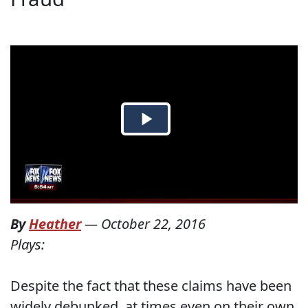
By
Heather
—
October 22, 2016
Plays:
Despite the fact that these claims have been
widely debunked, at times even on their own