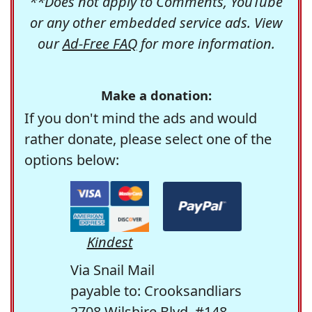
**Does not apply to Comments, YouTube
or any other embedded service ads. View
our
Ad-Free FAQ
for more information.
Make a donation:
If you don't mind the ads and would
rather donate, please select one of the
options below:
Kindest
Via Snail Mail
payable to: Crooksandliars
2708 Wilshire Blvd. #148