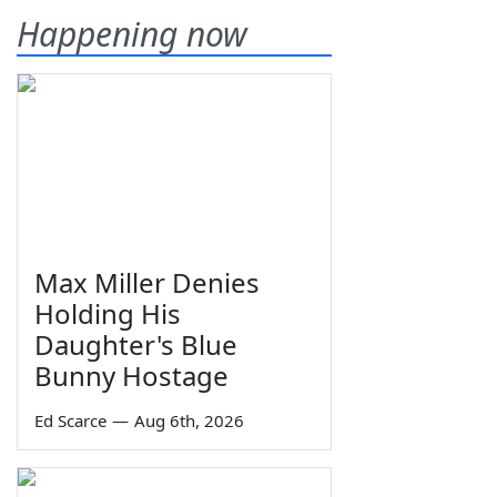
Happening now
Max Miller Denies
Holding His
Daughter's Blue
Bunny Hostage
Ed Scarce
—
Aug 6th, 2026