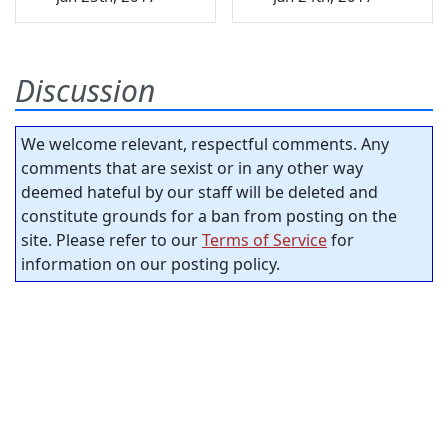
Discussion
We welcome relevant, respectful comments. Any
comments that are sexist or in any other way
deemed hateful by our staff will be deleted and
constitute grounds for a ban from posting on the
site. Please refer to our
Terms of Service
for
information on our posting policy.