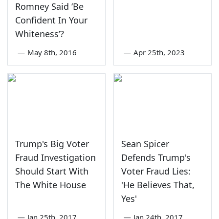
Romney Said ‘Be
Confident In Your
Whiteness’?
—
May 8th, 2016
—
Apr 25th, 2023
Trump's Big Voter
Sean Spicer
Fraud Investigation
Defends Trump's
Should Start With
Voter Fraud Lies:
The White House
'He Believes That,
Yes'
—
Jan 25th, 2017
—
Jan 24th, 2017