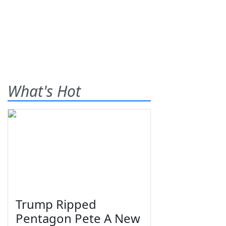
What's Hot
Trump Ripped
Pentagon Pete A New