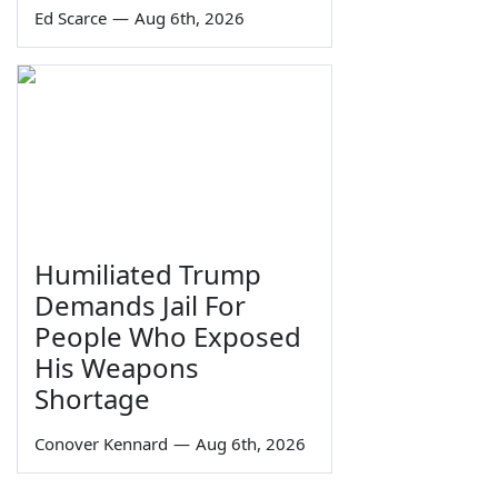
Ed Scarce
—
Aug 6th, 2026
Humiliated Trump
Demands Jail For
People Who Exposed
His Weapons
Shortage
Conover Kennard
—
Aug 6th, 2026