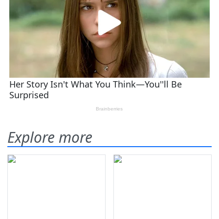
Explore more