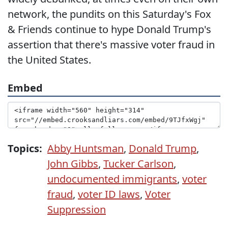
network, the pundits on this Saturday's Fox
& Friends continue to hype Donald Trump's
assertion that there's massive voter fraud in
the United States.
Embed
Topics:
Abby Huntsman
,
Donald Trump
,
John Gibbs
,
Tucker Carlson
,
undocumented immigrants
,
voter
fraud
,
voter ID laws
,
Voter
Suppression