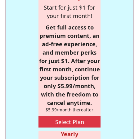
Start for just $1 for
your first month!
Get full access to
premium content, an
ad-free experience,
and member perks
for just $1. After your
first month, continue
your subscription for
only $5.99/month,
with the freedom to
cancel anytime.
$5.99/month thereafter
Select Plan
Yearly