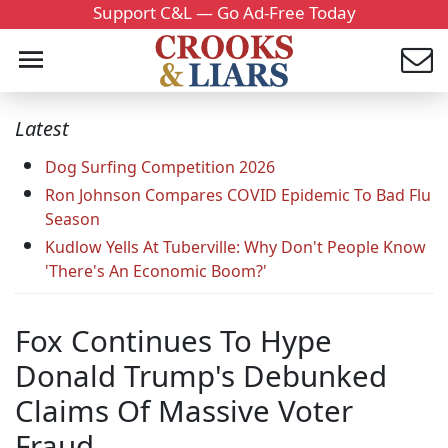
Support C&L — Go Ad-Free Today
Latest
Dog Surfing Competition 2026
Ron Johnson Compares COVID Epidemic To Bad Flu
Season
Kudlow Yells At Tuberville: Why Don't People Know
'There's An Economic Boom?'
Fox Continues To Hype
Donald Trump's Debunked
Claims Of Massive Voter
Fraud