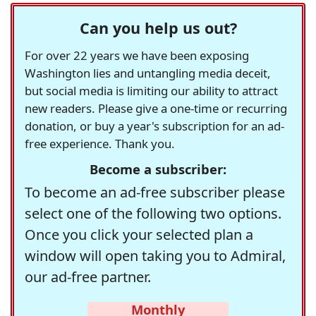
Can you help us out?
For over 22 years we have been exposing
Washington lies and untangling media deceit,
but social media is limiting our ability to attract
new readers. Please give a one-time or recurring
donation, or buy a year's subscription for an ad-
free experience. Thank you.
Become a subscriber:
To become an ad-free subscriber please
select one of the following two options.
Once you click your selected plan a
window will open taking you to Admiral,
our ad-free partner.
Monthly