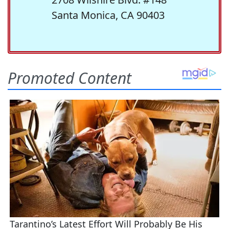
Santa Monica, CA 90403