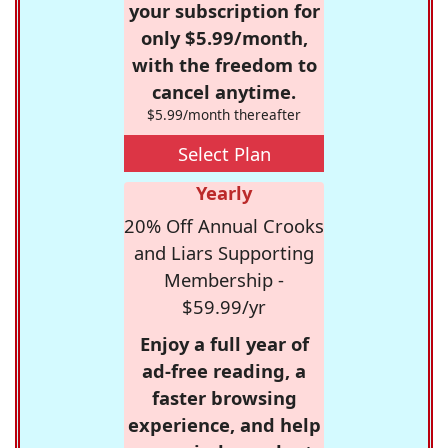
your subscription for
only $5.99/month,
with the freedom to
cancel anytime.
$5.99/month thereafter
Select Plan
Yearly
20% Off Annual Crooks
and Liars Supporting
Membership -
$59.99/yr
Enjoy a full year of
ad-free reading, a
faster browsing
experience, and help