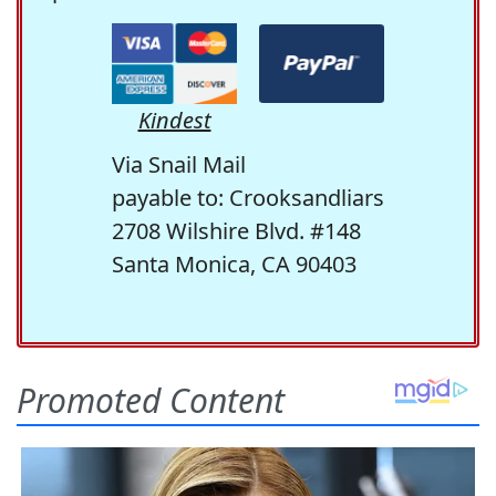
Kindest
Via Snail Mail
payable to: Crooksandliars
2708 Wilshire Blvd. #148
Santa Monica, CA 90403