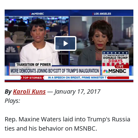
By
Karoli Kuns
—
January 17, 2017
Plays:
Rep. Maxine Waters laid into Trump's Russia
ties and his behavior on MSNBC.