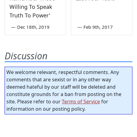
Willing To Speak
Truth To Power'
—
Dec 18th, 2019
—
Feb 9th, 2017
Discussion
We welcome relevant, respectful comments. Any
comments that are sexist or in any other way
deemed hateful by our staff will be deleted and
constitute grounds for a ban from posting on the
site. Please refer to our
Terms of Service
for
information on our posting policy.