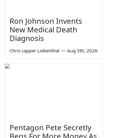
Ron Johnson Invents
New Medical Death
Diagnosis
Chris capper Liebenthal
—
Aug 5th, 2026
Pentagon Pete Secretly
Begs For More Money As