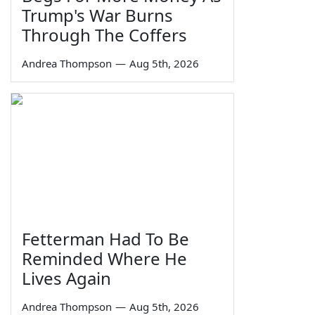
Trump's War Burns
Through The Coffers
Andrea Thompson
—
Aug 5th, 2026
Fetterman Had To Be
Reminded Where He
Lives Again
Andrea Thompson
—
Aug 5th, 2026