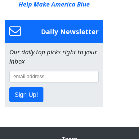
Help Make America Blue
Daily Newsletter
Our daily top picks right to your
inbox
Sign Up!