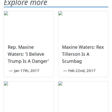
Explore more
Rep. Maxine
Maxine Waters: Rex
Waters: 'I Believe
Tillerson Is A
Trump Is A Danger'
Scumbag
—
Jan 17th, 2017
—
Feb 22nd, 2017