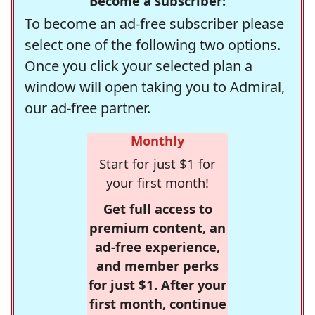
Become a subscriber:
To become an ad-free subscriber please
select one of the following two options.
Once you click your selected plan a
window will open taking you to Admiral,
our ad-free partner.
Monthly
Start for just $1 for
your first month!
Get full access to
premium content, an
ad-free experience,
and member perks
for just $1. After your
first month, continue