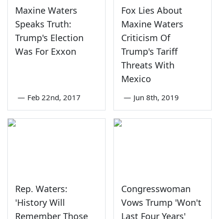
Maxine Waters
Fox Lies About
Speaks Truth:
Maxine Waters
Trump's Election
Criticism Of
Was For Exxon
Trump's Tariff
Threats With
Mexico
—
Feb 22nd, 2017
—
Jun 8th, 2019
Rep. Waters:
Congresswoman
'History Will
Vows Trump 'Won't
Remember Those
Last Four Years'