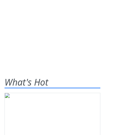
What's Hot