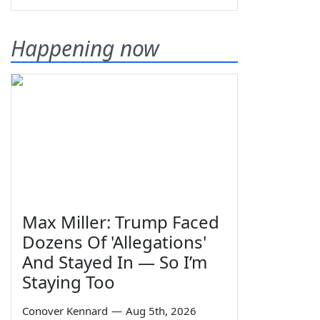
Happening now
Max Miller: Trump Faced
Dozens Of 'Allegations'
And Stayed In — So I’m
Staying Too
Conover Kennard
—
Aug 5th, 2026