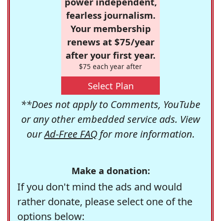
power independent,
fearless journalism.
Your membership
renews at $75/year
after your first year.
$75 each year after
Select Plan
**Does not apply to Comments, YouTube
or any other embedded service ads. View
our
Ad-Free FAQ
for more information.
Make a donation:
If you don't mind the ads and would
rather donate, please select one of the
options below: