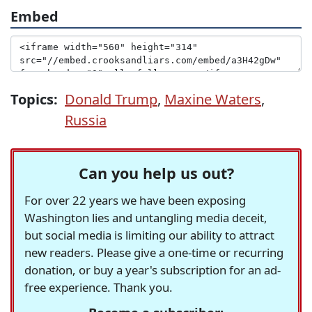
Embed
Topics:
Donald Trump
,
Maxine Waters
,
Russia
Can you help us out?
For over 22 years we have been exposing
Washington lies and untangling media deceit,
but social media is limiting our ability to attract
new readers. Please give a one-time or recurring
donation, or buy a year's subscription for an ad-
free experience. Thank you.