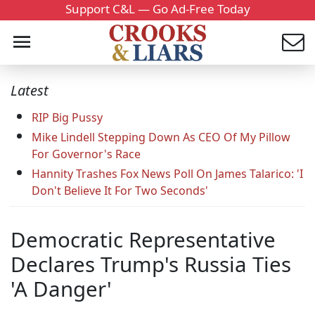
Support C&L — Go Ad-Free Today
Latest
RIP Big Pussy
Mike Lindell Stepping Down As CEO Of My Pillow
For Governor's Race
Hannity Trashes Fox News Poll On James Talarico: 'I
Don't Believe It For Two Seconds'
Democratic Representative
Declares Trump's Russia Ties
'A Danger'