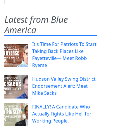
Latest from Blue
America
It's Time For Patriots To Start
Taking Back Places Like
Fayetteville— Meet Robb
Ryerse
Hudson Valley Swing District
Endorsement Alert: Meet
Mike Sacks
FINALLY! A Candidate Who
Actually Fights Like Hell for
Working People.