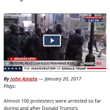
By
John Amato
—
January 20, 2017
Plays:
Almost 100 protesters were arrested so far
during and after Donald Trump's