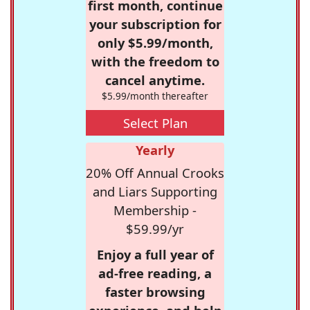
first month, continue
your subscription for
only $5.99/month,
with the freedom to
cancel anytime.
$5.99/month thereafter
Select Plan
Yearly
20% Off Annual Crooks
and Liars Supporting
Membership -
$59.99/yr
Enjoy a full year of
ad-free reading, a
faster browsing