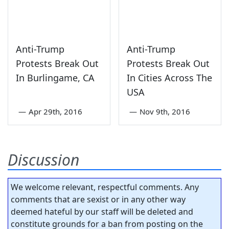
Anti-Trump
Anti-Trump
Protests Break Out
Protests Break Out
In Burlingame, CA
In Cities Across The
USA
—
Apr 29th, 2016
—
Nov 9th, 2016
Discussion
We welcome relevant, respectful comments. Any
comments that are sexist or in any other way
deemed hateful by our staff will be deleted and
constitute grounds for a ban from posting on the