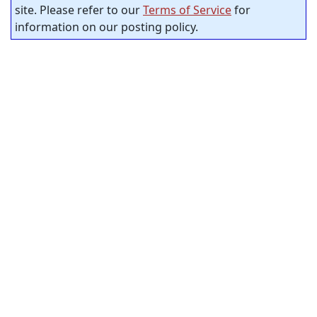
site. Please refer to our
Terms of Service
for
information on our posting policy.