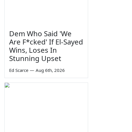
Dem Who Said 'We
Are F*cked' If El-Sayed
Wins, Loses In
Stunning Upset
Ed Scarce
—
Aug 6th, 2026