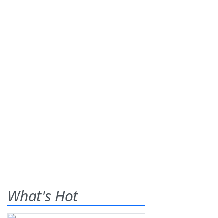
What's Hot