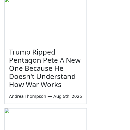
Trump Ripped
Pentagon Pete A New
One Because He
Doesn't Understand
How War Works
Andrea Thompson
—
Aug 6th, 2026