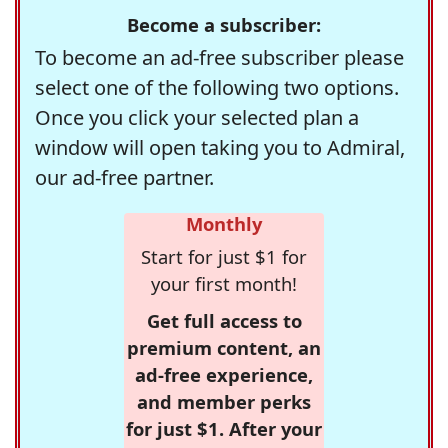
Become a subscriber:
To become an ad-free subscriber please
select one of the following two options.
Once you click your selected plan a
window will open taking you to Admiral,
our ad-free partner.
Monthly
Start for just $1 for
your first month!
Get full access to
premium content, an
ad-free experience,
and member perks
for just $1. After your