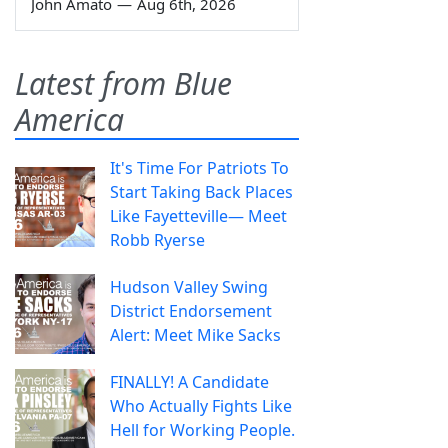
John Amato
—
Aug 6th, 2026
Latest from Blue
America
It's Time For Patriots To
Start Taking Back Places
Like Fayetteville— Meet
Robb Ryerse
Hudson Valley Swing
District Endorsement
Alert: Meet Mike Sacks
FINALLY! A Candidate
Who Actually Fights Like
Hell for Working People.