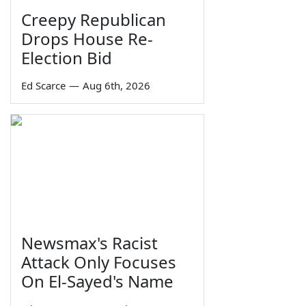
Creepy Republican
Drops House Re-
Election Bid
Ed Scarce
—
Aug 6th, 2026
Newsmax's Racist
Attack Only Focuses
On El-Sayed's Name