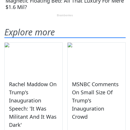
Explore more
Rachel Maddow On
MSNBC Comments
Trump's
On Small Size Of
Inauguration
Trump's
Speech: 'It Was
Inauguration
Militant And It Was
Crowd
Dark'