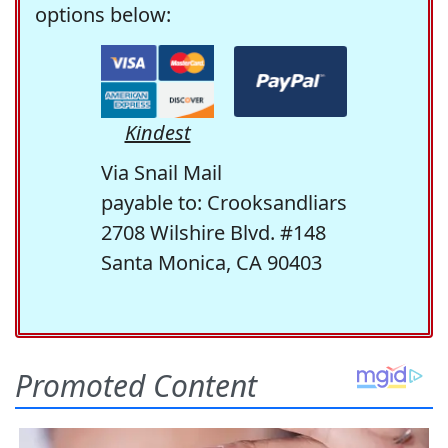
options below:
Kindest
Via Snail Mail
payable to: Crooksandliars
2708 Wilshire Blvd. #148
Santa Monica, CA 90403