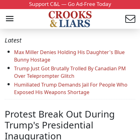
Support C&L — Go Ad-Free Today
Latest
Max Miller Denies Holding His Daughter's Blue
Bunny Hostage
Trump Just Got Brutally Trolled By Canadian PM
Over Teleprompter Glitch
Humiliated Trump Demands Jail For People Who
Exposed His Weapons Shortage
Protest Break Out During
Trump's Presidential
Inauguration