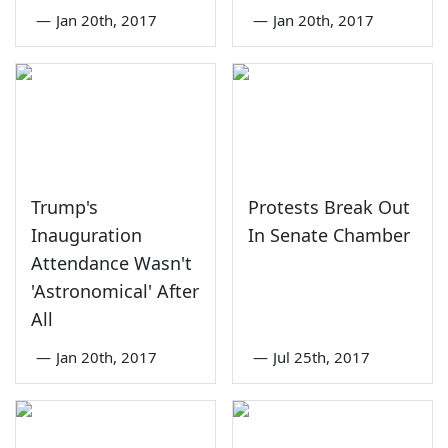
—
Jan 20th, 2017
—
Jan 20th, 2017
Trump's
Protests Break Out
Inauguration
In Senate Chamber
Attendance Wasn't
'Astronomical' After
All
—
Jan 20th, 2017
—
Jul 25th, 2017