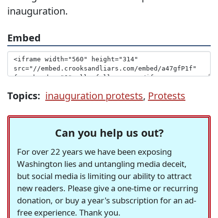
inauguration.
Embed
Topics:
inauguration protests
,
Protests
Can you help us out?
For over 22 years we have been exposing
Washington lies and untangling media deceit,
but social media is limiting our ability to attract
new readers. Please give a one-time or recurring
donation, or buy a year's subscription for an ad-
free experience. Thank you.