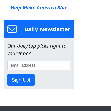
Help Make America Blue
Daily Newsletter
Our daily top picks right to
your inbox
Sign Up!