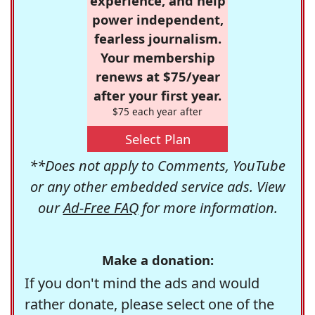
experience, and help
power independent,
fearless journalism.
Your membership
renews at $75/year
after your first year.
$75 each year after
Select Plan
**Does not apply to Comments, YouTube
or any other embedded service ads. View
our
Ad-Free FAQ
for more information.
Make a donation:
If you don't mind the ads and would
rather donate, please select one of the