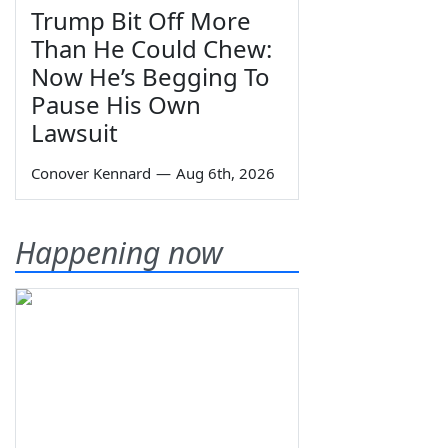
Trump Bit Off More
Than He Could Chew:
Now He’s Begging To
Pause His Own
Lawsuit
Conover Kennard
—
Aug 6th, 2026
Happening now