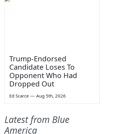
Trump-Endorsed
Candidate Loses To
Opponent Who Had
Dropped Out
Ed Scarce
—
Aug 5th, 2026
Latest from Blue
America