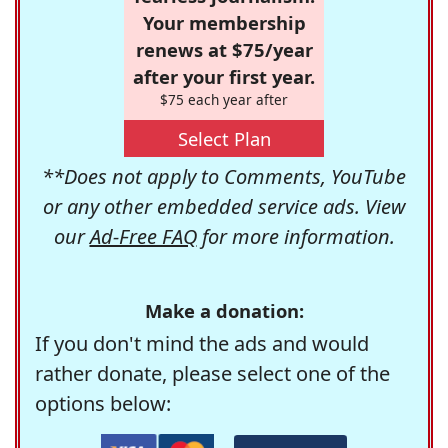
Your membership
renews at $75/year
after your first year.
$75 each year after
Select Plan
**Does not apply to Comments, YouTube
or any other embedded service ads. View
our
Ad-Free FAQ
for more information.
Make a donation:
If you don't mind the ads and would
rather donate, please select one of the
options below: