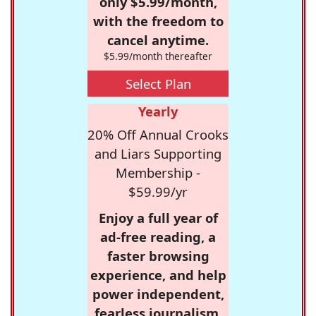
only $5.99/month,
with the freedom to
cancel anytime.
$5.99/month thereafter
Select Plan
Yearly
20% Off Annual Crooks
and Liars Supporting
Membership -
$59.99/yr
Enjoy a full year of
ad-free reading, a
faster browsing
experience, and help
power independent,
fearless journalism.