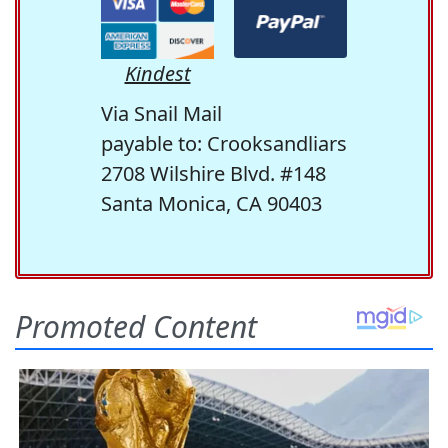
Kindest
Via Snail Mail
payable to: Crooksandliars
2708 Wilshire Blvd. #148
Santa Monica, CA 90403