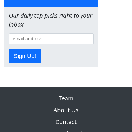
Our daily top picks right to your
inbox
Sign Up!
Team
About Us
Contact