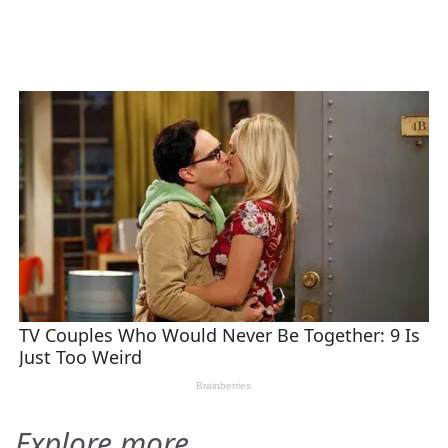
Explore more