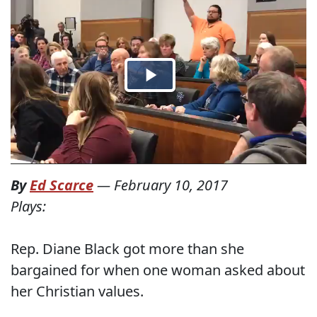
By
Ed Scarce
—
February 10, 2017
Plays:
Rep. Diane Black got more than she
bargained for when one woman asked about
her Christian values.