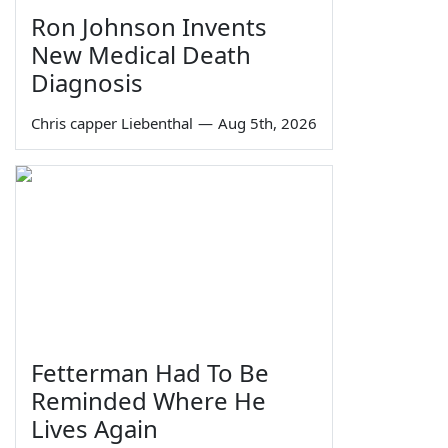
Ron Johnson Invents
New Medical Death
Diagnosis
Chris capper Liebenthal
—
Aug 5th, 2026
Fetterman Had To Be
Reminded Where He
Lives Again