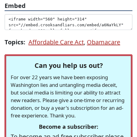
Embed
Topics:
Affordable Care Act
,
Obamacare
Can you help us out?
For over 22 years we have been exposing
Washington lies and untangling media deceit,
but social media is limiting our ability to attract
new readers. Please give a one-time or recurring
donation, or buy a year's subscription for an ad-
free experience. Thank you.
Become a subscriber:
To become an ad-free subscriber please