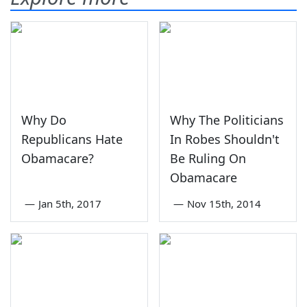
Why Do
Why The Politicians
Republicans Hate
In Robes Shouldn't
Obamacare?
Be Ruling On
Obamacare
—
Jan 5th, 2017
—
Nov 15th, 2014