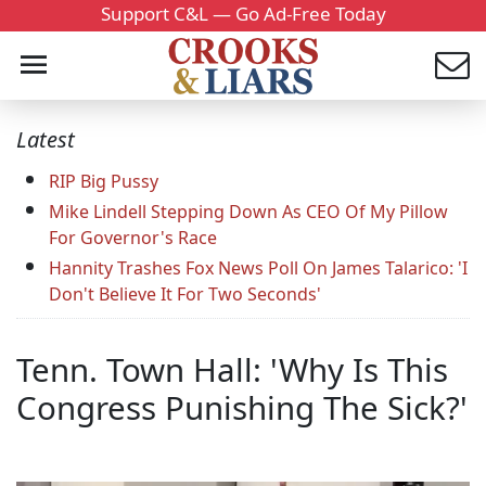
Support C&L — Go Ad-Free Today
Latest
RIP Big Pussy
Mike Lindell Stepping Down As CEO Of My Pillow
For Governor's Race
Hannity Trashes Fox News Poll On James Talarico: 'I
Don't Believe It For Two Seconds'
Tenn. Town Hall: 'Why Is This
Congress Punishing The Sick?'