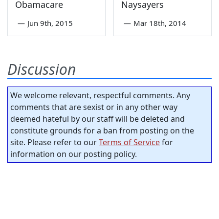
Obamacare
Naysayers
—
Jun 9th, 2015
—
Mar 18th, 2014
Discussion
We welcome relevant, respectful comments. Any
comments that are sexist or in any other way
deemed hateful by our staff will be deleted and
constitute grounds for a ban from posting on the
site. Please refer to our
Terms of Service
for
information on our posting policy.