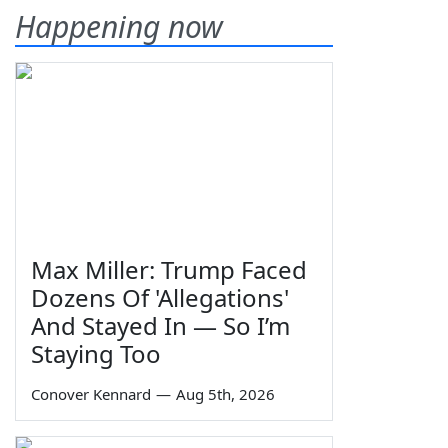
Happening now
Max Miller: Trump Faced
Dozens Of 'Allegations'
And Stayed In — So I’m
Staying Too
Conover Kennard
—
Aug 5th, 2026