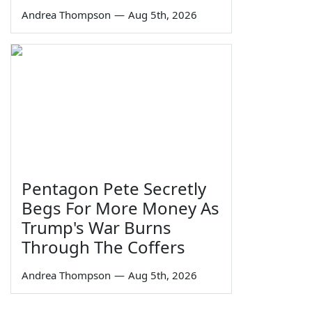
Andrea Thompson
—
Aug 5th, 2026
Pentagon Pete Secretly
Begs For More Money As
Trump's War Burns
Through The Coffers
Andrea Thompson
—
Aug 5th, 2026