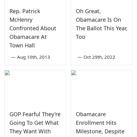
Rep. Patrick
Oh Great,
McHenry
Obamacare Is On
Confronted About
The Ballot This Year,
Obamacare At
Too
Town Hall
—
Aug 10th, 2013
—
Oct 29th, 2022
GOP Fearful They're
Obamacare
Going To Get What
Enrollment Hits
They Want With
Milestone, Despite