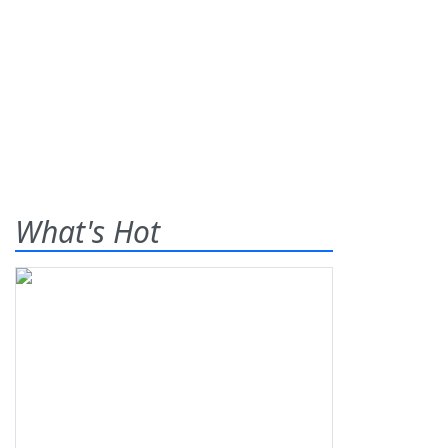
What's Hot