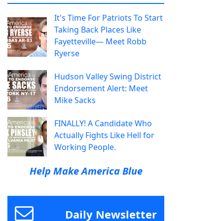
It's Time For Patriots To Start
Taking Back Places Like
Fayetteville— Meet Robb
Ryerse
Hudson Valley Swing District
Endorsement Alert: Meet
Mike Sacks
FINALLY! A Candidate Who
Actually Fights Like Hell for
Working People.
Help Make America Blue
Daily Newsletter