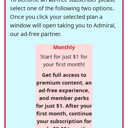
select one of the following two options.
Once you click your selected plan a
window will open taking you to Admiral,
our ad-free partner.
Monthly
Start for just $1 for
your first month!
Get full access to
premium content, an
ad-free experience,
and member perks
for just $1. After your
first month, continue
your subscription for