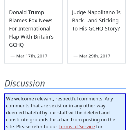
Donald Trump
Judge Napolitano Is
Blames Fox News
Back...and Sticking
For International
To His GCHQ Story?
Flap With Britain's
GCHQ
—
Mar 17th, 2017
—
Mar 29th, 2017
Discussion
We welcome relevant, respectful comments. Any
comments that are sexist or in any other way
deemed hateful by our staff will be deleted and
constitute grounds for a ban from posting on the
site. Please refer to our
Terms of Service
for