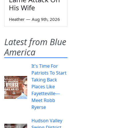
His Wife
Heather
—
Aug 9th, 2026
Latest from Blue
America
It's Time For
Patriots To Start
Taking Back
Places Like
Fayetteville—
Meet Robb
Ryerse
Hudson Valley
Swing District