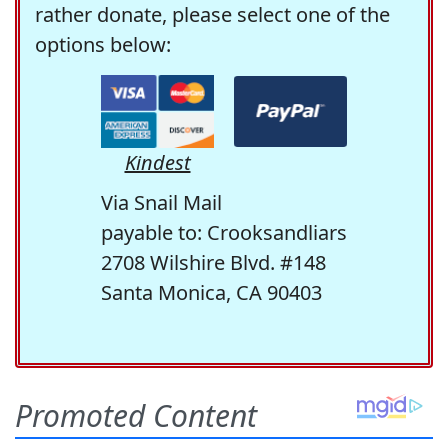
rather donate, please select one of the
options below:
Kindest
Via Snail Mail
payable to: Crooksandliars
2708 Wilshire Blvd. #148
Santa Monica, CA 90403