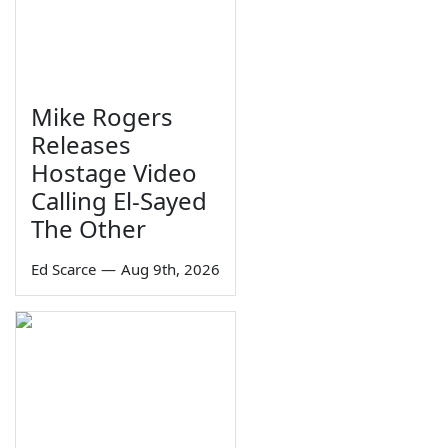
Mike Rogers
Releases
Hostage Video
Calling El-Sayed
The Other
Ed Scarce
—
Aug 9th, 2026