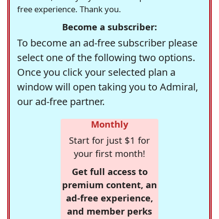
free experience. Thank you.
Become a subscriber:
To become an ad-free subscriber please
select one of the following two options.
Once you click your selected plan a
window will open taking you to Admiral,
our ad-free partner.
Monthly
Start for just $1 for
your first month!
Get full access to
premium content, an
ad-free experience,
and member perks