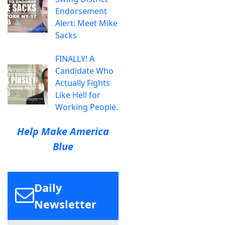
Endorsement
Alert: Meet Mike
Sacks
FINALLY! A
Candidate Who
Actually Fights
Like Hell for
Working People.
Help Make America
Blue
Daily
Newsletter