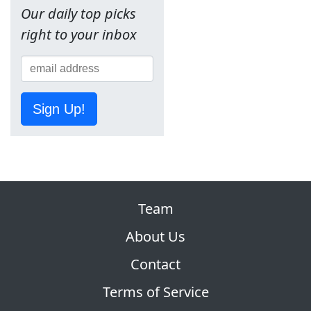
Our daily top picks
right to your inbox
Sign Up!
Team
About Us
Contact
Terms of Service