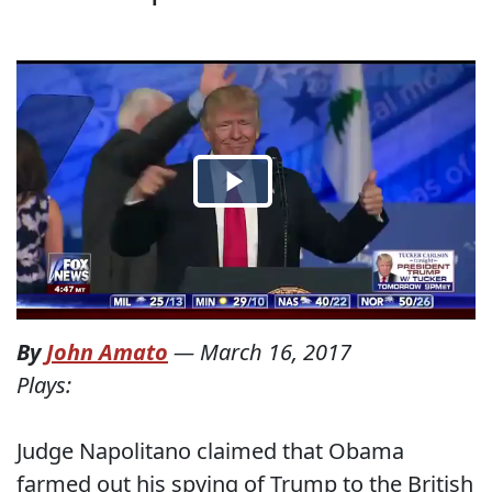
By
John Amato
—
March 16, 2017
Plays:
Judge Napolitano claimed that Obama
farmed out his spying of Trump to the British