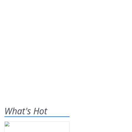
What's Hot