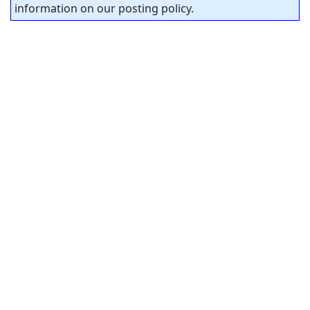
information on our posting policy.