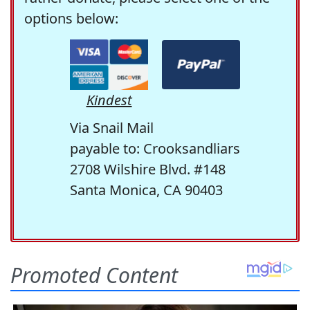
options below:
Kindest
Via Snail Mail
payable to: Crooksandliars
2708 Wilshire Blvd. #148
Santa Monica, CA 90403