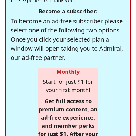
free experience. Thank you.
Become a subscriber:
To become an ad-free subscriber please
select one of the following two options.
Once you click your selected plan a
window will open taking you to Admiral,
our ad-free partner.
Monthly
Start for just $1 for
your first month!
Get full access to
premium content, an
ad-free experience,
and member perks
for just $1. After your