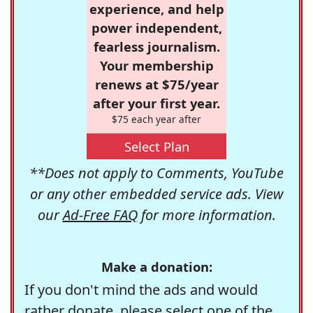
experience, and help
power independent,
fearless journalism.
Your membership
renews at $75/year
after your first year.
$75 each year after
Select Plan
**Does not apply to Comments, YouTube
or any other embedded service ads. View
our
Ad-Free FAQ
for more information.
Make a donation:
If you don't mind the ads and would
rather donate, please select one of the