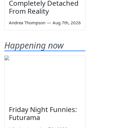
Completely Detached
From Reality
Andrea Thompson
—
Aug 7th, 2026
Happening now
Friday Night Funnies:
Futurama