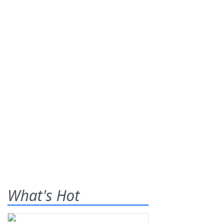
What's Hot