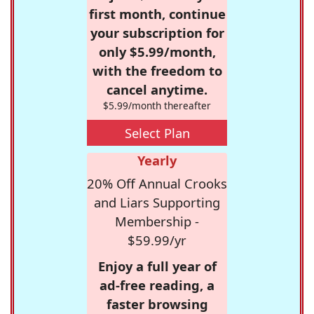
first month, continue
your subscription for
only $5.99/month,
with the freedom to
cancel anytime.
$5.99/month thereafter
Select Plan
Yearly
20% Off Annual Crooks
and Liars Supporting
Membership -
$59.99/yr
Enjoy a full year of
ad-free reading, a
faster browsing