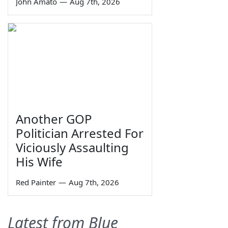
John Amato
—
Aug 7th, 2026
Another GOP
Politician Arrested For
Viciously Assaulting
His Wife
Red Painter
—
Aug 7th, 2026
Latest from Blue