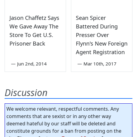
Jason Chaffetz Says
Sean Spicer
We Gave Away The
Battered During
Store To Get U.S.
Presser Over
Prisoner Back
Flynn's New Foreign
Agent Registration
—
Jun 2nd, 2014
—
Mar 10th, 2017
Discussion
We welcome relevant, respectful comments. Any
comments that are sexist or in any other way
deemed hateful by our staff will be deleted and
constitute grounds for a ban from posting on the