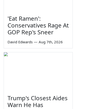
'Eat Ramen':
Conservatives Rage At
GOP Rep's Sneer
David Edwards
—
Aug 7th, 2026
Trump's Closest Aides
Warn He Has