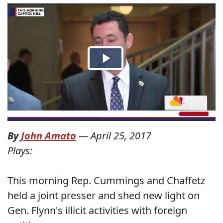
By
John Amato
—
April 25, 2017
Plays:
This morning Rep. Cummings and Chaffetz
held a joint presser and shed new light on
Gen. Flynn's illicit activities with foreign