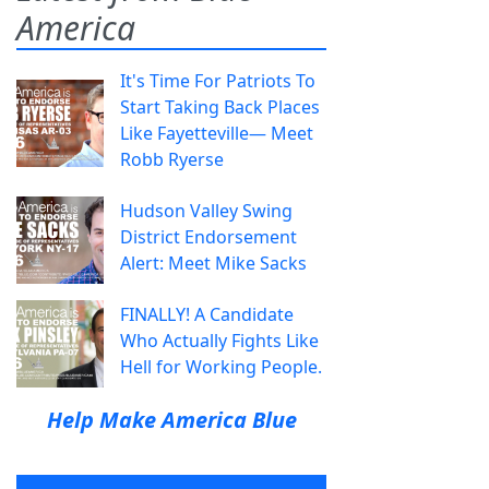
America
It's Time For Patriots To
Start Taking Back Places
Like Fayetteville— Meet
Robb Ryerse
Hudson Valley Swing
District Endorsement
Alert: Meet Mike Sacks
FINALLY! A Candidate
Who Actually Fights Like
Hell for Working People.
Help Make America Blue