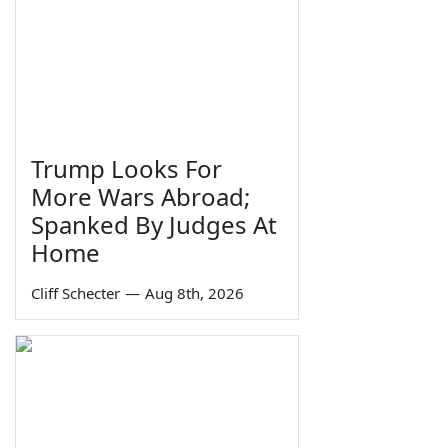
Trump Looks For
More Wars Abroad;
Spanked By Judges At
Home
Cliff Schecter
—
Aug 8th, 2026