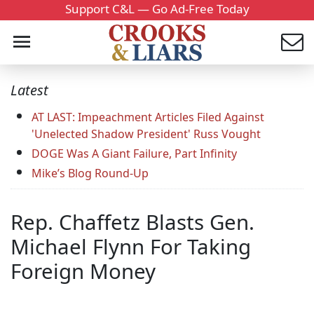
Support C&L — Go Ad-Free Today
Latest
AT LAST: Impeachment Articles Filed Against
'Unelected Shadow President' Russ Vought
DOGE Was A Giant Failure, Part Infinity
Mike’s Blog Round-Up
Rep. Chaffetz Blasts Gen.
Michael Flynn For Taking
Foreign Money