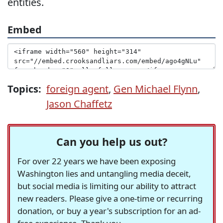
entities.
Embed
Topics:
foreign agent
,
Gen Michael Flynn
,
Jason Chaffetz
Can you help us out?
For over 22 years we have been exposing
Washington lies and untangling media deceit,
but social media is limiting our ability to attract
new readers. Please give a one-time or recurring
donation, or buy a year's subscription for an ad-