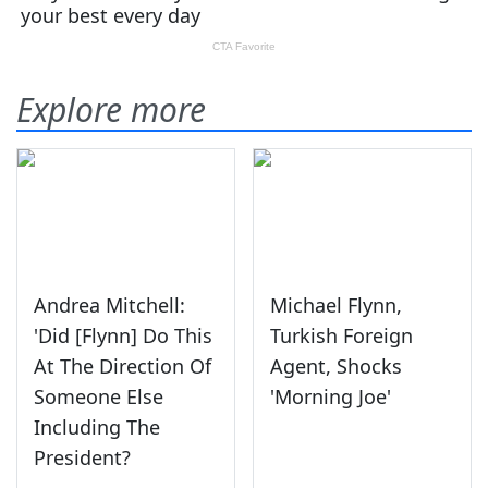
Explore more
Andrea Mitchell:
Michael Flynn,
'Did [Flynn] Do This
Turkish Foreign
At The Direction Of
Agent, Shocks
Someone Else
'Morning Joe'
Including The
President?