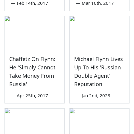
—
Feb 14th, 2017
—
Mar 10th, 2017
Chaffetz On Flynn:
Michael Flynn Lives
He 'Simply Cannot
Up To His 'Russian
Take Money From
Double Agent'
Russia'
Reputation
—
Apr 25th, 2017
—
Jan 2nd, 2023