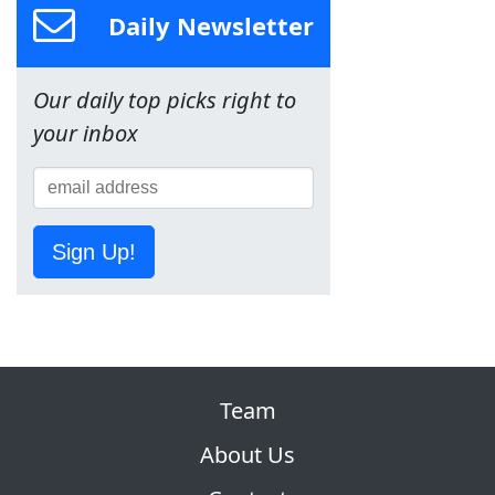
Daily Newsletter
Our daily top picks right to
your inbox
Sign Up!
Team
About Us