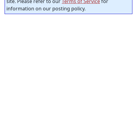
site. Please refer to our
Terms of Service
for
information on our posting policy.