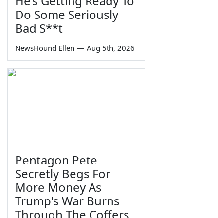
He’s Getting Ready To
Do Some Seriously
Bad S**t
NewsHound Ellen
—
Aug 5th, 2026
Pentagon Pete
Secretly Begs For
More Money As
Trump's War Burns
Through The Coffers