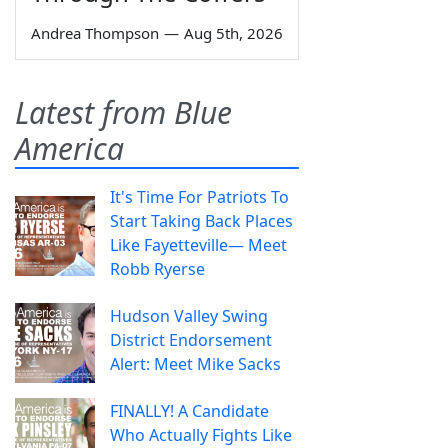
Andrea Thompson
—
Aug 5th, 2026
Latest from Blue
America
It's Time For Patriots To
Start Taking Back Places
Like Fayetteville— Meet
Robb Ryerse
Hudson Valley Swing
District Endorsement
Alert: Meet Mike Sacks
FINALLY! A Candidate
Who Actually Fights Like