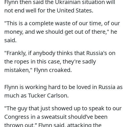
Flynn then said the Ukrainian situation will
not end well for the United States.
"This is a complete waste of our time, of our
money, and we should get out of there," he
said.
"Frankly, if anybody thinks that Russia's on
the ropes in this case, they're sadly
mistaken," Flynn croaked.
Flynn is working hard to be loved in Russia as
much as Tucker Carlson.
"The guy that just showed up to speak to our
Congress in a sweatsuit should’ve been
thrown out,” Flynn said, attacking the