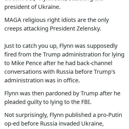
president of Ukraine.
MAGA religious right idiots are the only
creeps attacking President Zelensky.
Just to catch you up, Flynn was supposedly
fired from the Trump administration for lying
to Mike Pence after he had back-channel
conversations with Russia before Trump's
administration was in office.
Flynn was then pardoned by Trump after he
pleaded guilty to lying to the FBI.
Not surprisingly, Flynn published a pro-Putin
op-ed before Russia invaded Ukraine,