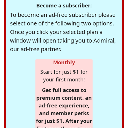
Become a subscriber:
To become an ad-free subscriber please
select one of the following two options.
Once you click your selected plan a
window will open taking you to Admiral,
our ad-free partner.
Monthly
Start for just $1 for
your first month!
Get full access to
premium content, an
ad-free experience,
and member perks
for just $1. After your