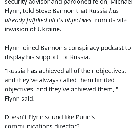
security advisor and pardoned felon, Michael
Flynn, told Steve Bannon that Russia
has
already fulfilled all its objectives
from its vile
invasion of Ukraine.
Flynn joined Bannon's conspiracy podcast to
display his support for Russia.
"Russia has achieved all of their objectives,
and they've always called them limited
objectives, and they've achieved them, "
Flynn said.
Doesn't Flynn sound like Putin's
communications director?