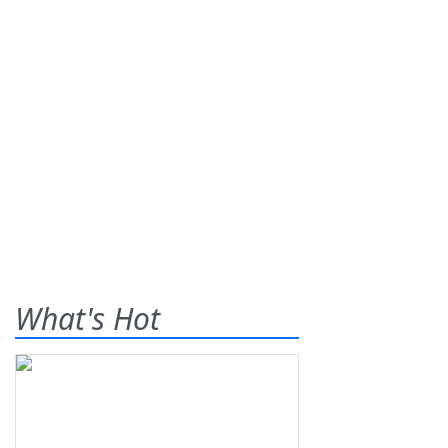
What's Hot