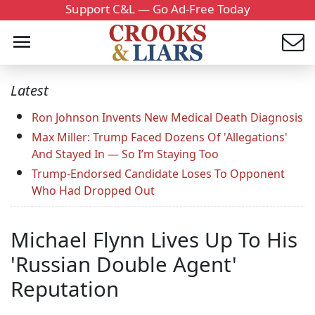
Support C&L — Go Ad-Free Today
Latest
Ron Johnson Invents New Medical Death Diagnosis
Max Miller: Trump Faced Dozens Of 'Allegations'
And Stayed In — So I’m Staying Too
Trump-Endorsed Candidate Loses To Opponent
Who Had Dropped Out
Michael Flynn Lives Up To His
'Russian Double Agent'
Reputation