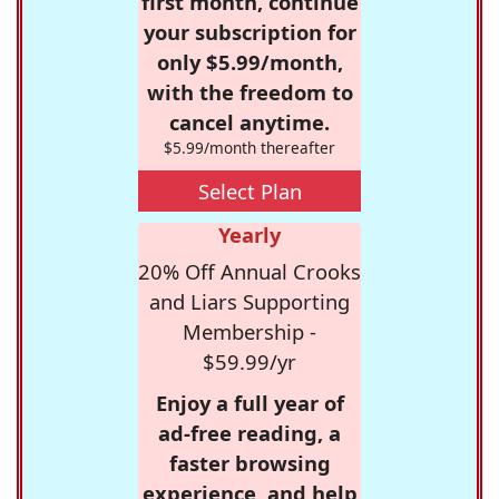
first month, continue
your subscription for
only $5.99/month,
with the freedom to
cancel anytime.
$5.99/month thereafter
Select Plan
Yearly
20% Off Annual Crooks
and Liars Supporting
Membership -
$59.99/yr
Enjoy a full year of
ad-free reading, a
faster browsing
experience, and help