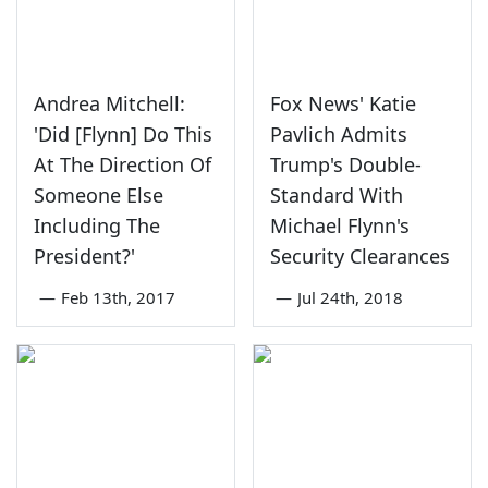
Andrea Mitchell:
Fox News' Katie
'Did [Flynn] Do This
Pavlich Admits
At The Direction Of
Trump's Double-
Someone Else
Standard With
Including The
Michael Flynn's
President?'
Security Clearances
—
Feb 13th, 2017
—
Jul 24th, 2018