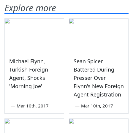
Explore more
Michael Flynn,
Sean Spicer
Turkish Foreign
Battered During
Agent, Shocks
Presser Over
'Morning Joe'
Flynn's New Foreign
Agent Registration
—
Mar 10th, 2017
—
Mar 10th, 2017